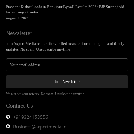
Prashant Kishor Leads in Bankipur Bypoll Results 2026: BJP Stronghold
Faces Tough Contest
August 3, 2026
Newsletter
Join Axpert Media readers for verified news, editorial insights, and timely
updates. No spam. Unsubscribe anytime.
Join Newsletter
We respect your privacy. No spam. Unsubscribe anytime.
Contact Us
+919324153556
Business@axpertmedia.in