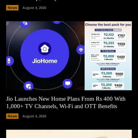
News
August 4, 2026
Jio Launches New Home Plans From Rs 400 With
1,000+ TV Channels, Wi-Fi and OTT Benefits
News
August 4, 2026