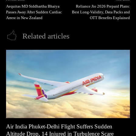
Aequitas MD Siddhartha Bhaiya
Reliance Jio 2026 Prepaid Plans:
Passes Away After Sudden Cardiac
Best Long-Validity, Data Packs and
Arrest in New Zealand
OTT Benefits Explained
Related articles
Air India Phuket-Delhi Flight Suffers Sudden
Altitude Drop, 14 Injured in Turbulence Scare