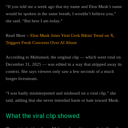
“If you told me a week ago that my name and Elon Musk’s name
would be spoken in the same breath, I wouldn’t believe you,”
she said. “But here I am today.”
Read More :-
Elon Musk Joins Viral Grok Bikini Trend on X,
Triggers Fresh Concerns Over AI Abuse
According to Muhumed, the original clip — which went viral on
December 31, 2025 — was edited in a way that stripped away its
context. She says viewers only saw a few seconds of a much
longer livestream.
“I was badly misinterpreted and misheard on a viral clip,” she
said, adding that she never intended harm or hate toward Musk.
What the viral clip showed