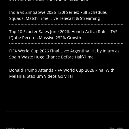
India vs Zimbabwe 2026 T20I Series: Full Schedule,
Squads, Match Time, Live Telecast & Streaming
Top 10 Scooter Sales June 2026: Honda Activa Rules, TVS
iQube Records Massive 232% Growth
FIFA World Cup 2026 Final Live: Argentina Hit by Injury as
Spain Waste Huge Chance Before Half-Time
Donald Trump Attends FIFA World Cup 2026 Final With
Melania, Stadium Videos Go Viral
Previous article
Next article