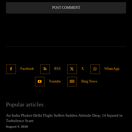
Facebook
RSS
X
WhatsApp
Youtube
Bing News
Popular articles
Air India Phuket-Delhi Flight Suffers Sudden Altitude Drop, 14 Injured in
Turbulence Scare
August 4, 2026