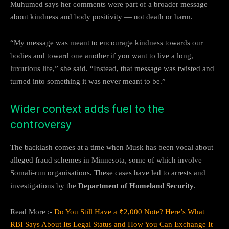
Muhumed says her comments were part of a broader message
about kindness and body positivity — not death or harm.
“My message was meant to encourage kindness towards our
bodies and toward one another if you want to live a long,
luxurious life,” she said. “Instead, that message was twisted and
turned into something it was never meant to be.”
Wider context adds fuel to the
controversy
The backlash comes at a time when Musk has been vocal about
alleged fraud schemes in Minnesota, some of which involve
Somali-run organisations. These cases have led to arrests and
investigations by the
Department of Homeland Security
.
Read More :-
Do You Still Have a ₹2,000 Note? Here’s What
RBI Says About Its Legal Status and How You Can Exchange It