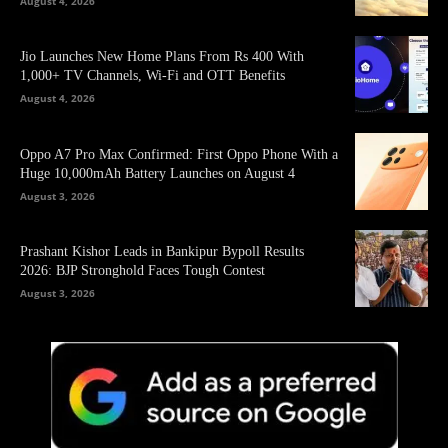
August 4, 2026
Jio Launches New Home Plans From Rs 400 With
1,000+ TV Channels, Wi-Fi and OTT Benefits
August 4, 2026
Oppo A7 Pro Max Confirmed: First Oppo Phone With a
Huge 10,000mAh Battery Launches on August 4
August 3, 2026
Prashant Kishor Leads in Bankipur Bypoll Results
2026: BJP Stronghold Faces Tough Contest
August 3, 2026