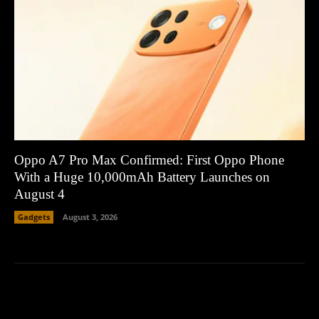
Oppo A7 Pro Max Confirmed: First Oppo Phone
With a Huge 10,000mAh Battery Launches on
August 4
Gadgets
August 3, 2026