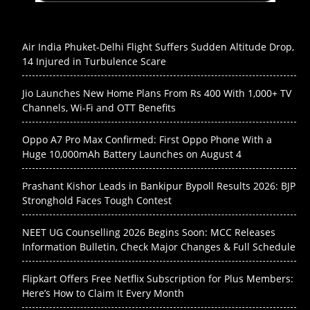
Air India Phuket-Delhi Flight Suffers Sudden Altitude Drop,
14 Injured in Turbulence Scare
Jio Launches New Home Plans From Rs 400 With 1,000+ TV
Channels, Wi-Fi and OTT Benefits
Oppo A7 Pro Max Confirmed: First Oppo Phone With a
Huge 10,000mAh Battery Launches on August 4
Prashant Kishor Leads in Bankipur Bypoll Results 2026: BJP
Stronghold Faces Tough Contest
NEET UG Counselling 2026 Begins Soon: MCC Releases
Information Bulletin, Check Major Changes & Full Schedule
Flipkart Offers Free Netflix Subscription for Plus Members:
Here’s How to Claim It Every Month