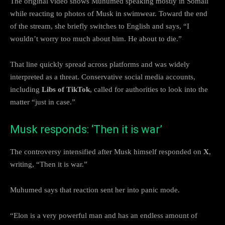
The original video shows Muhumed speaking mostly in Somali
while reacting to photos of Musk in swimwear. Toward the end
of the stream, she briefly switches to English and says, “I
wouldn’t worry too much about him. He about to die.”
That line quickly spread across platforms and was widely
interpreted as a threat. Conservative social media accounts,
including
Libs of TikTok
, called for authorities to look into the
matter “just in case.”
Musk responds: ‘Then it is war’
The controversy intensified after Musk himself responded on
X
,
writing, “Then it is war.”
Muhumed says that reaction sent her into panic mode.
“Elon is a very powerful man and has an endless amount of