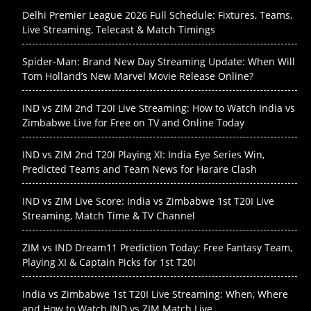
Delhi Premier League 2026 Full Schedule: Fixtures, Teams,
Live Streaming, Telecast & Match Timings
Spider-Man: Brand New Day Streaming Update: When Will
Tom Holland’s New Marvel Movie Release Online?
IND vs ZIM 2nd T20I Live Streaming: How to Watch India vs
Zimbabwe Live for Free on TV and Online Today
IND vs ZIM 2nd T20I Playing XI: India Eye Series Win,
Predicted Teams and Team News for Harare Clash
IND vs ZIM Live Score: India vs Zimbabwe 1st T20I Live
Streaming, Match Time & TV Channel
ZIM vs IND Dream11 Prediction Today: Free Fantasy Team,
Playing XI & Captain Picks for 1st T20I
India vs Zimbabwe 1st T20I Live Streaming: When, Where
and How to Watch IND vs ZIM Match Live