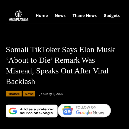
google.com, pub-2441454515104767, DIRECT, f08c47fec0942fa0
Home
News
Thane News
Gadgets
S
Somali TikToker Says Elon Musk
‘About to Die’ Remark Was
Misread, Speaks Out After Viral
Backlash
Finance
News
January 3, 2026