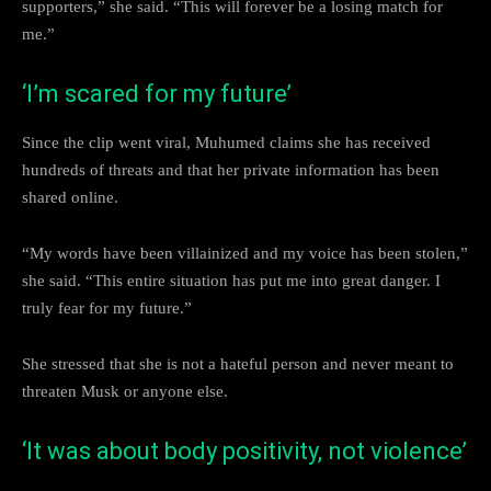
supporters,” she said. “This will forever be a losing match for
me.”
‘I’m scared for my future’
Since the clip went viral, Muhumed claims she has received
hundreds of threats and that her private information has been
shared online.
“My words have been villainized and my voice has been stolen,”
she said. “This entire situation has put me into great danger. I
truly fear for my future.”
She stressed that she is not a hateful person and never meant to
threaten Musk or anyone else.
‘It was about body positivity, not violence’