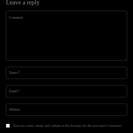
Leave a reply
Comment:
Na
Ema
Web
Save my name, email, and website in this browser for the next time I comment.