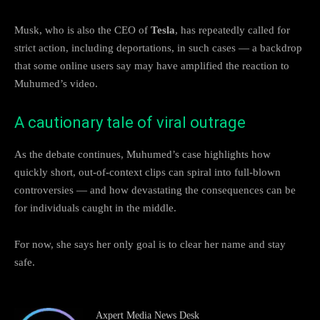
Musk, who is also the CEO of
Tesla
, has repeatedly called for
strict action, including deportations, in such cases — a backdrop
that some online users say may have amplified the reaction to
Muhumed’s video.
A cautionary tale of viral outrage
As the debate continues, Muhumed’s case highlights how
quickly short, out-of-context clips can spiral into full-blown
controversies — and how devastating the consequences can be
for individuals caught in the middle.
For now, she says her only goal is to clear her name and stay
safe.
Axpert Media News Desk