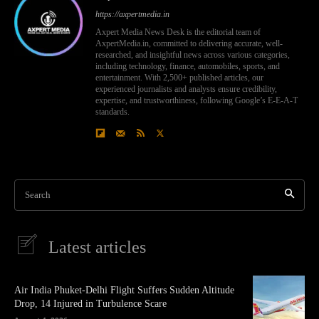
https://axpertmedia.in
Axpert Media News Desk is the editorial team of
AxpertMedia.in, committed to delivering accurate, well-
researched, and insightful news across various categories,
including technology, finance, automobiles, sports, and
entertainment. With 2,500+ published articles, our
experienced journalists and analysts ensure credibility,
expertise, and trustworthiness, following Google’s E-E-A-T
standards.
Search
Latest articles
Air India Phuket-Delhi Flight Suffers Sudden Altitude
Drop, 14 Injured in Turbulence Scare