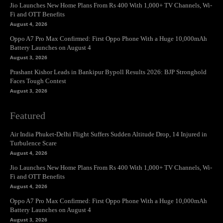
Jio Launches New Home Plans From Rs 400 With 1,000+ TV Channels, Wi-
Fi and OTT Benefits
August 4, 2026
Oppo A7 Pro Max Confirmed: First Oppo Phone With a Huge 10,000mAh
Battery Launches on August 4
August 3, 2026
Prashant Kishor Leads in Bankipur Bypoll Results 2026: BJP Stronghold
Faces Tough Contest
August 3, 2026
Featured
Air India Phuket-Delhi Flight Suffers Sudden Altitude Drop, 14 Injured in
Turbulence Scare
August 4, 2026
Jio Launches New Home Plans From Rs 400 With 1,000+ TV Channels, Wi-
Fi and OTT Benefits
August 4, 2026
Oppo A7 Pro Max Confirmed: First Oppo Phone With a Huge 10,000mAh
Battery Launches on August 4
August 3, 2026