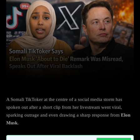
Facebook
X
Copy URL
Wha
A Somali TikToker at the centre of a social media storm has
spoken out after a short clip from her livestream went viral,
sparking outrage and even drawing a sharp response from
Elon
Musk
.