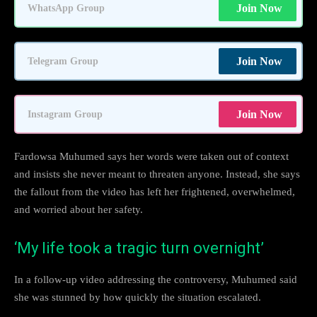
Join Now
WhatsApp Group
Join Now
Telegram Group
Join Now
Instagram Group
Fardowsa Muhumed says her words were taken out of context
and insists she never meant to threaten anyone. Instead, she says
the fallout from the video has left her frightened, overwhelmed,
and worried about her safety.
‘My life took a tragic turn overnight’
In a follow-up video addressing the controversy, Muhumed said
she was stunned by how quickly the situation escalated.