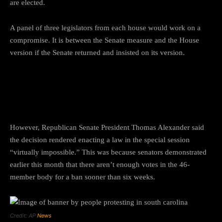
are elected.
A panel of three legislators from each house would work on a
compromise. It is between the Senate measure and the House
version if the Senate returned and insisted on its version.
What South Carolina President
Thomas Alexander said?
However, Republican Senate President Thomas Alexander said
the decision rendered enacting a law in the special session
“virtually impossible.” This was because senators demonstrated
earlier this month that there aren’t enough votes in the 46-
member body for a ban sooner than six weeks.
Credit: AP
News