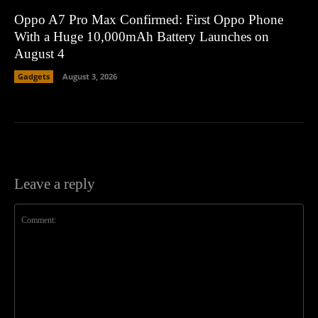
Oppo A7 Pro Max Confirmed: First Oppo Phone
With a Huge 10,000mAh Battery Launches on
August 4
Gadgets
August 3, 2026
Leave a reply