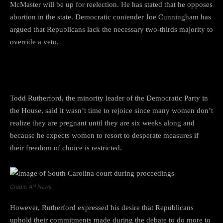
McMaster will be up for reelection. He has stated that he opposes
abortion in the state. Democratic contender Joe Cunningham has
argued that Republicans lack the necessary two-thirds majority to
override a veto.
Todd Rutherford views:
Todd Rutherford, the minority leader of the Democratic Party in
the House, said it wasn’t time to rejoice since many women don’t
realize they are pregnant until they are six weeks along and
because he expects women to resort to desperate measures if
their freedom of choice is restricted.
Credit: AP News
However, Rutherford expressed his desire that Republicans
uphold their commitments made during the debate to do more to