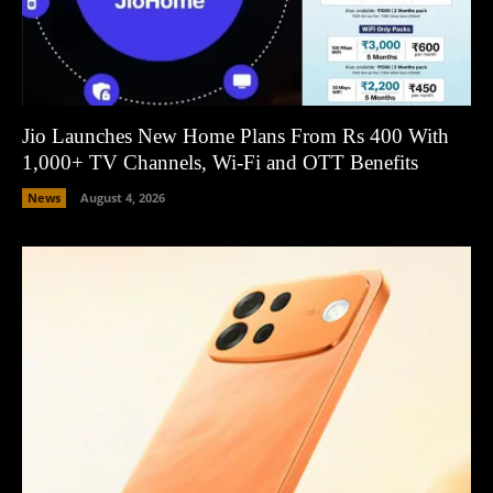
Jio Launches New Home Plans From Rs 400 With
1,000+ TV Channels, Wi-Fi and OTT Benefits
News
August 4, 2026