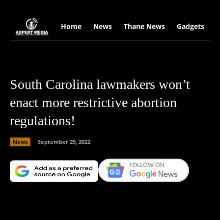
google.com, pub-2441454515104767, DIRECT, f08c47fec0942fa0
Home
News
Thane News
Gadgets
S
South Carolina lawmakers won’t
enact more restrictive abortion
regulations!
News
September 29, 2022
Facebook
X
Copy URL
Wha