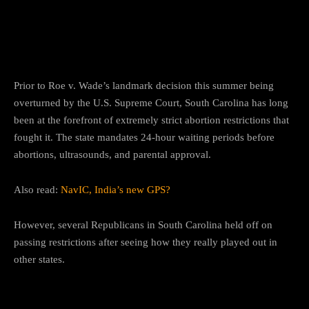
How South Carolina previously
acted on abortion restrictions?
Prior to Roe v. Wade’s landmark decision this summer being
overturned by the U.S. Supreme Court, South Carolina has long
been at the forefront of extremely strict abortion restrictions that
fought it. The state mandates 24-hour waiting periods before
abortions, ultrasounds, and parental approval.
Also read:
NavIC, India’s new GPS?
However, several Republicans in South Carolina held off on
passing restrictions after seeing how they really played out in
other states.
Exceptions of measures