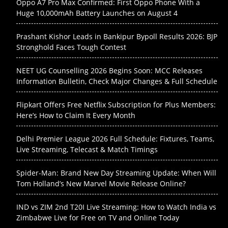
Oppo A7 Pro Max Confirmed: First Oppo Phone With a
Huge 10,000mAh Battery Launches on August 4
Prashant Kishor Leads in Bankipur Bypoll Results 2026: BJP
Stronghold Faces Tough Contest
NEET UG Counselling 2026 Begins Soon: MCC Releases
Information Bulletin, Check Major Changes & Full Schedule
Flipkart Offers Free Netflix Subscription for Plus Members:
Here’s How to Claim It Every Month
Delhi Premier League 2026 Full Schedule: Fixtures, Teams,
Live Streaming, Telecast & Match Timings
Spider-Man: Brand New Day Streaming Update: When Will
Tom Holland’s New Marvel Movie Release Online?
IND vs ZIM 2nd T20I Live Streaming: How to Watch India vs
Zimbabwe Live for Free on TV and Online Today