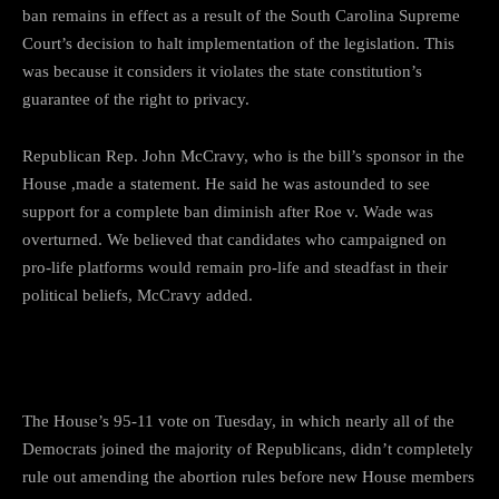
ban remains in effect as a result of the South Carolina Supreme
Court’s decision to halt implementation of the legislation. This
was because it considers it violates the state constitution’s
guarantee of the right to privacy.
Republican Rep. John McCravy, who is the bill’s sponsor in the
House ,made a statement. He said he was astounded to see
support for a complete ban diminish after Roe v. Wade was
overturned. We believed that candidates who campaigned on
pro-life platforms would remain pro-life and steadfast in their
political beliefs, McCravy added.
Temporary or permanent
The House’s 95-11 vote on Tuesday, in which nearly all of the
Democrats joined the majority of Republicans, didn’t completely
rule out amending the abortion rules before new House members