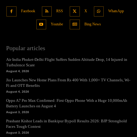
Facebook
RSS
X
WhatsApp
Youtube
Bing News
Popular articles
Air India Phuket-Delhi Flight Suffers Sudden Altitude Drop, 14 Injured in
Turbulence Scare
August 4, 2026
Jio Launches New Home Plans From Rs 400 With 1,000+ TV Channels, Wi-
Fi and OTT Benefits
August 4, 2026
Oppo A7 Pro Max Confirmed: First Oppo Phone With a Huge 10,000mAh
Battery Launches on August 4
August 3, 2026
Prashant Kishor Leads in Bankipur Bypoll Results 2026: BJP Stronghold
Faces Tough Contest
August 3, 2026