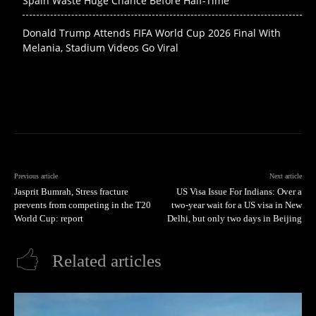
Spain Waste Huge Chance Before Half-Time
Donald Trump Attends FIFA World Cup 2026 Final With
Melania, Stadium Videos Go Viral
Previous article
Next article
Jasprit Bumrah, Stress fracture
US Visa Issue For Indians: Over a
prevents from competing in the T20
two-year wait for a US visa in New
World Cup: report
Delhi, but only two days in Beijing
Related articles