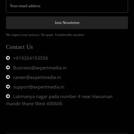
Join Newsletter
We respect your privacy. No spam. Unsubscribe anytime.
Contact Us
+919324153556
Business@axpertmedia.in
career@axpertmedia.in
support@axpertmedia.in
Lokmanya nagar pada number 4 near Hanuman
mandir thane West 400606