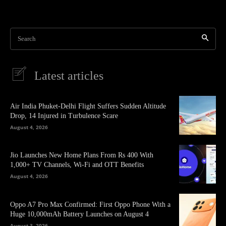
Search
Latest articles
Air India Phuket-Delhi Flight Suffers Sudden Altitude
Drop, 14 Injured in Turbulence Scare
August 4, 2026
Jio Launches New Home Plans From Rs 400 With
1,000+ TV Channels, Wi-Fi and OTT Benefits
August 4, 2026
Oppo A7 Pro Max Confirmed: First Oppo Phone With a
Huge 10,000mAh Battery Launches on August 4
August 3, 2026