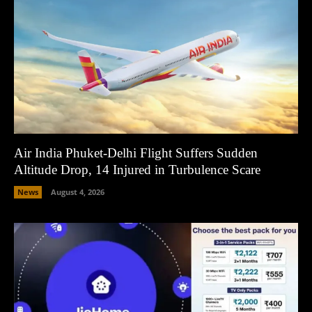
Air India Phuket-Delhi Flight Suffers Sudden
Altitude Drop, 14 Injured in Turbulence Scare
News
August 4, 2026