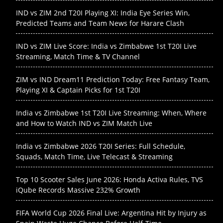
IND vs ZIM 2nd T20I Playing XI: India Eye Series Win,
Predicted Teams and Team News for Harare Clash
IND vs ZIM Live Score: India vs Zimbabwe 1st T20I Live
Streaming, Match Time & TV Channel
ZIM vs IND Dream11 Prediction Today: Free Fantasy Team,
Playing XI & Captain Picks for 1st T20I
India vs Zimbabwe 1st T20I Live Streaming: When, Where
and How to Watch IND vs ZIM Match Live
India vs Zimbabwe 2026 T20I Series: Full Schedule,
Squads, Match Time, Live Telecast & Streaming
Top 10 Scooter Sales June 2026: Honda Activa Rules, TVS
iQube Records Massive 232% Growth
FIFA World Cup 2026 Final Live: Argentina Hit by Injury as