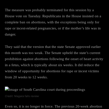
The measure was probably terminated for this session by a
House vote on Tuesday. Republicans in the House insisted on a
complete ban on abortions, with the exceptions being only for
rape or incest-related pregnancies, or if the mother’s life was in
danger.
They said that the version that the state Senate approved earlier
this month was too weak. The Senate upheld the state’s current
prohibition against abortions following the onset of heart activity
in a fetus, which is typically about six weeks. It did reduce the
window of opportunity for abortions for rape or incest victims
from 20 weeks to 12 weeks.
Credit: Niagara falls review
Even so, it is no longer in force. The previous 20-week abortion