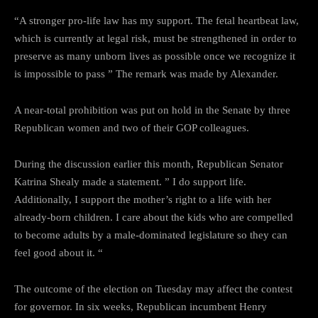
“A stronger pro-life law has my support. The fetal heartbeat law,
which is currently at legal risk, must be strengthened in order to
preserve as many unborn lives as possible once we recognize it
is impossible to pass ” The remark was made by Alexander.
A near-total prohibition was put on hold in the Senate by three
Republican women and two of their GOP colleagues.
During the discussion earlier this month, Republican Senator
Katrina Shealy made a statement. ” I do support life.
Additionally, I support the mother’s right to a life with her
already-born children. I care about the kids who are compelled
to become adults by a male-dominated legislature so they can
feel good about it. “
The outcome of the election on Tuesday may affect the contest
for governor. In six weeks, Republican incumbent Henry