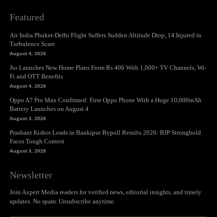
Featured
Air India Phuket-Delhi Flight Suffers Sudden Altitude Drop, 14 Injured in
Turbulence Scare
August 4, 2026
Jio Launches New Home Plans From Rs 400 With 1,000+ TV Channels, Wi-
Fi and OTT Benefits
August 4, 2026
Oppo A7 Pro Max Confirmed: First Oppo Phone With a Huge 10,000mAh
Battery Launches on August 4
August 3, 2026
Prashant Kishor Leads in Bankipur Bypoll Results 2026: BJP Stronghold
Faces Tough Contest
August 3, 2026
Newsletter
Join Axpert Media readers for verified news, editorial insights, and timely
updates. No spam. Unsubscribe anytime.