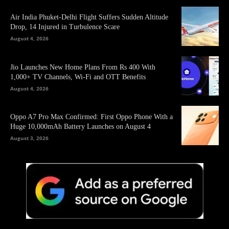
Air India Phuket-Delhi Flight Suffers Sudden Altitude
Drop, 14 Injured in Turbulence Scare
August 4, 2026
Jio Launches New Home Plans From Rs 400 With
1,000+ TV Channels, Wi-Fi and OTT Benefits
August 4, 2026
Oppo A7 Pro Max Confirmed: First Oppo Phone With a
Huge 10,000mAh Battery Launches on August 4
August 3, 2026