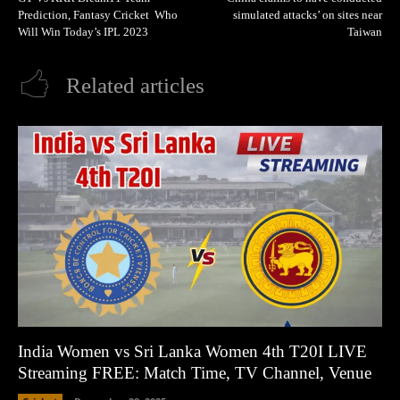
Prediction, Fantasy Cricket Who
simulated attacks’ on sites near
Will Win Today’s IPL 2023
Taiwan
Related articles
India Women vs Sri Lanka Women 4th T20I LIVE
Streaming FREE: Match Time, TV Channel, Venue