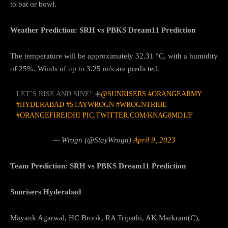
to bat or bowl.
Weather Prediction: SRH vs PBKS Dream11 Prediction
The temperature will be approximately 32.31 °C, with a humidity
of 25%. Winds of up to 3.25 m/s are predicted.
LET’S RISE AND SINE! ☀️
@SUNRISERS
#ORANGEARMY
#HYDERABAD
#STAYWROGN
#WROGNTRIBE
#ORANGEFIREIDHI
PIC.TWITTER.COM/KNAG8MD1JF
— Wrogn (@StayWrogn)
April 9, 2023
Team Prediction: SRH vs PBKS Dream11 Prediction
Sunrisers Hyderabad
Mayank Agarwal, HC Brook, RA Tripathi, AK Markram(C),