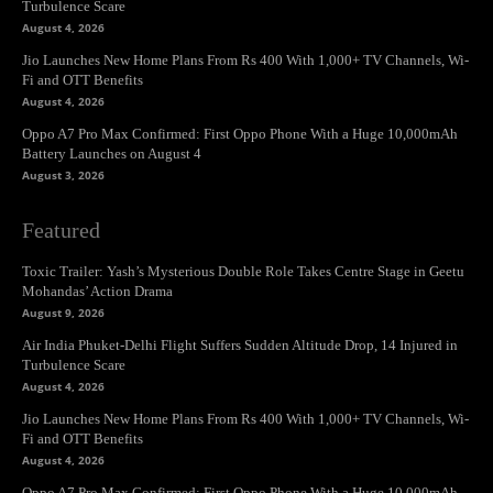
Turbulence Scare
August 4, 2026
Jio Launches New Home Plans From Rs 400 With 1,000+ TV Channels, Wi-
Fi and OTT Benefits
August 4, 2026
Oppo A7 Pro Max Confirmed: First Oppo Phone With a Huge 10,000mAh
Battery Launches on August 4
August 3, 2026
Featured
Toxic Trailer: Yash’s Mysterious Double Role Takes Centre Stage in Geetu
Mohandas’ Action Drama
August 9, 2026
Air India Phuket-Delhi Flight Suffers Sudden Altitude Drop, 14 Injured in
Turbulence Scare
August 4, 2026
Jio Launches New Home Plans From Rs 400 With 1,000+ TV Channels, Wi-
Fi and OTT Benefits
August 4, 2026
Oppo A7 Pro Max Confirmed: First Oppo Phone With a Huge 10,000mAh