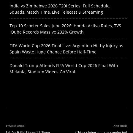
India vs Zimbabwe 2026 T20I Series: Full Schedule,
Squads, Match Time, Live Telecast & Streaming
Top 10 Scooter Sales June 2026: Honda Activa Rules, TVS
iQube Records Massive 232% Growth
FIFA World Cup 2026 Final Live: Argentina Hit by Injury as
Spain Waste Huge Chance Before Half-Time
Donald Trump Attends FIFA World Cup 2026 Final With
Melania, Stadium Videos Go Viral
Previous article
Next article
GT Vs KKR Dream11 Team
China claims to have conducted