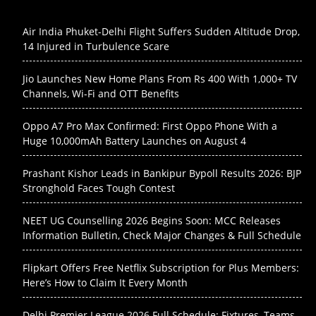
Air India Phuket-Delhi Flight Suffers Sudden Altitude Drop,
14 Injured in Turbulence Scare
Jio Launches New Home Plans From Rs 400 With 1,000+ TV
Channels, Wi-Fi and OTT Benefits
Oppo A7 Pro Max Confirmed: First Oppo Phone With a
Huge 10,000mAh Battery Launches on August 4
Prashant Kishor Leads in Bankipur Bypoll Results 2026: BJP
Stronghold Faces Tough Contest
NEET UG Counselling 2026 Begins Soon: MCC Releases
Information Bulletin, Check Major Changes & Full Schedule
Flipkart Offers Free Netflix Subscription for Plus Members:
Here’s How to Claim It Every Month
Delhi Premier League 2026 Full Schedule: Fixtures, Teams,