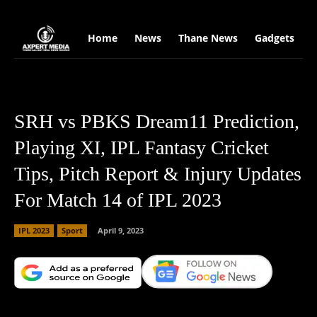
google.com, pub-2441454515104767, DIRECT, f08c47fec0942fa0
Home
News
Thane News
Gadgets
S
SRH vs PBKS Dream11 Prediction,
Playing XI, IPL Fantasy Cricket
Tips, Pitch Report & Injury Updates
For Match 14 of IPL 2023
IPL 2023
Sport
April 9, 2023
Facebook
X
Copy URL
Wha