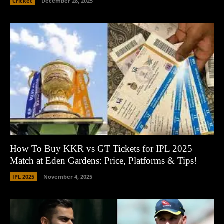
Cricket
December 28, 2025
How To Buy KKR vs GT Tickets for IPL 2025
Match at Eden Gardens: Price, Platforms & Tips!
IPL 2025
November 4, 2025