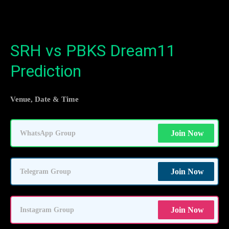
SRH vs PBKS Dream11
Prediction
Venue, Date & Time
Join Now
WhatsApp Group
Join Now
Telegram Group
Join Now
Instagram Group