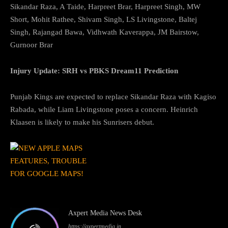
Sikandar Raza, A Taide, Harpreet Brar, Harpreet Singh, MW
Short, Mohit Rathee, Shivam Singh, LS Livingstone, Baltej
Singh, Rajangad Bawa, Vidhwath Kaverappa, JM Bairstow,
Gurnoor Brar
Injury Update: SRH vs PBKS Dream11 Prediction
Punjab Kings are expected to replace Sikandar Raza with Kagiso
Rabada, while Liam Livingstone poses a concern. Heinrich
Klaasen is likely to make his Sunrisers debut.
Axpert Media News Desk
https://axpertmedia.in