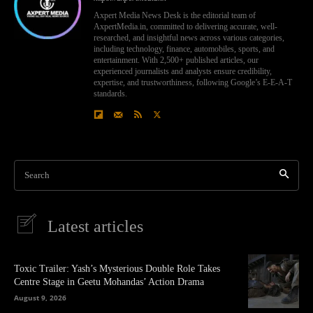
Axpert Media News Desk is the editorial team of
AxpertMedia.in, committed to delivering accurate, well-
researched, and insightful news across various categories,
including technology, finance, automobiles, sports, and
entertainment. With 2,500+ published articles, our
experienced journalists and analysts ensure credibility,
expertise, and trustworthiness, following Google’s E-E-A-T
standards.
Search
Latest articles
Toxic Trailer: Yash’s Mysterious Double Role Takes
Centre Stage in Geetu Mohandas’ Action Drama
August 9, 2026