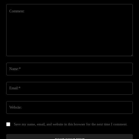
Comment:
Na
Ema
Web
Save my name, email, and website in this browser for the next time I comment.