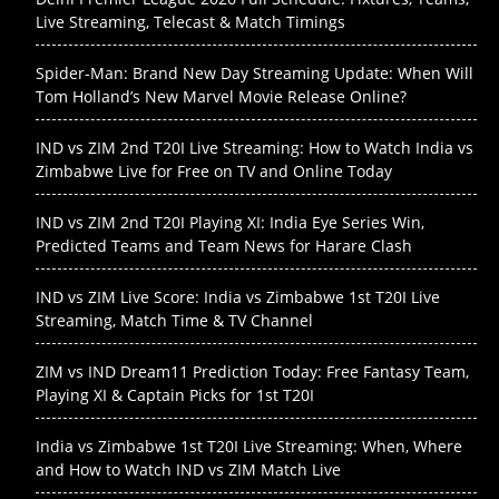
Live Streaming, Telecast & Match Timings
Spider-Man: Brand New Day Streaming Update: When Will
Tom Holland’s New Marvel Movie Release Online?
IND vs ZIM 2nd T20I Live Streaming: How to Watch India vs
Zimbabwe Live for Free on TV and Online Today
IND vs ZIM 2nd T20I Playing XI: India Eye Series Win,
Predicted Teams and Team News for Harare Clash
IND vs ZIM Live Score: India vs Zimbabwe 1st T20I Live
Streaming, Match Time & TV Channel
ZIM vs IND Dream11 Prediction Today: Free Fantasy Team,
Playing XI & Captain Picks for 1st T20I
India vs Zimbabwe 1st T20I Live Streaming: When, Where
and How to Watch IND vs ZIM Match Live