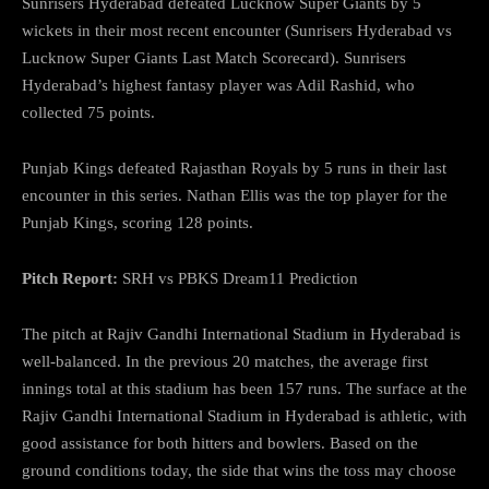
Sunrisers Hyderabad defeated Lucknow Super Giants by 5
wickets in their most recent encounter (Sunrisers Hyderabad vs
Lucknow Super Giants Last Match Scorecard). Sunrisers
Hyderabad’s highest fantasy player was Adil Rashid, who
collected 75 points.
Punjab Kings defeated Rajasthan Royals by 5 runs in their last
encounter in this series. Nathan Ellis was the top player for the
Punjab Kings, scoring 128 points.
Pitch Report:
SRH vs PBKS Dream11 Prediction
The pitch at Rajiv Gandhi International Stadium in Hyderabad is
well-balanced. In the previous 20 matches, the average first
innings total at this stadium has been 157 runs. The surface at the
Rajiv Gandhi International Stadium in Hyderabad is athletic, with
good assistance for both hitters and bowlers. Based on the
ground conditions today, the side that wins the toss may choose