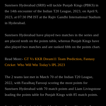
Sunrisers Hyderabad (SRH) will tackle Punjab Kings (PBKS) in
the 14th encounter of the Indian T20 League, 2023, on April 9,
2023, at 07:30 PM IST at the Rajiv Gandhi International Stadium
in Hyderabad.
Sunrisers Hyderabad have played two matches in the series and
are placed tenth on the points table, whereas Punjab Kings have
also played two matches and are ranked fifth on the points chart.
Read More:-
GT Vs KKR Dream11 Team Prediction, Fantasy
Cricket Who Will Win Today’s IPL 2023
The 2 teams last met in Match 70 of the Indian T20 League,
2022, with Fazalhaq Farooqi scoring the most points for
Sunrisers Hyderabad with 70 match points and Liam Livingstone
leading the points table for Punjab Kings with 85 match points.