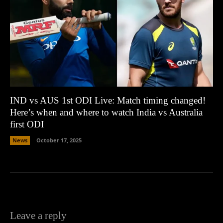
IND vs AUS 1st ODI Live: Match timing changed!
Here’s when and where to watch India vs Australia
first ODI
News
October 17, 2025
Leave a reply