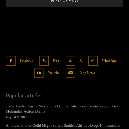
Facebook
RSS
X
WhatsApp
Youtube
Bing News
Popular articles
Toxic Trailer: Yash’s Mysterious Double Role Takes Centre Stage in Geetu
Mohandas’ Action Drama
August 9, 2026
Air India Phuket-Delhi Flight Suffers Sudden Altitude Drop, 14 Injured in