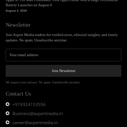
Battery Launches on August 4
August 3, 2026
Newsletter
Join Axpert Media readers for verified news, editorial insights, and timely
updates. No spam. Unsubscribe anytime.
Join Newsletter
We respect your privacy. No spam. Unsubscribe anytime.
Contact Us
+919324153556
Business@axpertmedia.in
career@axpertmedia.in