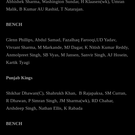
Abhishek Sharma, Washington Sundar, H Klaasen(wk), Umran
Malik, B Kumar AU Rashid, T Natarajan.
BENCH
Glenn Phillips, Abdul Samad, Fazalhaq Farooqi,UD Yadav,
Vivrant Sharma, M Markande, MJ Dagar, K Nitish Kumar Reddy,
Anmolpreet Singh, SB Vyas, M Jansen, Sanvir Singh, AJ Hosein,
Kartik Tyagi
Punjab Kings
Shikhar Dhawan(C), Shahrukh Khan, B Rajapaksa, SM Curran,
R Dhawan, P Simran Singh, JM Sharma(wk), RD Chahar,
Arshdeep Singh, Nathan Ellis, K Rabada
BENCH