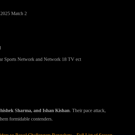
 2025 Match 2
d
tar Sports Network and Network 18 TV ect
bhishek Sharma, and Ishan Kishan
. Their pace attack,
them formidable contenders.