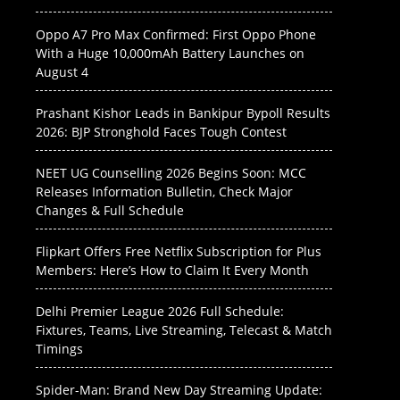
Oppo A7 Pro Max Confirmed: First Oppo Phone
With a Huge 10,000mAh Battery Launches on
August 4
Prashant Kishor Leads in Bankipur Bypoll Results
2026: BJP Stronghold Faces Tough Contest
NEET UG Counselling 2026 Begins Soon: MCC
Releases Information Bulletin, Check Major
Changes & Full Schedule
Flipkart Offers Free Netflix Subscription for Plus
Members: Here’s How to Claim It Every Month
Delhi Premier League 2026 Full Schedule:
Fixtures, Teams, Live Streaming, Telecast & Match
Timings
Spider-Man: Brand New Day Streaming Update: