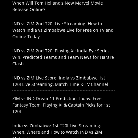
When Will Tom Holland’s New Marvel Movie
Release Online?
IND vs ZIM 2nd T20I Live Streaming: How to
Watch India vs Zimbabwe Live for Free on TV and
Online Today
IND vs ZIM 2nd T20I Playing XI: India Eye Series
Win, Predicted Teams and Team News for Harare
Clash
IND vs ZIM Live Score: India vs Zimbabwe 1st
T20I Live Streaming, Match Time & TV Channel
ZIM vs IND Dream11 Prediction Today: Free
Fantasy Team, Playing XI & Captain Picks for 1st
T20I
India vs Zimbabwe 1st T20I Live Streaming:
When, Where and How to Watch IND vs ZIM