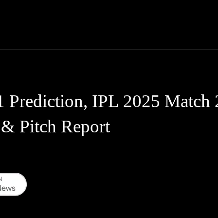
Thane News
Gadgets
Sports
Live Update
We
rediction, IPL 2025 Match 2
 & Pitch Report