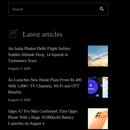
Search
Latest articles
Air India Phuket-Delhi Flight Suffers
Sudden Altitude Drop, 14 Injured in
Turbulence Scare
August 4, 2026
Jio Launches New Home Plans From Rs 400
With 1,000+ TV Channels, Wi-Fi and OTT
Benefits
August 4, 2026
Oppo A7 Pro Max Confirmed: First Oppo
Phone With a Huge 10,000mAh Battery
Launches on August 4
It
Pinterest