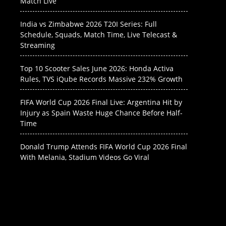
Match Live
India vs Zimbabwe 2026 T20I Series: Full
Schedule, Squads, Match Time, Live Telecast &
Streaming
Top 10 Scooter Sales June 2026: Honda Activa
Rules, TVS iQube Records Massive 232% Growth
FIFA World Cup 2026 Final Live: Argentina Hit by
Injury as Spain Waste Huge Chance Before Half-
Time
Donald Trump Attends FIFA World Cup 2026 Final
With Melania, Stadium Videos Go Viral