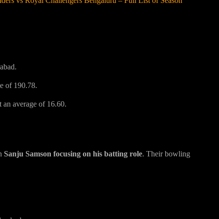
ers vs Royal Challengers Bengaluru – Full List of Season
rabad.
te of 190.78.
t an average of 16.60.
th
Sanju Samson focusing on his batting role
. Their bowling