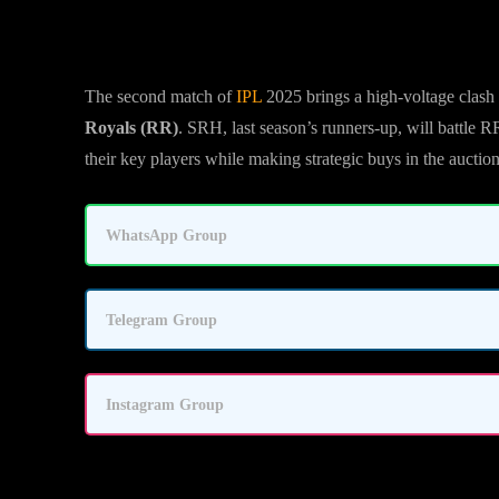
The second match of
IPL
2025 brings a high-voltage clas
Royals (RR)
. SRH, last season’s runners-up, will battle 
their key players while making strategic buys in the auction
WhatsApp Group
Telegram Group
Instagram Group
SRH vs RR Match Details