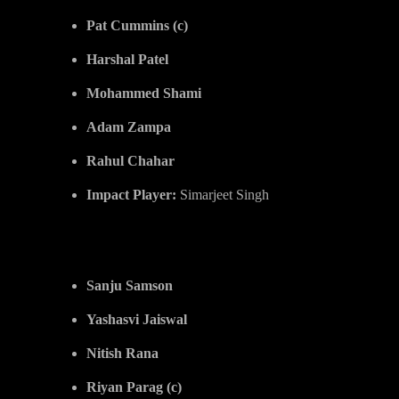
Pat Cummins (c)
Harshal Patel
Mohammed Shami
Adam Zampa
Rahul Chahar
Impact Player:
Simarjeet Singh
Rajasthan Royals (RR)
Sanju Samson
Yashasvi Jaiswal
Nitish Rana
Riyan Parag (c)