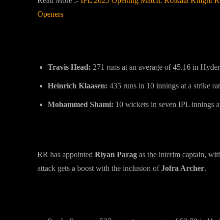
Read More :-
IPL 2025 Opening Match: Kolkata Knight Rid
Openers
Key Players to Watch:
Travis Head:
271 runs at an average of 45.16 in Hyde
Heinrich Klaasen:
435 runs in 10 innings at a strike ra
Mohammed Shami:
10 wickets in seven IPL innings a
Rajasthan Royals (RR) Overview
RR has appointed
Riyan Parag
as the interim captain, wi
attack gets a boost with the inclusion of
Jofra Archer
.
Key Players to Watch: