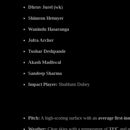
Dhruv Jurel (wk)
Shimron Hetmyer
Wanindu Hasaranga
Jofra Archer
Tushar Deshpande
Akash Madhwal
Sandeep Sharma
Impact Player:
Shubham Dubey
SRH vs RR Pitch Report & Wea
Pitch:
A high-scoring surface with an
average first-inn
Weather:
Clear skies with a temperature of
33°C
and n