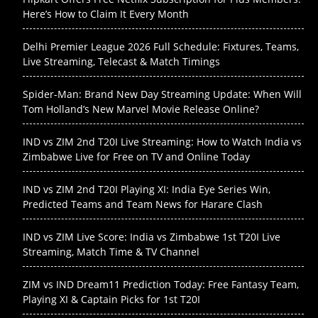
Here’s How to Claim It Every Month
Delhi Premier League 2026 Full Schedule: Fixtures, Teams,
Live Streaming, Telecast & Match Timings
Spider-Man: Brand New Day Streaming Update: When Will
Tom Holland’s New Marvel Movie Release Online?
IND vs ZIM 2nd T20I Live Streaming: How to Watch India vs
Zimbabwe Live for Free on TV and Online Today
IND vs ZIM 2nd T20I Playing XI: India Eye Series Win,
Predicted Teams and Team News for Harare Clash
IND vs ZIM Live Score: India vs Zimbabwe 1st T20I Live
Streaming, Match Time & TV Channel
ZIM vs IND Dream11 Prediction Today: Free Fantasy Team,
Playing XI & Captain Picks for 1st T20I