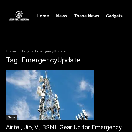
google.com, pub-2441454515104767, DIRECT, f08c47fec0942fa0
Home
News
Thane News
Gadgets
S
Home
Tags
EmergencyUpdate
Tag: EmergencyUpdate
News
Airtel, Jio, Vi, BSNL Gear Up for Emergency