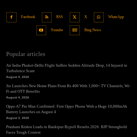
Facebook
RSS
X
WhatsApp
Youtube
Bing News
Popular articles
Air India Phuket-Delhi Flight Suffers Sudden Altitude Drop, 14 Injured in
Turbulence Scare
August 4, 2026
Jio Launches New Home Plans From Rs 400 With 1,000+ TV Channels, Wi-
Fi and OTT Benefits
August 4, 2026
Oppo A7 Pro Max Confirmed: First Oppo Phone With a Huge 10,000mAh
Battery Launches on August 4
August 3, 2026
Prashant Kishor Leads in Bankipur Bypoll Results 2026: BJP Stronghold
Faces Tough Contest