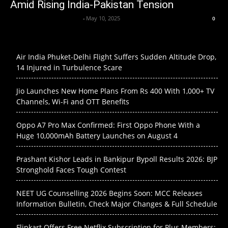
Amid Rising India-Pakistan Tension
Axpert Media News Desk
-
May 10, 2025
0
Air India Phuket-Delhi Flight Suffers Sudden Altitude Drop,
14 Injured in Turbulence Scare
Jio Launches New Home Plans From Rs 400 With 1,000+ TV
Channels, Wi-Fi and OTT Benefits
Oppo A7 Pro Max Confirmed: First Oppo Phone With a
Huge 10,000mAh Battery Launches on August 4
Prashant Kishor Leads in Bankipur Bypoll Results 2026: BJP
Stronghold Faces Tough Contest
NEET UG Counselling 2026 Begins Soon: MCC Releases
Information Bulletin, Check Major Changes & Full Schedule
Flipkart Offers Free Netflix Subscription for Plus Members: