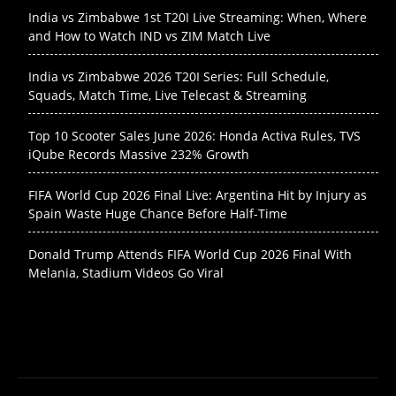
India vs Zimbabwe 1st T20I Live Streaming: When, Where
and How to Watch IND vs ZIM Match Live
India vs Zimbabwe 2026 T20I Series: Full Schedule,
Squads, Match Time, Live Telecast & Streaming
Top 10 Scooter Sales June 2026: Honda Activa Rules, TVS
iQube Records Massive 232% Growth
FIFA World Cup 2026 Final Live: Argentina Hit by Injury as
Spain Waste Huge Chance Before Half-Time
Donald Trump Attends FIFA World Cup 2026 Final With
Melania, Stadium Videos Go Viral