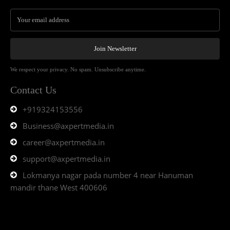
Join Newsletter
We respect your privacy. No spam. Unsubscribe anytime.
Contact Us
+919324153556
Business@axpertmedia.in
career@axpertmedia.in
support@axpertmedia.in
Lokmanya nagar pada number 4 near Hanuman
mandir thane West 400606