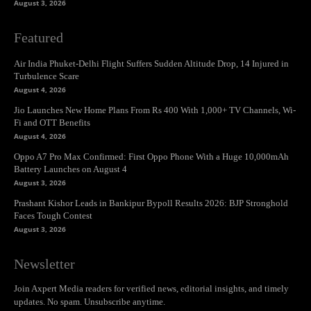
August 3, 2026
Featured
Air India Phuket-Delhi Flight Suffers Sudden Altitude Drop, 14 Injured in
Turbulence Scare
August 4, 2026
Jio Launches New Home Plans From Rs 400 With 1,000+ TV Channels, Wi-
Fi and OTT Benefits
August 4, 2026
Oppo A7 Pro Max Confirmed: First Oppo Phone With a Huge 10,000mAh
Battery Launches on August 4
August 3, 2026
Prashant Kishor Leads in Bankipur Bypoll Results 2026: BJP Stronghold
Faces Tough Contest
August 3, 2026
Newsletter
Join Axpert Media readers for verified news, editorial insights, and timely
updates. No spam. Unsubscribe anytime.