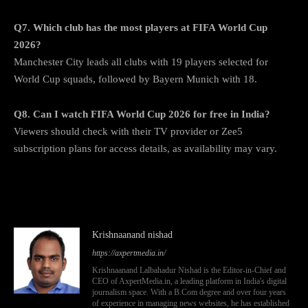
Q7. Which club has the most players at FIFA World Cup
2026?
Manchester City leads all clubs with 19 players selected for
World Cup squads, followed by Bayern Munich with 18.
Q8. Can I watch FIFA World Cup 2026 for free in India?
Viewers should check with their TV provider or Zee5
subscription plans for access details, as availability may vary.
Krishnaanand nishad
https://axpertmedia.in/
Krishnaanand Lalbahadur Nishad is the Editor-in-Chief and
CEO of AxpertMedia.in, a leading platform in India's digital
journalism space. With a B.Com degree and over four years
of experience in managing news websites, he has established