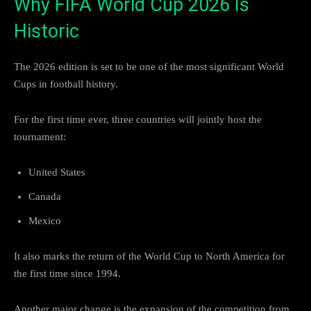
Why FIFA World Cup 2026 Is
Historic
The 2026 edition is set to be one of the most significant World
Cups in football history.
For the first time ever, three countries will jointly host the
tournament:
United States
Canada
Mexico
It also marks the return of the World Cup to North America for
the first time since 1994.
Another major change is the expansion of the competition from