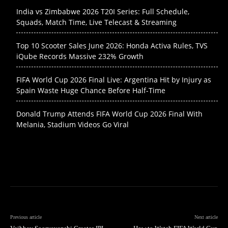
India vs Zimbabwe 2026 T20I Series: Full Schedule,
Squads, Match Time, Live Telecast & Streaming
Top 10 Scooter Sales June 2026: Honda Activa Rules, TVS
iQube Records Massive 232% Growth
FIFA World Cup 2026 Final Live: Argentina Hit by Injury as
Spain Waste Huge Chance Before Half-Time
Donald Trump Attends FIFA World Cup 2026 Final With
Melania, Stadium Videos Go Viral
Previous article
Next article