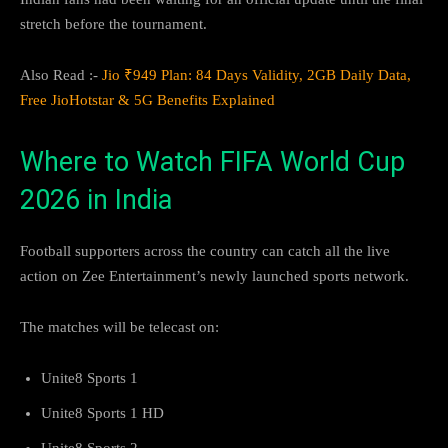
stretch before the tournament.
Also Read :-
Jio ₹949 Plan: 84 Days Validity, 2GB Daily Data,
Free JioHotstar & 5G Benefits Explained
Where to Watch FIFA World Cup
2026 in India
Football supporters across the country can catch all the live
action on Zee Entertainment’s newly launched sports network.
The matches will be telecast on:
Unite8 Sports 1
Unite8 Sports 1 HD
Unite8 Sports 2