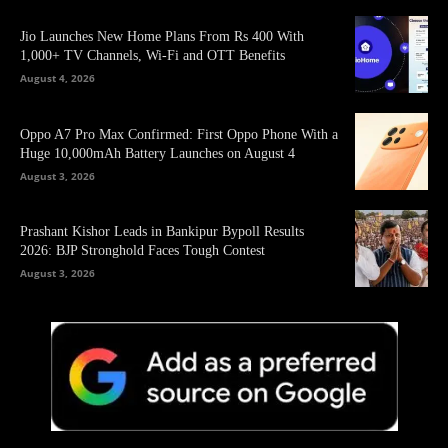
Jio Launches New Home Plans From Rs 400 With
1,000+ TV Channels, Wi-Fi and OTT Benefits
August 4, 2026
Oppo A7 Pro Max Confirmed: First Oppo Phone With a
Huge 10,000mAh Battery Launches on August 4
August 3, 2026
Prashant Kishor Leads in Bankipur Bypoll Results
2026: BJP Stronghold Faces Tough Contest
August 3, 2026