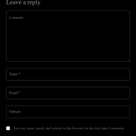
Leave a reply
Comment:
Na
Ema
Web
Save my name, email, and website in this browser for the next time I comment.