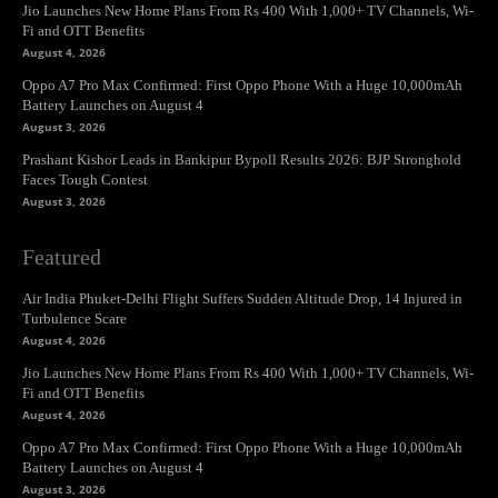
Jio Launches New Home Plans From Rs 400 With 1,000+ TV Channels, Wi-
Fi and OTT Benefits
August 4, 2026
Oppo A7 Pro Max Confirmed: First Oppo Phone With a Huge 10,000mAh
Battery Launches on August 4
August 3, 2026
Prashant Kishor Leads in Bankipur Bypoll Results 2026: BJP Stronghold
Faces Tough Contest
August 3, 2026
Featured
Air India Phuket-Delhi Flight Suffers Sudden Altitude Drop, 14 Injured in
Turbulence Scare
August 4, 2026
Jio Launches New Home Plans From Rs 400 With 1,000+ TV Channels, Wi-
Fi and OTT Benefits
August 4, 2026
Oppo A7 Pro Max Confirmed: First Oppo Phone With a Huge 10,000mAh
Battery Launches on August 4
August 3, 2026