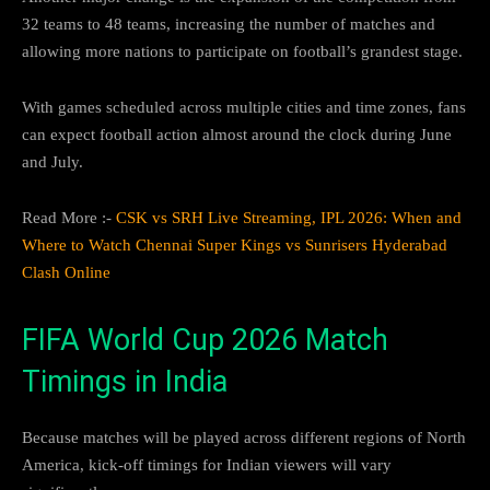
32 teams to 48 teams, increasing the number of matches and
allowing more nations to participate on football’s grandest stage.
With games scheduled across multiple cities and time zones, fans
can expect football action almost around the clock during June
and July.
Read More :-
CSK vs SRH Live Streaming, IPL 2026: When and
Where to Watch Chennai Super Kings vs Sunrisers Hyderabad
Clash Online
FIFA World Cup 2026 Match
Timings in India
Because matches will be played across different regions of North
America, kick-off timings for Indian viewers will vary