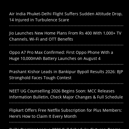
Air India Phuket-Delhi Flight Suffers Sudden Altitude Drop,
14 Injured in Turbulence Scare
Jio Launches New Home Plans From Rs 400 With 1,000+ TV
Channels, Wi-Fi and OTT Benefits
Oppo A7 Pro Max Confirmed: First Oppo Phone With a
Huge 10,000mAh Battery Launches on August 4
Prashant Kishor Leads in Bankipur Bypoll Results 2026: BJP
Stronghold Faces Tough Contest
NEET UG Counselling 2026 Begins Soon: MCC Releases
Information Bulletin, Check Major Changes & Full Schedule
Flipkart Offers Free Netflix Subscription for Plus Members:
Here’s How to Claim It Every Month