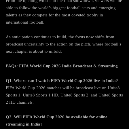
From the opening whistle to the final showdown, viewers will be
able to follow the world’s biggest football stars and emerging
talents as they compete for the most coveted trophy in
international football.
As anticipation continues to build, the focus now shifts from
broadcast uncertainty to the action on the pitch, where football’s
next chapter is about to unfold.
FAQs: FIFA World Cup 2026 India Broadcast & Streaming
Q1. Where can I watch FIFA World Cup 2026 live in India?
FIFA World Cup 2026 matches will be broadcast live on Unite8
Sports 1, Unite8 Sports 1 HD, Unite8 Sports 2, and Unite8 Sports
2 HD channels.
Q2. Will FIFA World Cup 2026 be available for online
streaming in India?