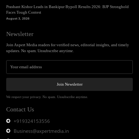
Prashant Kishor Leads in Bankipur Bypoll Results 2026: BJP Stronghold
Faces Tough Contest
August 3, 2026
Newsletter
Join Axpert Media readers for verified news, editorial insights, and timely
updates. No spam. Unsubscribe anytime.
Join Newsletter
We respect your privacy. No spam. Unsubscribe anytime.
Contact Us
+919324153556
Business@axpertmedia.in