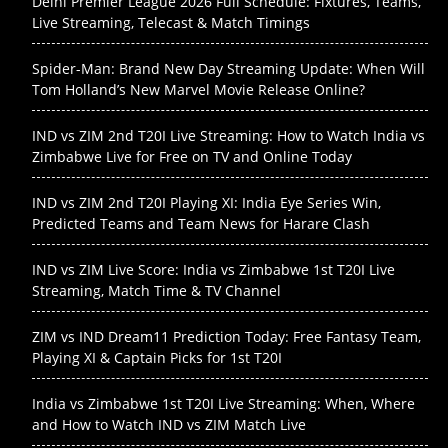
Delhi Premier League 2026 Full Schedule: Fixtures, Teams,
Live Streaming, Telecast & Match Timings
Spider-Man: Brand New Day Streaming Update: When Will
Tom Holland’s New Marvel Movie Release Online?
IND vs ZIM 2nd T20I Live Streaming: How to Watch India vs
Zimbabwe Live for Free on TV and Online Today
IND vs ZIM 2nd T20I Playing XI: India Eye Series Win,
Predicted Teams and Team News for Harare Clash
IND vs ZIM Live Score: India vs Zimbabwe 1st T20I Live
Streaming, Match Time & TV Channel
ZIM vs IND Dream11 Prediction Today: Free Fantasy Team,
Playing XI & Captain Picks for 1st T20I
India vs Zimbabwe 1st T20I Live Streaming: When, Where
and How to Watch IND vs ZIM Match Live