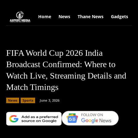
google.com, pub-2441454515104767, DIRECT, f08c47fec0942fa0
Home
News
Thane News
Gadgets
S
FIFA World Cup 2026 India
Broadcast Confirmed: Where to
Watch Live, Streaming Details and
Match Timings
News
Sports
June 3, 2026