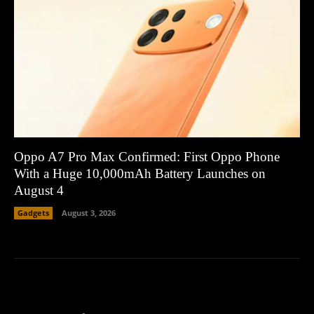
Oppo A7 Pro Max Confirmed: First Oppo Phone
With a Huge 10,000mAh Battery Launches on
August 4
Gadgets
August 3, 2026