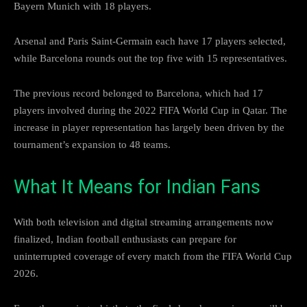
Bayern Munich with 18 players.
Arsenal and Paris Saint-Germain each have 17 players selected,
while Barcelona rounds out the top five with 15 representatives.
The previous record belonged to Barcelona, which had 17
players involved during the 2022 FIFA World Cup in Qatar. The
increase in player representation has largely been driven by the
tournament’s expansion to 48 teams.
What It Means for Indian Fans
With both television and digital streaming arrangements now
finalized, Indian football enthusiasts can prepare for
uninterrupted coverage of every match from the FIFA World Cup
2026.