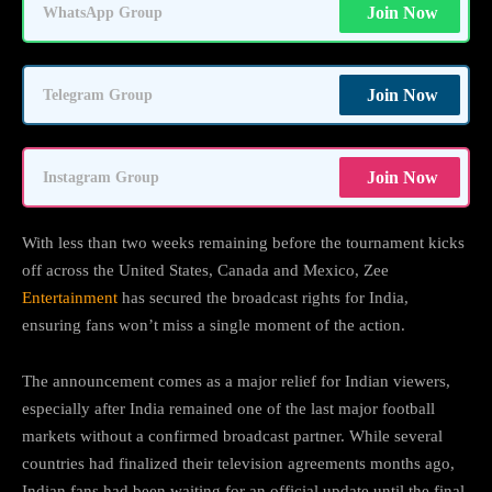
Join Now
WhatsApp Group
Join Now
Telegram Group
Join Now
Instagram Group
With less than two weeks remaining before the tournament kicks
off across the United States, Canada and Mexico, Zee
Entertainment
has secured the broadcast rights for India,
ensuring fans won’t miss a single moment of the action.
The announcement comes as a major relief for Indian viewers,
especially after India remained one of the last major football
markets without a confirmed broadcast partner. While several
countries had finalized their television agreements months ago,
Indian fans had been waiting for an official update until the final