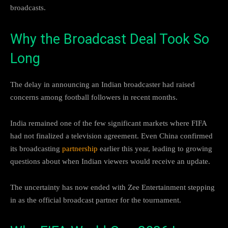
broadcasts.
Why the Broadcast Deal Took So
Long
The delay in announcing an Indian broadcaster had raised
concerns among football followers in recent months.
India remained one of the few significant markets where FIFA
had not finalized a television agreement. Even China confirmed
its broadcasting
partnership
earlier this year, leading to growing
questions about when Indian viewers would receive an update.
The uncertainty has now ended with Zee Entertainment stepping
in as the official broadcast partner for the tournament.