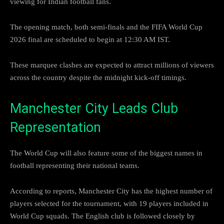
viewing for Indian football fans.
The opening match, both semi-finals and the FIFA World Cup
2026 final are scheduled to begin at 12:30 AM IST.
These marquee clashes are expected to attract millions of viewers
across the country despite the midnight kick-off timings.
Manchester City Leads Club
Representation
The World Cup will also feature some of the biggest names in
football representing their national teams.
According to reports, Manchester City has the highest number of
players selected for the tournament, with 19 players included in
World Cup squads. The English club is followed closely by