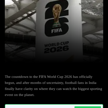
Facebook
X
Copy URL
Wha
The countdown to the FIFA World Cup 2026 has officially
begun, and after months of uncertainty, football fans in India
finally have clarity on where they can watch the biggest sporting
event on the planet.