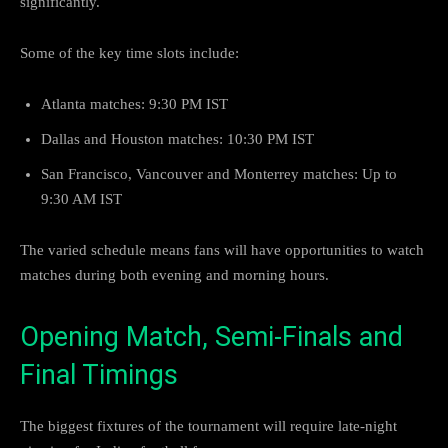
significantly.
Some of the key time slots include:
Atlanta matches: 9:30 PM IST
Dallas and Houston matches: 10:30 PM IST
San Francisco, Vancouver and Monterrey matches: Up to
9:30 AM IST
The varied schedule means fans will have opportunities to watch
matches during both evening and morning hours.
Opening Match, Semi-Finals and
Final Timings
The biggest fixtures of the tournament will require late-night