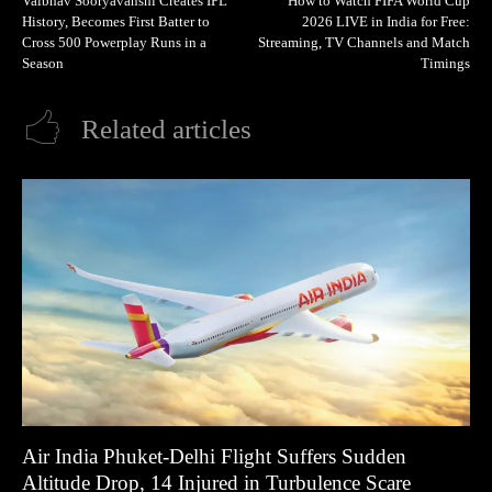
Vaibhav Sooryavanshi Creates IPL
How to Watch FIFA World Cup
History, Becomes First Batter to
2026 LIVE in India for Free:
Cross 500 Powerplay Runs in a
Streaming, TV Channels and Match
Season
Timings
Related articles
Air India Phuket-Delhi Flight Suffers Sudden
Altitude Drop, 14 Injured in Turbulence Scare