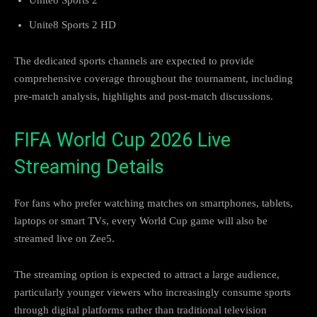
Unite8 Sports 2 HD
The dedicated sports channels are expected to provide
comprehensive coverage throughout the tournament, including
pre-match analysis, highlights and post-match discussions.
FIFA World Cup 2026 Live
Streaming Details
For fans who prefer watching matches on smartphones, tablets,
laptops or smart TVs, every World Cup game will also be
streamed live on Zee5.
The streaming option is expected to attract a large audience,
particularly younger viewers who increasingly consume sports
through digital platforms rather than traditional television