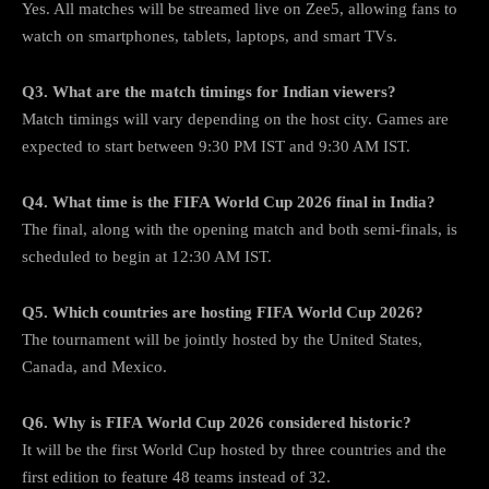
Yes. All matches will be streamed live on Zee5, allowing fans to
watch on smartphones, tablets, laptops, and smart TVs.
Q3. What are the match timings for Indian viewers?
Match timings will vary depending on the host city. Games are
expected to start between 9:30 PM IST and 9:30 AM IST.
Q4. What time is the FIFA World Cup 2026 final in India?
The final, along with the opening match and both semi-finals, is
scheduled to begin at 12:30 AM IST.
Q5. Which countries are hosting FIFA World Cup 2026?
The tournament will be jointly hosted by the United States,
Canada, and Mexico.
Q6. Why is FIFA World Cup 2026 considered historic?
It will be the first World Cup hosted by three countries and the
first edition to feature 48 teams instead of 32.