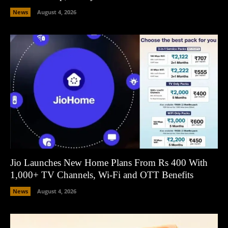
News
August 4, 2026
Jio Launches New Home Plans From Rs 400 With
1,000+ TV Channels, Wi-Fi and OTT Benefits
News
August 4, 2026