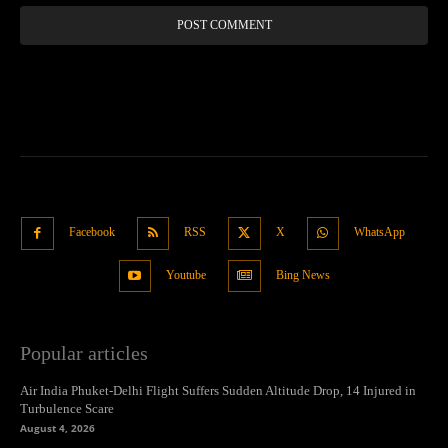
Facebook
RSS
X
WhatsApp
Youtube
Bing News
Popular articles
Air India Phuket-Delhi Flight Suffers Sudden Altitude Drop, 14 Injured in
Turbulence Scare
August 4, 2026