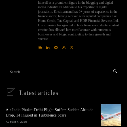
himself as a prominent figure in the blogging and digital
media industry. In addition to his expertise in digital
journalism, Krishnaanand has 5+ years of experience in the
finance sector, having worked with reputed companies like
Home Credit, Tata Capital, and HDB Financial Services Ltd.
His extensive background in both finance and digital content
creation has allowed him to collaborate with numerous
businesses and blogs, contributing to their growth and
success.
Search
Latest articles
Air India Phuket-Delhi Flight Suffers Sudden Altitude
Drop, 14 Injured in Turbulence Scare
August 4, 2026