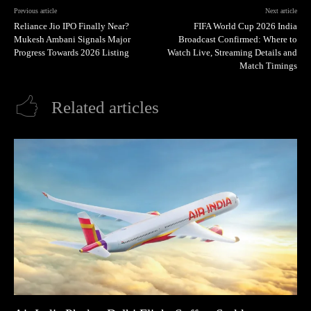
Previous article
Next article
Reliance Jio IPO Finally Near?
FIFA World Cup 2026 India
Mukesh Ambani Signals Major
Broadcast Confirmed: Where to
Progress Towards 2026 Listing
Watch Live, Streaming Details and
Match Timings
Related articles