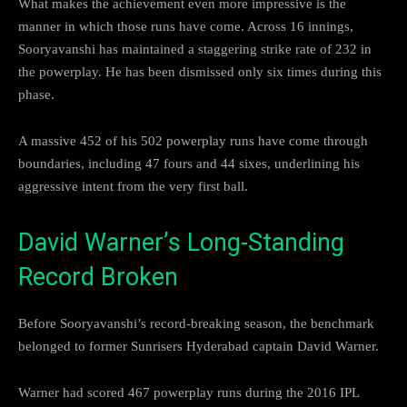
What makes the achievement even more impressive is the
manner in which those runs have come. Across 16 innings,
Sooryavanshi has maintained a staggering strike rate of 232 in
the powerplay. He has been dismissed only six times during this
phase.
A massive 452 of his 502 powerplay runs have come through
boundaries, including 47 fours and 44 sixes, underlining his
aggressive intent from the very first ball.
David Warner’s Long-Standing
Record Broken
Before Sooryavanshi’s record-breaking season, the benchmark
belonged to former Sunrisers Hyderabad captain David Warner.
Warner had scored 467 powerplay runs during the 2016 IPL