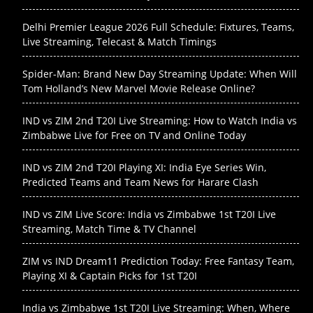
Delhi Premier League 2026 Full Schedule: Fixtures, Teams,
Live Streaming, Telecast & Match Timings
Spider-Man: Brand New Day Streaming Update: When Will
Tom Holland’s New Marvel Movie Release Online?
IND vs ZIM 2nd T20I Live Streaming: How to Watch India vs
Zimbabwe Live for Free on TV and Online Today
IND vs ZIM 2nd T20I Playing XI: India Eye Series Win,
Predicted Teams and Team News for Harare Clash
IND vs ZIM Live Score: India vs Zimbabwe 1st T20I Live
Streaming, Match Time & TV Channel
ZIM vs IND Dream11 Prediction Today: Free Fantasy Team,
Playing XI & Captain Picks for 1st T20I
India vs Zimbabwe 1st T20I Live Streaming: When, Where