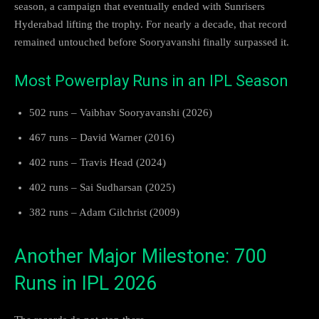
season, a campaign that eventually ended with Sunrisers
Hyderabad lifting the trophy. For nearly a decade, that record
remained untouched before Sooryavanshi finally surpassed it.
Most Powerplay Runs in an IPL Season
502 runs – Vaibhav Sooryavanshi (2026)
467 runs – David Warner (2016)
402 runs – Travis Head (2024)
402 runs – Sai Sudharsan (2025)
382 runs – Adam Gilchrist (2009)
Another Major Milestone: 700
Runs in IPL 2026