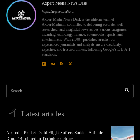
Axpert Media News Desk
https://axpertmedia.in
Axpert Media News Desk is the editorial team of
AxpertMedia.in, committed to delivering accurate, well-
researched, and insightful news across various categories,
including technology, finance, automobiles, sports, and
entertainment. With 2,500+ published articles, our
experienced journalists and analysts ensure credibility,
expertise, and trustworthiness, following Google’s E-E-A-T
standards.
Search
Latest articles
Air India Phuket-Delhi Flight Suffers Sudden Altitude
Drop, 14 Injured in Turbulence Scare