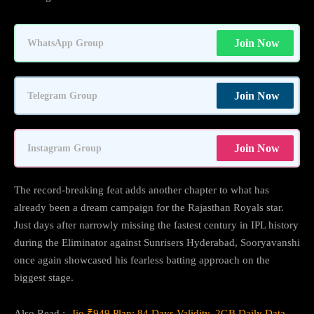
Join Now
WhatsApp Group
Join Now
Telegram Group
Join Now
Instagram Group
The record-breaking feat adds another chapter to what has
already been a dream campaign for the Rajasthan Royals star.
Just days after narrowly missing the fastest century in IPL history
during the Eliminator against Sunrisers Hyderabad, Sooryavanshi
once again showcased his fearless batting approach on the
biggest stage.
Also Read :-
Jio ₹949 Plan: 84 Days Validity, 2GB Daily Data,