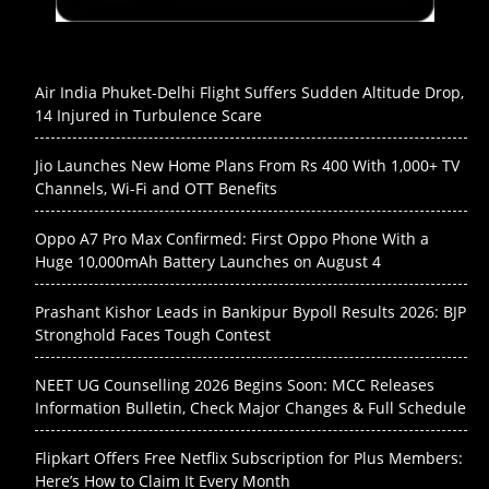
Air India Phuket-Delhi Flight Suffers Sudden Altitude Drop,
14 Injured in Turbulence Scare
Jio Launches New Home Plans From Rs 400 With 1,000+ TV
Channels, Wi-Fi and OTT Benefits
Oppo A7 Pro Max Confirmed: First Oppo Phone With a
Huge 10,000mAh Battery Launches on August 4
Prashant Kishor Leads in Bankipur Bypoll Results 2026: BJP
Stronghold Faces Tough Contest
NEET UG Counselling 2026 Begins Soon: MCC Releases
Information Bulletin, Check Major Changes & Full Schedule
Flipkart Offers Free Netflix Subscription for Plus Members:
Here’s How to Claim It Every Month