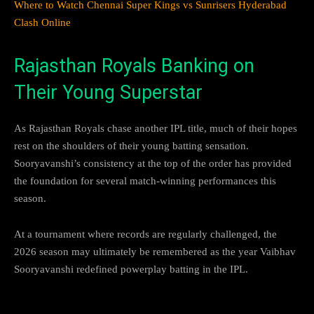
Where to Watch Chennai Super Kings vs Sunrisers Hyderabad
Clash Online
Rajasthan Royals Banking on
Their Young Superstar
As Rajasthan Royals chase another IPL title, much of their hopes
rest on the shoulders of their young batting sensation.
Sooryavanshi’s consistency at the top of the order has provided
the foundation for several match-winning performances this
season.
At a tournament where records are regularly challenged, the
2026 season may ultimately be remembered as the year Vaibhav
Sooryavanshi redefined powerplay batting in the IPL.