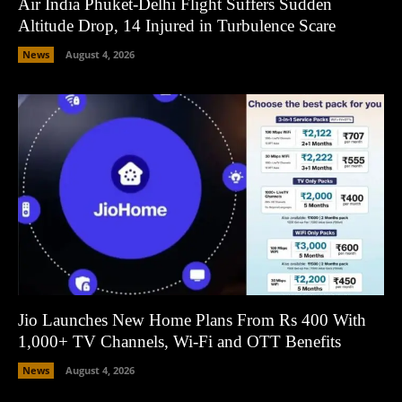
Air India Phuket-Delhi Flight Suffers Sudden
Altitude Drop, 14 Injured in Turbulence Scare
News
August 4, 2026
Jio Launches New Home Plans From Rs 400 With
1,000+ TV Channels, Wi-Fi and OTT Benefits
News
August 4, 2026