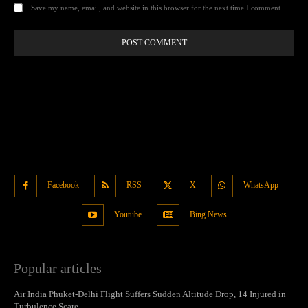
Save my name, email, and website in this browser for the next time I comment.
Facebook
RSS
X
WhatsApp
Youtube
Bing News
Popular articles
Air India Phuket-Delhi Flight Suffers Sudden Altitude Drop, 14 Injured in
Turbulence Scare