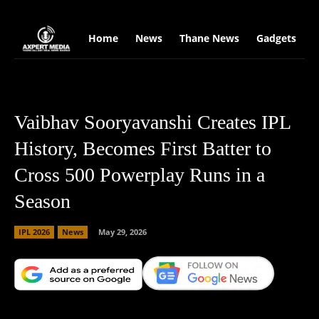
google.com, pub-2441454515104767, DIRECT, f08c47fec0942fa0
Home
News
Thane News
Gadgets
S
Vaibhav Sooryavanshi Creates IPL
History, Becomes First Batter to
Cross 500 Powerplay Runs in a
Season
IPL 2026
News
May 29, 2026