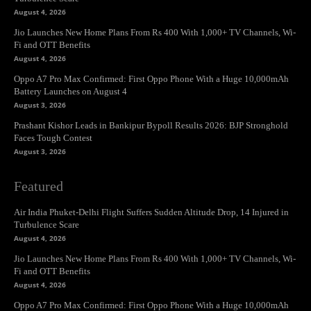
August 4, 2026
Jio Launches New Home Plans From Rs 400 With 1,000+ TV Channels, Wi-
Fi and OTT Benefits
August 4, 2026
Oppo A7 Pro Max Confirmed: First Oppo Phone With a Huge 10,000mAh
Battery Launches on August 4
August 3, 2026
Prashant Kishor Leads in Bankipur Bypoll Results 2026: BJP Stronghold
Faces Tough Contest
August 3, 2026
Featured
Air India Phuket-Delhi Flight Suffers Sudden Altitude Drop, 14 Injured in
Turbulence Scare
August 4, 2026
Jio Launches New Home Plans From Rs 400 With 1,000+ TV Channels, Wi-
Fi and OTT Benefits
August 4, 2026
Oppo A7 Pro Max Confirmed: First Oppo Phone With a Huge 10,000mAh