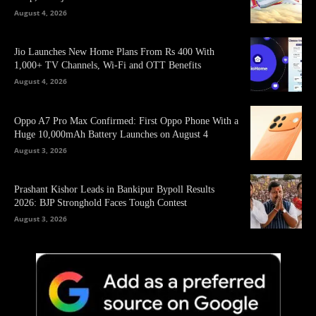
August 4, 2026
Jio Launches New Home Plans From Rs 400 With
1,000+ TV Channels, Wi-Fi and OTT Benefits
August 4, 2026
Oppo A7 Pro Max Confirmed: First Oppo Phone With a
Huge 10,000mAh Battery Launches on August 4
August 3, 2026
Prashant Kishor Leads in Bankipur Bypoll Results
2026: BJP Stronghold Faces Tough Contest
August 3, 2026