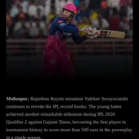
Facebook
X
Copy URL
Wha
Mullanpur:
Rajasthan Royals sensation Vaibhav Sooryavanshi
continues to rewrite the IPL record books. The young batter
achieved another remarkable milestone during IPL 2026
Qualifier 2 against Gujarat Titans, becoming the first player in
tournament history to score more than 500 runs in the powerplay
in a single season.