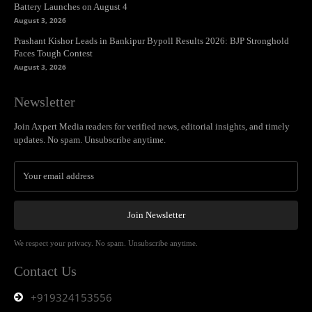
Battery Launches on August 4
August 3, 2026
Prashant Kishor Leads in Bankipur Bypoll Results 2026: BJP Stronghold
Faces Tough Contest
August 3, 2026
Newsletter
Join Axpert Media readers for verified news, editorial insights, and timely
updates. No spam. Unsubscribe anytime.
Join Newsletter
We respect your privacy. No spam. Unsubscribe anytime.
Contact Us
+919324153556