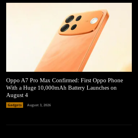
Oppo A7 Pro Max Confirmed: First Oppo Phone
With a Huge 10,000mAh Battery Launches on
August 4
Gadgets
August 3, 2026