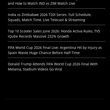
and How to Watch IND vs ZIM Match Live
India vs Zimbabwe 2026 T20I Series: Full Schedule,
Squads, Match Time, Live Telecast & Streaming
Top 10 Scooter Sales June 2026: Honda Activa Rules, TVS
iQube Records Massive 232% Growth
FIFA World Cup 2026 Final Live: Argentina Hit by Injury as
Spain Waste Huge Chance Before Half-Time
Donald Trump Attends FIFA World Cup 2026 Final With
Melania, Stadium Videos Go Viral