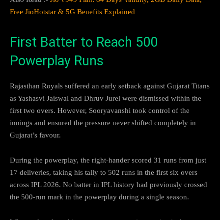
Free JioHotstar & 5G Benefits Explained
First Batter to Reach 500
Powerplay Runs
Rajasthan Royals suffered an early setback against Gujarat Titans
as Yashasvi Jaiswal and Dhruv Jurel were dismissed within the
first two overs. However, Sooryavanshi took control of the
innings and ensured the pressure never shifted completely in
Gujarat’s favour.
During the powerplay, the right-hander scored 31 runs from just
17 deliveries, taking his tally to 502 runs in the first six overs
across IPL 2026. No batter in IPL history had previously crossed
the 500-run mark in the powerplay during a single season.