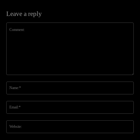
Leave a reply
Comment:
Na
Ema
Web