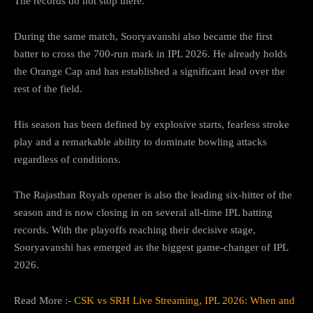
The records do not stop there.
During the same match, Sooryavanshi also became the first
batter to cross the 700-run mark in IPL 2026. He already holds
the Orange Cap and has established a significant lead over the
rest of the field.
His season has been defined by explosive starts, fearless stroke
play and a remarkable ability to dominate bowling attacks
regardless of conditions.
The Rajasthan Royals opener is also the leading six-hitter of the
season and is now closing in on several all-time IPL batting
records. With the playoffs reaching their decisive stage,
Sooryavanshi has emerged as the biggest game-changer of IPL
2026.
Read More :-
CSK vs SRH Live Streaming, IPL 2026: When and