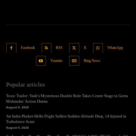
Facebook
RSS
X
WhatsApp
Youtube
Bing News
Popular articles
Toxic Trailer: Yash’s Mysterious Double Role Takes Centre Stage in Geetu
Mohandas’ Action Drama
August 9, 2026
Air India Phuket-Delhi Flight Suffers Sudden Altitude Drop, 14 Injured in
Turbulence Scare
August 4, 2026