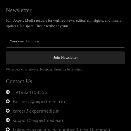
Newsletter
Join Axpert Media readers for verified news, editorial insights, and timely
updates. No spam. Unsubscribe anytime.
Join Newsletter
We respect your privacy. No spam. Unsubscribe anytime.
Contact Us
+919324153556
Business@axpertmedia.in
career@axpertmedia.in
support@axpertmedia.in
Lokmanya nagar pada number 4 near Hanuman