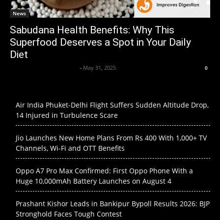
News
Sabudana Health Benefits: Why This
Superfood Deserves a Spot in Your Daily
Diet
Axpert Media News Desk
-
May 31, 2025
0
Air India Phuket-Delhi Flight Suffers Sudden Altitude Drop,
14 Injured in Turbulence Scare
Jio Launches New Home Plans From Rs 400 With 1,000+ TV
Channels, Wi-Fi and OTT Benefits
Oppo A7 Pro Max Confirmed: First Oppo Phone With a
Huge 10,000mAh Battery Launches on August 4
Prashant Kishor Leads in Bankipur Bypoll Results 2026: BJP
Stronghold Faces Tough Contest