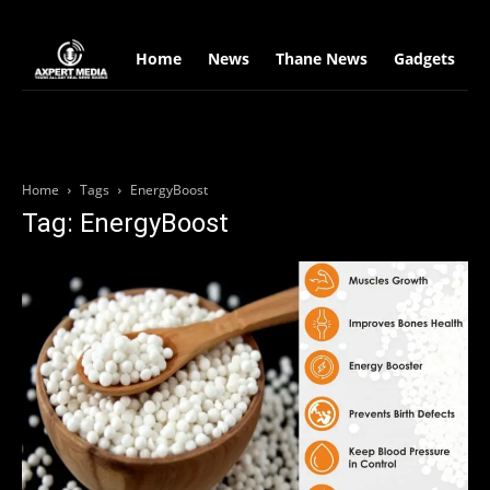
google.com, pub-2441454515104767, DIRECT, f08c47fec0942fa0
Home
News
Thane News
Gadgets
S
Home
Tags
EnergyBoost
Tag: EnergyBoost