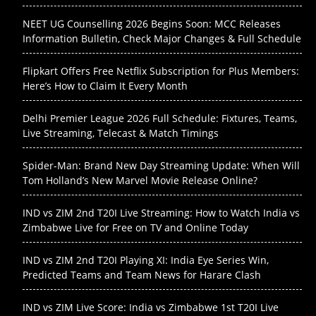
NEET UG Counselling 2026 Begins Soon: MCC Releases
Information Bulletin, Check Major Changes & Full Schedule
Flipkart Offers Free Netflix Subscription for Plus Members:
Here’s How to Claim It Every Month
Delhi Premier League 2026 Full Schedule: Fixtures, Teams,
Live Streaming, Telecast & Match Timings
Spider-Man: Brand New Day Streaming Update: When Will
Tom Holland’s New Marvel Movie Release Online?
IND vs ZIM 2nd T20I Live Streaming: How to Watch India vs
Zimbabwe Live for Free on TV and Online Today
IND vs ZIM 2nd T20I Playing XI: India Eye Series Win,
Predicted Teams and Team News for Harare Clash
IND vs ZIM Live Score: India vs Zimbabwe 1st T20I Live