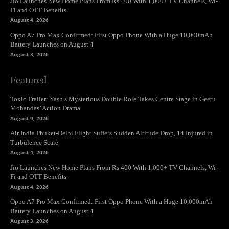
Jio Launches New Home Plans From Rs 400 With 1,000+ TV Channels, Wi-
Fi and OTT Benefits
August 4, 2026
Oppo A7 Pro Max Confirmed: First Oppo Phone With a Huge 10,000mAh
Battery Launches on August 4
August 3, 2026
Featured
Toxic Trailer: Yash’s Mysterious Double Role Takes Centre Stage in Geetu
Mohandas’ Action Drama
August 9, 2026
Air India Phuket-Delhi Flight Suffers Sudden Altitude Drop, 14 Injured in
Turbulence Scare
August 4, 2026
Jio Launches New Home Plans From Rs 400 With 1,000+ TV Channels, Wi-
Fi and OTT Benefits
August 4, 2026
Oppo A7 Pro Max Confirmed: First Oppo Phone With a Huge 10,000mAh
Battery Launches on August 4
August 3, 2026