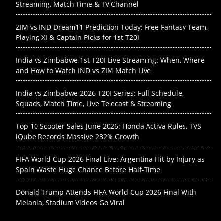
Streaming, Match Time & TV Channel
ZIM vs IND Dream11 Prediction Today: Free Fantasy Team,
Playing XI & Captain Picks for 1st T20I
India vs Zimbabwe 1st T20I Live Streaming: When, Where
and How to Watch IND vs ZIM Match Live
India vs Zimbabwe 2026 T20I Series: Full Schedule,
Squads, Match Time, Live Telecast & Streaming
Top 10 Scooter Sales June 2026: Honda Activa Rules, TVS
iQube Records Massive 232% Growth
FIFA World Cup 2026 Final Live: Argentina Hit by Injury as
Spain Waste Huge Chance Before Half-Time
Donald Trump Attends FIFA World Cup 2026 Final With
Melania, Stadium Videos Go Viral