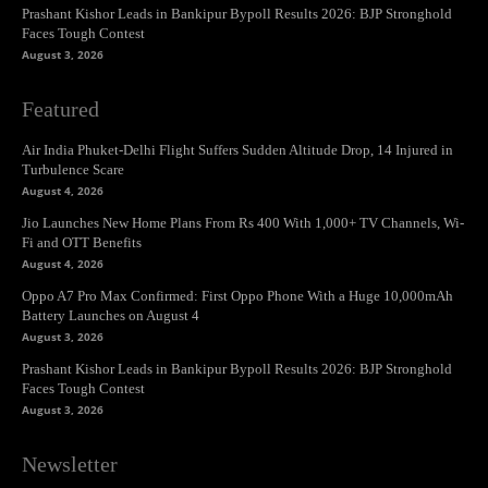
Prashant Kishor Leads in Bankipur Bypoll Results 2026: BJP Stronghold
Faces Tough Contest
August 3, 2026
Featured
Air India Phuket-Delhi Flight Suffers Sudden Altitude Drop, 14 Injured in
Turbulence Scare
August 4, 2026
Jio Launches New Home Plans From Rs 400 With 1,000+ TV Channels, Wi-
Fi and OTT Benefits
August 4, 2026
Oppo A7 Pro Max Confirmed: First Oppo Phone With a Huge 10,000mAh
Battery Launches on August 4
August 3, 2026
Prashant Kishor Leads in Bankipur Bypoll Results 2026: BJP Stronghold
Faces Tough Contest
August 3, 2026
Newsletter