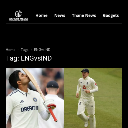
google.com, pub-2441454515104767, DIRECT, f08c47fec0942fa0
Home
News
Thane News
Gadgets
S
Home
Tags
ENGvsIND
Tag: ENGvsIND