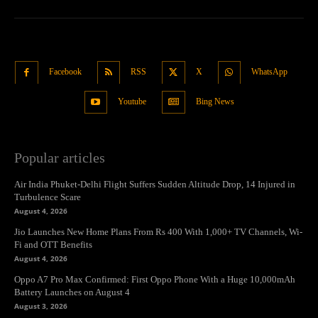
Facebook
RSS
X
WhatsApp
Youtube
Bing News
Popular articles
Air India Phuket-Delhi Flight Suffers Sudden Altitude Drop, 14 Injured in
Turbulence Scare
August 4, 2026
Jio Launches New Home Plans From Rs 400 With 1,000+ TV Channels, Wi-
Fi and OTT Benefits
August 4, 2026
Oppo A7 Pro Max Confirmed: First Oppo Phone With a Huge 10,000mAh
Battery Launches on August 4
August 3, 2026