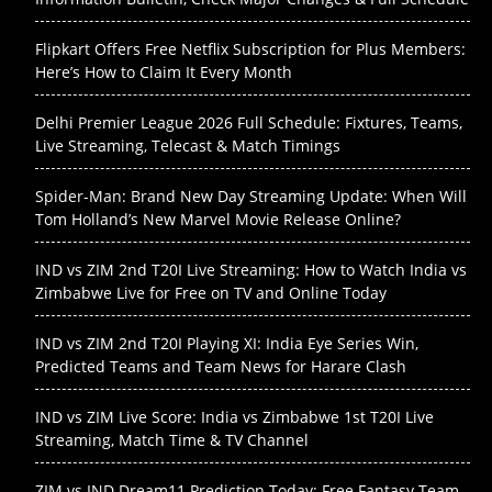
Flipkart Offers Free Netflix Subscription for Plus Members:
Here’s How to Claim It Every Month
Delhi Premier League 2026 Full Schedule: Fixtures, Teams,
Live Streaming, Telecast & Match Timings
Spider-Man: Brand New Day Streaming Update: When Will
Tom Holland’s New Marvel Movie Release Online?
IND vs ZIM 2nd T20I Live Streaming: How to Watch India vs
Zimbabwe Live for Free on TV and Online Today
IND vs ZIM 2nd T20I Playing XI: India Eye Series Win,
Predicted Teams and Team News for Harare Clash
IND vs ZIM Live Score: India vs Zimbabwe 1st T20I Live
Streaming, Match Time & TV Channel
ZIM vs IND Dream11 Prediction Today: Free Fantasy Team,