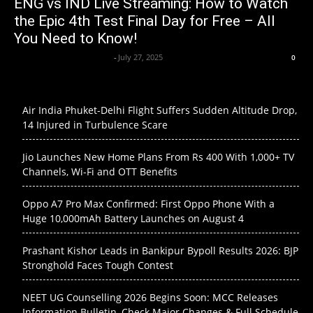
ENG vs IND Live Streaming: How to Watch
the Epic 4th Test Final Day for Free – All
You Need to Know!
Axpert Media News Desk
-
July 27, 2025
0
Air India Phuket-Delhi Flight Suffers Sudden Altitude Drop,
14 Injured in Turbulence Scare
Jio Launches New Home Plans From Rs 400 With 1,000+ TV
Channels, Wi-Fi and OTT Benefits
Oppo A7 Pro Max Confirmed: First Oppo Phone With a
Huge 10,000mAh Battery Launches on August 4
Prashant Kishor Leads in Bankipur Bypoll Results 2026: BJP
Stronghold Faces Tough Contest
NEET UG Counselling 2026 Begins Soon: MCC Releases
Information Bulletin, Check Major Changes & Full Schedule