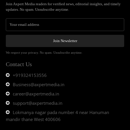
Join Axpert Media readers for verified news, editorial insights, and timely
updates. No spam. Unsubscribe anytime.
Join Newsletter
We respect your privacy. No spam. Unsubscribe anytime.
Contact Us
+919324153556
Business@axpertmedia.in
career@axpertmedia.in
support@axpertmedia.in
Lokmanya nagar pada number 4 near Hanuman
mandir thane West 400606