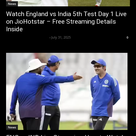
News
Watch England vs India 5th Test Day 1 Live
on JioHotstar – Free Streaming Details
Inside
Axpert Media News Desk
-
July 31, 2025
0
News