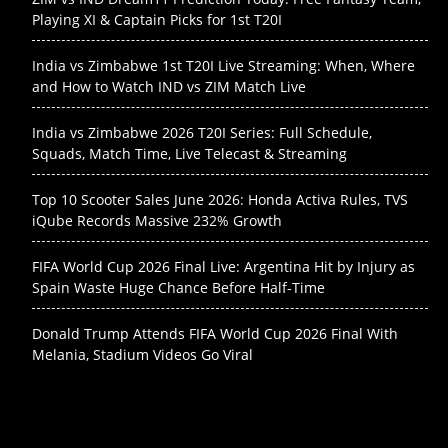
Playing XI & Captain Picks for 1st T20I
India vs Zimbabwe 1st T20I Live Streaming: When, Where
and How to Watch IND vs ZIM Match Live
India vs Zimbabwe 2026 T20I Series: Full Schedule,
Squads, Match Time, Live Telecast & Streaming
Top 10 Scooter Sales June 2026: Honda Activa Rules, TVS
iQube Records Massive 232% Growth
FIFA World Cup 2026 Final Live: Argentina Hit by Injury as
Spain Waste Huge Chance Before Half-Time
Donald Trump Attends FIFA World Cup 2026 Final With
Melania, Stadium Videos Go Viral