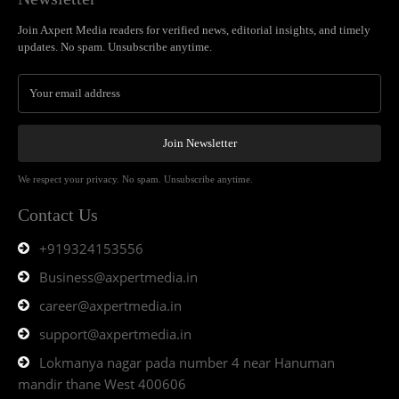
Join Axpert Media readers for verified news, editorial insights, and timely
updates. No spam. Unsubscribe anytime.
Join Newsletter
We respect your privacy. No spam. Unsubscribe anytime.
Contact Us
+919324153556
Business@axpertmedia.in
career@axpertmedia.in
support@axpertmedia.in
Lokmanya nagar pada number 4 near Hanuman
mandir thane West 400606