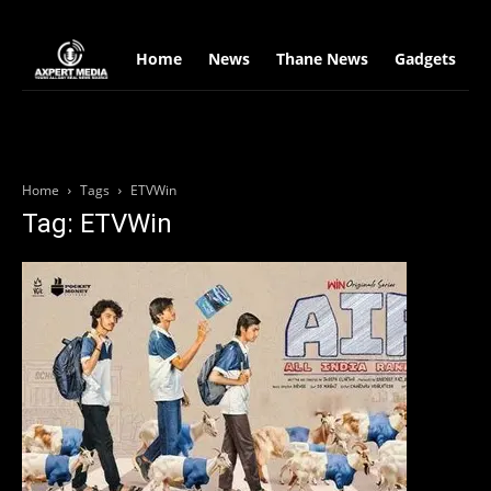
google.com, pub-2441454515104767, DIRECT, f08c47fec0942fa0
Home
News
Thane News
Gadgets
S
Home
Tags
ETVWin
Tag: ETVWin