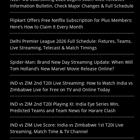
Information Bulletin, Check Major Changes & Full Schedule
Flipkart Offers Free Netflix Subscription for Plus Members:
Here’s How to Claim It Every Month
Delhi Premier League 2026 Full Schedule: Fixtures, Teams,
Live Streaming, Telecast & Match Timings
Spider-Man: Brand New Day Streaming Update: When Will
Tom Holland’s New Marvel Movie Release Online?
IND vs ZIM 2nd T20I Live Streaming: How to Watch India vs
Zimbabwe Live for Free on TV and Online Today
IND vs ZIM 2nd T20I Playing XI: India Eye Series Win,
Predicted Teams and Team News for Harare Clash
IND vs ZIM Live Score: India vs Zimbabwe 1st T20I Live
Streaming, Match Time & TV Channel