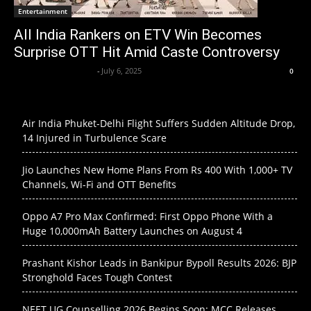
Entertainment
All India Rankers on ETV Win Becomes
Surprise OTT Hit Amid Caste Controversy
Krishnaanand nishad
-
July 6, 2025
0
Air India Phuket-Delhi Flight Suffers Sudden Altitude Drop,
14 Injured in Turbulence Scare
Jio Launches New Home Plans From Rs 400 With 1,000+ TV
Channels, Wi-Fi and OTT Benefits
Oppo A7 Pro Max Confirmed: First Oppo Phone With a
Huge 10,000mAh Battery Launches on August 4
Prashant Kishor Leads in Bankipur Bypoll Results 2026: BJP
Stronghold Faces Tough Contest
NEET UG Counselling 2026 Begins Soon: MCC Releases