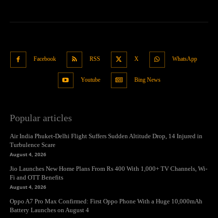
Facebook
RSS
X
WhatsApp
Youtube
Bing News
Popular articles
Air India Phuket-Delhi Flight Suffers Sudden Altitude Drop, 14 Injured in
Turbulence Scare
August 4, 2026
Jio Launches New Home Plans From Rs 400 With 1,000+ TV Channels, Wi-
Fi and OTT Benefits
August 4, 2026
Oppo A7 Pro Max Confirmed: First Oppo Phone With a Huge 10,000mAh
Battery Launches on August 4