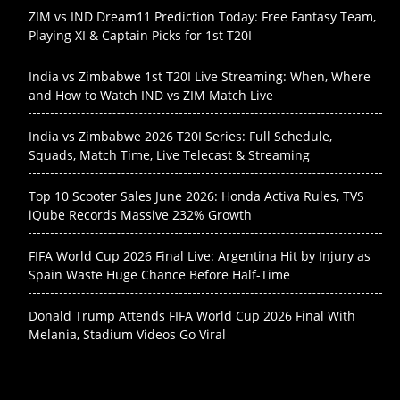
ZIM vs IND Dream11 Prediction Today: Free Fantasy Team,
Playing XI & Captain Picks for 1st T20I
India vs Zimbabwe 1st T20I Live Streaming: When, Where
and How to Watch IND vs ZIM Match Live
India vs Zimbabwe 2026 T20I Series: Full Schedule,
Squads, Match Time, Live Telecast & Streaming
Top 10 Scooter Sales June 2026: Honda Activa Rules, TVS
iQube Records Massive 232% Growth
FIFA World Cup 2026 Final Live: Argentina Hit by Injury as
Spain Waste Huge Chance Before Half-Time
Donald Trump Attends FIFA World Cup 2026 Final With
Melania, Stadium Videos Go Viral