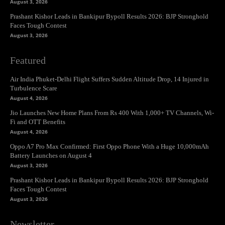
August 3, 2026
Prashant Kishor Leads in Bankipur Bypoll Results 2026: BJP Stronghold
Faces Tough Contest
August 3, 2026
Featured
Air India Phuket-Delhi Flight Suffers Sudden Altitude Drop, 14 Injured in
Turbulence Scare
August 4, 2026
Jio Launches New Home Plans From Rs 400 With 1,000+ TV Channels, Wi-
Fi and OTT Benefits
August 4, 2026
Oppo A7 Pro Max Confirmed: First Oppo Phone With a Huge 10,000mAh
Battery Launches on August 4
August 3, 2026
Prashant Kishor Leads in Bankipur Bypoll Results 2026: BJP Stronghold
Faces Tough Contest
August 3, 2026
Newsletter