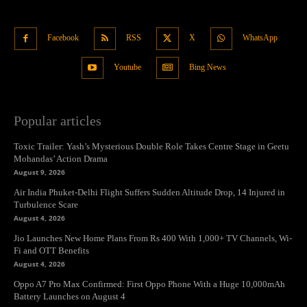
Facebook
RSS
X
WhatsApp
Youtube
Bing News
Popular articles
Toxic Trailer: Yash’s Mysterious Double Role Takes Centre Stage in Geetu
Mohandas’ Action Drama
August 9, 2026
Air India Phuket-Delhi Flight Suffers Sudden Altitude Drop, 14 Injured in
Turbulence Scare
August 4, 2026
Jio Launches New Home Plans From Rs 400 With 1,000+ TV Channels, Wi-
Fi and OTT Benefits
August 4, 2026
Oppo A7 Pro Max Confirmed: First Oppo Phone With a Huge 10,000mAh
Battery Launches on August 4