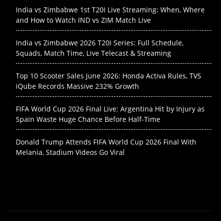
India vs Zimbabwe 1st T20I Live Streaming: When, Where
and How to Watch IND vs ZIM Match Live
India vs Zimbabwe 2026 T20I Series: Full Schedule,
Squads, Match Time, Live Telecast & Streaming
Top 10 Scooter Sales June 2026: Honda Activa Rules, TVS
iQube Records Massive 232% Growth
FIFA World Cup 2026 Final Live: Argentina Hit by Injury as
Spain Waste Huge Chance Before Half-Time
Donald Trump Attends FIFA World Cup 2026 Final With
Melania, Stadium Videos Go Viral