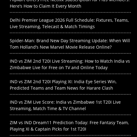
Here’s How to Claim It Every Month
Delhi Premier League 2026 Full Schedule: Fixtures, Teams,
Live Streaming, Telecast & Match Timings
Spider-Man: Brand New Day Streaming Update: When Will
Tom Holland’s New Marvel Movie Release Online?
IND vs ZIM 2nd T20I Live Streaming: How to Watch India vs
Zimbabwe Live for Free on TV and Online Today
IND vs ZIM 2nd T20I Playing XI: India Eye Series Win,
Predicted Teams and Team News for Harare Clash
IND vs ZIM Live Score: India vs Zimbabwe 1st T20I Live
Streaming, Match Time & TV Channel
ZIM vs IND Dream11 Prediction Today: Free Fantasy Team,
Playing XI & Captain Picks for 1st T20I