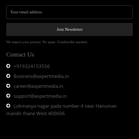
Join Newsletter
We respect your privacy. No spam. Unsubscribe anytime.
Contact Us
+919324153556
Business@axpertmedia.in
career@axpertmedia.in
support@axpertmedia.in
Lokmanya nagar pada number 4 near Hanuman
mandir thane West 400606