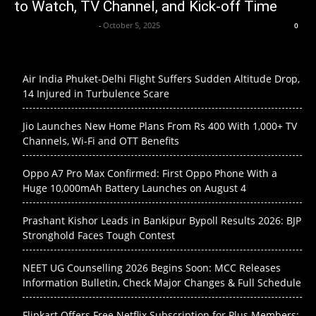
to Watch, TV Channel, and Kick-off Time
Krishnaanand nishad
-
October 5, 2025
0
Air India Phuket-Delhi Flight Suffers Sudden Altitude Drop,
14 Injured in Turbulence Scare
Jio Launches New Home Plans From Rs 400 With 1,000+ TV
Channels, Wi-Fi and OTT Benefits
Oppo A7 Pro Max Confirmed: First Oppo Phone With a
Huge 10,000mAh Battery Launches on August 4
Prashant Kishor Leads in Bankipur Bypoll Results 2026: BJP
Stronghold Faces Tough Contest
NEET UG Counselling 2026 Begins Soon: MCC Releases
Information Bulletin, Check Major Changes & Full Schedule
Flipkart Offers Free Netflix Subscription for Plus Members: