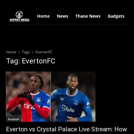
google.com, pub-2441454515104767, DIRECT, f08c47fec0942fa0
Home
News
Thane News
Gadgets
S
Home
Tags
EvertonFC
Tag: EvertonFC
Football
Everton vs Crystal Palace Live Stream: How