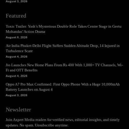
August 3, 2026
Featured
Toxic Trailer: Yash’s Mysterious Double Role Takes Centre Stage in Geetu
Mohandas’ Action Drama
August 9, 2026
Air India Phuket-Delhi Flight Suffers Sudden Altitude Drop, 14 Injured in
Turbulence Scare
August 4, 2026
Jio Launches New Home Plans From Rs 400 With 1,000+ TV Channels, Wi-
Fi and OTT Benefits
August 4, 2026
Oppo A7 Pro Max Confirmed: First Oppo Phone With a Huge 10,000mAh
Battery Launches on August 4
August 3, 2026
Newsletter
Join Axpert Media readers for verified news, editorial insights, and timely
updates. No spam. Unsubscribe anytime.