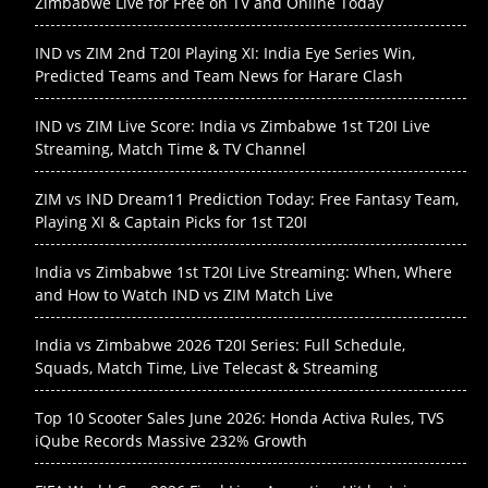
Zimbabwe Live for Free on TV and Online Today
IND vs ZIM 2nd T20I Playing XI: India Eye Series Win,
Predicted Teams and Team News for Harare Clash
IND vs ZIM Live Score: India vs Zimbabwe 1st T20I Live
Streaming, Match Time & TV Channel
ZIM vs IND Dream11 Prediction Today: Free Fantasy Team,
Playing XI & Captain Picks for 1st T20I
India vs Zimbabwe 1st T20I Live Streaming: When, Where
and How to Watch IND vs ZIM Match Live
India vs Zimbabwe 2026 T20I Series: Full Schedule,
Squads, Match Time, Live Telecast & Streaming
Top 10 Scooter Sales June 2026: Honda Activa Rules, TVS
iQube Records Massive 232% Growth