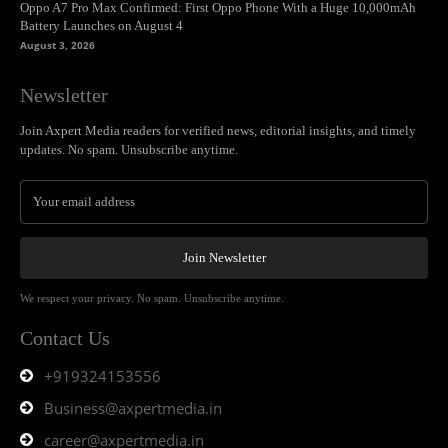
Oppo A7 Pro Max Confirmed: First Oppo Phone With a Huge 10,000mAh
Battery Launches on August 4
August 3, 2026
Newsletter
Join Axpert Media readers for verified news, editorial insights, and timely
updates. No spam. Unsubscribe anytime.
Join Newsletter
We respect your privacy. No spam. Unsubscribe anytime.
Contact Us
+919324153556
Business@axpertmedia.in
career@axpertmedia.in