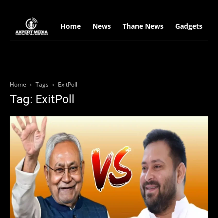
google.com, pub-2441454515104767, DIRECT, f08c47fec0942fa0
Home
News
Thane News
Gadgets
S
Home
Tags
ExitPoll
Tag: ExitPoll