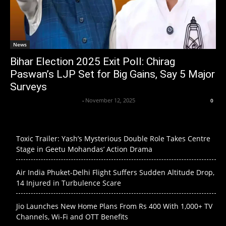
News
Bihar Election 2025 Exit Poll: Chirag
Paswan’s LJP Set for Big Gains, Say 5 Major
Surveys
Axpert Media News Desk
-
November 12, 2025
0
Toxic Trailer: Yash’s Mysterious Double Role Takes Centre
Stage in Geetu Mohandas’ Action Drama
Air India Phuket-Delhi Flight Suffers Sudden Altitude Drop,
14 Injured in Turbulence Scare
Jio Launches New Home Plans From Rs 400 With 1,000+ TV
Channels, Wi-Fi and OTT Benefits