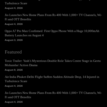
Turbulence Scare
August 4, 2026
Jio Launches New Home Plans From Rs 400 With 1,000+ TV Channels, Wi-
Fi and OTT Benefits
August 4, 2026
Oppo A7 Pro Max Confirmed: First Oppo Phone With a Huge 10,000mAh
Battery Launches on August 4
August 3, 2026
Featured
Toxic Trailer: Yash’s Mysterious Double Role Takes Centre Stage in Geetu
Mohandas’ Action Drama
August 9, 2026
Air India Phuket-Delhi Flight Suffers Sudden Altitude Drop, 14 Injured in
Turbulence Scare
August 4, 2026
Jio Launches New Home Plans From Rs 400 With 1,000+ TV Channels, Wi-
Fi and OTT Benefits
August 4, 2026