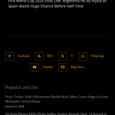
FIFA World Cup 2026 Final Live: Argentina Hit by Injury as
Spain Waste Huge Chance Before Half-Time
Facebook
RSS
X
WhatsApp
Youtube
Bing News
Popular articles
Toxic Trailer: Yash’s Mysterious Double Role Takes Centre Stage in Geetu
Mohandas’ Action Drama
August 9, 2026
Air India Phuket-Delhi Flight Suffers Sudden Altitude Drop, 14 Injured in