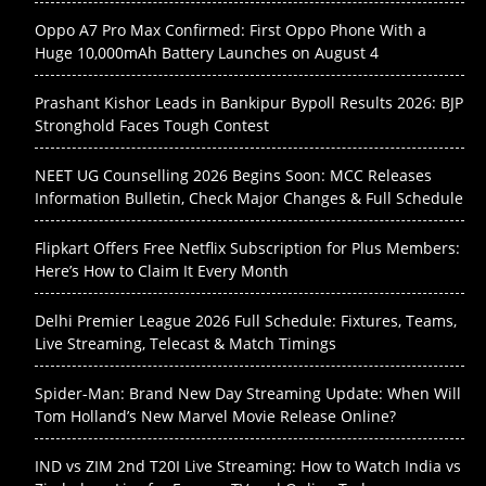
Oppo A7 Pro Max Confirmed: First Oppo Phone With a
Huge 10,000mAh Battery Launches on August 4
Prashant Kishor Leads in Bankipur Bypoll Results 2026: BJP
Stronghold Faces Tough Contest
NEET UG Counselling 2026 Begins Soon: MCC Releases
Information Bulletin, Check Major Changes & Full Schedule
Flipkart Offers Free Netflix Subscription for Plus Members:
Here’s How to Claim It Every Month
Delhi Premier League 2026 Full Schedule: Fixtures, Teams,
Live Streaming, Telecast & Match Timings
Spider-Man: Brand New Day Streaming Update: When Will
Tom Holland’s New Marvel Movie Release Online?
IND vs ZIM 2nd T20I Live Streaming: How to Watch India vs