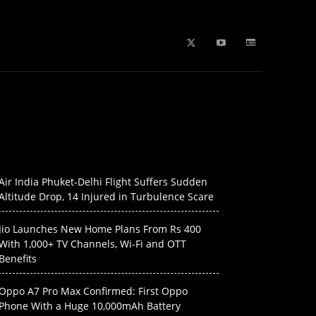
b Stories
education
Tech
WPL 2026 News
Artificial
Air India Phuket-Delhi Flight Suffers Sudden
Altitude Drop, 14 Injured in Turbulence Scare
Jio Launches New Home Plans From Rs 400
With 1,000+ TV Channels, Wi-Fi and OTT
Benefits
Oppo A7 Pro Max Confirmed: First Oppo
Phone With a Huge 10,000mAh Battery