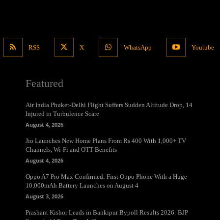
RSS
X
WhatsApp
Youtube
Featured
Air India Phuket-Delhi Flight Suffers Sudden Altitude Drop, 14
Injured in Turbulence Scare
August 4, 2026
Jio Launches New Home Plans From Rs 400 With 1,000+ TV
Channels, Wi-Fi and OTT Benefits
August 4, 2026
Oppo A7 Pro Max Confirmed: First Oppo Phone With a Huge
10,000mAh Battery Launches on August 4
August 3, 2026
Prashant Kishor Leads in Bankipur Bypoll Results 2026: BJP