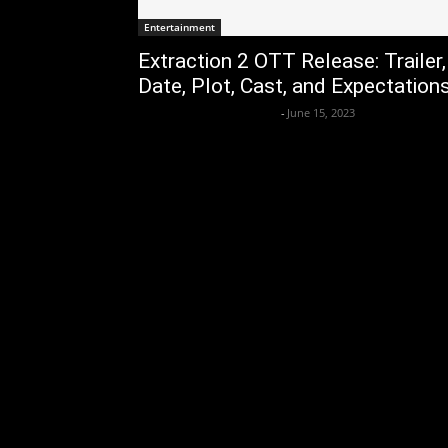
Entertainment
Extraction 2 OTT Release: Trailer,
Date, Plot, Cast, and Expectation
Axpert Media News Desk
-
June 15, 2023