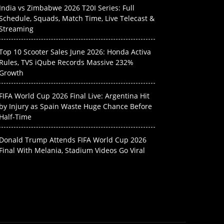
India vs Zimbabwe 2026 T20I Series: Full
Schedule, Squads, Match Time, Live Telecast &
Streaming
Top 10 Scooter Sales June 2026: Honda Activa
Rules, TVS iQube Records Massive 232%
Growth
FIFA World Cup 2026 Final Live: Argentina Hit
by Injury as Spain Waste Huge Chance Before
Half-Time
Donald Trump Attends FIFA World Cup 2026
Final With Melania, Stadium Videos Go Viral