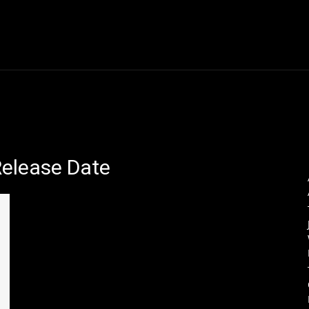
Thane News
Gadgets
Sports
Live Update
We
Release Date