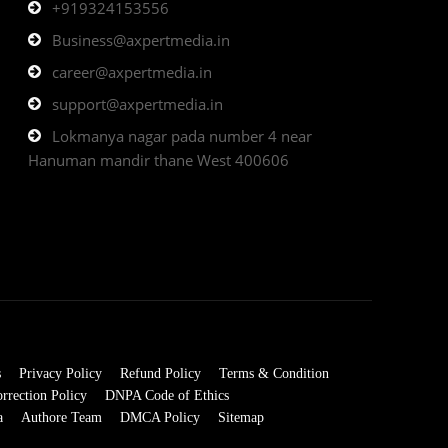
+919324153556
Business@axpertmedia.in
career@axpertmedia.in
support@axpertmedia.in
Lokmanya nagar pada number 4 near
Hanuman mandir thane West 400606
s
Privacy Policy
Refund Policy
Terms & Condition
rrection Policy
DNPA Code of Ethics
a
Authore Team
DMCA Policy
Sitemap