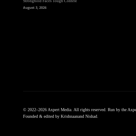
Stronghold Faces Tough Contest
August 3, 2026
© 2022–2026 Axpert Media. All rights reserved. Run by the Axpe
Founded & edited by Krishnaanand Nishad.