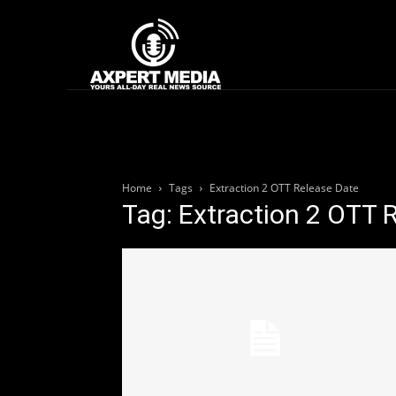
google.com, pub-2441454515104767, DIRECT, f08c47fec0942fa0
Home
News
Home
Tags
Extraction 2 OTT Release Date
Tag: Extraction 2 OTT 