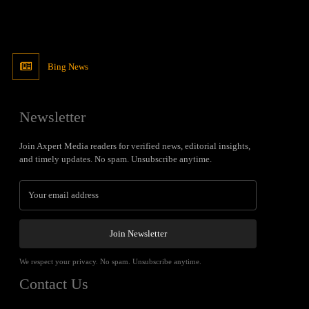
Bing News
Newsletter
Join Axpert Media readers for verified news, editorial insights,
and timely updates. No spam. Unsubscribe anytime.
Join Newsletter
We respect your privacy. No spam. Unsubscribe anytime.
Contact Us