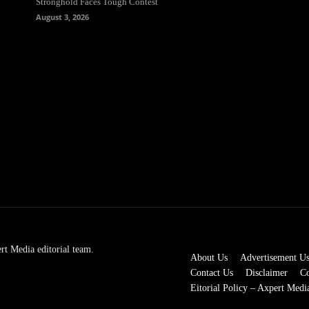
Stronghold Faces Tough Contest
August 3, 2026
rt Media editorial team.
About Us
Advertisement U
Contact Us
Disclaimer
Co
Eitorial Policy – Axpert Medi