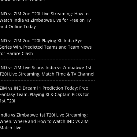
IND vs ZIM 2nd T20I Live Streaming: How to
Watch India vs Zimbabwe Live for Free on TV
and Online Today
IND vs ZIM 2nd T20I Playing XI: India Eye
Series Win, Predicted Teams and Team News
for Harare Clash
IND vs ZIM Live Score: India vs Zimbabwe 1st
T20I Live Streaming, Match Time & TV Channel
ZIM vs IND Dream11 Prediction Today: Free
Fantasy Team, Playing XI & Captain Picks for
1st T20I
India vs Zimbabwe 1st T20I Live Streaming:
When, Where and How to Watch IND vs ZIM
Match Live