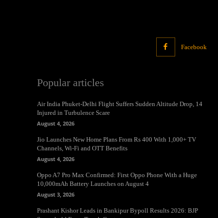
Facebook
Popular articles
Air India Phuket-Delhi Flight Suffers Sudden Altitude Drop, 14
Injured in Turbulence Scare
August 4, 2026
Jio Launches New Home Plans From Rs 400 With 1,000+ TV
Channels, Wi-Fi and OTT Benefits
August 4, 2026
Oppo A7 Pro Max Confirmed: First Oppo Phone With a Huge
10,000mAh Battery Launches on August 4
August 3, 2026
Prashant Kishor Leads in Bankipur Bypoll Results 2026: BJP