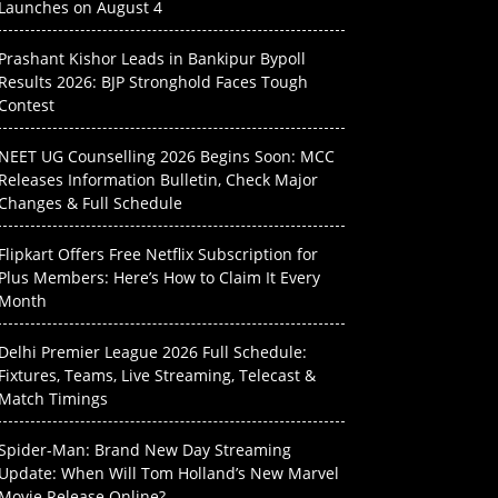
Launches on August 4
Prashant Kishor Leads in Bankipur Bypoll
Results 2026: BJP Stronghold Faces Tough
Contest
NEET UG Counselling 2026 Begins Soon: MCC
Releases Information Bulletin, Check Major
Changes & Full Schedule
Flipkart Offers Free Netflix Subscription for
Plus Members: Here’s How to Claim It Every
Month
Delhi Premier League 2026 Full Schedule:
Fixtures, Teams, Live Streaming, Telecast &
Match Timings
Spider-Man: Brand New Day Streaming
Update: When Will Tom Holland’s New Marvel
Movie Release Online?