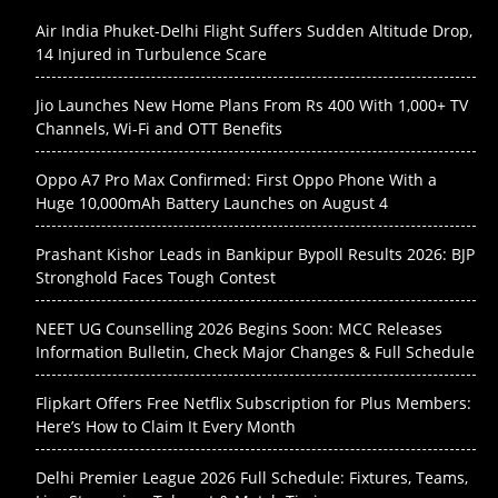
Air India Phuket-Delhi Flight Suffers Sudden Altitude Drop,
14 Injured in Turbulence Scare
Jio Launches New Home Plans From Rs 400 With 1,000+ TV
Channels, Wi-Fi and OTT Benefits
Oppo A7 Pro Max Confirmed: First Oppo Phone With a
Huge 10,000mAh Battery Launches on August 4
Prashant Kishor Leads in Bankipur Bypoll Results 2026: BJP
Stronghold Faces Tough Contest
NEET UG Counselling 2026 Begins Soon: MCC Releases
Information Bulletin, Check Major Changes & Full Schedule
Flipkart Offers Free Netflix Subscription for Plus Members:
Here’s How to Claim It Every Month
Delhi Premier League 2026 Full Schedule: Fixtures, Teams,