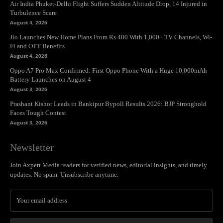
Air India Phuket-Delhi Flight Suffers Sudden Altitude Drop, 14 Injured in
Turbulence Scare
August 4, 2026
Jio Launches New Home Plans From Rs 400 With 1,000+ TV Channels, Wi-
Fi and OTT Benefits
August 4, 2026
Oppo A7 Pro Max Confirmed: First Oppo Phone With a Huge 10,000mAh
Battery Launches on August 4
August 3, 2026
Prashant Kishor Leads in Bankipur Bypoll Results 2026: BJP Stronghold
Faces Tough Contest
August 3, 2026
Newsletter
Join Axpert Media readers for verified news, editorial insights, and timely
updates. No spam. Unsubscribe anytime.