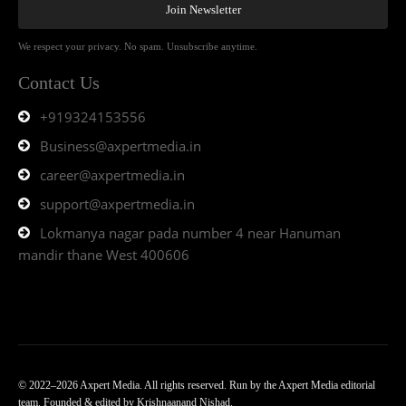
Join Newsletter
We respect your privacy. No spam. Unsubscribe anytime.
Contact Us
+919324153556
Business@axpertmedia.in
career@axpertmedia.in
support@axpertmedia.in
Lokmanya nagar pada number 4 near Hanuman
mandir thane West 400606
© 2022–2026 Axpert Media. All rights reserved. Run by the Axpert Media editorial
team. Founded & edited by Krishnaanand Nishad.