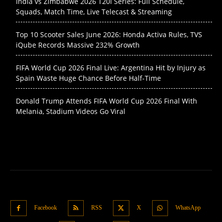
India vs Zimbabwe 2026 T20I Series: Full Schedule,
Squads, Match Time, Live Telecast & Streaming
Top 10 Scooter Sales June 2026: Honda Activa Rules, TVS
iQube Records Massive 232% Growth
FIFA World Cup 2026 Final Live: Argentina Hit by Injury as
Spain Waste Huge Chance Before Half-Time
Donald Trump Attends FIFA World Cup 2026 Final With
Melania, Stadium Videos Go Viral
Facebook
RSS
X
WhatsApp