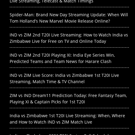
Live Streaming, Telecast & Match Timings
Spider-Man: Brand New Day Streaming Update: When Will
Tom Holland’s New Marvel Movie Release Online?
IND vs ZIM 2nd T20I Live Streaming: How to Watch India vs
Zimbabwe Live for Free on TV and Online Today
IND vs ZIM 2nd T20I Playing XI: India Eye Series Win,
Predicted Teams and Team News for Harare Clash
IND vs ZIM Live Score: India vs Zimbabwe 1st T20I Live
Streaming, Match Time & TV Channel
ZIM vs IND Dream11 Prediction Today: Free Fantasy Team,
Playing XI & Captain Picks for 1st T20I
India vs Zimbabwe 1st T20I Live Streaming: When, Where
and How to Watch IND vs ZIM Match Live