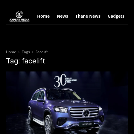
google.com, pub-2441454515104767, DIRECT, f08c47fec0942fa0
Home
News
Thane News
Gadgets
S
Home
Tags
Facelift
Tag: facelift