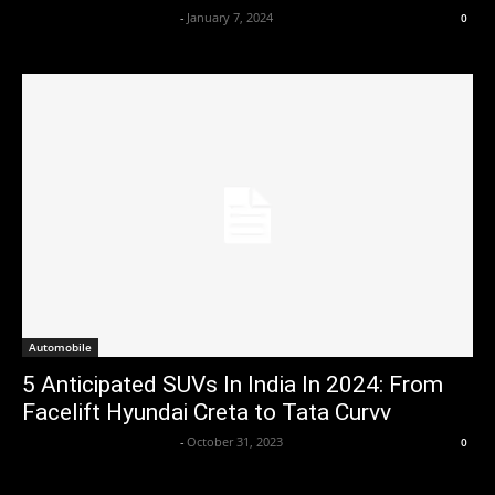
Axpert Media News Desk
-
January 7, 2024
0
Automobile
5 Anticipated SUVs In India In 2024: From
Facelift Hyundai Creta to Tata Curvv
Axpert Media News Desk
-
October 31, 2023
0