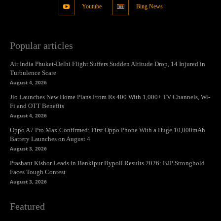
Youtube
Bing News
Popular articles
Air India Phuket-Delhi Flight Suffers Sudden Altitude Drop, 14 Injured in
Turbulence Scare
August 4, 2026
Jio Launches New Home Plans From Rs 400 With 1,000+ TV Channels, Wi-
Fi and OTT Benefits
August 4, 2026
Oppo A7 Pro Max Confirmed: First Oppo Phone With a Huge 10,000mAh
Battery Launches on August 4
August 3, 2026
Prashant Kishor Leads in Bankipur Bypoll Results 2026: BJP Stronghold
Faces Tough Contest
August 3, 2026
Featured