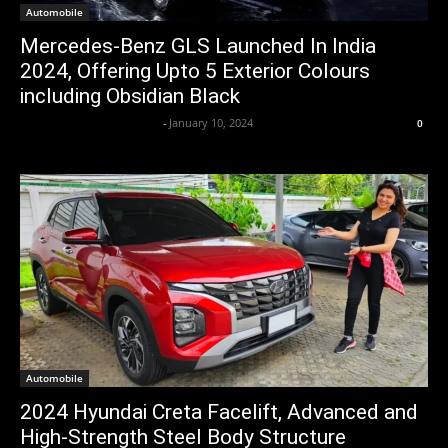
Automobile
Mercedes-Benz GLS Launched In India
2024, Offering Upto 5 Exterior Colours
including Obsidian Black
Axpert Media News Desk
-
January 10, 2024
0
Automobile
2024 Hyundai Creta Facelift, Advanced and
High-Strength Steel Body Structure