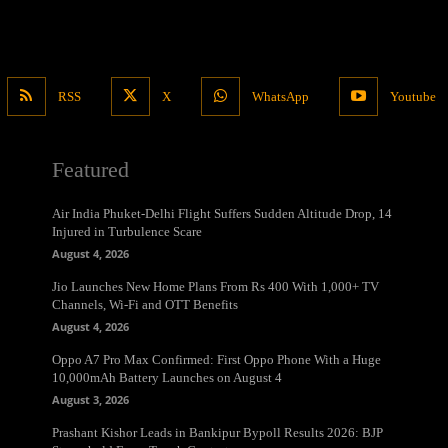
RSS
X
WhatsApp
Youtube
Featured
Air India Phuket-Delhi Flight Suffers Sudden Altitude Drop, 14
Injured in Turbulence Scare
August 4, 2026
Jio Launches New Home Plans From Rs 400 With 1,000+ TV
Channels, Wi-Fi and OTT Benefits
August 4, 2026
Oppo A7 Pro Max Confirmed: First Oppo Phone With a Huge
10,000mAh Battery Launches on August 4
August 3, 2026
Prashant Kishor Leads in Bankipur Bypoll Results 2026: BJP