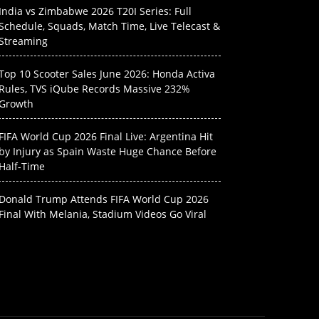
India vs Zimbabwe 2026 T20I Series: Full
Schedule, Squads, Match Time, Live Telecast &
Streaming
Top 10 Scooter Sales June 2026: Honda Activa
Rules, TVS iQube Records Massive 232%
Growth
FIFA World Cup 2026 Final Live: Argentina Hit
by Injury as Spain Waste Huge Chance Before
Half-Time
Donald Trump Attends FIFA World Cup 2026
Final With Melania, Stadium Videos Go Viral