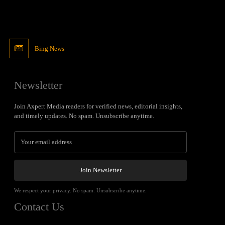
Bing News
Newsletter
Join Axpert Media readers for verified news, editorial insights,
and timely updates. No spam. Unsubscribe anytime.
Join Newsletter
We respect your privacy. No spam. Unsubscribe anytime.
Contact Us