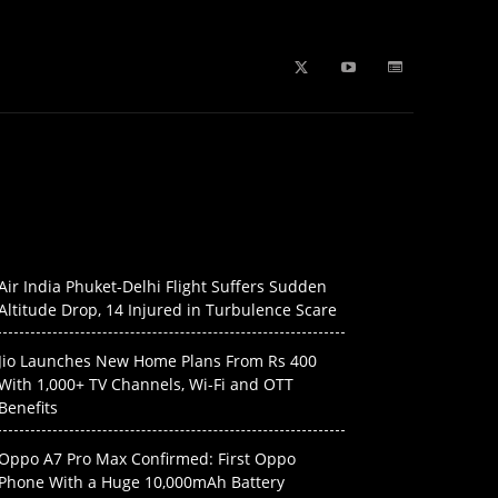
b Stories
education
Tech
WPL 2026 News
Artificial
Air India Phuket-Delhi Flight Suffers Sudden
Altitude Drop, 14 Injured in Turbulence Scare
Jio Launches New Home Plans From Rs 400
With 1,000+ TV Channels, Wi-Fi and OTT
Benefits
Oppo A7 Pro Max Confirmed: First Oppo
Phone With a Huge 10,000mAh Battery