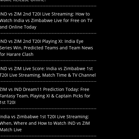
IND vs ZIM 2nd T20I Live Streaming: How to
Watch India vs Zimbabwe Live for Free on TV
and Online Today
IND vs ZIM 2nd T20I Playing XI: India Eye
Series Win, Predicted Teams and Team News
for Harare Clash
IND vs ZIM Live Score: India vs Zimbabwe 1st
T20I Live Streaming, Match Time & TV Channel
ZIM vs IND Dream11 Prediction Today: Free
Fantasy Team, Playing XI & Captain Picks for
1st T20I
India vs Zimbabwe 1st T20I Live Streaming:
When, Where and How to Watch IND vs ZIM
Match Live