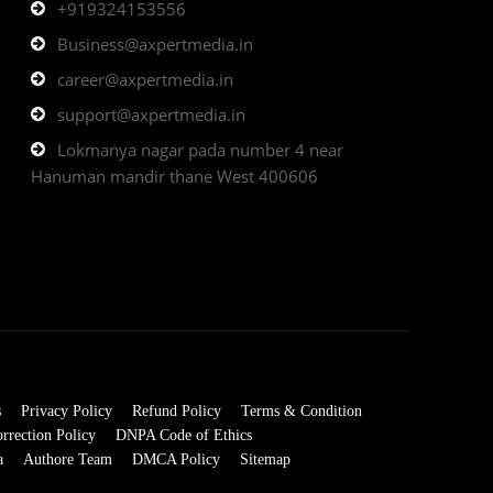
+919324153556
Business@axpertmedia.in
career@axpertmedia.in
support@axpertmedia.in
Lokmanya nagar pada number 4 near
Hanuman mandir thane West 400606
s
Privacy Policy
Refund Policy
Terms & Condition
rrection Policy
DNPA Code of Ethics
a
Authore Team
DMCA Policy
Sitemap