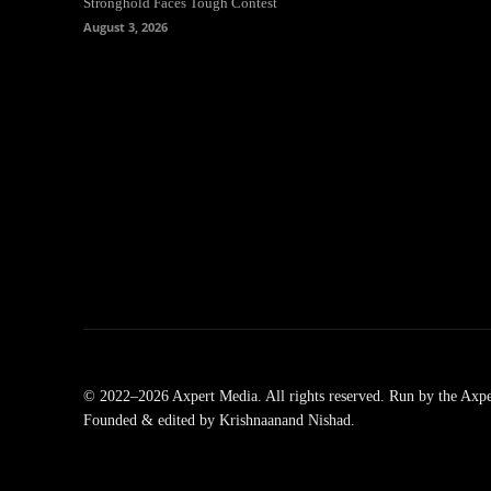
Stronghold Faces Tough Contest
August 3, 2026
© 2022–2026 Axpert Media. All rights reserved. Run by the Axpe
Founded & edited by Krishnaanand Nishad.