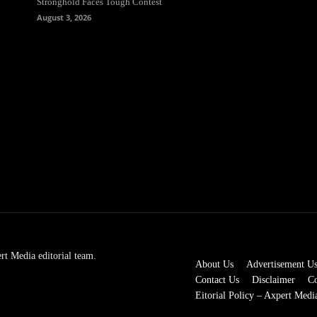
Stronghold Faces Tough Contest
August 3, 2026
rt Media editorial team.
About Us
Advertisement U
Contact Us
Disclaimer
Co
Eitorial Policy – Axpert Medi