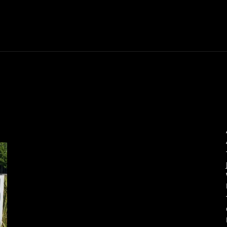
Thane News
Gadgets
Sports
Live Update
We