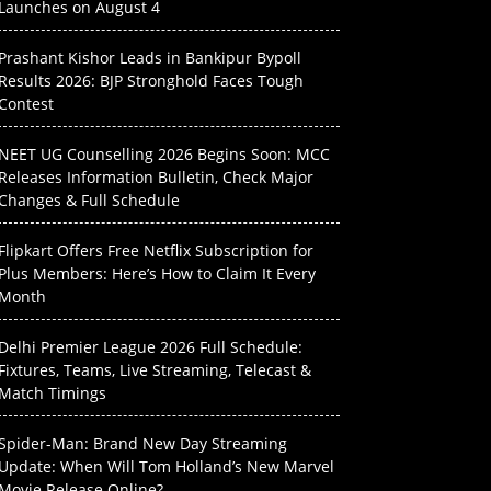
Launches on August 4
Prashant Kishor Leads in Bankipur Bypoll
Results 2026: BJP Stronghold Faces Tough
Contest
NEET UG Counselling 2026 Begins Soon: MCC
Releases Information Bulletin, Check Major
Changes & Full Schedule
Flipkart Offers Free Netflix Subscription for
Plus Members: Here’s How to Claim It Every
Month
Delhi Premier League 2026 Full Schedule:
Fixtures, Teams, Live Streaming, Telecast &
Match Timings
Spider-Man: Brand New Day Streaming
Update: When Will Tom Holland’s New Marvel
Movie Release Online?