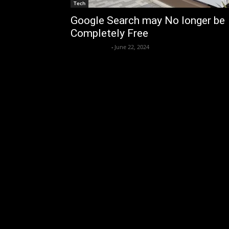
Tech
Google Search may No longer be
Completely Free
axpert media
-
June 22, 2024