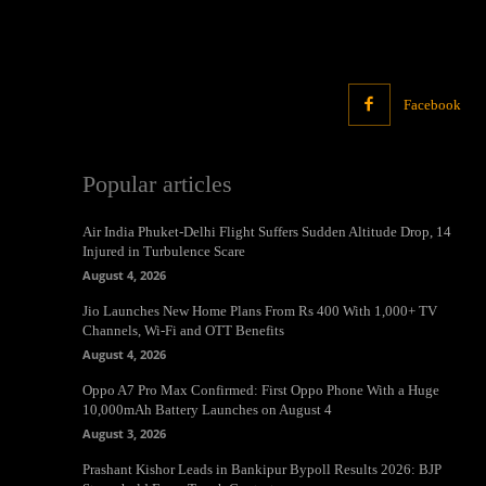
Facebook
Popular articles
Air India Phuket-Delhi Flight Suffers Sudden Altitude Drop, 14
Injured in Turbulence Scare
August 4, 2026
Jio Launches New Home Plans From Rs 400 With 1,000+ TV
Channels, Wi-Fi and OTT Benefits
August 4, 2026
Oppo A7 Pro Max Confirmed: First Oppo Phone With a Huge
10,000mAh Battery Launches on August 4
August 3, 2026
Prashant Kishor Leads in Bankipur Bypoll Results 2026: BJP