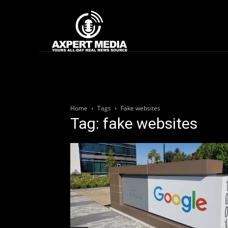
google.com, pub-2441454515104767, DIRECT, f08c47fec0942fa0
Home
News
Home
Tags
Fake websites
Tag: fake websites