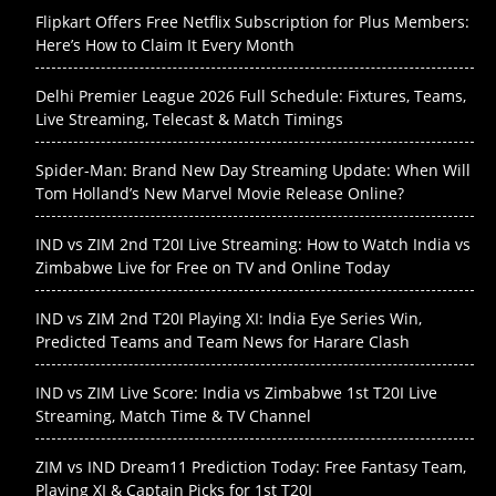
Flipkart Offers Free Netflix Subscription for Plus Members:
Here’s How to Claim It Every Month
Delhi Premier League 2026 Full Schedule: Fixtures, Teams,
Live Streaming, Telecast & Match Timings
Spider-Man: Brand New Day Streaming Update: When Will
Tom Holland’s New Marvel Movie Release Online?
IND vs ZIM 2nd T20I Live Streaming: How to Watch India vs
Zimbabwe Live for Free on TV and Online Today
IND vs ZIM 2nd T20I Playing XI: India Eye Series Win,
Predicted Teams and Team News for Harare Clash
IND vs ZIM Live Score: India vs Zimbabwe 1st T20I Live
Streaming, Match Time & TV Channel
ZIM vs IND Dream11 Prediction Today: Free Fantasy Team,
Playing XI & Captain Picks for 1st T20I