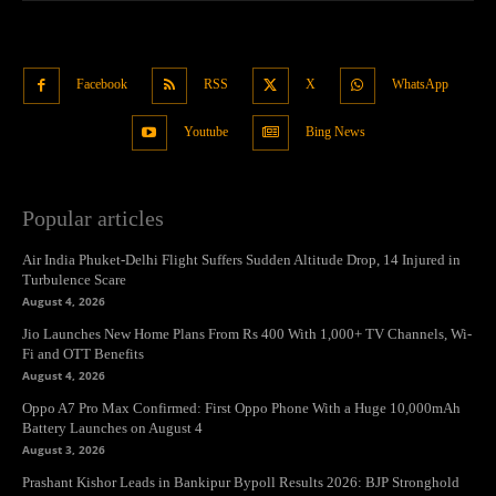
Facebook
RSS
X
WhatsApp
Youtube
Bing News
Popular articles
Air India Phuket-Delhi Flight Suffers Sudden Altitude Drop, 14 Injured in
Turbulence Scare
August 4, 2026
Jio Launches New Home Plans From Rs 400 With 1,000+ TV Channels, Wi-
Fi and OTT Benefits
August 4, 2026
Oppo A7 Pro Max Confirmed: First Oppo Phone With a Huge 10,000mAh
Battery Launches on August 4
August 3, 2026
Prashant Kishor Leads in Bankipur Bypoll Results 2026: BJP Stronghold