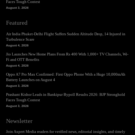
Faces Tough Contest
August 3, 2026
Featured
Air India Phuket-Delhi Flight Suffers Sudden Altitude Drop, 14 Injured in
Turbulence Scare
August 4, 2026
Jio Launches New Home Plans From Rs 400 With 1,000+ TV Channels, Wi-
Fi and OTT Benefits
August 4, 2026
Oppo A7 Pro Max Confirmed: First Oppo Phone With a Huge 10,000mAh
Battery Launches on August 4
August 3, 2026
Prashant Kishor Leads in Bankipur Bypoll Results 2026: BJP Stronghold
Faces Tough Contest
August 3, 2026
Newsletter
Join Axpert Media readers for verified news, editorial insights, and timely