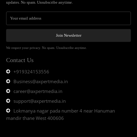
updates. No spam. Unsubscribe anytime.
Join Newsletter
We respect your privacy. No spam. Unsubscribe anytime.
Contact Us
+919324153556
Business@axpertmedia.in
career@axpertmedia.in
support@axpertmedia.in
Lokmanya nagar pada number 4 near Hanuman
mandir thane West 400606