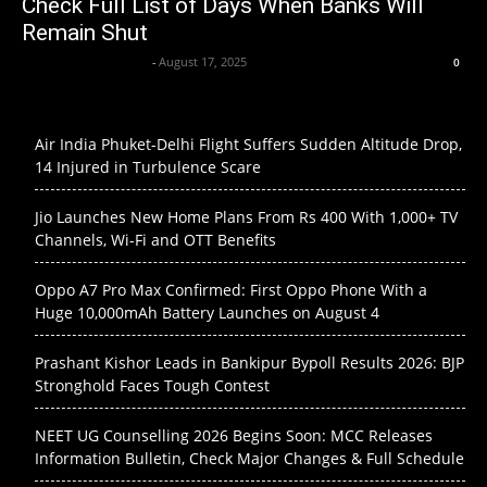
Check Full List of Days When Banks Will
Remain Shut
Krishnaanand nishad
-
August 17, 2025
0
Air India Phuket-Delhi Flight Suffers Sudden Altitude Drop,
14 Injured in Turbulence Scare
Jio Launches New Home Plans From Rs 400 With 1,000+ TV
Channels, Wi-Fi and OTT Benefits
Oppo A7 Pro Max Confirmed: First Oppo Phone With a
Huge 10,000mAh Battery Launches on August 4
Prashant Kishor Leads in Bankipur Bypoll Results 2026: BJP
Stronghold Faces Tough Contest
NEET UG Counselling 2026 Begins Soon: MCC Releases
Information Bulletin, Check Major Changes & Full Schedule