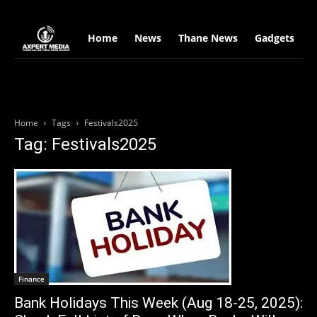
google.com, pub-2441454515104767, DIRECT, f08c47fec0942fa0
Home
News
Thane News
Gadgets
S
Home
Tags
Festivals2025
Tag: Festivals2025
Finance
Bank Holidays This Week (Aug 18-25, 2025):