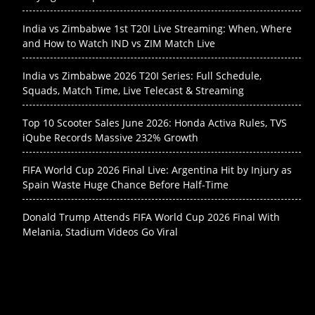
India vs Zimbabwe 1st T20I Live Streaming: When, Where
and How to Watch IND vs ZIM Match Live
India vs Zimbabwe 2026 T20I Series: Full Schedule,
Squads, Match Time, Live Telecast & Streaming
Top 10 Scooter Sales June 2026: Honda Activa Rules, TVS
iQube Records Massive 232% Growth
FIFA World Cup 2026 Final Live: Argentina Hit by Injury as
Spain Waste Huge Chance Before Half-Time
Donald Trump Attends FIFA World Cup 2026 Final With
Melania, Stadium Videos Go Viral