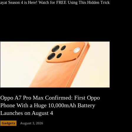
ayat Season 4 is Here! Watch for FREE Using This Hidden Trick
Oppo A7 Pro Max Confirmed: First Oppo
Phone With a Huge 10,000mAh Battery
Launches on August 4
Gadgets
August 3, 2026