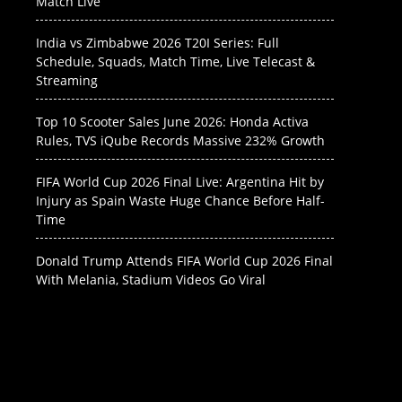
Match Live
India vs Zimbabwe 2026 T20I Series: Full
Schedule, Squads, Match Time, Live Telecast &
Streaming
Top 10 Scooter Sales June 2026: Honda Activa
Rules, TVS iQube Records Massive 232% Growth
FIFA World Cup 2026 Final Live: Argentina Hit by
Injury as Spain Waste Huge Chance Before Half-
Time
Donald Trump Attends FIFA World Cup 2026 Final
With Melania, Stadium Videos Go Viral