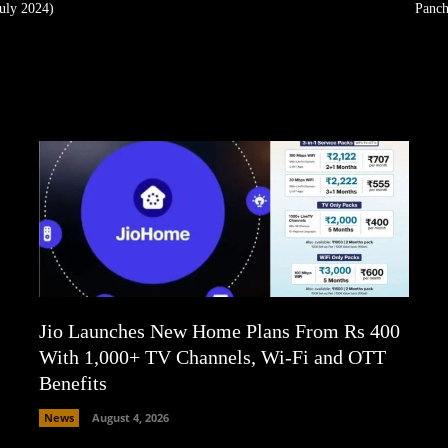
uly 2024)
Panch
Jio Launches New Home Plans From Rs 400
With 1,000+ TV Channels, Wi-Fi and OTT
Benefits
News
August 4, 2026