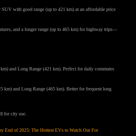
y SUV with good range (up to 421 km) at an affordable price
atures, and a longer range (up to 465 km) for highway trips—
Go?
5 km) and Long Range (421 km). Perfect for daily commutes
 km) and Long Range (465 km). Better for frequent long
 for city use.
by End of 2025: The Hottest EVs to Watch Out For