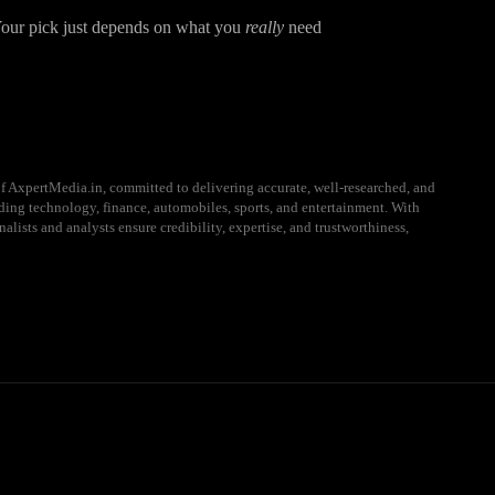
 Your pick just depends on what you
really
need
f AxpertMedia.in, committed to delivering accurate, well-researched, and
uding technology, finance, automobiles, sports, and entertainment. With
alists and analysts ensure credibility, expertise, and trustworthiness,