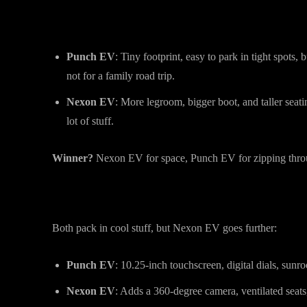
Size & Practicality: Bigger Isn’t Alwa
Punch EV
: Tiny footprint, easy to park in tight spots,
not for a family road trip.
Nexon EV
: More legroom, bigger boot, and taller seat
lot of stuff.
Winner?
Nexon EV for space, Punch EV for zipping throu
Features & Tech: What Do You Get?
Both pack in cool stuff, but Nexon EV goes further:
Punch EV
: 10.25-inch touchscreen, digital dials, sunro
Nexon EV
: Adds a 360-degree camera, ventilated seats