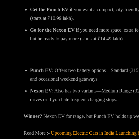
Get the Punch EV if
you want a compact, city-friendl
(starts at ₹10.99 lakh).
Go for the Nexon EV if
you need more space, extra fe
but be ready to pay more (starts at ₹14.49 lakh).
Range & Battery: How Far Can They 
Punch EV
: Offers two battery options—Standard (31
and occasional weekend getaways.
Nexon EV
: Also has two variants—Medium Range (325
drives or if you hate frequent charging stops.
Winner?
Nexon EV for range, but Punch EV holds up well
Read More :-
Upcoming Electric Cars in India Launching 