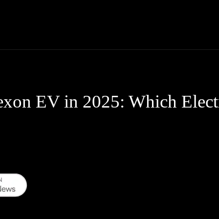
Thane News
Gadgets
Sports
Live Update
We
exon EV in 2025: Which Elec