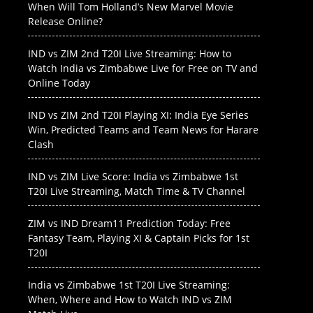
When Will Tom Holland’s New Marvel Movie
Release Online?
IND vs ZIM 2nd T20I Live Streaming: How to
Watch India vs Zimbabwe Live for Free on TV and
Online Today
IND vs ZIM 2nd T20I Playing XI: India Eye Series
Win, Predicted Teams and Team News for Harare
Clash
IND vs ZIM Live Score: India vs Zimbabwe 1st
T20I Live Streaming, Match Time & TV Channel
ZIM vs IND Dream11 Prediction Today: Free
Fantasy Team, Playing XI & Captain Picks for 1st
T20I
India vs Zimbabwe 1st T20I Live Streaming:
When, Where and How to Watch IND vs ZIM