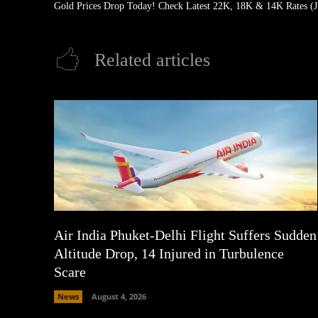
Gold Prices Drop Today! Check Latest 22K, 18K & 14K Rates (J
Related articles
Air India Phuket-Delhi Flight Suffers Sudden
Altitude Drop, 14 Injured in Turbulence
Scare
News
August 4, 2026