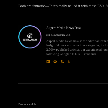
Both are fantastic—Tata’s really nailed it with these EVs.
Axpert Media News Desk
https://axpertmedia.in
Axpert Media News Desk is the editorial team o
insightful news across various categories, incl
2,500+ published articles, our experienced journ
following Google’s E-E-A-T standards.
Previous article