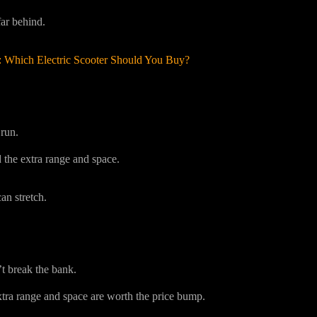
ar behind.
: Which Electric Scooter Should You Buy?
run.
 the extra range and space.
n stretch.
’t break the bank.
ra range and space are worth the price bump.