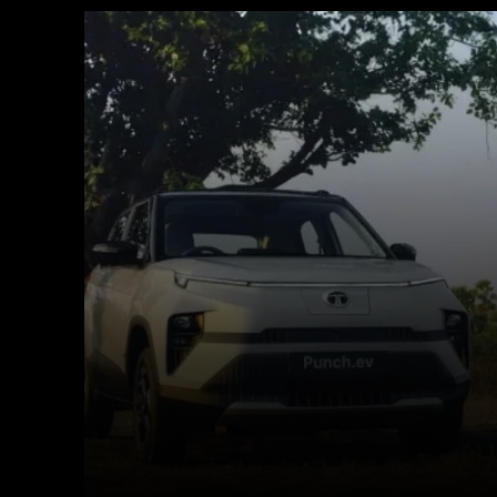
Facebook
X
Copy URL