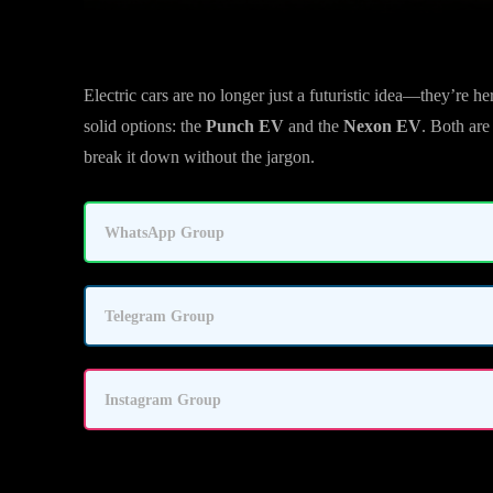
Electric cars are no longer just a futuristic idea—they’re h
solid options: the
Punch EV
and the
Nexon EV
. Both ar
break it down without the jargon.
WhatsApp Group
Telegram Group
Instagram Group
Quick Verdict: Who Should Buy Which