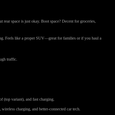
ys Better
 but rear space is just okay. Boot space? Decent for groceries,
ing. Feels like a proper SUV—great for families or if you haul a
gh traffic.
of (top variant), and fast charging.
, wireless charging, and better-connected car tech.