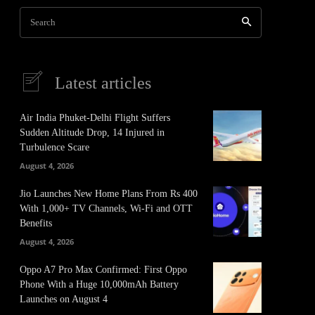
Search
Latest articles
Air India Phuket-Delhi Flight Suffers
Sudden Altitude Drop, 14 Injured in
Turbulence Scare
August 4, 2026
Jio Launches New Home Plans From Rs 400
With 1,000+ TV Channels, Wi-Fi and OTT
Benefits
August 4, 2026
Oppo A7 Pro Max Confirmed: First Oppo
Phone With a Huge 10,000mAh Battery
Launches on August 4
It
Pinterest