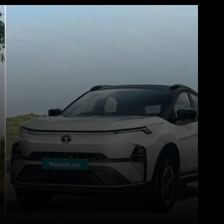
WhatsApp
Telegram
Linkedin
Redd