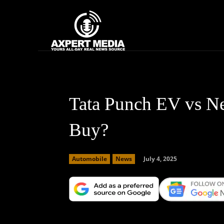
google.com, pub-2441454515104767, DIRECT, f08c47fec0942fa0
Home
News
Tata Punch EV vs N
Buy?
July 4, 2025
Automobile
News