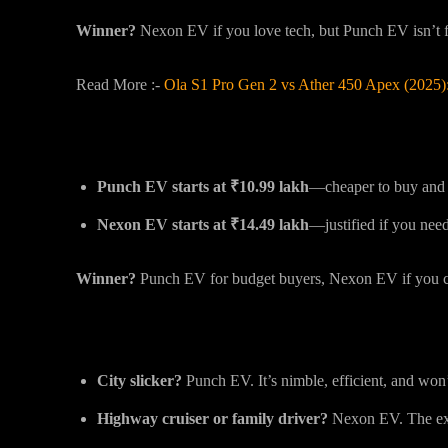
Winner?
Nexon EV if you love tech, but Punch EV isn’t f
Read More :-
Ola S1 Pro Gen 2 vs Ather 450 Apex (2025)
Price: The Big Difference
Punch EV starts at ₹10.99 lakh
—cheaper to buy and 
Nexon EV starts at ₹14.49 lakh
—justified if you need
Winner?
Punch EV for budget buyers, Nexon EV if you ca
Final Thoughts: Which One’s For You?
City slicker?
Punch EV. It’s nimble, efficient, and won
Highway cruiser or family driver?
Nexon EV. The ext