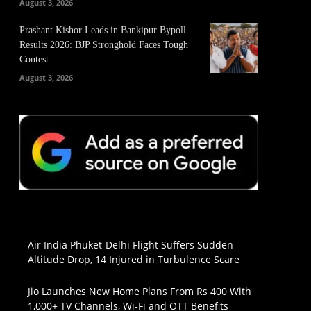
August 3, 2026
Prashant Kishor Leads in Bankipur Bypoll
Results 2026: BJP Stronghold Faces Tough
Contest
August 3, 2026
Air India Phuket-Delhi Flight Suffers Sudden
Altitude Drop, 14 Injured in Turbulence Scare
Jio Launches New Home Plans From Rs 400 With
1,000+ TV Channels, Wi-Fi and OTT Benefits