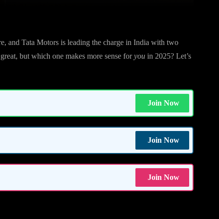
ere, and Tata Motors is leading the charge in India with two
e great, but which one makes more sense for
you
in 2025? Let’s
Join Now
Join Now
Join Now
?