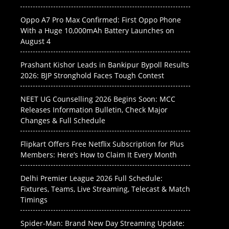
Oppo A7 Pro Max Confirmed: First Oppo Phone
With a Huge 10,000mAh Battery Launches on
August 4
Prashant Kishor Leads in Bankipur Bypoll Results
2026: BJP Stronghold Faces Tough Contest
NEET UG Counselling 2026 Begins Soon: MCC
Releases Information Bulletin, Check Major
Changes & Full Schedule
Flipkart Offers Free Netflix Subscription for Plus
Members: Here’s How to Claim It Every Month
Delhi Premier League 2026 Full Schedule:
Fixtures, Teams, Live Streaming, Telecast & Match
Timings
Spider-Man: Brand New Day Streaming Update: