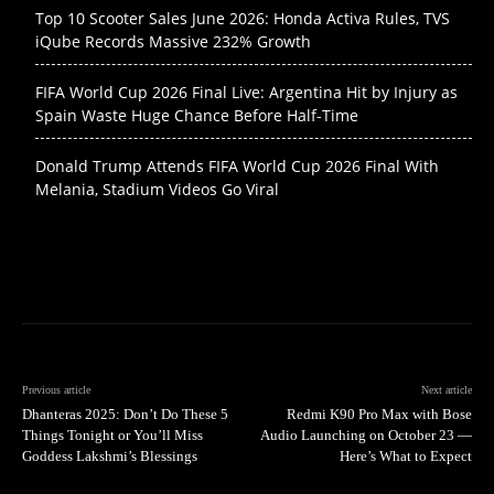
Top 10 Scooter Sales June 2026: Honda Activa Rules, TVS
iQube Records Massive 232% Growth
FIFA World Cup 2026 Final Live: Argentina Hit by Injury as
Spain Waste Huge Chance Before Half-Time
Donald Trump Attends FIFA World Cup 2026 Final With
Melania, Stadium Videos Go Viral
Previous article
Next article
Dhanteras 2025: Don’t Do These 5
Redmi K90 Pro Max with Bose
Things Tonight or You’ll Miss
Audio Launching on October 23 —
Goddess Lakshmi’s Blessings
Here’s What to Expect