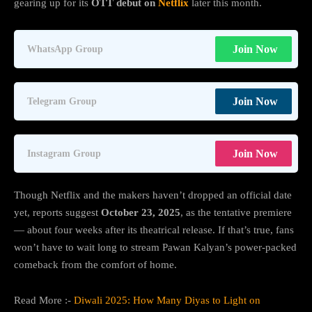
gearing up for its
OTT debut on
Netflix
later this month.
Join Now
WhatsApp Group
Join Now
Telegram Group
Join Now
Instagram Group
Though Netflix and the makers haven’t dropped an official date
yet, reports suggest
October 23, 2025
, as the tentative premiere
— about four weeks after its theatrical release. If that’s true, fans
won’t have to wait long to stream Pawan Kalyan’s power-packed
comeback from the comfort of home.
Read More :-
Diwali 2025: How Many Diyas to Light on