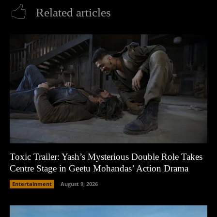
Related articles
Toxic Trailer: Yash’s Mysterious Double Role Takes
Centre Stage in Geetu Mohandas’ Action Drama
Entertainment
August 9, 2026