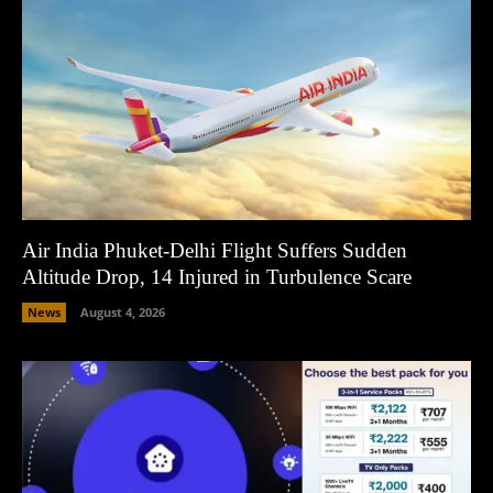
Air India Phuket-Delhi Flight Suffers Sudden
Altitude Drop, 14 Injured in Turbulence Scare
News
August 4, 2026