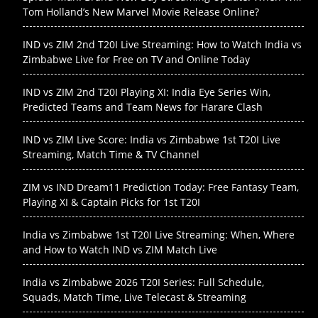
Tom Holland’s New Marvel Movie Release Online?
IND vs ZIM 2nd T20I Live Streaming: How to Watch India vs
Zimbabwe Live for Free on TV and Online Today
IND vs ZIM 2nd T20I Playing XI: India Eye Series Win,
Predicted Teams and Team News for Harare Clash
IND vs ZIM Live Score: India vs Zimbabwe 1st T20I Live
Streaming, Match Time & TV Channel
ZIM vs IND Dream11 Prediction Today: Free Fantasy Team,
Playing XI & Captain Picks for 1st T20I
India vs Zimbabwe 1st T20I Live Streaming: When, Where
and How to Watch IND vs ZIM Match Live
India vs Zimbabwe 2026 T20I Series: Full Schedule,
Squads, Match Time, Live Telecast & Streaming