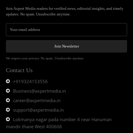
Join Axpert Media readers for verified news, editorial insights, and timely
updates. No spam. Unsubscribe anytime.
Join Newsletter
We respect your privacy. No spam. Unsubscribe anytime.
Contact Us
+919324153556
Business@axpertmedia.in
career@axpertmedia.in
support@axpertmedia.in
Lokmanya nagar pada number 4 near Hanuman
mandir thane West 400606