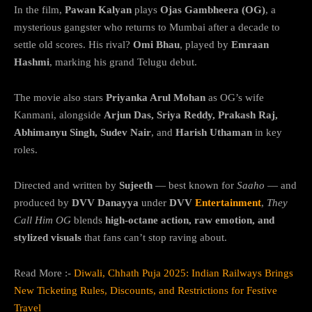
In the film,
Pawan Kalyan
plays
Ojas Gambheera (OG)
, a
mysterious gangster who returns to Mumbai after a decade to
settle old scores. His rival?
Omi Bhau
, played by
Emraan
Hashmi
, marking his grand Telugu debut.
The movie also stars
Priyanka Arul Mohan
as OG’s wife
Kanmani, alongside
Arjun Das, Sriya Reddy, Prakash Raj,
Abhimanyu Singh, Sudev Nair
, and
Harish Uthaman
in key
roles.
Directed and written by
Sujeeth
— best known for
Saaho
— and
produced by
DVV Danayya
under
DVV
Entertainment
,
They
Call Him OG
blends
high-octane action, raw emotion, and
stylized visuals
that fans can’t stop raving about.
Read More :-
Diwali, Chhath Puja 2025: Indian Railways Brings
New Ticketing Rules, Discounts, and Restrictions for Festive
Travel