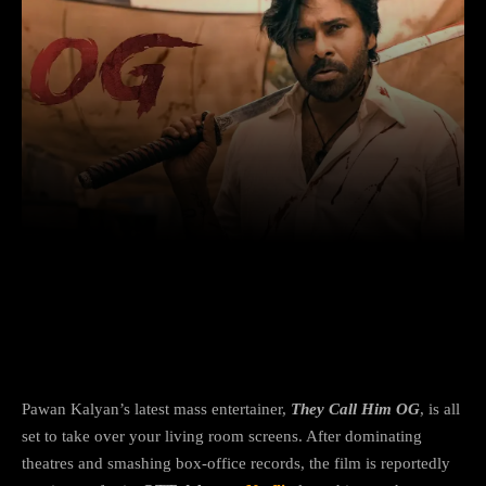
Facebook
X
Copy URL
Wha
Pawan Kalyan’s action-crime hit is
heading to Netflix — here’s the scoop
Pawan Kalyan’s latest mass entertainer,
They Call Him OG
, is all
set to take over your living room screens. After dominating
theatres and smashing box-office records, the film is reportedly