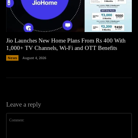
Jio Launches New Home Plans From Rs 400 With
1,000+ TV Channels, Wi-Fi and OTT Benefits
News
August 4, 2026
Leave a reply