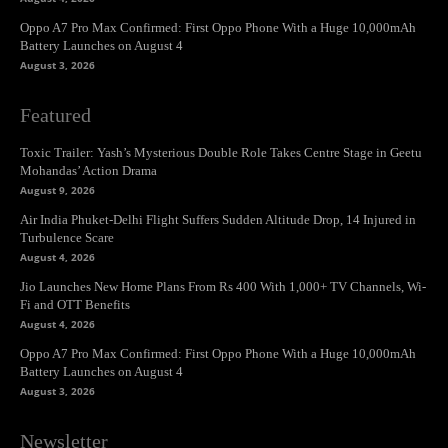
Oppo A7 Pro Max Confirmed: First Oppo Phone With a Huge 10,000mAh
Battery Launches on August 4
August 3, 2026
Featured
Toxic Trailer: Yash’s Mysterious Double Role Takes Centre Stage in Geetu
Mohandas’ Action Drama
August 9, 2026
Air India Phuket-Delhi Flight Suffers Sudden Altitude Drop, 14 Injured in
Turbulence Scare
August 4, 2026
Jio Launches New Home Plans From Rs 400 With 1,000+ TV Channels, Wi-
Fi and OTT Benefits
August 4, 2026
Oppo A7 Pro Max Confirmed: First Oppo Phone With a Huge 10,000mAh
Battery Launches on August 4
August 3, 2026
Newsletter