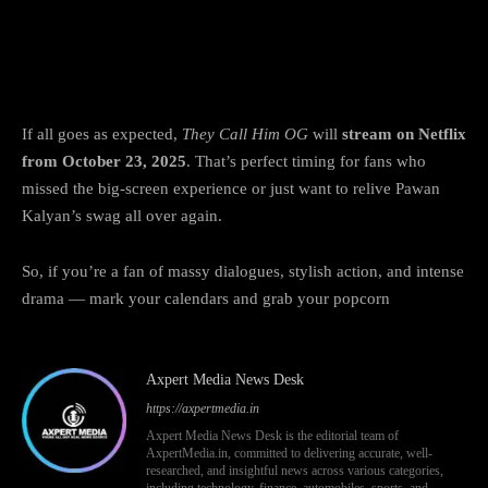
When and where to watch They Call Him
OG online
If all goes as expected,
They Call Him OG
will
stream on Netflix
from October 23, 2025
. That’s perfect timing for fans who
missed the big-screen experience or just want to relive Pawan
Kalyan’s swag all over again.
So, if you’re a fan of massy dialogues, stylish action, and intense
drama — mark your calendars and grab your popcorn
Axpert Media News Desk
https://axpertmedia.in
Axpert Media News Desk is the editorial team of
AxpertMedia.in, committed to delivering accurate, well-
researched, and insightful news across various categories,
including technology, finance, automobiles, sports, and