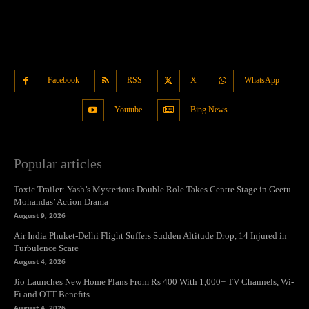
Facebook
RSS
X
WhatsApp
Youtube
Bing News
Popular articles
Toxic Trailer: Yash’s Mysterious Double Role Takes Centre Stage in Geetu
Mohandas’ Action Drama
August 9, 2026
Air India Phuket-Delhi Flight Suffers Sudden Altitude Drop, 14 Injured in
Turbulence Scare
August 4, 2026
Jio Launches New Home Plans From Rs 400 With 1,000+ TV Channels, Wi-
Fi and OTT Benefits
August 4, 2026