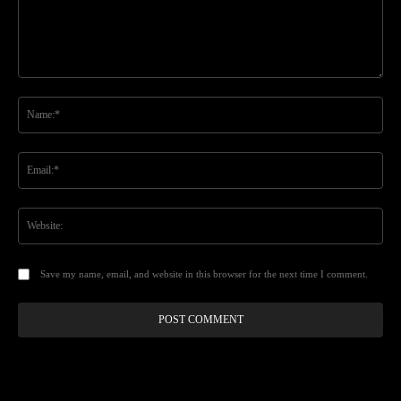
Comment:
Na
Ema
Web
Save my name, email, and website in this browser for the next time I comment.