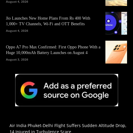
August 4, 2026
Jio Launches New Home Plans From Rs 400 With
1,000+ TV Channels, Wi-Fi and OTT Benefits
August 4, 2026
Oppo A7 Pro Max Confirmed: First Oppo Phone With a
Huge 10,000mAh Battery Launches on August 4
August 3, 2026
Air India Phuket-Delhi Flight Suffers Sudden Altitude Drop,
14 Injured in Turbulence Scare