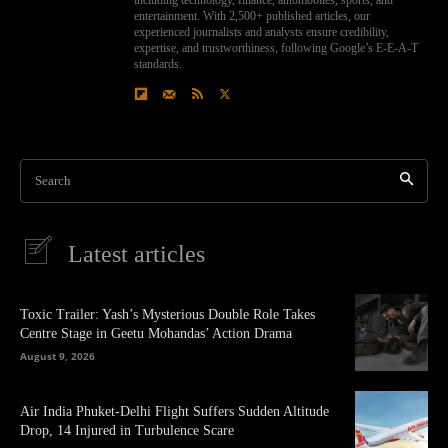
entertainment. With 2,500+ published articles, our
experienced journalists and analysts ensure credibility,
expertise, and trustworthiness, following Google’s E-E-A-T
standards.
Search
Latest articles
Toxic Trailer: Yash’s Mysterious Double Role Takes
Centre Stage in Geetu Mohandas’ Action Drama
August 9, 2026
Air India Phuket-Delhi Flight Suffers Sudden Altitude
Drop, 14 Injured in Turbulence Scare