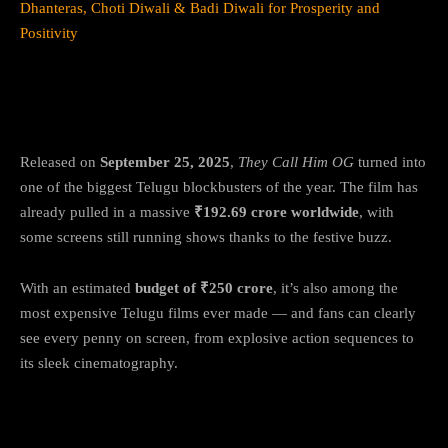
Dhanteras, Choti Diwali & Badi Diwali for Prosperity and
Positivity
A box-office beast before streaming
glory
Released on
September 25, 2025
,
They Call Him OG
turned into
one of the biggest Telugu blockbusters of the year. The film has
already pulled in a massive
₹192.69 crore worldwide
, with
some screens still running shows thanks to the festive buzz.
With an estimated
budget of ₹250 crore
, it’s also among the
most expensive Telugu films ever made — and fans can clearly
see every penny on screen, from explosive action sequences to
its sleek cinematography.
What’s the story of They Call Him OG?