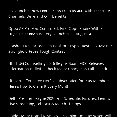
Jio Launches New Home Plans From Rs 400 With 1,000+ TV
Channels, Wi-Fi and OTT Benefits
Oppo A7 Pro Max Confirmed: First Oppo Phone With a
Huge 10,000mAh Battery Launches on August 4
Prashant Kishor Leads in Bankipur Bypoll Results 2026: BJP
Stronghold Faces Tough Contest
NEET UG Counselling 2026 Begins Soon: MCC Releases
Information Bulletin, Check Major Changes & Full Schedule
Flipkart Offers Free Netflix Subscription for Plus Members:
Here’s How to Claim It Every Month
Delhi Premier League 2026 Full Schedule: Fixtures, Teams,
Live Streaming, Telecast & Match Timings
Spider-Man: Brand New Day Streaming Update: When Will