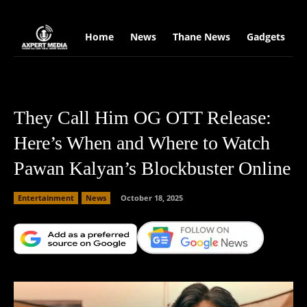
google.com, pub-2441454515104767, DIRECT, f08c47fec0942fa0
Home
News
Thane News
Gadgets
S
They Call Him OG OTT Release:
Here’s When and Where to Watch
Pawan Kalyan’s Blockbuster Online
Entertainment
News
October 18, 2025