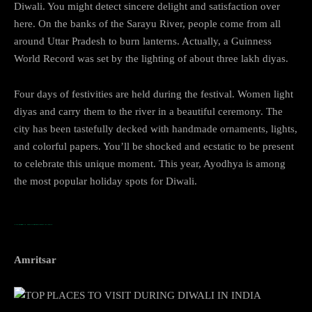
Diwali. You might detect sincere delight and satisfaction over
here. On the banks of the Sarayu River, people come from all
around Uttar Pradesh to burn lanterns. Actually, a Guinness
World Record was set by the lighting of about three lakh diyas.
Four days of festivities are held during the festival. Women light
diyas and carry them to the river in a beautiful ceremony. The
city has been tastefully decked with handmade ornaments, lights,
and colorful papers. You’ll be shocked and ecstatic to be present
to celebrate this unique moment. This year, Ayodhya is among
the most popular holiday spots for Diwali.
…TOP PLACES TO VISIT DURING DIWALI IN INDIA
Amritsar