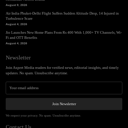
August 9, 2026
Air India Phuket-Delhi Flight Suffers Sudden Altitude Drop, 14 Injured in
Turbulence Scare
August 4, 2026
Jio Launches New Home Plans From Rs 400 With 1,000+ TV Channels, Wi-
Fi and OTT Benefits
August 4, 2026
Newsletter
Join Axpert Media readers for verified news, editorial insights, and timely
updates. No spam. Unsubscribe anytime.
Join Newsletter
We respect your privacy. No spam. Unsubscribe anytime.
Contact Us