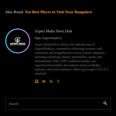
Also Read:
Ten Best Places to Visit Near Bangalore
Axpert Media News Desk
https://axpertmedia.in
Axpert Media News Desk is the editorial team of
AxpertMedia.in, committed to delivering accurate, well-
researched, and insightful news across various categories,
including technology, finance, automobiles, sports, and
entertainment. With 2,500+ published articles, our
experienced journalists and analysts ensure credibility,
expertise, and trustworthiness, following Google’s E-E-A-T
standards.
Search