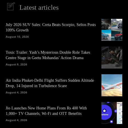
Latest articles
July 2026 SUV Sales: Creta Beats Scorpio, Seltos Posts
109% Growth
August 10, 2026
Toxic Trailer: Yash’s Mysterious Double Role Takes
Centre Stage in Geetu Mohandas’ Action Drama
August 9, 2026
Air India Phuket-Delhi Flight Suffers Sudden Altitude
Drop, 14 Injured in Turbulence Scare
August 4, 2026
Jio Launches New Home Plans From Rs 400 With
1,000+ TV Channels, Wi-Fi and OTT Benefits
August 4, 2026