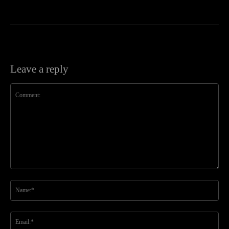
Leave a reply
Comment:
Na
Ema