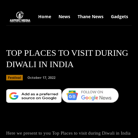
google.com, pub-2441454515104767, DIRECT, f08c47fec0942fa0
Home
News
Thane News
Gadgets
S
TOP PLACES TO VISIT DURING
DIWALI IN INDIA
Festival
October 17, 2022
Facebook
X
Copy URL
Wha
Here we present to you Top Places to visit during Diwali in India