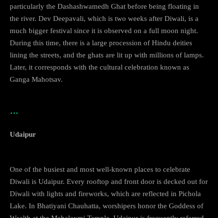
particularly the Dashashwamedh Ghat before being floating in
the river. Dev Deepavali, which is two weeks after Diwali, is a
much bigger festival since it is observed on a full moon night.
During this time, there is a large procession of Hindu deities
lining the streets, and the ghats are lit up with millions of lamps.
Later, it corresponds with the cultural celebration known as
Ganga Mahotsav.
…
Udaipur
One of the busiest and most well-known places to celebrate
Diwali is Udaipur. Every rooftop and front door is decked out for
Diwali with lights and fireworks, which are reflected in Pichola
Lake. In Bhatiyani Chauhatta, worshipers honor the Goddess of
Wealth at the Mahalaxmi Temple. Udaipur is frequently referred