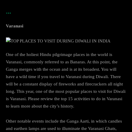
…
Varanasi
One of the holiest Hindu pilgrimage places in the world is
Varanasi, commonly referred to as Banaras. At this point, the
Ganga merges with the ocean and is at its broadest. You will
have a wild time if you travel to Varanasi during Diwali. There
will be a constant display of fireworks and firecrackers all night
long. This year, one of the most popular places to visit for Diwali
is Varanasi. Please review the top 15 activities to do in Varanasi
to learn more about the city’s history.
Other notable events include the Ganga Aarti, in which candles
and earthen lamps are used to illuminate the Varanasi Ghats,