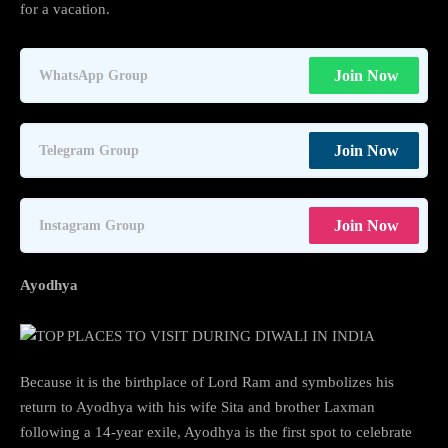
for a vacation.
Join Now
WhatsApp Group
Join Now
Telegram Group
Join Now
Instagram Group
Ayodhya
Because it is the birthplace of Lord Ram and symbolizes his
return to Ayodhya with his wife Sita and brother Laxman
following a 14-year exile, Ayodhya is the first spot to celebrate