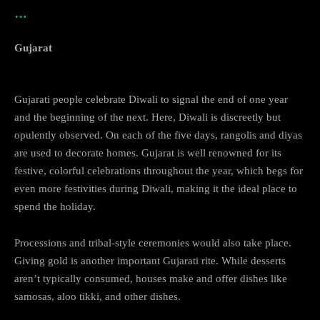
…
Gujarat
Gujarati people celebrate Diwali to signal the end of one year
and the beginning of the next. Here, Diwali is discreetly but
opulently observed. On each of the five days, rangolis and diyas
are used to decorate homes. Gujarat is well renowned for its
festive, colorful celebrations throughout the year, which begs for
even more festivities during Diwali, making it the ideal place to
spend the holiday.
Processions and tribal-style ceremonies would also take place.
Giving gold is another important Gujarati rite. While desserts
aren’t typically consumed, houses make and offer dishes like
samosas, aloo tikki, and other dishes.