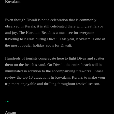
Kovalam
Even though Diwali is not a celebration that is commonly
observed in Kerala, it is still celebrated there with great fervor
and joy. The Kovalam Beach is a must-see for everyone
traveling to Kerala during Diwali. This year, Kovalam is one of
the most popular holiday spots for Diwali.
Hundreds of tourists congregate here to light Diyas and scatter
them on the beach’s sand. On Diwali, the entire beach will be
illuminated in addition to the accompanying fireworks. Please
review the top 13 attractions in Kovalam, Kerala, to make your
trip more enjoyable and thrilling throughout festival season.
…
Assam