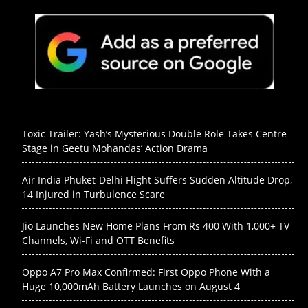
Toxic Trailer: Yash’s Mysterious Double Role Takes Centre
Stage in Geetu Mohandas’ Action Drama
Air India Phuket-Delhi Flight Suffers Sudden Altitude Drop,
14 Injured in Turbulence Scare
Jio Launches New Home Plans From Rs 400 With 1,000+ TV
Channels, Wi-Fi and OTT Benefits
Oppo A7 Pro Max Confirmed: First Oppo Phone With a
Huge 10,000mAh Battery Launches on August 4