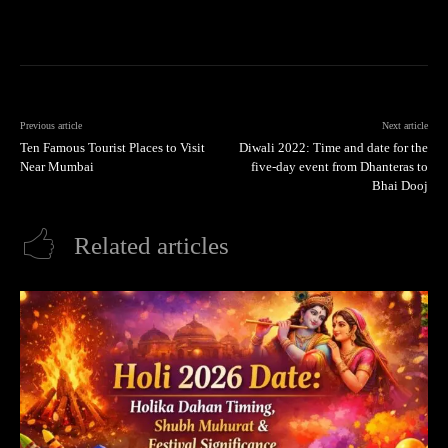
Previous article
Next article
Ten Famous Tourist Places to Visit
Diwali 2022: Time and date for the
Near Mumbai
five-day event from Dhanteras to
Bhai Dooj
Related articles