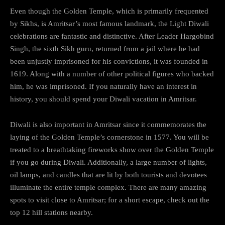
Even though the Golden Temple, which is primarily frequented
by Sikhs, is Amritsar’s most famous landmark, the Light Diwali
celebrations are fantastic and distinctive. After Leader Hargobind
Singh, the sixth Sikh guru, returned from a jail where he had
been unjustly imprisoned for his convictions, it was founded in
1619. Along with a number of other political figures who backed
him, he was imprisoned. If you naturally have an interest in
history, you should spend your Diwali vacation in Amritsar.
Diwali is also important in Amritsar since it commemorates the
laying of the Golden Temple’s cornerstone in 1577. You will be
treated to a breathtaking fireworks show over the Golden Temple
if you go during Diwali. Additionally, a large number of lights,
oil lamps, and candles that are lit by both tourists and devotees
illuminate the entire temple complex. There are many amazing
spots to visit close to Amritsar; for a short escape, check out the
top 12 hill stations nearby.