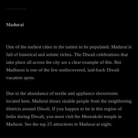
…TOP PLACES TO VISIT DURING DIWALI IN INDIA Madurai
Madurai
One of the earliest cities in the nation to be populated, Madurai is
full of historical and artistic riches. The Diwali celebrations that
take place all across the city are a clear example of this. But
Madhurai is one of the few undiscovered, laid-back Diwali
vacation spots.
Due to the abundance of textile and appliance showrooms
located here, Madurai draws sizable people from the neighboring
districts around Diwali. If you happen to be in this region of
India during Diwali, you must visit the Meenakshi temple in
Madurai. See the top 25 attractions in Madurai at night.