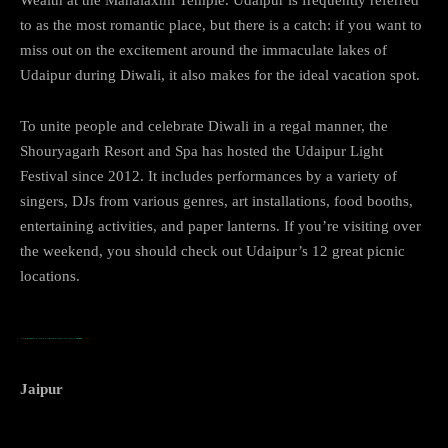
to as the most romantic place, but there is a catch: if you want to
miss out on the excitement around the immaculate lakes of
Udaipur during Diwali, it also makes for the ideal vacation spot.
To unite people and celebrate Diwali in a regal manner, the
Shouryagarh Resort and Spa has hosted the Udaipur Light
Festival since 2012. It includes performances by a variety of
singers, DJs from various genres, art installations, food booths,
entertaining activities, and paper lanterns. If you’re visiting over
the weekend, you should check out Udaipur’s 12 great picnic
locations.
…TOP PLACES TO VISIT DURING DIWALI IN INDIA
Jaipur
Jaipur