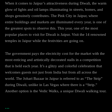
When it comes to Jaipur’s attractiveness during Diwali, the warm
glow of lights and oil lamps illuminating in streets, homes, and
shops genuinely contributes. The Pink City in Jaipur, where
entire buildings and markets are illuminated every year, is one of
the greatest spots to observe this. This year, one of the most
popular places to visit for Diwali is Jaipur. Visit the 14 renowned
temples in Jaipur while the festivities are going on.
The government pays the electricity cost for the market with the
most enticing and artistically decorated stalls in a competition
that is held each year. It’s a glitzy and colorful celebration that
welcomes guests not just from India but from all across the
world. The Johari Bazaar in Jaipur is referred to as “The Strip”
during Diwali, unlike in Las Vegas where there is a “Strip.”
Another option is the Vedic Walks, a unique Diwali walking tour.
…