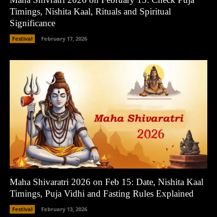
Timings, Nishita Kaal, Rituals and Spiritual
Significance
Festival
February 17, 2026
Maha Shivaratri 2026 on Feb 15: Date, Nishita Kaal
Timings, Puja Vidhi and Fasting Rules Explained
Festival
February 13, 2026