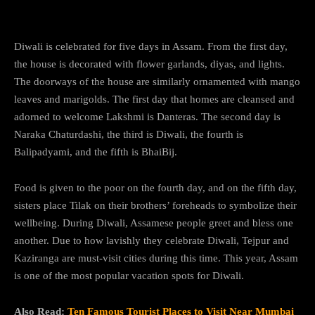
Diwali is celebrated for five days in Assam. From the first day,
the house is decorated with flower garlands, diyas, and lights.
The doorways of the house are similarly ornamented with mango
leaves and marigolds. The first day that homes are cleansed and
adorned to welcome Lakshmi is Danteras. The second day is
Naraka Chaturdashi, the third is Diwali, the fourth is
Balipadyami, and the fifth is BhaiBij.
Food is given to the poor on the fourth day, and on the fifth day,
sisters place Tilak on their brothers’ foreheads to symbolize their
wellbeing. During Diwali, Assamese people greet and bless one
another. Due to how lavishly they celebrate Diwali, Tejpur and
Kaziranga are must-visit cities during this time. This year, Assam
is one of the most popular vacation spots for Diwali.
Also Read:
Ten Famous Tourist Places to Visit Near Mumbai