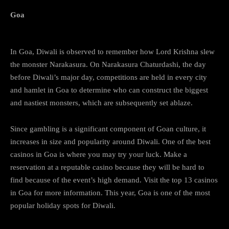
Goa
In Goa, Diwali is observed to remember how Lord Krishna slew
the monster Narakasura. On Narakasura Chaturdashi, the day
before Diwali’s major day, competitions are held in every city
and hamlet in Goa to determine who can construct the biggest
and nastiest monsters, which are subsequently set ablaze.
Since gambling is a significant component of Goan culture, it
increases in size and popularity around Diwali. One of the best
casinos in Goa is where you may try your luck. Make a
reservation at a reputable casino because they will be hard to
find because of the event’s high demand. Visit the top 13 casinos
in Goa for more information. This year, Goa is one of the most
popular holiday spots for Diwali.