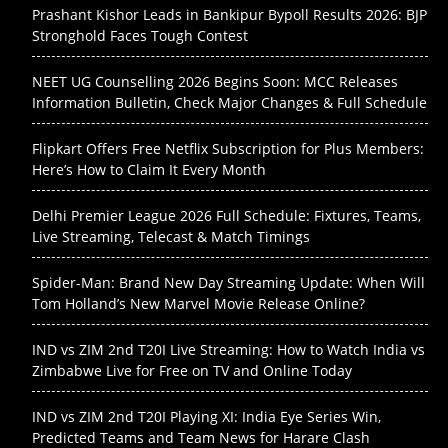
Prashant Kishor Leads in Bankipur Bypoll Results 2026: BJP
Stronghold Faces Tough Contest
NEET UG Counselling 2026 Begins Soon: MCC Releases
Information Bulletin, Check Major Changes & Full Schedule
Flipkart Offers Free Netflix Subscription for Plus Members:
Here’s How to Claim It Every Month
Delhi Premier League 2026 Full Schedule: Fixtures, Teams,
Live Streaming, Telecast & Match Timings
Spider-Man: Brand New Day Streaming Update: When Will
Tom Holland’s New Marvel Movie Release Online?
IND vs ZIM 2nd T20I Live Streaming: How to Watch India vs
Zimbabwe Live for Free on TV and Online Today
IND vs ZIM 2nd T20I Playing XI: India Eye Series Win,
Predicted Teams and Team News for Harare Clash