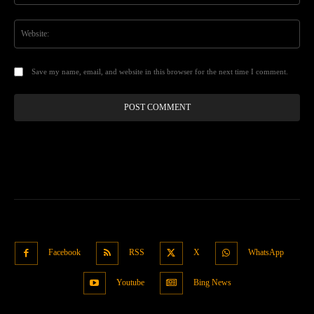
Web
Save my name, email, and website in this browser for the next time I comment.
Facebook
RSS
X
WhatsApp
Youtube
Bing News