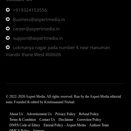
+919324153556
Business@axpertmedia.in
career@axpertmedia.in
support@axpertmedia.in
Lokmanya nagar pada number 4 near Hanuman
mandir thane West 400606
© 2022–2026 Axpert Media. All rights reserved. Run by the Axpert Media editorial
team. Founded & edited by Krishnaanand Nishad.
About Us
Advertisement Us
Privacy Policy
Refund Policy
Terms & Condition
Contact Us
Disclaimer
Correction Policy
DNPA Code of Ethics
Eitorial Policy – Axpert Media
Authore Team
DMCA Policy
Sitemap