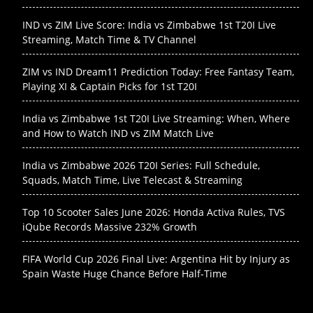
IND vs ZIM Live Score: India vs Zimbabwe 1st T20I Live
Streaming, Match Time & TV Channel
ZIM vs IND Dream11 Prediction Today: Free Fantasy Team,
Playing XI & Captain Picks for 1st T20I
India vs Zimbabwe 1st T20I Live Streaming: When, Where
and How to Watch IND vs ZIM Match Live
India vs Zimbabwe 2026 T20I Series: Full Schedule,
Squads, Match Time, Live Telecast & Streaming
Top 10 Scooter Sales June 2026: Honda Activa Rules, TVS
iQube Records Massive 232% Growth
FIFA World Cup 2026 Final Live: Argentina Hit by Injury as
Spain Waste Huge Chance Before Half-Time