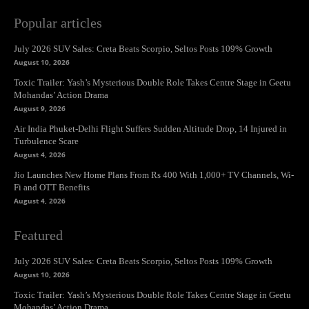
Popular articles
July 2026 SUV Sales: Creta Beats Scorpio, Seltos Posts 109% Growth
August 10, 2026
Toxic Trailer: Yash’s Mysterious Double Role Takes Centre Stage in Geetu
Mohandas’ Action Drama
August 9, 2026
Air India Phuket-Delhi Flight Suffers Sudden Altitude Drop, 14 Injured in
Turbulence Scare
August 4, 2026
Jio Launches New Home Plans From Rs 400 With 1,000+ TV Channels, Wi-
Fi and OTT Benefits
August 4, 2026
Featured
July 2026 SUV Sales: Creta Beats Scorpio, Seltos Posts 109% Growth
August 10, 2026
Toxic Trailer: Yash’s Mysterious Double Role Takes Centre Stage in Geetu
Mohandas’ Action Drama