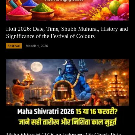
Holi 2026: Date, Time, Shubh Muhurat, History and
Significance of the Festival of Colours
Festival
March 1, 2026
Maha Shivratri 2026 on February 15: Check Puja