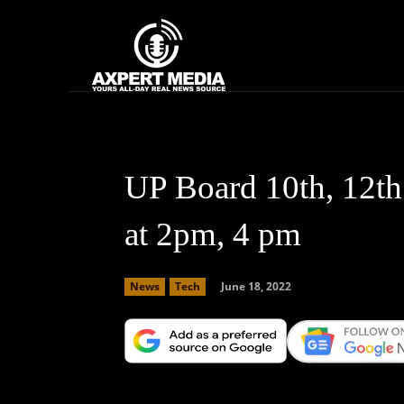
google.com, pub-2441454515104767, DIRECT, f08c47fec0942fa0
Home
News
UP Board 10th, 12th
at 2pm, 4 pm
June 18, 2022
News
Tech