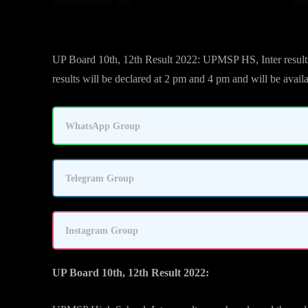
UP Board 10th, 12th Result 2022: UPMSP HS, Inter results 
results will be declared at 2 pm and 4 pm and will be availab
WhatsApp Group
Telegram Group
Instagram Group
UP Board 10th, 12th Result 2022: