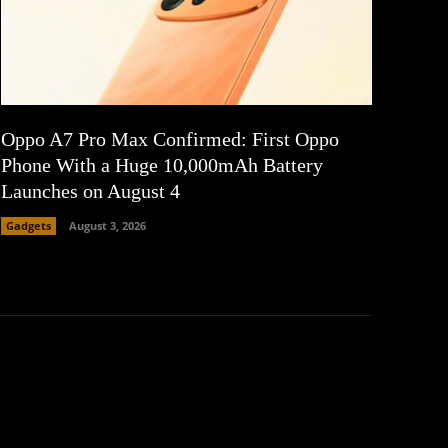
Oppo A7 Pro Max Confirmed: First Oppo
Phone With a Huge 10,000mAh Battery
Launches on August 4
Gadgets
August 3, 2026