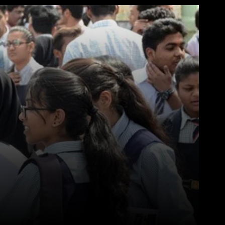
WhatsApp
Telegram
Linkedin
Redd