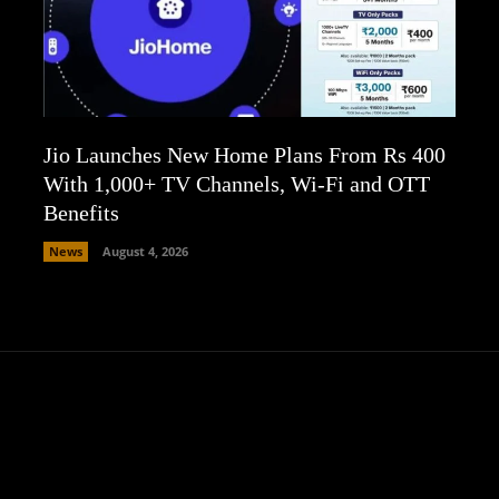
Jio Launches New Home Plans From Rs 400
With 1,000+ TV Channels, Wi-Fi and OTT
Benefits
News
August 4, 2026