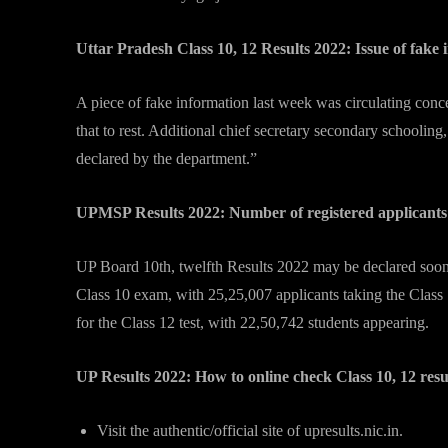
Uttar Pradesh Class 10, 12 Results 2022: Issue of fake
A piece of fake information last week was circulating co
that to rest. Additional chief secretary secondary schooli
declared by the department.”
UPMSP Results 2022: Number of registered applicant
UP Board 10th, twelfth Results 2022 may be declared soon. T
Class 10 exam, with 25,25,007 applicants taking the Class 
for the Class 12 test, with 22,50,742 students appearing.
UP Results 2022: How to online check Class 10, 12 res
Visit the authentic/official site of upresults.nic.in.