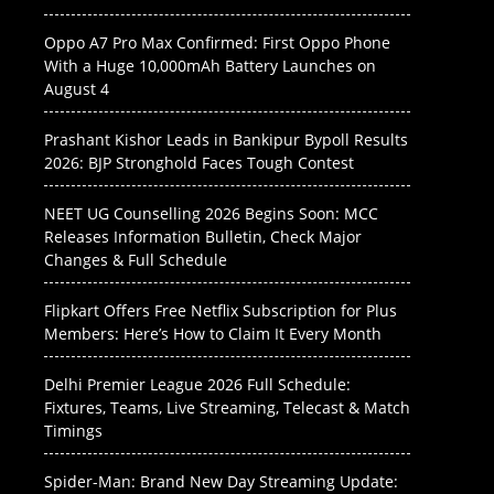
Oppo A7 Pro Max Confirmed: First Oppo Phone
With a Huge 10,000mAh Battery Launches on
August 4
Prashant Kishor Leads in Bankipur Bypoll Results
2026: BJP Stronghold Faces Tough Contest
NEET UG Counselling 2026 Begins Soon: MCC
Releases Information Bulletin, Check Major
Changes & Full Schedule
Flipkart Offers Free Netflix Subscription for Plus
Members: Here’s How to Claim It Every Month
Delhi Premier League 2026 Full Schedule:
Fixtures, Teams, Live Streaming, Telecast & Match
Timings
Spider-Man: Brand New Day Streaming Update: