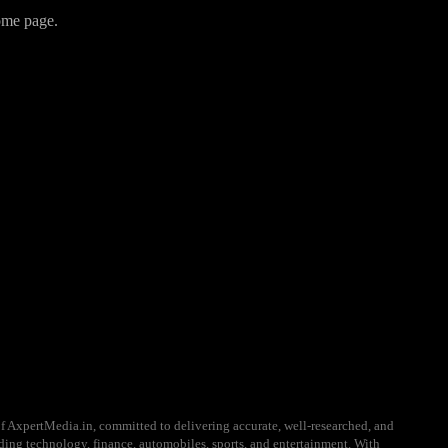
home page.
f AxpertMedia.in, committed to delivering accurate, well-researched, and
uding technology, finance, automobiles, sports, and entertainment. With