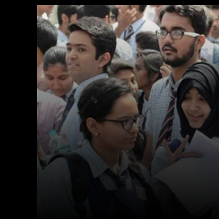
Facebook
X
Copy URL