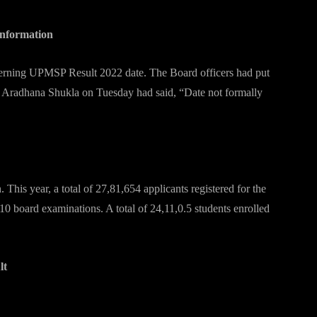
 information
ncerning UPMSP Result 2022 date. The Board officers had put
ng, Aradhana Shukla on Tuesday had said, “Date not formally
s
his year, a total of 27,81,654 applicants registered for the
10 board examinations. A total of 24,11,0.5 students enrolled
ult