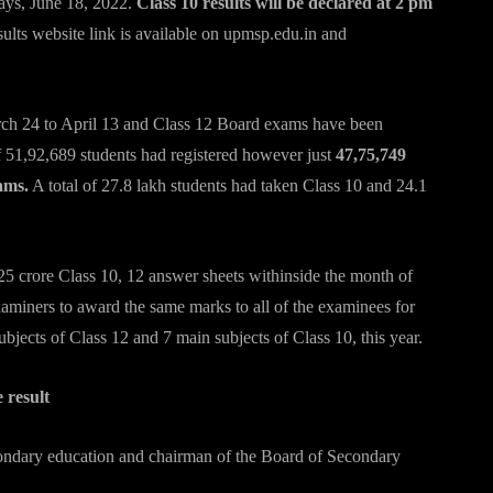
ays, June 18, 2022.
Class 10 results will be declared at 2 pm
sults website link is available on upmsp.edu.in and
ch 24 to April 13 and Class 12 Board exams have been
of 51,92,689 students had registered however just
47,75,749
ams.
A total of 27.8 lakh students had taken Class 10 and 24.1
25 crore Class 10, 12 answer sheets withinside the month of
iners to award the same marks to all of the examinees for
bjects of Class 12 and 7 main subjects of Class 10, this year.
 result
econdary education and chairman of the Board of Secondary