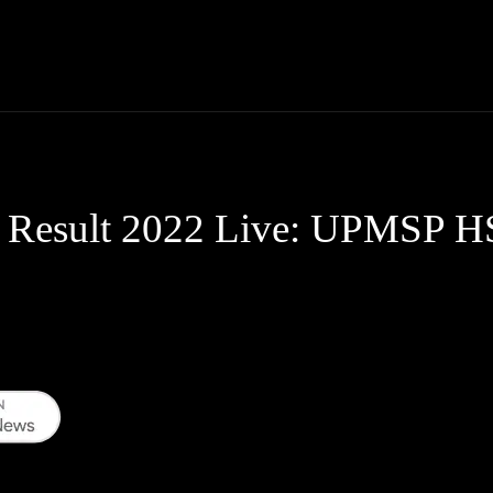
Thane News
Gadgets
Sports
Live Update
We
 Result 2022 Live: UPMSP HS, 