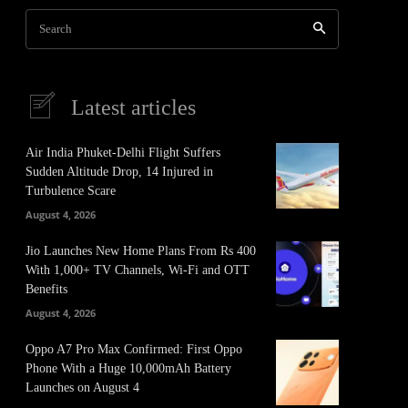
Search
Latest articles
Air India Phuket-Delhi Flight Suffers
Sudden Altitude Drop, 14 Injured in
Turbulence Scare
August 4, 2026
Jio Launches New Home Plans From Rs 400
With 1,000+ TV Channels, Wi-Fi and OTT
Benefits
August 4, 2026
Oppo A7 Pro Max Confirmed: First Oppo
Phone With a Huge 10,000mAh Battery
Launches on August 4
It
Pinterest