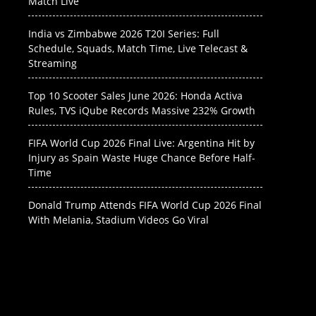
Match Live
India vs Zimbabwe 2026 T20I Series: Full
Schedule, Squads, Match Time, Live Telecast &
Streaming
Top 10 Scooter Sales June 2026: Honda Activa
Rules, TVS iQube Records Massive 232% Growth
FIFA World Cup 2026 Final Live: Argentina Hit by
Injury as Spain Waste Huge Chance Before Half-
Time
Donald Trump Attends FIFA World Cup 2026 Final
With Melania, Stadium Videos Go Viral