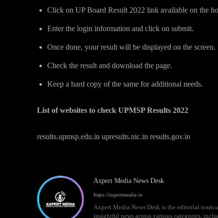
Click on UP Board Result 2022 link available on the 
Enter the login information and click on submit.
Once done, your result will be displayed on the screen.
Check the result and download the page.
Keep a hard copy of the same for additional needs.
List of websites to check UPMSP Results 2022
results.upmsp.edu.in upresults.nic.in results.gov.in
Axpert Media News Desk
https://axpertmedia.in
Axpert Media News Desk is the editorial team o
insightful news across various categories, incl