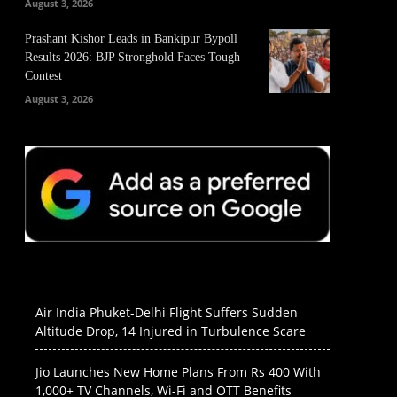
August 3, 2026
Prashant Kishor Leads in Bankipur Bypoll
Results 2026: BJP Stronghold Faces Tough
Contest
August 3, 2026
Air India Phuket-Delhi Flight Suffers Sudden
Altitude Drop, 14 Injured in Turbulence Scare
Jio Launches New Home Plans From Rs 400 With
1,000+ TV Channels, Wi-Fi and OTT Benefits