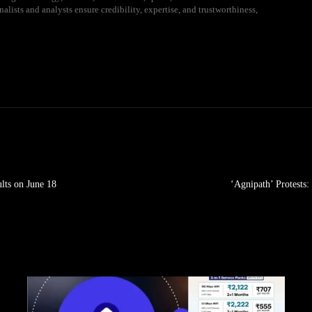
alists and analysts ensure credibility, expertise, and trustworthiness,
lts on June 18
‘Agnipath’ Protests: