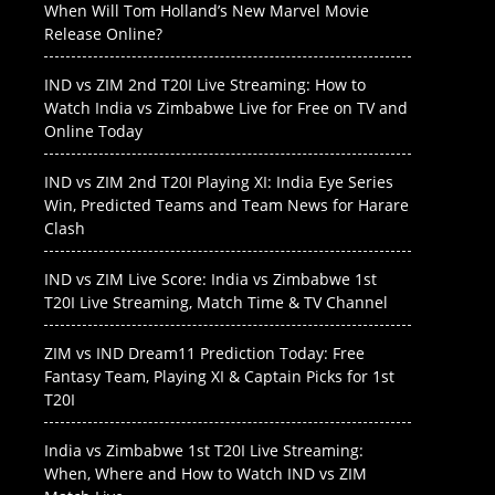
When Will Tom Holland’s New Marvel Movie
Release Online?
IND vs ZIM 2nd T20I Live Streaming: How to
Watch India vs Zimbabwe Live for Free on TV and
Online Today
IND vs ZIM 2nd T20I Playing XI: India Eye Series
Win, Predicted Teams and Team News for Harare
Clash
IND vs ZIM Live Score: India vs Zimbabwe 1st
T20I Live Streaming, Match Time & TV Channel
ZIM vs IND Dream11 Prediction Today: Free
Fantasy Team, Playing XI & Captain Picks for 1st
T20I
India vs Zimbabwe 1st T20I Live Streaming:
When, Where and How to Watch IND vs ZIM