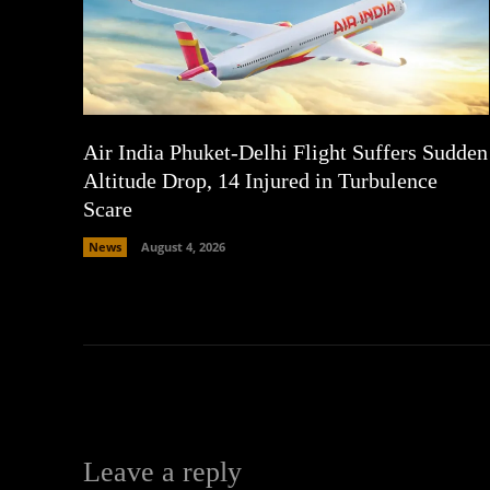
Air India Phuket-Delhi Flight Suffers Sudden
Altitude Drop, 14 Injured in Turbulence
Scare
News
August 4, 2026
Leave a reply