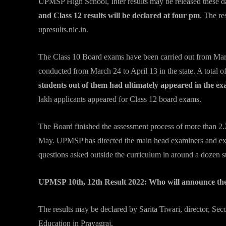
UPMSP High School, Inter results may be released these d
and Class 12 results will be declared at four pm
. The re
upresults.nic.in.
The Class 10 Board exams have been carried out from Mar
conducted from March 24 to April 13 in the state. A total 
students out of them had ultimately appeared in the ex
lakh applicants appeared for Class 12 board exams.
The Board finished the assessment process of more than 2.
May. UPMSP has directed the main head examiners and exam
questions asked outside the curriculum in around a dozen su
UPMSP 10th, 12th Result 2022: Who will announce the
The results may be declared by Sarita Tiwari, director, S
Education in Prayagraj.