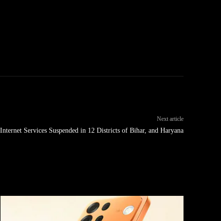
Next article
 Internet Services Suspended in 12 Districts of Bihar, and Haryana