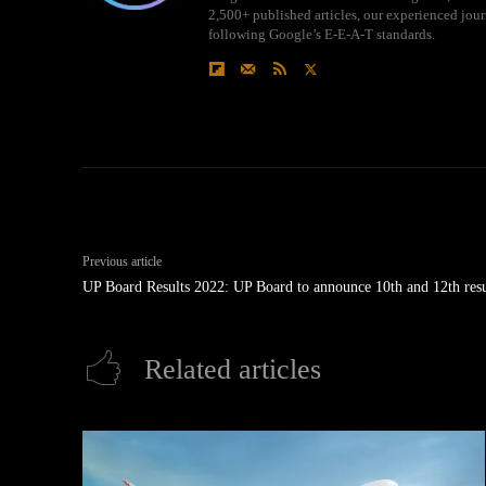
2,500+ published articles, our experienced journ
following Google’s E-E-A-T standards.
Previous article
UP Board Results 2022: UP Board to announce 10th and 12th resu
Related articles