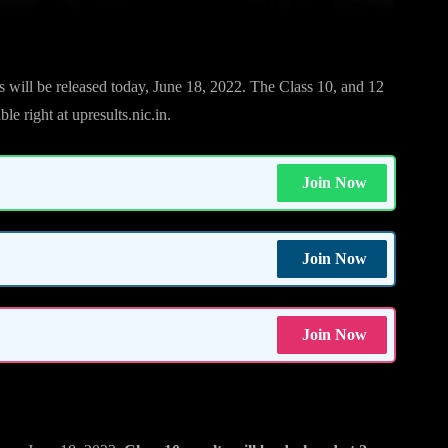
will be released today, June 18, 2022. The Class 10, and 12
le right at upresults.nic.in.
Join Now
Join Now
Join Now