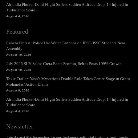
Air India Phuket-Delhi Flight Suffers Sudden Altitude Drop, 14 Injured in
Turbulence Scare
August 4, 2026
Featured
Ranchi Protest: Police Use Water Cannons on JPSC-JSSC Students Near
Assembly
August 10, 2026
July 2026 SUV Sales: Creta Beats Scorpio, Seltos Posts 109% Growth
August 10, 2026
Toxic Trailer: Yash’s Mysterious Double Role Takes Centre Stage in Geetu
Mohandas’ Action Drama
August 9, 2026
Air India Phuket-Delhi Flight Suffers Sudden Altitude Drop, 14 Injured in
Turbulence Scare
August 4, 2026
Newsletter
Join Axpert Media readers for verified news, editorial insights, and timely