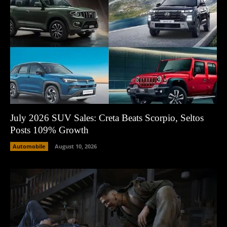
July 2026 SUV Sales: Creta Beats Scorpio, Seltos
Posts 109% Growth
Automobile
August 10, 2026