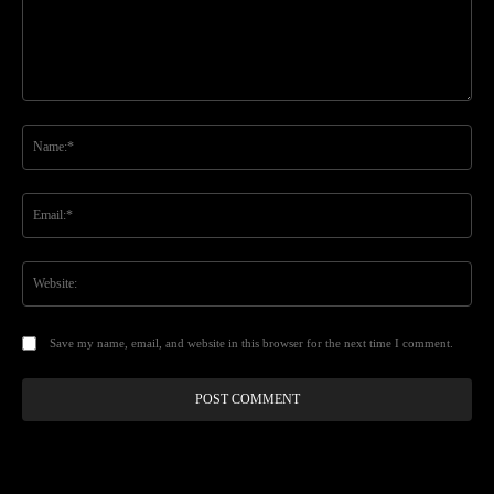
Comment:
Na
Ema
Web
Save my name, email, and website in this browser for the next time I comment.