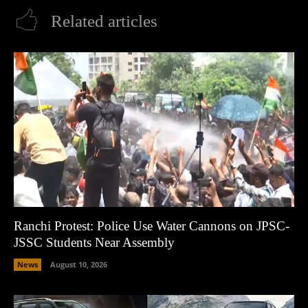
Related articles
Ranchi Protest: Police Use Water Cannons on JPSC-
JSSC Students Near Assembly
News
August 10, 2026