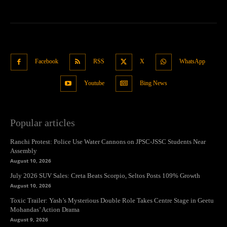
Facebook
RSS
X
WhatsApp
Youtube
Bing News
Popular articles
Ranchi Protest: Police Use Water Cannons on JPSC-JSSC Students Near
Assembly
August 10, 2026
July 2026 SUV Sales: Creta Beats Scorpio, Seltos Posts 109% Growth
August 10, 2026
Toxic Trailer: Yash’s Mysterious Double Role Takes Centre Stage in Geetu
Mohandas’ Action Drama
August 9, 2026