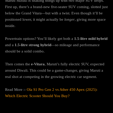
Maruti Suzuki is shaking things up with two major SUV drops.
First up, there’s a brand-new five-seater SUV coming, slotted just
below the Grand Vitara—but with a twist. Even though it’ll be
positioned lower, it might actually be
longer
, giving more space
inside.
Powertrain options? You’ll likely get both a
1.5-litre mild hybrid
and a
1.5-litre strong hybrid
—so mileage and performance
should be a solid combo.
Then comes the
e-Vitara
, Maruti’s fully electric SUV, expected
around Diwali. This could be a game-changer, giving Maruti a
real shot at competing in the growing electric car segment.
Read More :-
Ola S1 Pro Gen 2 vs Ather 450 Apex (2025):
Which Electric Scooter Should You Buy?
Hyundai: Venue Gets a Makeover