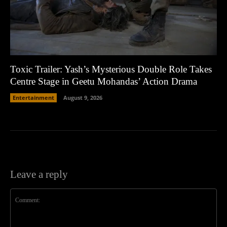
Toxic Trailer: Yash’s Mysterious Double Role Takes
Centre Stage in Geetu Mohandas’ Action Drama
Entertainment
August 9, 2026
Leave a reply