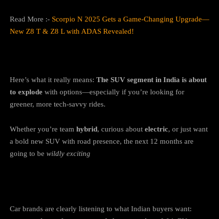
Read More :-
Scorpio N 2025 Gets a Game-Changing Upgrade—
New Z8 T & Z8 L with ADAS Revealed!
What’s the Big Picture?
Here’s what it really means:
The SUV segment in India is about
to explode
with options—especially if you’re looking for
greener, more tech-savvy rides.
Whether you’re team
hybrid
, curious about
electric
, or just want
a bold new SUV with road presence, the next 12 months are
going to be
wildly exciting
Final Thoughts
Car brands are clearly listening to what Indian buyers want: