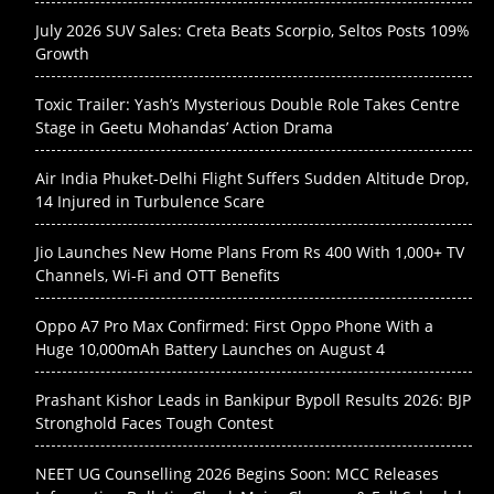
July 2026 SUV Sales: Creta Beats Scorpio, Seltos Posts 109%
Growth
Toxic Trailer: Yash’s Mysterious Double Role Takes Centre
Stage in Geetu Mohandas’ Action Drama
Air India Phuket-Delhi Flight Suffers Sudden Altitude Drop,
14 Injured in Turbulence Scare
Jio Launches New Home Plans From Rs 400 With 1,000+ TV
Channels, Wi-Fi and OTT Benefits
Oppo A7 Pro Max Confirmed: First Oppo Phone With a
Huge 10,000mAh Battery Launches on August 4
Prashant Kishor Leads in Bankipur Bypoll Results 2026: BJP
Stronghold Faces Tough Contest
NEET UG Counselling 2026 Begins Soon: MCC Releases