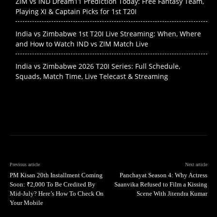
ZIM vs IND Dream11 Prediction Today: Free Fantasy Team,
Playing XI & Captain Picks for 1st T20I
India vs Zimbabwe 1st T20I Live Streaming: When, Where
and How to Watch IND vs ZIM Match Live
India vs Zimbabwe 2026 T20I Series: Full Schedule,
Squads, Match Time, Live Telecast & Streaming
Previous article
Next article
PM Kisan 20th Installment Coming
Panchayat Season 4: Why Actress
Soon: ₹2,000 To Be Credited By
Saanvika Refused to Film a Kissing
Mid-July? Here’s How To Check On
Scene With Jitendra Kumar
Your Mobile