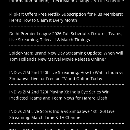
Information Bulletin, Check Major Changes & Full Schedule
Flipkart Offers Free Netflix Subscription for Plus Members:
Here’s How to Claim It Every Month
Delhi Premier League 2026 Full Schedule: Fixtures, Teams,
Live Streaming, Telecast & Match Timings
Spider-Man: Brand New Day Streaming Update: When Will
Tom Holland’s New Marvel Movie Release Online?
IND vs ZIM 2nd T20I Live Streaming: How to Watch India vs
Zimbabwe Live for Free on TV and Online Today
IND vs ZIM 2nd T20I Playing XI: India Eye Series Win,
Predicted Teams and Team News for Harare Clash
IND vs ZIM Live Score: India vs Zimbabwe 1st T20I Live
Streaming, Match Time & TV Channel