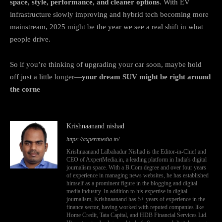
space, style, performance, and cleaner options
. With EV
infrastructure slowly improving and hybrid tech becoming more
mainstream, 2025 might be the year we see a real shift in what
people drive.
So if you’re thinking of upgrading your car soon, maybe hold
off just a little longer—
your dream SUV might be right around
the corne
Krishnaanand nishad
https://axpertmedia.in/
Krishnaanand Lalbahadur Nishad is the Editor-in-Chief and
CEO of AxpertMedia.in, a leading platform in India's digital
journalism space. With a B.Com degree and over four years
of experience in managing news websites, he has established
himself as a prominent figure in the blogging and digital
media industry. In addition to his expertise in digital
journalism, Krishnaanand has 5+ years of experience in the
finance sector, having worked with reputed companies like
Home Credit, Tata Capital, and HDB Financial Services Ltd.