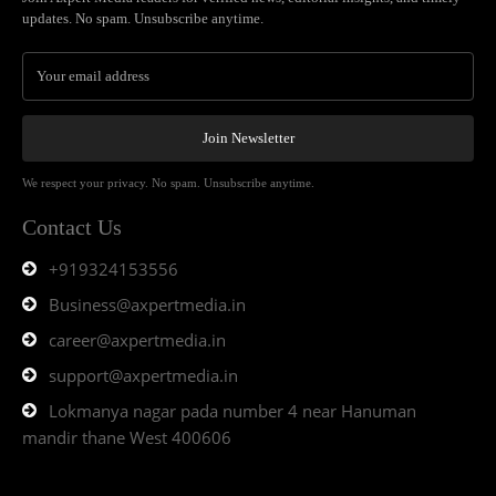
updates. No spam. Unsubscribe anytime.
Join Newsletter
We respect your privacy. No spam. Unsubscribe anytime.
Contact Us
+919324153556
Business@axpertmedia.in
career@axpertmedia.in
support@axpertmedia.in
Lokmanya nagar pada number 4 near Hanuman
mandir thane West 400606