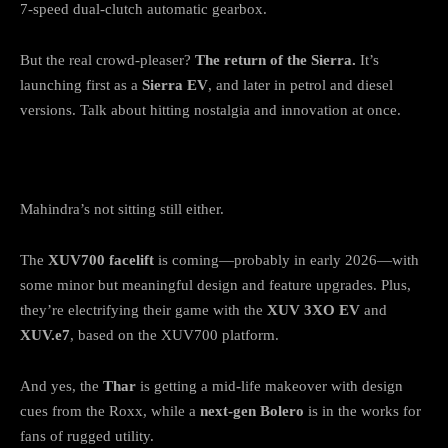
7-speed dual-clutch automatic gearbox.
But the real crowd-pleaser?
The return of the Sierra.
It’s
launching first as a
Sierra EV
, and later in petrol and diesel
versions. Talk about hitting nostalgia and innovation at once.
Mahindra: Electric Moves & a Thar Twist
Mahindra’s not sitting still either.
The
XUV700 facelift
is coming—probably in early 2026—with
some minor but meaningful design and feature upgrades. Plus,
they’re electrifying their game with the
XUV 3XO EV
and
XUV.e7
, based on the XUV700 platform.
And yes, the
Thar
is getting a mid-life makeover with design
cues from the Roxx, while a
next-gen Bolero
is in the works for
fans of rugged utility.