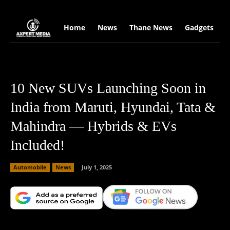
google.com, pub-2441454515104767, DIRECT, f08c47fec0942fa0
Home
News
Thane News
Gadgets
S
10 New SUVs Launching Soon in
India from Maruti, Hyundai, Tata &
Mahindra — Hybrids & EVs
Included!
Automobile
News
July 1, 2025