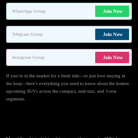
Join Now
WhatsApp Group
Join Now
Telegram Group
Join Now
Instagram Group
If you’re in the market for a fresh ride—or just love staying in
the loop—here’s everything you need to know about the hottest
upcoming SUVs across the compact, mid-size, and 3-row
segments.
Maruti Suzuki: Two Big Launches, One
Electric