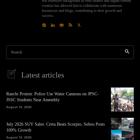
His extensive background in both finance and digital content
creation has allowed him to collaborate with numerous
businesses and blogs, contributing to their growth and
success.
Search
Latest articles
Ranchi Protest: Police Use Water Cannons on JPSC-
JSSC Students Near Assembly
August 10, 2026
July 2026 SUV Sales: Creta Beats Scorpio, Seltos Posts
109% Growth
August 10, 2026