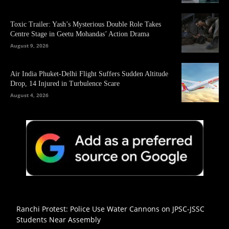
Toxic Trailer: Yash’s Mysterious Double Role Takes
Centre Stage in Geetu Mohandas’ Action Drama
August 9, 2026
Air India Phuket-Delhi Flight Suffers Sudden Altitude
Drop, 14 Injured in Turbulence Scare
August 4, 2026
Ranchi Protest: Police Use Water Cannons on JPSC-JSSC
Students Near Assembly