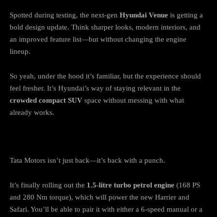
Spotted during testing, the next-gen
Hyundai Venue
is getting a
bold design update. Think sharper looks, modern interiors, and
an improved feature list—but without changing the engine
lineup.
So yeah, under the hood it’s familiar, but the experience should
feel fresher. It’s Hyundai’s way of staying relevant in the
crowded compact SUV
space without messing with what
already works.
Tata: A Comeback with Power & Purpose
Tata Motors isn’t just back—it’s back with a punch.
It’s finally rolling out the
1.5-litre turbo petrol engine
(168 PS
and 280 Nm torque), which will power the new Harrier and
Safari. You’ll be able to pair it with either a 6-speed manual or a