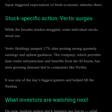
Japan triggered expectations of fresh economic stimulus there.
Stock-specific action: Vertiv surges
While the broader market struggled, some individual stocks
stood out.
Vertiv Holdings jumped 17% after posting strong quarterly
earnings and upbeat guidance. The company, which provides
data centre infrastructure and benefits from the AI boom, has
seen growing demand tied to companies like Nvidia.
It was one of the day’s biggest gainers and helped lift the
Nasdaq.
What investors are watching next
For now, markets appear stuck between two forces — solid