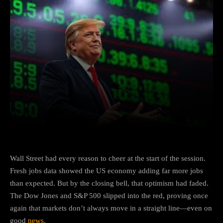
Facebook
X
Copy URL
Wha
Wall Street had every reason to cheer at the start of the session.
Fresh jobs data showed the US economy adding far more jobs
than expected. But by the closing bell, that optimism had faded.
The Dow Jones and S&P 500 slipped into the red, proving once
again that markets don’t always move in a straight line—even on
good
news
.