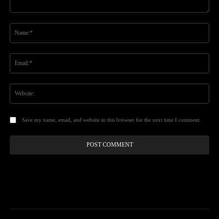
Comment:
Na
Ema
Web
Save my name, email, and website in this browser for the next time I comment.