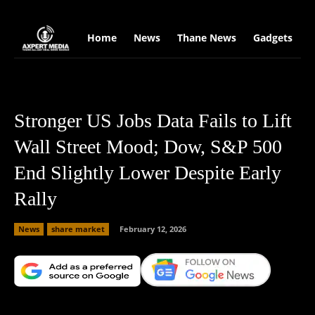
google.com, pub-2441454515104767, DIRECT, f08c47fec0942fa0
Home
News
Thane News
Gadgets
S
Stronger US Jobs Data Fails to Lift
Wall Street Mood; Dow, S&P 500
End Slightly Lower Despite Early
Rally
News
share market
February 12, 2026