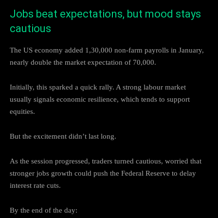
Jobs beat expectations, but mood stays
cautious
The US economy added 1,30,000 non-farm payrolls in January,
nearly double the market expectation of 70,000.
Initially, this sparked a quick rally. A strong labour market
usually signals economic resilience, which tends to support
equities.
But the excitement didn’t last long.
As the session progressed, traders turned cautious, worried that
stronger jobs growth could push the Federal Reserve to delay
interest rate cuts.
By the end of the day: