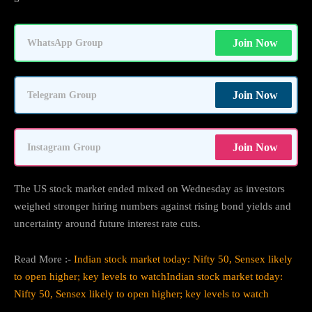
Join Now
WhatsApp Group
Join Now
Telegram Group
Join Now
Instagram Group
The US stock market ended mixed on Wednesday as investors
weighed stronger hiring numbers against rising bond yields and
uncertainty around future interest rate cuts.
Read More :-
Indian stock market today: Nifty 50, Sensex likely
to open higher; key levels to watchIndian stock market today:
Nifty 50, Sensex likely to open higher; key levels to watch