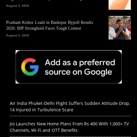
August 3, 2026
Prashant Kishor Leads in Bankipur Bypoll Results
2026: BJP Stronghold Faces Tough Contest
August 3, 2026
Air India Phuket-Delhi Flight Suffers Sudden Altitude Drop,
14 Injured in Turbulence Scare
Jio Launches New Home Plans From Rs 400 With 1,000+ TV
Channels, Wi-Fi and OTT Benefits