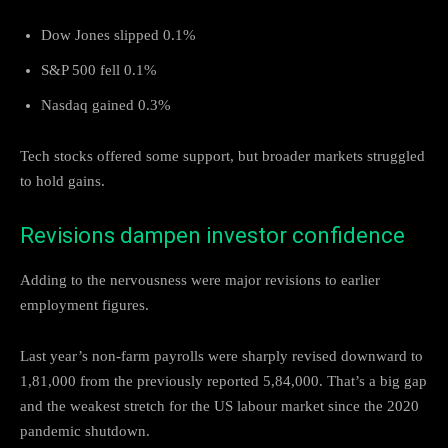
Dow Jones slipped 0.1%
S&P 500 fell 0.1%
Nasdaq gained 0.3%
Tech stocks offered some support, but broader markets struggled
to hold gains.
Revisions dampen investor confidence
Adding to the nervousness were major revisions to earlier
employment figures.
Last year’s non-farm payrolls were sharply revised downward to
1,81,000 from the previously reported 5,84,000. That’s a big gap
and the weakest stretch for the US labour market since the 2020
pandemic shutdown.