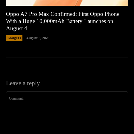
Oppo A7 Pro Max Confirmed: First Oppo Phone
With a Huge 10,000mAh Battery Launches on
August 4
Gadgets
August 3, 2026
Leave a reply