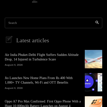
alike.
Search
Latest articles
Air India Phuket-Delhi Flight Suffers Sudden Altitude
Drop, 14 Injured in Turbulence Scare
August 4, 2026
Jio Launches New Home Plans From Rs 400 With
1,000+ TV Channels, Wi-Fi and OTT Benefits
August 4, 2026
Oppo A7 Pro Max Confirmed: First Oppo Phone With a
Huge 10,000mAh Battery Launches on August 4