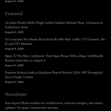
August 3, 2026
Featured
Air India Phuket-Delhi Flight Suffers Sudden Altitude Drop, 14 Injured in
Turbulence Scare
August 4, 2026
Jio Launches New Home Plans From Rs 400 With 1,000+ TV Channels, Wi-
Fi and OTT Benefits
August 4, 2026
Oppo A7 Pro Max Confirmed: First Oppo Phone With a Huge 10,000mAh
Battery Launches on August 4
August 3, 2026
Prashant Kishor Leads in Bankipur Bypoll Results 2026: BJP Stronghold
Faces Tough Contest
August 3, 2026
Newsletter
Join Axpert Media readers for verified news, editorial insights, and timely
updates. No spam. Unsubscribe anytime.