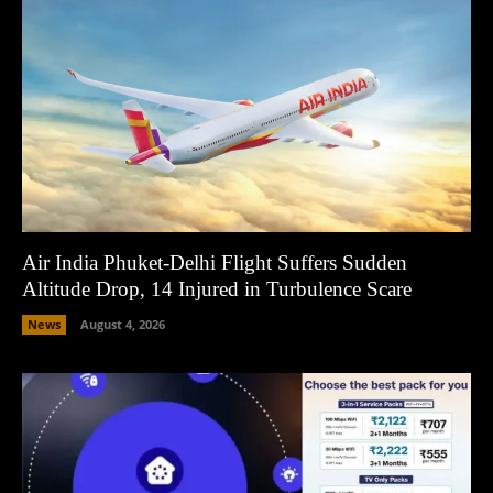
Air India Phuket-Delhi Flight Suffers Sudden
Altitude Drop, 14 Injured in Turbulence Scare
News
August 4, 2026