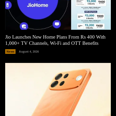
Jio Launches New Home Plans From Rs 400 With
1,000+ TV Channels, Wi-Fi and OTT Benefits
News
August 4, 2026