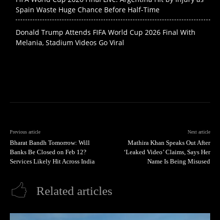
Spain Waste Huge Chance Before Half-Time
Donald Trump Attends FIFA World Cup 2026 Final With
Melania, Stadium Videos Go Viral
Previous article
Next article
Bharat Bandh Tomorrow: Will
Mathira Khan Speaks Out After
Banks Be Closed on Feb 12?
‘Leaked Video’ Claims, Says Her
Services Likely Hit Across India
Name Is Being Misused
Related articles