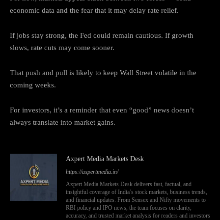
economic data and the fear that it may delay rate relief.
If jobs stay strong, the Fed could remain cautious. If growth
slows, rate cuts may come sooner.
That push and pull is likely to keep Wall Street volatile in the
coming weeks.
For investors, it’s a reminder that even “good” news doesn’t
always translate into market gains.
Axpert Media Markets Desk
https://axpertmedia.in/
Axpert Media Markets Desk delivers fast, factual, and
insightful coverage of India’s stock markets, business trends,
and financial updates. From Sensex and Nifty movements to
RBI policy and IPO news, the team focuses on clarity,
accuracy, and trusted market analysis for readers and investors