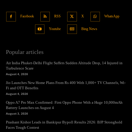
Facebook
RSS
X
WhatsApp
Youtube
Bing News
Popular articles
Air India Phuket-Delhi Flight Suffers Sudden Altitude Drop, 14 Injured in
Turbulence Scare
August 4, 2026
Jio Launches New Home Plans From Rs 400 With 1,000+ TV Channels, Wi-
Fi and OTT Benefits
August 4, 2026
Oppo A7 Pro Max Confirmed: First Oppo Phone With a Huge 10,000mAh
Battery Launches on August 4
August 3, 2026
Prashant Kishor Leads in Bankipur Bypoll Results 2026: BJP Stronghold
Faces Tough Contest