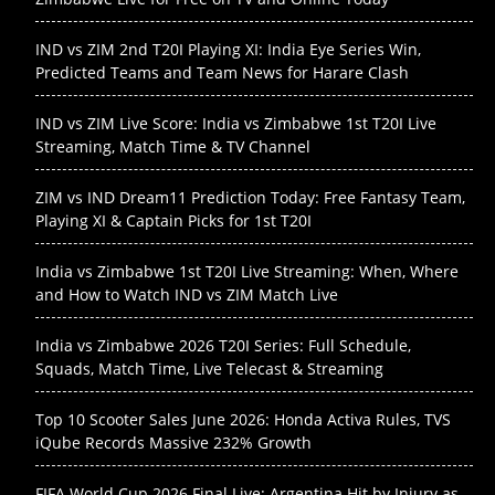
IND vs ZIM 2nd T20I Playing XI: India Eye Series Win,
Predicted Teams and Team News for Harare Clash
IND vs ZIM Live Score: India vs Zimbabwe 1st T20I Live
Streaming, Match Time & TV Channel
ZIM vs IND Dream11 Prediction Today: Free Fantasy Team,
Playing XI & Captain Picks for 1st T20I
India vs Zimbabwe 1st T20I Live Streaming: When, Where
and How to Watch IND vs ZIM Match Live
India vs Zimbabwe 2026 T20I Series: Full Schedule,
Squads, Match Time, Live Telecast & Streaming
Top 10 Scooter Sales June 2026: Honda Activa Rules, TVS
iQube Records Massive 232% Growth
FIFA World Cup 2026 Final Live: Argentina Hit by Injury as