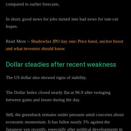
compared to earlier forecasts.
In short, good news for jobs turned into bad news for rate-cut
hopes.
Read More :-
Shadowfax IPO day one: Price band, anchor boost
and what investors should know
Dollar steadies after recent weakness
The US dollar also showed signs of stability.
The Dollar Index closed nearly flat at 96.9 after swinging
between gains and losses during the day.
Still, the greenback remains under pressure amid concerns about
economic momentum. It has fallen nearly 3% against the
Japanese yen recently, especially after political developments in