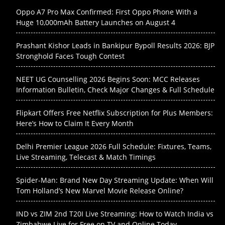
Oppo A7 Pro Max Confirmed: First Oppo Phone With a
Huge 10,000mAh Battery Launches on August 4
Prashant Kishor Leads in Bankipur Bypoll Results 2026: BJP
Stronghold Faces Tough Contest
NEET UG Counselling 2026 Begins Soon: MCC Releases
Information Bulletin, Check Major Changes & Full Schedule
Flipkart Offers Free Netflix Subscription for Plus Members:
Here’s How to Claim It Every Month
Delhi Premier League 2026 Full Schedule: Fixtures, Teams,
Live Streaming, Telecast & Match Timings
Spider-Man: Brand New Day Streaming Update: When Will
Tom Holland’s New Marvel Movie Release Online?
IND vs ZIM 2nd T20I Live Streaming: How to Watch India vs
Zimbabwe Live for Free on TV and Online Today