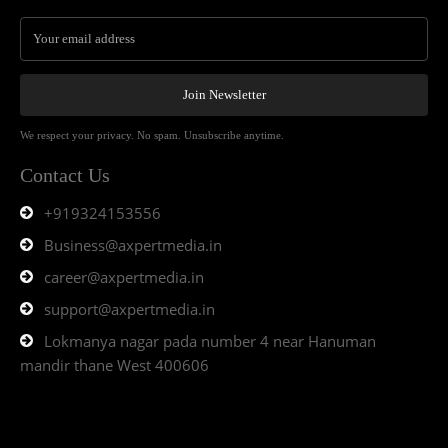
Join Newsletter
We respect your privacy. No spam. Unsubscribe anytime.
Contact Us
+919324153556
Business@axpertmedia.in
career@axpertmedia.in
support@axpertmedia.in
Lokmanya nagar pada number 4 near Hanuman
mandir thane West 400606