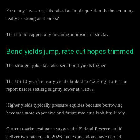
For many investors, this raised a simple question: Is the economy
really as strong as it looks?
That doubt capped any meaningful upside in stocks.
Bond yields jump, rate cut hopes trimmed
The stronger jobs data also sent bond yields higher.
The US 10-year Treasury yield climbed to 4.2% right after the
report before settling slightly lower at 4.18%.
Higher yields typically pressure equities because borrowing
becomes more expensive and future rate cuts look less likely.
Current market estimates suggest the Federal Reserve could
deliver two rate cuts in 2026, but expectations have cooled