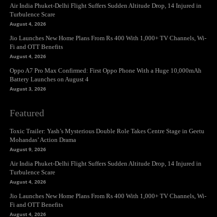
Air India Phuket-Delhi Flight Suffers Sudden Altitude Drop, 14 Injured in
Turbulence Scare
August 4, 2026
Jio Launches New Home Plans From Rs 400 With 1,000+ TV Channels, Wi-
Fi and OTT Benefits
August 4, 2026
Oppo A7 Pro Max Confirmed: First Oppo Phone With a Huge 10,000mAh
Battery Launches on August 4
August 3, 2026
Featured
Toxic Trailer: Yash’s Mysterious Double Role Takes Centre Stage in Geetu
Mohandas’ Action Drama
August 9, 2026
Air India Phuket-Delhi Flight Suffers Sudden Altitude Drop, 14 Injured in
Turbulence Scare
August 4, 2026
Jio Launches New Home Plans From Rs 400 With 1,000+ TV Channels, Wi-
Fi and OTT Benefits
August 4, 2026