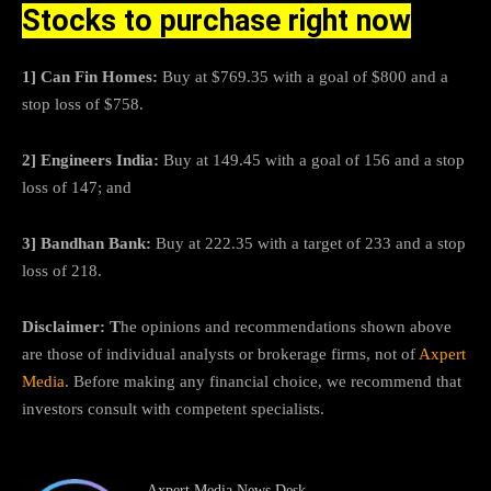
Stocks to purchase right now
1] Can Fin Homes:
Buy at $769.35 with a goal of $800 and a
stop loss of $758.
2] Engineers India:
Buy at 149.45 with a goal of 156 and a stop
loss of 147; and
3] Bandhan Bank:
Buy at 222.35 with a target of 233 and a stop
loss of 218.
Disclaimer: T
he opinions and recommendations shown above
are those of individual analysts or brokerage firms, not of
Axpert
Media
. Before making any financial choice, we recommend that
investors consult with competent specialists.
Axpert Media News Desk