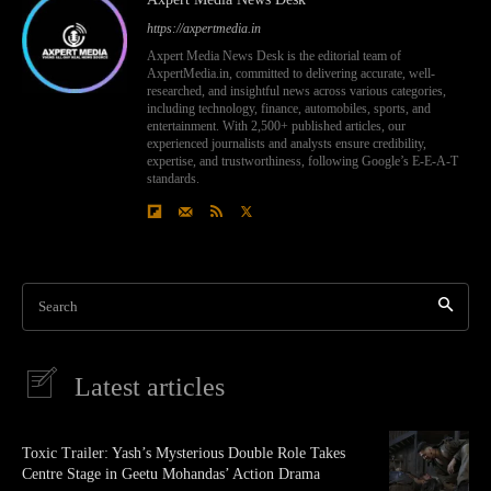
https://axpertmedia.in
Axpert Media News Desk is the editorial team of
AxpertMedia.in, committed to delivering accurate, well-
researched, and insightful news across various categories,
including technology, finance, automobiles, sports, and
entertainment. With 2,500+ published articles, our
experienced journalists and analysts ensure credibility,
expertise, and trustworthiness, following Google’s E-E-A-T
standards.
Search
Latest articles
Toxic Trailer: Yash’s Mysterious Double Role Takes
Centre Stage in Geetu Mohandas’ Action Drama