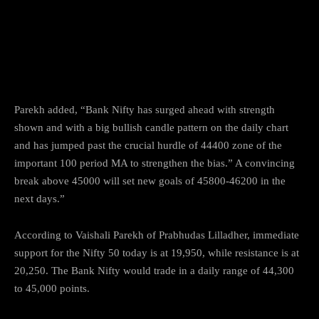
Parekh added, “Bank Nifty has surged ahead with strength
shown and with a big bullish candle pattern on the daily chart
and has jumped past the crucial hurdle of 44400 zone of the
important 100 period MA to strengthen the bias.” A convincing
break above 45000 will set new goals of 45800-46200 in the
next days.”
According to Vaishali Parekh of Prabhudas Lilladher, immediate
support for the Nifty 50 today is at 19,950, while resistance is at
20,250. The Bank Nifty would trade in a daily range of 44,300
to 45,000 points.