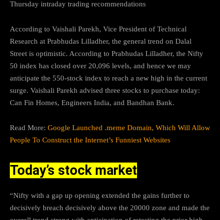
Thursday intraday trading recommendations
According to Vaishali Parekh, Vice President of Technical
Research at Prabhudas Lilladher, the general trend on Dalal
Street is optimistic. According to Prabhudas Lilladher, the Nifty
50 index has closed over 20,096 levels, and hence we may
anticipate the 550-stock index to reach a new high in the current
surge. Vaishali Parekh advised three stocks to purchase today:
Can Fin Homes, Engineers India, and Bandhan Bank.
Read More:
Google Launched .meme Domain, Which Will Allow
People To Construct the Internet’s Funniest Websites
Today’s stock market
“Nifty with a gap up opening extended the gains further to
decisively breach decisively above the 20000 zone and made the
overall trend strong with anticipation of retesting the prior high