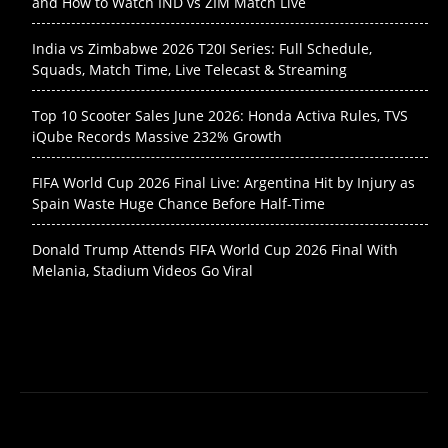
and How to Watch IND vs ZIM Match Live
India vs Zimbabwe 2026 T20I Series: Full Schedule,
Squads, Match Time, Live Telecast & Streaming
Top 10 Scooter Sales June 2026: Honda Activa Rules, TVS
iQube Records Massive 232% Growth
FIFA World Cup 2026 Final Live: Argentina Hit by Injury as
Spain Waste Huge Chance Before Half-Time
Donald Trump Attends FIFA World Cup 2026 Final With
Melania, Stadium Videos Go Viral