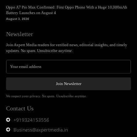
Oppo A7 Pro Max Confirmed: First Oppo Phone With a Huge 10,000mAh
Battery Launches on August 4
August 3, 2026
Newsletter
Join Axpert Media readers for verified news, editorial insights, and timely
updates. No spam. Unsubscribe anytime.
Join Newsletter
We respect your privacy. No spam. Unsubscribe anytime.
Contact Us
+919324153556
Business@axpertmedia.in