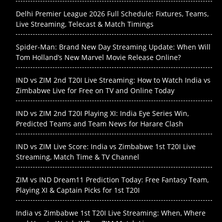
Delhi Premier League 2026 Full Schedule: Fixtures, Teams,
Live Streaming, Telecast & Match Timings
Spider-Man: Brand New Day Streaming Update: When Will
Tom Holland’s New Marvel Movie Release Online?
IND vs ZIM 2nd T20I Live Streaming: How to Watch India vs
Zimbabwe Live for Free on TV and Online Today
IND vs ZIM 2nd T20I Playing XI: India Eye Series Win,
Predicted Teams and Team News for Harare Clash
IND vs ZIM Live Score: India vs Zimbabwe 1st T20I Live
Streaming, Match Time & TV Channel
ZIM vs IND Dream11 Prediction Today: Free Fantasy Team,
Playing XI & Captain Picks for 1st T20I
India vs Zimbabwe 1st T20I Live Streaming: When, Where