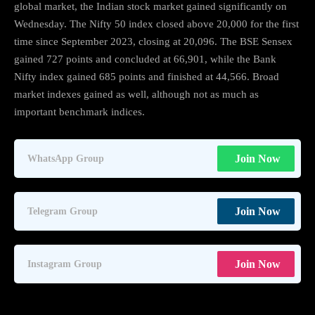
global market, the Indian stock market gained significantly on
Wednesday. The Nifty 50 index closed above 20,000 for the first
time since September 2023, closing at 20,096. The BSE Sensex
gained 727 points and concluded at 66,901, while the Bank
Nifty index gained 685 points and finished at 44,566. Broad
market indexes gained as well, although not as much as
important benchmark indices.
Join Now
WhatsApp Group
Join Now
Telegram Group
Join Now
Instagram Group