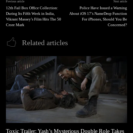
Previous article
Next article
12th Fail Box Office Collection:
Police Have Issued a Warning
During Its Fifth Week in India,
About iOS 17’s NameDrop Function
Vikrant Massey’s Film Hits The 50
For iPhones, Should You Be
Crore Mark
Concerned?
Related articles
Toxic Trailer: Yash’s Mysterious Double Role Takes