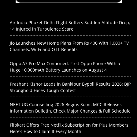
Air India Phuket-Delhi Flight Suffers Sudden Altitude Drop,
14 Injured in Turbulence Scare
Jio Launches New Home Plans From Rs 400 With 1,000+ TV
Channels, Wi-Fi and OTT Benefits
Oppo A7 Pro Max Confirmed: First Oppo Phone With a
Huge 10,000mAh Battery Launches on August 4
Prashant Kishor Leads in Bankipur Bypoll Results 2026: BJP
Stronghold Faces Tough Contest
NEET UG Counselling 2026 Begins Soon: MCC Releases
Information Bulletin, Check Major Changes & Full Schedule
Flipkart Offers Free Netflix Subscription for Plus Members:
Here’s How to Claim It Every Month