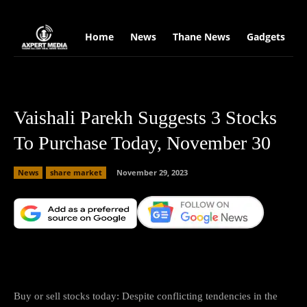
google.com, pub-2441454515104767, DIRECT, f08c47fec0942fa0
Home
News
Thane News
Gadgets
S
Vaishali Parekh Suggests 3 Stocks
To Purchase Today, November 30
News
share market
November 29, 2023
Facebook
X
Copy URL
Wha
Buy or sell stocks today: Despite conflicting tendencies in the