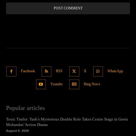
Facebook
RSS
X
WhatsApp
Youtube
Bing News
Popular articles
Toxic Trailer: Yash’s Mysterious Double Role Takes Centre Stage in Geetu
Mohandas’ Action Drama
August 9, 2026