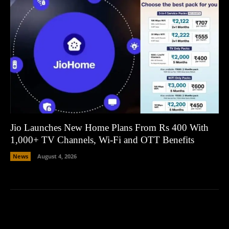
Jio Launches New Home Plans From Rs 400 With
1,000+ TV Channels, Wi-Fi and OTT Benefits
News
August 4, 2026