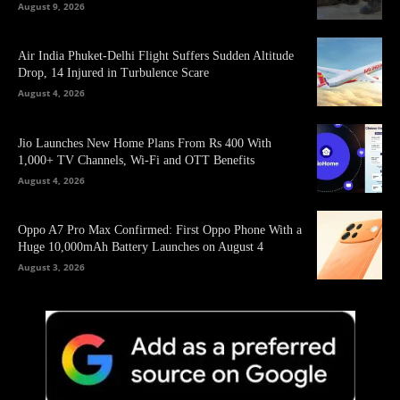
August 9, 2026
Air India Phuket-Delhi Flight Suffers Sudden Altitude
Drop, 14 Injured in Turbulence Scare
August 4, 2026
Jio Launches New Home Plans From Rs 400 With
1,000+ TV Channels, Wi-Fi and OTT Benefits
August 4, 2026
Oppo A7 Pro Max Confirmed: First Oppo Phone With a
Huge 10,000mAh Battery Launches on August 4
August 3, 2026