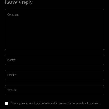
Leave a reply
Comment:
Na
Ema
Web
Save my name, email, and website in this browser for the next time I comment.