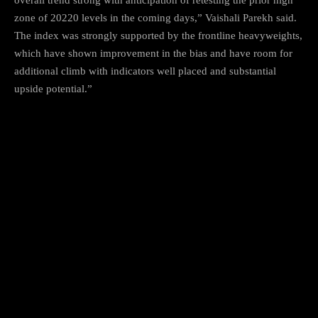
zone of 20220 levels in the coming days,” Vaishali Parekh said.
The index was strongly supported by the frontline heavyweights,
which have shown improvement in the bias and have room for
additional climb with indicators well placed and substantial
upside potential.”