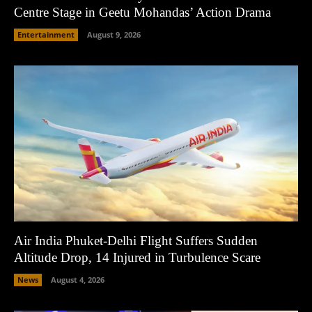
Centre Stage in Geetu Mohandas’ Action Drama
Entertainment
August 9, 2026
Air India Phuket-Delhi Flight Suffers Sudden
Altitude Drop, 14 Injured in Turbulence Scare
News
August 4, 2026