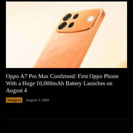
Oppo A7 Pro Max Confirmed: First Oppo Phone
With a Huge 10,000mAh Battery Launches on
August 4
Gadgets
August 3, 2026