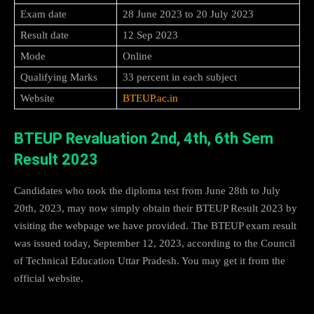
Exam date
28 June 2023 to 20 July 2023
Result date
12 Sep 2023
Mode
Online
Qualifying Marks
33 percent in each subject
Website
BTEUP.ac.in
BTEUP Revaluation 2nd, 4th, 6th Sem
Result 2023
Candidates who took the diploma test from June 28th to July
20th, 2023, may now simply obtain their BTEUP Result 2023 by
visiting the webpage we have provided. The BTEUP exam result
was issued today, September 12, 2023, according to the Council
of Technical Education Uttar Pradesh. You may get it from the
official website.