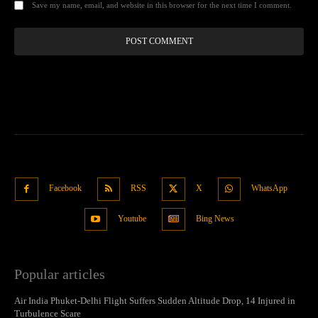
Save my name, email, and website in this browser for the next time I comment.
Facebook
RSS
X
WhatsApp
Youtube
Bing News
Popular articles
Air India Phuket-Delhi Flight Suffers Sudden Altitude Drop, 14 Injured in
Turbulence Scare