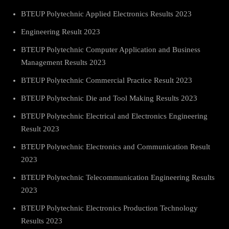
BTEUP Polytechnic Applied Electronics Results 2023
Engineering Result 2023
BTEUP Polytechnic Computer Application and Business
Management Results 2023
BTEUP Polytechnic Commercial Practice Result 2023
BTEUP Polytechnic Die and Tool Making Results 2023
BTEUP Polytechnic Electrical and Electronics Engineering
Result 2023
BTEUP Polytechnic Electronics and Communication Result
2023
BTEUP Polytechnic Telecommunication Engineering Results
2023
BTEUP Polytechnic Electronics Production Technology
Results 2023