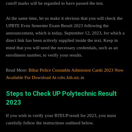
cutoff marks will be regarded to have passed the test.
At the same time, let us make it obvious that you will check the
UPBTE Even Semester Exam Result 2023 following the
announcement, which is today, September 12, 2023, for which a
direct link has been actively supplied inside the text. Keep in
mind that you will need the necessary credentials, such as an
enrollment number, to verify your results.
Read More:
Bihar Police Constable Admission Cards 2023 Now
Available For Download At csbc.bih.nic.in
Steps to Check UP Polytechnic Result
2023
If you wish to verify your BTEUP result for 2023, you must
carefully follow the instructions outlined below.