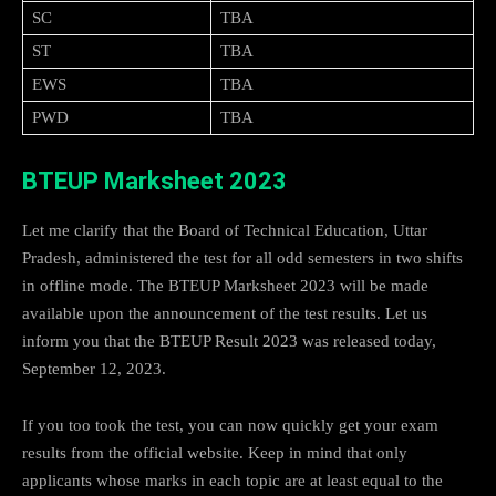
SC
TBA
ST
TBA
EWS
TBA
PWD
TBA
BTEUP Marksheet 2023
Let me clarify that the Board of Technical Education, Uttar
Pradesh, administered the test for all odd semesters in two shifts
in offline mode. The BTEUP Marksheet 2023 will be made
available upon the announcement of the test results. Let us
inform you that the BTEUP Result 2023 was released today,
September 12, 2023.
If you too took the test, you can now quickly get your exam
results from the official website. Keep in mind that only
applicants whose marks in each topic are at least equal to the