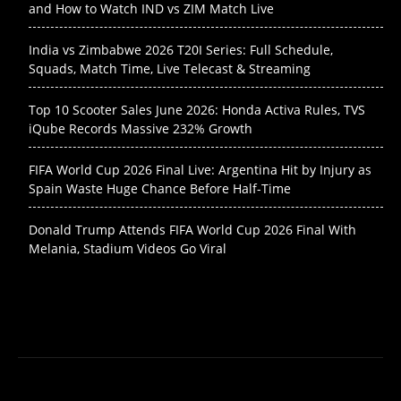
and How to Watch IND vs ZIM Match Live
India vs Zimbabwe 2026 T20I Series: Full Schedule,
Squads, Match Time, Live Telecast & Streaming
Top 10 Scooter Sales June 2026: Honda Activa Rules, TVS
iQube Records Massive 232% Growth
FIFA World Cup 2026 Final Live: Argentina Hit by Injury as
Spain Waste Huge Chance Before Half-Time
Donald Trump Attends FIFA World Cup 2026 Final With
Melania, Stadium Videos Go Viral