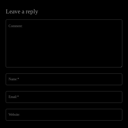
Leave a reply
Comment:
Na
Ema
Web