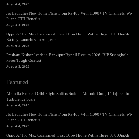
August 4, 2026
Jio Launches New Home Plans From Rs 400 With 1,000+ TV Channels, Wi-
Fi and OTT Benefits
August 4, 2026
Oppo A7 Pro Max Confirmed: First Oppo Phone With a Huge 10,000mAh
Battery Launches on August 4
August 3, 2026
Prashant Kishor Leads in Bankipur Bypoll Results 2026: BJP Stronghold
Faces Tough Contest
August 3, 2026
Featured
Air India Phuket-Delhi Flight Suffers Sudden Altitude Drop, 14 Injured in
Turbulence Scare
August 4, 2026
Jio Launches New Home Plans From Rs 400 With 1,000+ TV Channels, Wi-
Fi and OTT Benefits
August 4, 2026
Oppo A7 Pro Max Confirmed: First Oppo Phone With a Huge 10,000mAh