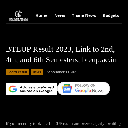
google.com, pub-2441454515104767, DIRECT, f08c47fec0942fa0
Home
News
Thane News
Gadgets
S
BTEUP Result 2023, Link to 2nd,
4th, and 6th Semesters, bteup.ac.in
Board Result
News
September 13, 2023
Facebook
X
Copy URL
Wha
If you recently took the BTEUP exam and were eagerly awaiting