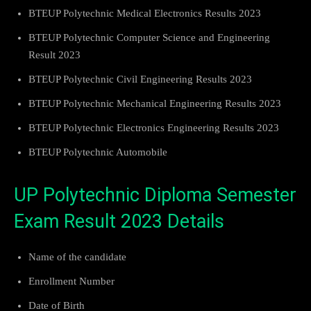
BTEUP Polytechnic Medical Electronics Results 2023
BTEUP Polytechnic Computer Science and Engineering
Result 2023
BTEUP Polytechnic Civil Engineering Results 2023
BTEUP Polytechnic Mechanical Engineering Results 2023
BTEUP Polytechnic Electronics Engineering Results 2023
BTEUP Polytechnic Automobile
UP Polytechnic Diploma Semester
Exam Result 2023 Details
Name of the candidate
Enrollment Number
Date of Birth