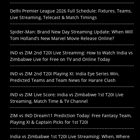
Delhi Premier League 2026 Full Schedule: Fixtures, Teams,
Live Streaming, Telecast & Match Timings
Spider-Man: Brand New Day Streaming Update: When Will
Tom Holland’s New Marvel Movie Release Online?
IND vs ZIM 2nd T20I Live Streaming: How to Watch India vs
Zimbabwe Live for Free on TV and Online Today
IND vs ZIM 2nd T20I Playing XI: India Eye Series Win,
Predicted Teams and Team News for Harare Clash
IND vs ZIM Live Score: India vs Zimbabwe 1st T20I Live
Streaming, Match Time & TV Channel
ZIM vs IND Dream11 Prediction Today: Free Fantasy Team,
Playing XI & Captain Picks for 1st T20I
India vs Zimbabwe 1st T20I Live Streaming: When, Where