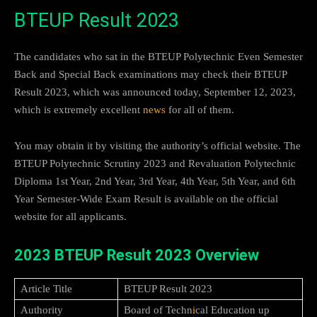
BTEUP Result 2023
The candidates who sat in the BTEUP Polytechnic Even Semester
Back and Special Back examinations may check their BTEUP
Result 2023, which was announced today, September 12, 2023,
which is extremely excellent
news
for all of them.
You may obtain it by visiting the authority’s official website. The
BTEUP Polytechnic Scrutiny 2023 and Revaluation Polytechnic
Diploma 1st Year, 2nd Year, 3rd Year, 4th Year, 5th Year, and 6th
Year Semester-Wide Exam Result is available on the official
website for all applicants.
2023 BTEUP Result 2023 Overview
Article Title
BTEUP Result 2023
Authority
Board of Techn
i
cal Education up