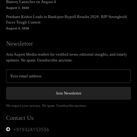
Battery Launches on August 4
August 3, 2026
Prashant Kishor Leads in Bankipur Bypoll Results 2026: BJP Stronghold
Faces Tough Contest
August 3, 2026
Newsletter
Join Axpert Media readers for verified news, editorial insights, and timely
updates. No spam. Unsubscribe anytime.
Join Newsletter
We respect your privacy. No spam. Unsubscribe anytime.
Contact Us
+919324153556