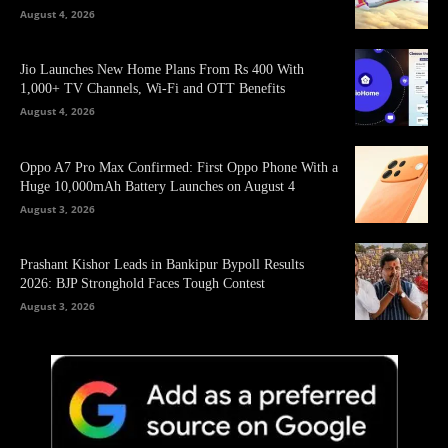
August 4, 2026
Jio Launches New Home Plans From Rs 400 With
1,000+ TV Channels, Wi-Fi and OTT Benefits
August 4, 2026
Oppo A7 Pro Max Confirmed: First Oppo Phone With a
Huge 10,000mAh Battery Launches on August 4
August 3, 2026
Prashant Kishor Leads in Bankipur Bypoll Results
2026: BJP Stronghold Faces Tough Contest
August 3, 2026