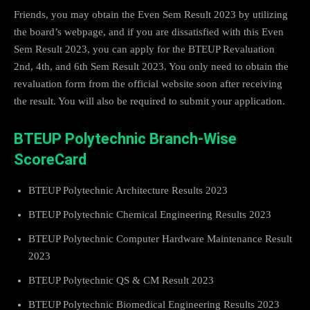
Friends, you may obtain the Even Sem Result 2023 by utilizing
the board’s webpage, and if you are dissatisfied with this Even
Sem Result 2023, you can apply for the BTEUP Revaluation
2nd, 4th, and 6th Sem Result 2023. You only need to obtain the
revaluation form from the official website soon after receiving
the result. You will also be required to submit your application.
BTEUP Polytechnic Branch-Wise
ScoreCard
BTEUP Polytechnic Architecture Results 2023
BTEUP Polytechnic Chemical Engineering Results 2023
BTEUP Polytechnic Computer Hardware Maintenance Result
2023
BTEUP Polytechnic QS & CM Result 2023
BTEUP Polytechnic Biomedical Engineering Results 2023