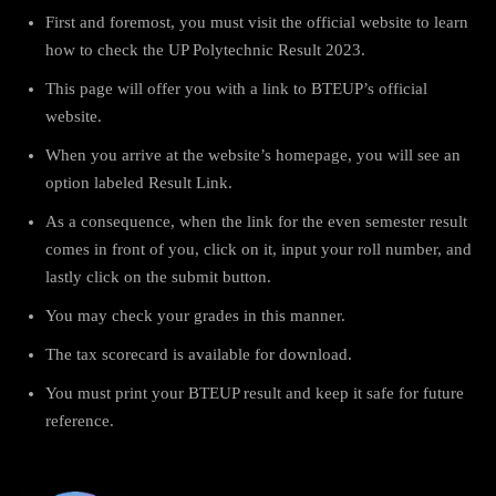
First and foremost, you must visit the official website to learn
how to check the UP Polytechnic Result 2023.
This page will offer you with a link to BTEUP’s official
website.
When you arrive at the website’s homepage, you will see an
option labeled Result Link.
As a consequence, when the link for the even semester result
comes in front of you, click on it, input your roll number, and
lastly click on the submit button.
You may check your grades in this manner.
The tax scorecard is available for download.
You must print your BTEUP result and keep it safe for future
reference.