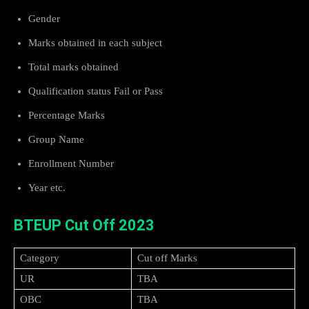
Gender
Marks obtained in each subject
Total marks obtained
Qualification status Fail or Pass
Percentage Marks
Group Name
Enrollment Number
Year etc.
BTEUP Cut Off 2023
Category
Cut off Marks
UR
TBA
OBC
TBA