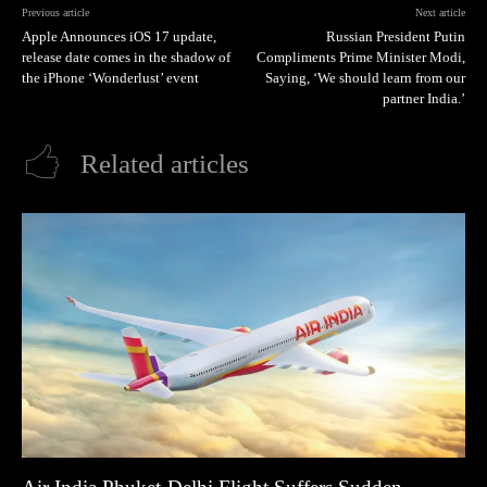
Previous article
Next article
Apple Announces iOS 17 update,
Russian President Putin
release date comes in the shadow of
Compliments Prime Minister Modi,
the iPhone ‘Wonderlust’ event
Saying, ‘We should learn from our
partner India.’
Related articles