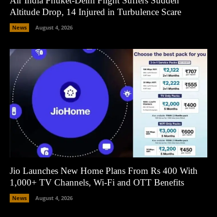
Air India Phuket-Delhi Flight Suffers Sudden
Altitude Drop, 14 Injured in Turbulence Scare
News
August 4, 2026
Jio Launches New Home Plans From Rs 400 With
1,000+ TV Channels, Wi-Fi and OTT Benefits
News
August 4, 2026