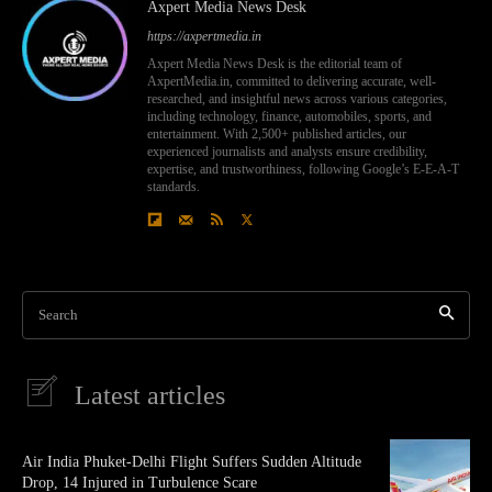
Axpert Media News Desk
https://axpertmedia.in
Axpert Media News Desk is the editorial team of
AxpertMedia.in, committed to delivering accurate, well-
researched, and insightful news across various categories,
including technology, finance, automobiles, sports, and
entertainment. With 2,500+ published articles, our
experienced journalists and analysts ensure credibility,
expertise, and trustworthiness, following Google’s E-E-A-T
standards.
Search
Latest articles
Air India Phuket-Delhi Flight Suffers Sudden Altitude
Drop, 14 Injured in Turbulence Scare