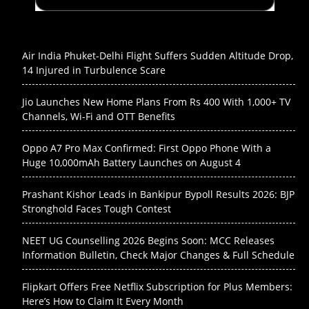
Air India Phuket-Delhi Flight Suffers Sudden Altitude Drop,
14 Injured in Turbulence Scare
Jio Launches New Home Plans From Rs 400 With 1,000+ TV
Channels, Wi-Fi and OTT Benefits
Oppo A7 Pro Max Confirmed: First Oppo Phone With a
Huge 10,000mAh Battery Launches on August 4
Prashant Kishor Leads in Bankipur Bypoll Results 2026: BJP
Stronghold Faces Tough Contest
NEET UG Counselling 2026 Begins Soon: MCC Releases
Information Bulletin, Check Major Changes & Full Schedule
Flipkart Offers Free Netflix Subscription for Plus Members:
Here’s How to Claim It Every Month