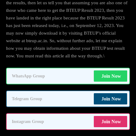
the results, then let us tell you that assuming you are also one of
those who came here to get the BTEUP Result 2023, then you
have landed in the right place because the BTEUP Result 2023
has just been released today, i.e., on September 12, 2023. You
may now simply download it by visiting BTEUP’s official
website at bteup.ac.in. So, without further ado, let me explain
how you may obtain information about your BTEUP test result
now. You must read this article all the way through.\
Join Now
WhatsApp Group
Join Now
Telegram Group
Join Now
Instagram Group