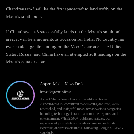
Chandrayaan-3 will be the first spacecraft to land softly on the
Moon’s south pole.
If Chandrayaan-3 successfully lands on the Moon’s south pole
area, it will be a momentous occasion for India. No country has
ever made a gentle landing on the Moon’s surface. The United
States, Russia, and China have all attempted soft landings on the
Moon’s equatorial area.
Axpert Media News Desk
https://axpertmedia.in
Axpert Media News Desk is the editorial team of
AxpertMedia.in, committed to delivering accurate, well-
researched, and insightful news across various categories,
including technology, finance, automobiles, sports, and
entertainment. With 2,500+ published articles, our
experienced journalists and analysts ensure credibility,
expertise, and trustworthiness, following Google’s E-E-A-T
standards.