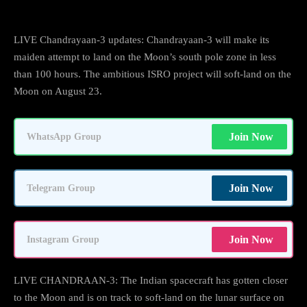
LIVE Chandrayaan-3 updates: Chandrayaan-3 will make its
maiden attempt to land on the Moon’s south pole zone in less
than 100 hours. The ambitious ISRO project will soft-land on the
Moon on August 23.
Join Now
WhatsApp Group
Join Now
Telegram Group
Join Now
Instagram Group
LIVE CHANDRAAN-3: The Indian spacecraft has gotten closer
to the Moon and is on track to soft-land on the lunar surface on