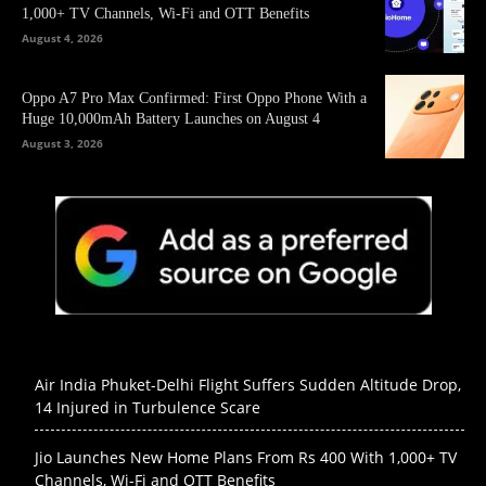
1,000+ TV Channels, Wi-Fi and OTT Benefits
August 4, 2026
Oppo A7 Pro Max Confirmed: First Oppo Phone With a
Huge 10,000mAh Battery Launches on August 4
August 3, 2026
Air India Phuket-Delhi Flight Suffers Sudden Altitude Drop,
14 Injured in Turbulence Scare
Jio Launches New Home Plans From Rs 400 With 1,000+ TV
Channels, Wi-Fi and OTT Benefits