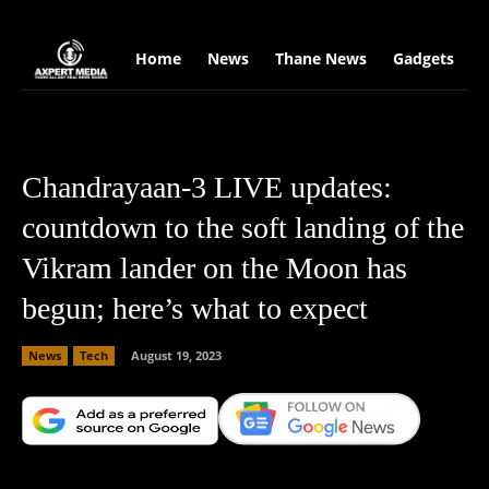
google.com, pub-2441454515104767, DIRECT, f08c47fec0942fa0
Home
News
Thane News
Gadgets
S
Chandrayaan-3 LIVE updates:
countdown to the soft landing of the
Vikram lander on the Moon has
begun; here’s what to expect
News
Tech
August 19, 2023
Facebook
X
Copy URL
Wha