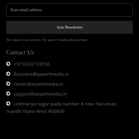
Join Newsletter
We respect your privacy. No spam. Unsubscribe anytime.
Contact Us
+919324153556
Business@axpertmedia.in
career@axpertmedia.in
support@axpertmedia.in
Lokmanya nagar pada number 4 near Hanuman
mandir thane West 400606