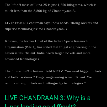
The lift-off mass of Luna-25 is just 1,750 kilograms, which is
much less than the 3,800 kg of Chandrayaan-3.
LIVE: Ex-ISRO chairman says India needs ‘strong rockets and
superior technologies’ for Chandrayaan-3.
K Sivan, the former Chief of the Indian Space Research
Organisation (ISRO), has stated that frugal engineering in the
nation is insufficient. India needs larger rockets and more
advanced technologies.
The former ISRO chairman told NDTV, “We need bigger rockets
and better systems.” Frugal engineering is insufficient. We
require strong rockets and cutting-edge technologies.”
LIVE CHANDRAAN-3: Why is a
lunar landing so difficult?