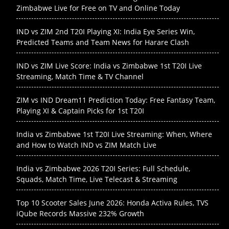
Zimbabwe Live for Free on TV and Online Today
IND vs ZIM 2nd T20I Playing XI: India Eye Series Win,
Predicted Teams and Team News for Harare Clash
IND vs ZIM Live Score: India vs Zimbabwe 1st T20I Live
Streaming, Match Time & TV Channel
ZIM vs IND Dream11 Prediction Today: Free Fantasy Team,
Playing XI & Captain Picks for 1st T20I
India vs Zimbabwe 1st T20I Live Streaming: When, Where
and How to Watch IND vs ZIM Match Live
India vs Zimbabwe 2026 T20I Series: Full Schedule,
Squads, Match Time, Live Telecast & Streaming
Top 10 Scooter Sales June 2026: Honda Activa Rules, TVS
iQube Records Massive 232% Growth