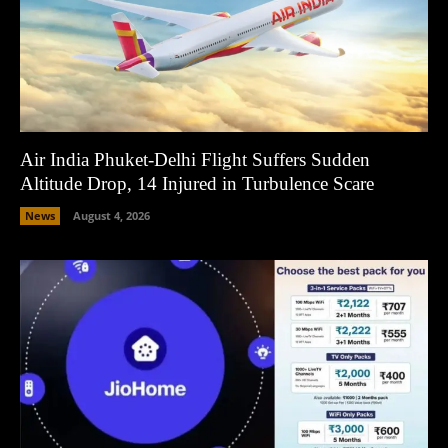
Air India Phuket-Delhi Flight Suffers Sudden
Altitude Drop, 14 Injured in Turbulence Scare
News
August 4, 2026