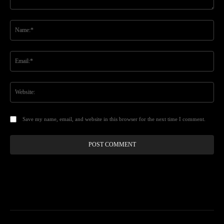
Comment:
Na
Ema
Web
Save my name, email, and website in this browser for the next time I comment.