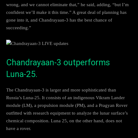
wrong, and we cannot eliminate that,” he said, adding, “but I’m
confident we’ll make it this time.” A great deal of planning has
gone into it, and Chandrayaan-3 has the best chance of
succeeding.”
Chandrayaan-3 outperforms
Luna-25.
The Chandrayaan-3 is larger and more sophisticated than
Russia’s Luna-25. It consists of an indigenous Vikram Lander
module (LM), a propulsion module (PM), and a Pragyan Rover
outfitted with research equipment to analyze the lunar surface’s
chemical composition. Luna 25, on the other hand, does not
have a rover.