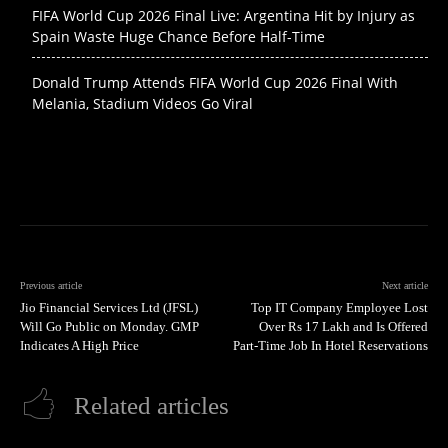
FIFA World Cup 2026 Final Live: Argentina Hit by Injury as
Spain Waste Huge Chance Before Half-Time
Donald Trump Attends FIFA World Cup 2026 Final With
Melania, Stadium Videos Go Viral
Previous article
Next article
Jio Financial Services Ltd (JFSL)
Top IT Company Employee Lost
Will Go Public on Monday. GMP
Over Rs 17 Lakh and Is Offered
Indicates A High Price
Part-Time Job In Hotel Reservations
Related articles