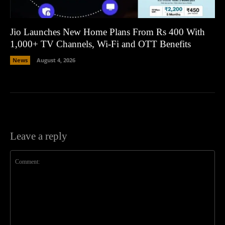
Jio Launches New Home Plans From Rs 400 With
1,000+ TV Channels, Wi-Fi and OTT Benefits
News
August 4, 2026
Leave a reply