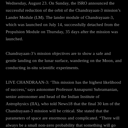
Wednesday, August 23. On Sunday, the ISRO announced the
successful reduction of the orbit of the Chandrayaan-3 mission’s
Lander Module (LM). The lander module of Chandrayaan-3,
which was launched on July 14, successfully detached from the
Propulsion Module on Thursday, 35 days after the mission was
launched.
Chandrayaan-3’s mission objectives are to show a safe and
gentle landing on the lunar surface, wandering on the Moon, and
conducting in-situ scientific experiments.
LIVE CHANDRAAN-3: ‘This mission has the highest likelihood
of success,’ says astonomer Professor Annapurni Subramanian,
senior astronomer and head of the Indian Institute of
Astrophysics (IIA), who told News18 that the final 30 km of the
Chandrayaan-3 mission will be critical. She stated that the
parameters of space are enormous and complicated. “There will
always be a small non-zero probability that something will go