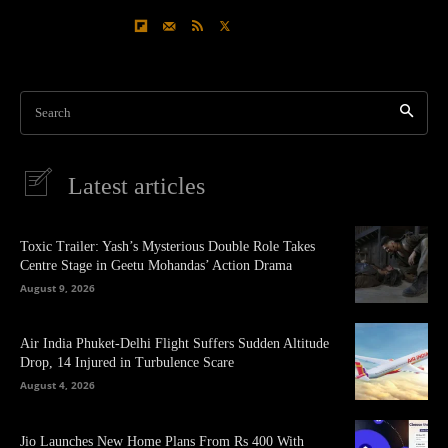
Search
Latest articles
Toxic Trailer: Yash’s Mysterious Double Role Takes
Centre Stage in Geetu Mohandas’ Action Drama
August 9, 2026
Air India Phuket-Delhi Flight Suffers Sudden Altitude
Drop, 14 Injured in Turbulence Scare
August 4, 2026
Jio Launches New Home Plans From Rs 400 With