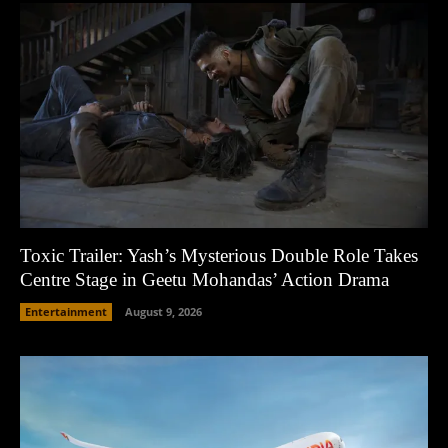
Toxic Trailer: Yash’s Mysterious Double Role Takes
Centre Stage in Geetu Mohandas’ Action Drama
Entertainment
August 9, 2026