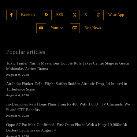
Facebook
RSS
X
WhatsApp
Youtube
Bing News
Popular articles
Toxic Trailer: Yash’s Mysterious Double Role Takes Centre Stage in Geetu
Mohandas’ Action Drama
August 9, 2026
Air India Phuket-Delhi Flight Suffers Sudden Altitude Drop, 14 Injured in
Turbulence Scare
August 4, 2026
Jio Launches New Home Plans From Rs 400 With 1,000+ TV Channels, Wi-
Fi and OTT Benefits
August 4, 2026
Oppo A7 Pro Max Confirmed: First Oppo Phone With a Huge 10,000mAh
Battery Launches on August 4
August 3, 2026