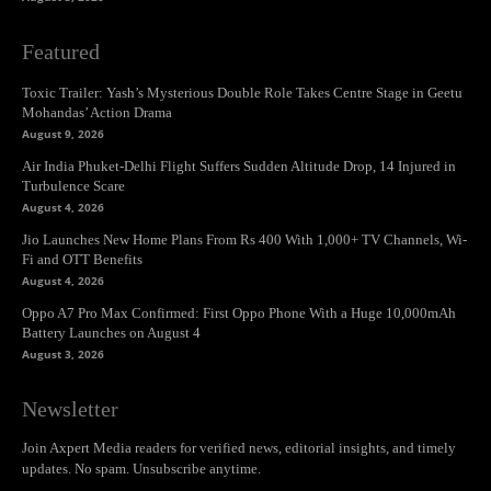
Featured
Toxic Trailer: Yash’s Mysterious Double Role Takes Centre Stage in Geetu
Mohandas’ Action Drama
August 9, 2026
Air India Phuket-Delhi Flight Suffers Sudden Altitude Drop, 14 Injured in
Turbulence Scare
August 4, 2026
Jio Launches New Home Plans From Rs 400 With 1,000+ TV Channels, Wi-
Fi and OTT Benefits
August 4, 2026
Oppo A7 Pro Max Confirmed: First Oppo Phone With a Huge 10,000mAh
Battery Launches on August 4
August 3, 2026
Newsletter
Join Axpert Media readers for verified news, editorial insights, and timely
updates. No spam. Unsubscribe anytime.