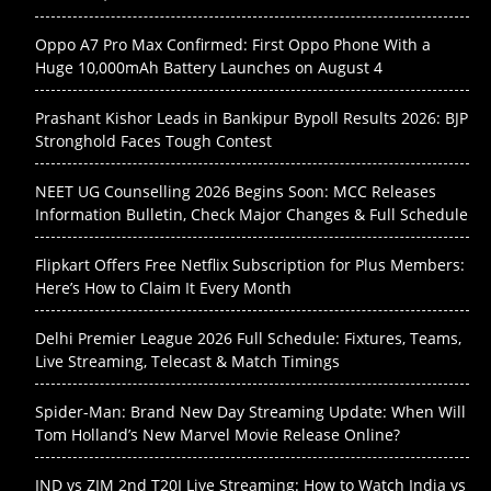
Oppo A7 Pro Max Confirmed: First Oppo Phone With a
Huge 10,000mAh Battery Launches on August 4
Prashant Kishor Leads in Bankipur Bypoll Results 2026: BJP
Stronghold Faces Tough Contest
NEET UG Counselling 2026 Begins Soon: MCC Releases
Information Bulletin, Check Major Changes & Full Schedule
Flipkart Offers Free Netflix Subscription for Plus Members:
Here’s How to Claim It Every Month
Delhi Premier League 2026 Full Schedule: Fixtures, Teams,
Live Streaming, Telecast & Match Timings
Spider-Man: Brand New Day Streaming Update: When Will
Tom Holland’s New Marvel Movie Release Online?
IND vs ZIM 2nd T20I Live Streaming: How to Watch India vs