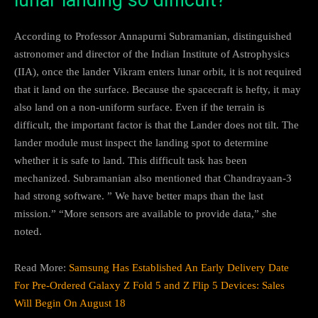
According to Professor Annapurni Subramanian, distinguished
astronomer and director of the Indian Institute of Astrophysics
(IIA), once the lander Vikram enters lunar orbit, it is not required
that it land on the surface. Because the spacecraft is hefty, it may
also land on a non-uniform surface. Even if the terrain is
difficult, the important factor is that the Lander does not tilt. The
lander module must inspect the landing spot to determine
whether it is safe to land. This difficult task has been
mechanized. Subramanian also mentioned that Chandrayaan-3
had strong software. ” We have better maps than the last
mission.” “More sensors are available to provide data,” she
noted.
Read More:
Samsung Has Established An Early Delivery Date
For Pre-Ordered Galaxy Z Fold 5 and Z Flip 5 Devices: Sales
Will Begin On August 18