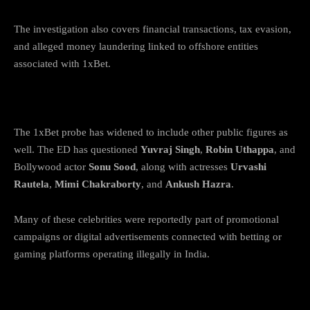
The investigation also covers financial transactions, tax evasion,
and alleged money laundering linked to offshore entities
associated with 1xBet.
Celebrities Under the Scanner
The 1xBet probe has widened to include other public figures as
well. The ED has questioned
Yuvraj Singh
,
Robin Uthappa
, and
Bollywood actor
Sonu Sood
, along with actresses
Urvashi
Rautela
,
Mimi Chakraborty
, and
Ankush Hazra
.
Many of these celebrities were reportedly part of promotional
campaigns or digital advertisements connected with betting or
gaming platforms operating illegally in India.
A Broader Crackdown on Betting Apps