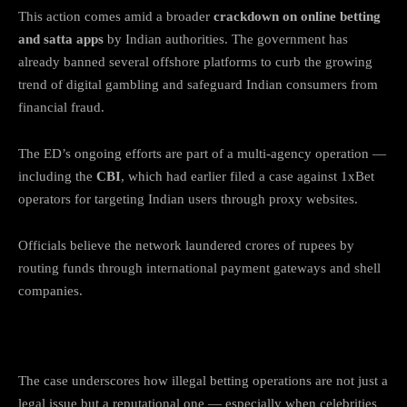
This action comes amid a broader
crackdown on online betting
and satta apps
by Indian authorities. The government has
already banned several offshore platforms to curb the growing
trend of digital gambling and safeguard Indian consumers from
financial fraud.
The ED’s ongoing efforts are part of a multi-agency operation —
including the
CBI
, which had earlier filed a case against 1xBet
operators for targeting Indian users through proxy websites.
Officials believe the network laundered crores of rupees by
routing funds through international payment gateways and shell
companies.
Why This Matters
The case underscores how illegal betting operations are not just a
legal issue but a reputational one — especially when celebrities