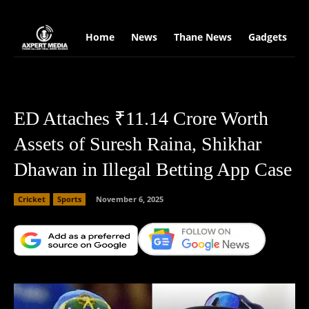
google.com, pub-2441454515104767, DIRECT, f08c47fec0942fa0
Home
News
Thane News
Gadgets
S
ED Attaches ₹11.14 Crore Worth
Assets of Suresh Raina, Shikhar
Dhawan in Illegal Betting App Case
Cricket
Sports
November 6, 2025