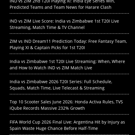
IND vs ZIM 2nd T20I Playing XI: India Eye Series Win,
Predicted Teams and Team News for Harare Clash
IND vs ZIM Live Score: India vs Zimbabwe 1st T20I Live
Streaming, Match Time & TV Channel
ZIM vs IND Dream11 Prediction Today: Free Fantasy Team,
Playing XI & Captain Picks for 1st T20I
India vs Zimbabwe 1st T20I Live Streaming: When, Where
and How to Watch IND vs ZIM Match Live
India vs Zimbabwe 2026 T20I Series: Full Schedule,
Squads, Match Time, Live Telecast & Streaming
Top 10 Scooter Sales June 2026: Honda Activa Rules, TVS
iQube Records Massive 232% Growth
FIFA World Cup 2026 Final Live: Argentina Hit by Injury as
Spain Waste Huge Chance Before Half-Time