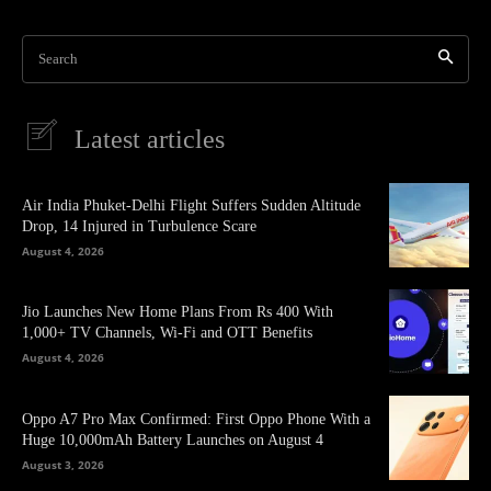
Search
Latest articles
Air India Phuket-Delhi Flight Suffers Sudden Altitude
Drop, 14 Injured in Turbulence Scare
August 4, 2026
Jio Launches New Home Plans From Rs 400 With
1,000+ TV Channels, Wi-Fi and OTT Benefits
August 4, 2026
Oppo A7 Pro Max Confirmed: First Oppo Phone With a
Huge 10,000mAh Battery Launches on August 4
August 3, 2026