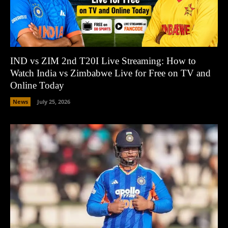
IND vs ZIM 2nd T20I Live Streaming: How to
Watch India vs Zimbabwe Live for Free on TV and
Online Today
News
July 25, 2026