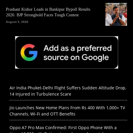
Prashant Kishor Leads in Bankipur Bypoll Results
2026: BJP Stronghold Faces Tough Contest
August 3, 2026
Air India Phuket-Delhi Flight Suffers Sudden Altitude Drop,
14 Injured in Turbulence Scare
Jio Launches New Home Plans From Rs 400 With 1,000+ TV
Channels, Wi-Fi and OTT Benefits
Oppo A7 Pro Max Confirmed: First Oppo Phone With a