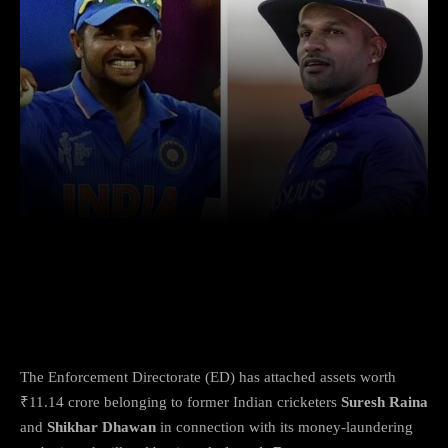
Facebook
X
Copy URL
Wha
ED Tightens Grip on Illegal Betting
Network
The Enforcement Directorate (ED) has attached assets worth
₹11.14 crore belonging to former Indian cricketers
Suresh Raina
and
Shikhar Dhawan
in connection with its money-laundering