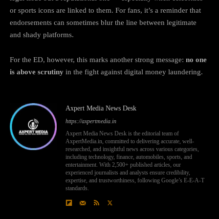
or sports icons are linked to them. For fans, it’s a reminder that
endorsements can sometimes blur the line between legitimate
and shady platforms.
For the ED, however, this marks another strong message:
no one
is above scrutiny
in the fight against digital money laundering.
Axpert Media News Desk
https://axpertmedia.in
Axpert Media News Desk is the editorial team of
AxpertMedia.in, committed to delivering accurate, well-
researched, and insightful news across various categories,
including technology, finance, automobiles, sports, and
entertainment. With 2,500+ published articles, our
experienced journalists and analysts ensure credibility,
expertise, and trustworthiness, following Google’s E-E-A-T
standards.