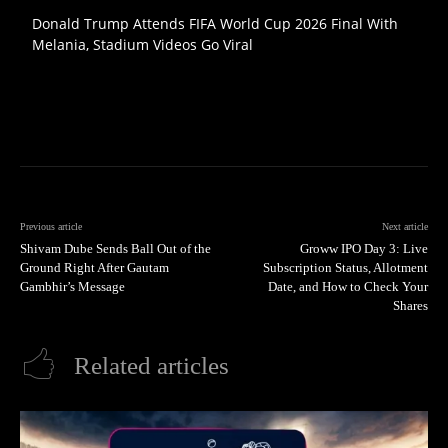
Donald Trump Attends FIFA World Cup 2026 Final With
Melania, Stadium Videos Go Viral
Previous article
Next article
Shivam Dube Sends Ball Out of the
Groww IPO Day 3: Live
Ground Right After Gautam
Subscription Status, Allotment
Gambhir’s Message
Date, and How to Check Your
Shares
Related articles