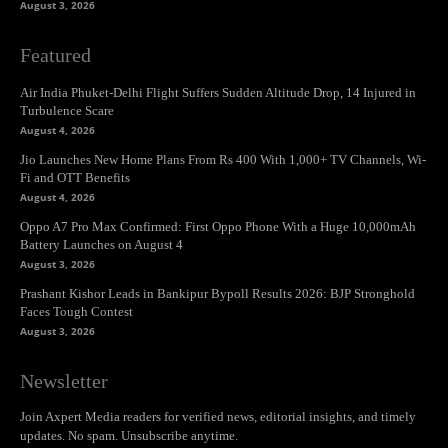
August 3, 2026
Featured
Air India Phuket-Delhi Flight Suffers Sudden Altitude Drop, 14 Injured in
Turbulence Scare
August 4, 2026
Jio Launches New Home Plans From Rs 400 With 1,000+ TV Channels, Wi-
Fi and OTT Benefits
August 4, 2026
Oppo A7 Pro Max Confirmed: First Oppo Phone With a Huge 10,000mAh
Battery Launches on August 4
August 3, 2026
Prashant Kishor Leads in Bankipur Bypoll Results 2026: BJP Stronghold
Faces Tough Contest
August 3, 2026
Newsletter
Join Axpert Media readers for verified news, editorial insights, and timely
updates. No spam. Unsubscribe anytime.