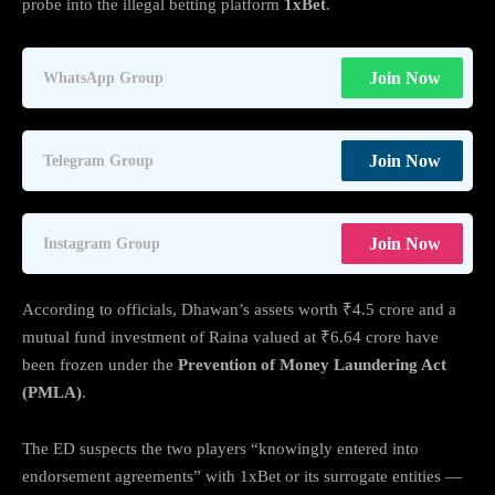
probe into the illegal betting platform
1xBet
.
Join Now
WhatsApp Group
Join Now
Telegram Group
Join Now
Instagram Group
According to officials, Dhawan’s assets worth ₹4.5 crore and a
mutual fund investment of Raina valued at ₹6.64 crore have
been frozen under the
Prevention of Money Laundering Act
(PMLA)
.
The ED suspects the two players “knowingly entered into
endorsement agreements” with 1xBet or its surrogate entities —