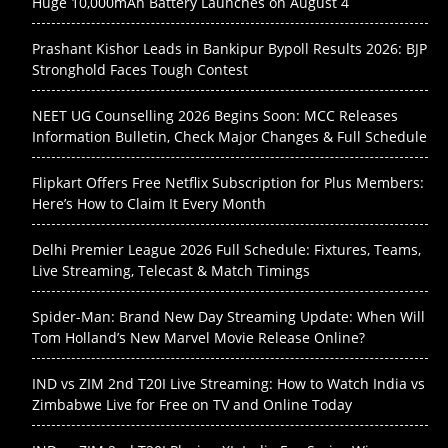
Huge 10,000mAh Battery Launches on August 4
Prashant Kishor Leads in Bankipur Bypoll Results 2026: BJP
Stronghold Faces Tough Contest
NEET UG Counselling 2026 Begins Soon: MCC Releases
Information Bulletin, Check Major Changes & Full Schedule
Flipkart Offers Free Netflix Subscription for Plus Members:
Here’s How to Claim It Every Month
Delhi Premier League 2026 Full Schedule: Fixtures, Teams,
Live Streaming, Telecast & Match Timings
Spider-Man: Brand New Day Streaming Update: When Will
Tom Holland’s New Marvel Movie Release Online?
IND vs ZIM 2nd T20I Live Streaming: How to Watch India vs
Zimbabwe Live for Free on TV and Online Today