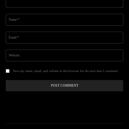
Comment:
Na
Ema
Web
Save my name, email, and website in this browser for the next time I comment.