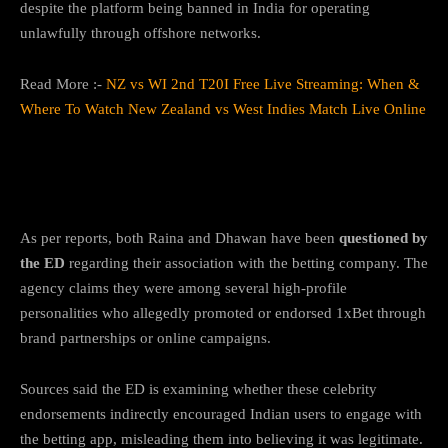
despite the platform being banned in India for operating
unlawfully through offshore networks.
Read More :-
NZ vs WI 2nd T20I Free Live Streaming: When &
Where To Watch New Zealand vs West Indies Match Live Online
ED’s Allegations Against Raina and
Dhawan
As per reports, both Raina and Dhawan have been
questioned by
the ED
regarding their association with the betting company. The
agency claims they were among several high-profile
personalities who allegedly promoted or endorsed 1xBet through
brand partnerships or online campaigns.
Sources said the ED is examining whether these celebrity
endorsements indirectly encouraged Indian users to engage with
the betting app, misleading them into believing it was legitimate.