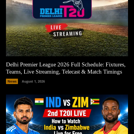
Delhi Premier League 2026 Full Schedule: Fixtures,
Teams, Live Streaming, Telecast & Match Timings
News
August 1, 2026