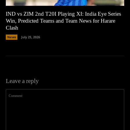
IND vs ZIM 2nd T20I Playing XI: India Eye Series
Win, Predicted Teams and Team News for Harare
Clash
News
July 25, 2026
Leave a reply