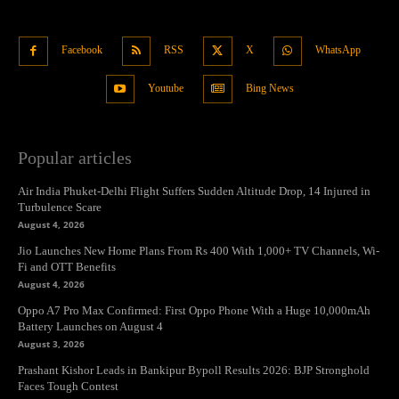
Facebook
RSS
X
WhatsApp
Youtube
Bing News
Popular articles
Air India Phuket-Delhi Flight Suffers Sudden Altitude Drop, 14 Injured in
Turbulence Scare
August 4, 2026
Jio Launches New Home Plans From Rs 400 With 1,000+ TV Channels, Wi-
Fi and OTT Benefits
August 4, 2026
Oppo A7 Pro Max Confirmed: First Oppo Phone With a Huge 10,000mAh
Battery Launches on August 4
August 3, 2026
Prashant Kishor Leads in Bankipur Bypoll Results 2026: BJP Stronghold
Faces Tough Contest