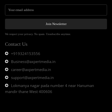
Join Newsletter
We respect your privacy. No spam. Unsubscribe anytime.
Contact Us
+919324153556
Business@axpertmedia.in
career@axpertmedia.in
support@axpertmedia.in
Lokmanya nagar pada number 4 near Hanuman
mandir thane West 400606