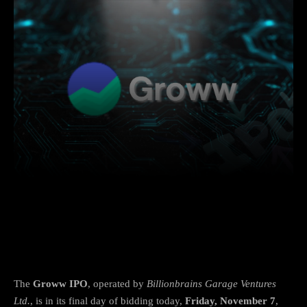
Facebook
X
Copy URL
Wha
Groww IPO Sees Strong Demand on Final
Day
The
Groww IPO
, operated by
Billionbrains Garage Ventures
Ltd.
, is in its final day of bidding today,
Friday, November 7
,