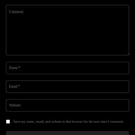
Comment:
Na
Ema
Web
Save my name, email, and website in this browser for the next time I comment.