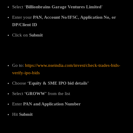
Select ‘
Billionbrains Garage Ventures Limited
’
Enter your
PAN, Account No/IFSC, Application No, or
DP/Client ID
Click on
Submit
2. On NSE
Go to:
https://www.nseindia.com/invest/check-trades-bids-
verify-ipo-bids
Choose
‘Equity & SME IPO bid details’
Select
‘GROWW’
from the list
Enter
PAN and Application Number
Hit
Submit
3. On BSE