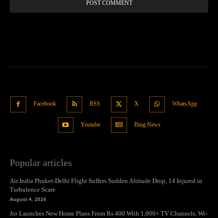
Facebook
RSS
X
WhatsApp
Youtube
Bing News
Popular articles
Air India Phuket-Delhi Flight Suffers Sudden Altitude Drop, 14 Injured in
Turbulence Scare
August 4, 2026
Jio Launches New Home Plans From Rs 400 With 1,000+ TV Channels, Wi-