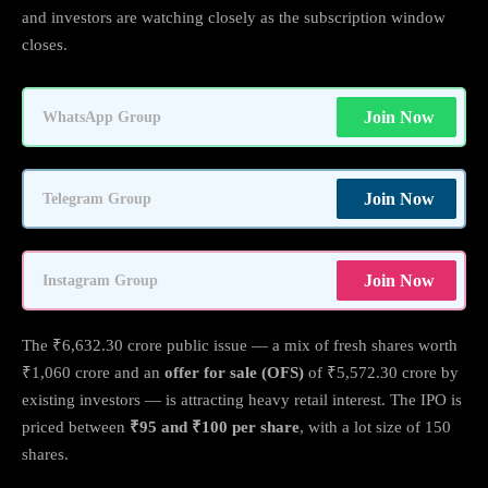
and investors are watching closely as the subscription window
closes.
Join Now
WhatsApp Group
Join Now
Telegram Group
Join Now
Instagram Group
The ₹6,632.30 crore public issue — a mix of fresh shares worth
₹1,060 crore and an
offer for sale (OFS)
of ₹5,572.30 crore by
existing investors — is attracting heavy retail interest. The IPO is
priced between
₹95 and ₹100 per share
, with a lot size of 150
shares.