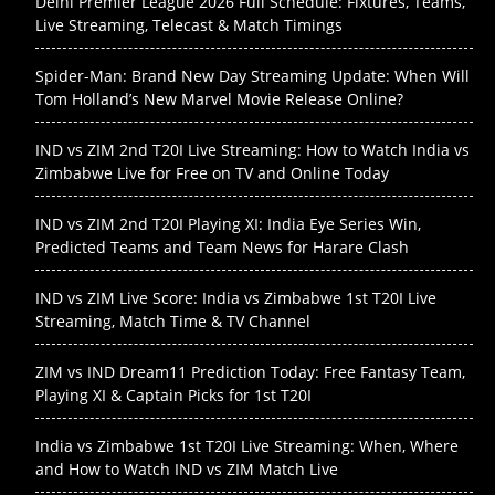
Delhi Premier League 2026 Full Schedule: Fixtures, Teams,
Live Streaming, Telecast & Match Timings
Spider-Man: Brand New Day Streaming Update: When Will
Tom Holland’s New Marvel Movie Release Online?
IND vs ZIM 2nd T20I Live Streaming: How to Watch India vs
Zimbabwe Live for Free on TV and Online Today
IND vs ZIM 2nd T20I Playing XI: India Eye Series Win,
Predicted Teams and Team News for Harare Clash
IND vs ZIM Live Score: India vs Zimbabwe 1st T20I Live
Streaming, Match Time & TV Channel
ZIM vs IND Dream11 Prediction Today: Free Fantasy Team,
Playing XI & Captain Picks for 1st T20I
India vs Zimbabwe 1st T20I Live Streaming: When, Where
and How to Watch IND vs ZIM Match Live