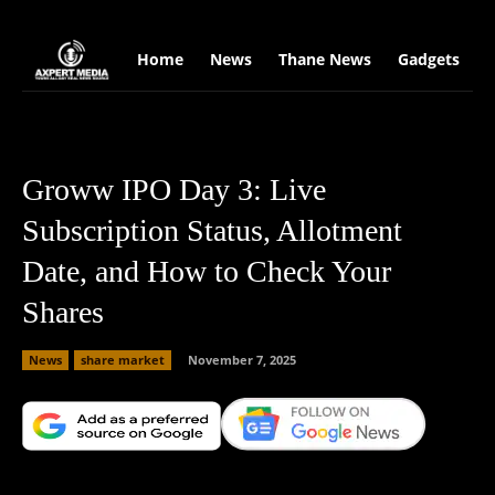
google.com, pub-2441454515104767, DIRECT, f08c47fec0942fa0
Home
News
Thane News
Gadgets
S
Groww IPO Day 3: Live
Subscription Status, Allotment
Date, and How to Check Your
Shares
News
share market
November 7, 2025