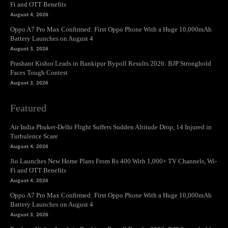
Fi and OTT Benefits
August 4, 2026
Oppo A7 Pro Max Confirmed: First Oppo Phone With a Huge 10,000mAh
Battery Launches on August 4
August 3, 2026
Prashant Kishor Leads in Bankipur Bypoll Results 2026: BJP Stronghold
Faces Tough Contest
August 3, 2026
Featured
Air India Phuket-Delhi Flight Suffers Sudden Altitude Drop, 14 Injured in
Turbulence Scare
August 4, 2026
Jio Launches New Home Plans From Rs 400 With 1,000+ TV Channels, Wi-
Fi and OTT Benefits
August 4, 2026
Oppo A7 Pro Max Confirmed: First Oppo Phone With a Huge 10,000mAh
Battery Launches on August 4
August 3, 2026