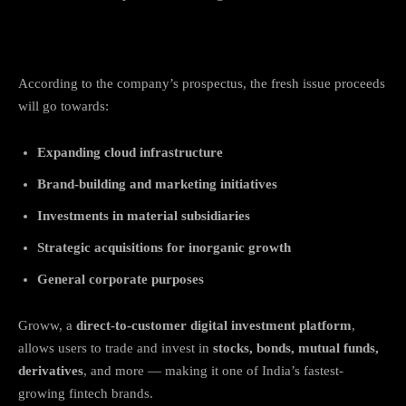
How the IPO Funds Will Be Used
According to the company’s prospectus, the fresh issue proceeds
will go towards:
Expanding cloud infrastructure
Brand-building and marketing initiatives
Investments in material subsidiaries
Strategic acquisitions for inorganic growth
General corporate purposes
Groww, a
direct-to-customer digital investment platform
,
allows users to trade and invest in
stocks, bonds, mutual funds,
derivatives
, and more — making it one of India’s fastest-
growing fintech brands.