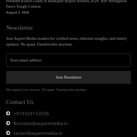
Prashant Kishor Leads in Bankipur Bypoll Results 2026: BJP Stronghold
Faces Tough Contest
August 3, 2026
Newsletter
Join Axpert Media readers for verified news, editorial insights, and timely
updates. No spam. Unsubscribe anytime.
Join Newsletter
We respect your privacy. No spam. Unsubscribe anytime.
Contact Us
+919324153556
Business@axpertmedia.in
career@axpertmedia.in