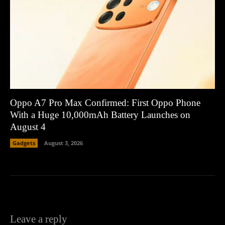
Oppo A7 Pro Max Confirmed: First Oppo Phone
With a Huge 10,000mAh Battery Launches on
August 4
Gadgets
August 3, 2026
Leave a reply