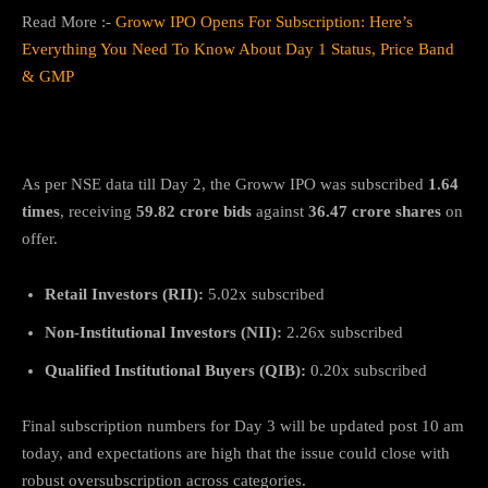
Read More :-
Groww IPO Opens For Subscription: Here’s
Everything You Need To Know About Day 1 Status, Price Band
& GMP
Subscription Status So Far
As per NSE data till Day 2, the Groww IPO was subscribed
1.64
times
, receiving
59.82 crore bids
against
36.47 crore shares
on
offer.
Retail Investors (RII):
5.02x subscribed
Non-Institutional Investors (NII):
2.26x subscribed
Qualified Institutional Buyers (QIB):
0.20x subscribed
Final subscription numbers for Day 3 will be updated post 10 am
today, and expectations are high that the issue could close with
robust oversubscription across categories.