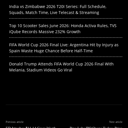
India vs Zimbabwe 2026 T20I Series: Full Schedule,
Squads, Match Time, Live Telecast & Streaming
Top 10 Scooter Sales June 2026: Honda Activa Rules, TVS
iQube Records Massive 232% Growth
FIFA World Cup 2026 Final Live: Argentina Hit by Injury as
Spain Waste Huge Chance Before Half-Time
Donald Trump Attends FIFA World Cup 2026 Final With
Melania, Stadium Videos Go Viral
Previous article
Next article