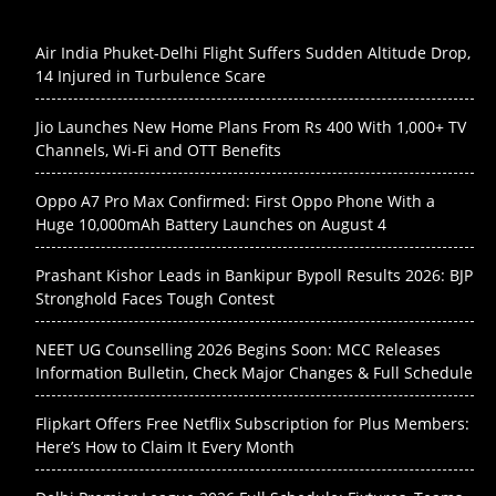
Air India Phuket-Delhi Flight Suffers Sudden Altitude Drop,
14 Injured in Turbulence Scare
Jio Launches New Home Plans From Rs 400 With 1,000+ TV
Channels, Wi-Fi and OTT Benefits
Oppo A7 Pro Max Confirmed: First Oppo Phone With a
Huge 10,000mAh Battery Launches on August 4
Prashant Kishor Leads in Bankipur Bypoll Results 2026: BJP
Stronghold Faces Tough Contest
NEET UG Counselling 2026 Begins Soon: MCC Releases
Information Bulletin, Check Major Changes & Full Schedule
Flipkart Offers Free Netflix Subscription for Plus Members:
Here’s How to Claim It Every Month