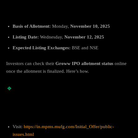
IPO Allotment & Listing Dates
Basis of Allotment:
Monday,
November 10, 2025
Listing Date:
Wednesday,
November 12, 2025
Expected Listing Exchanges:
BSE and NSE
Investors can check their
Groww IPO allotment status
online
once the allotment is finalized. Here’s how.
🔹
How to Check Groww IPO Allotment
Status
1. On MUFG Intime India
Visit:
https://in.mpms.mufg.com/Initial_Offer/public-
issues.html