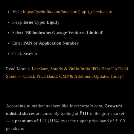
Visit:
https://bseindia.com/investors/appli_check.aspx
Keep
Issue Type: Equity
Select
‘Billionbrains Garage Ventures Limited’
Enter
PAN or Application Number
Click
Search
Read More :-
Lenskart, Studds & Orkla India IPOs Heat Up Dalal
Street — Check Price Band, GMP & Allotment Updates Today!
Groww IPO GMP Update
According to market trackers like
Investorgain.com
,
Groww’s
unlisted shares
are currently trading at
₹111
in the grey market
— a
premium of ₹11 (11%)
over the upper price band of ₹100
per share.