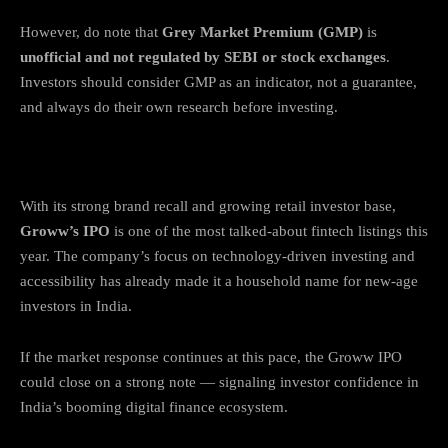
However, do note that
Grey Market Premium (GMP)
is
unofficial and not regulated by SEBI or stock exchanges
.
Investors should consider GMP as an indicator, not a guarantee,
and always do their own research before investing.
Final Thoughts
With its strong brand recall and growing retail investor base,
Groww’s IPO
is one of the most talked-about fintech listings this
year. The company’s focus on technology-driven investing and
accessibility has already made it a household name for new-age
investors in India.
If the market response continues at this pace, the Groww IPO
could close on a strong note — signaling investor confidence in
India’s booming digital finance ecosystem.