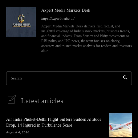
Axpert Media Markets Desk
https://axpertmedia.in/
Axpert Media Markets Desk delivers fast, factual, and
insightful coverage of India’s stock markets, business trends,
and financial updates. From Sensex and Nifty movements to
RBI policy and IPO news, the team focuses on clarity,
accuracy, and trusted market analysis for readers and investors
alike.
Search
Latest articles
Air India Phuket-Delhi Flight Suffers Sudden Altitude
Drop, 14 Injured in Turbulence Scare
August 4, 2026