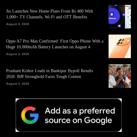
Jio Launches New Home Plans From Rs 400 With
1,000+ TV Channels, Wi-Fi and OTT Benefits
August 4, 2026
Oppo A7 Pro Max Confirmed: First Oppo Phone With a
Huge 10,000mAh Battery Launches on August 4
August 3, 2026
Prashant Kishor Leads in Bankipur Bypoll Results
2026: BJP Stronghold Faces Tough Contest
August 3, 2026