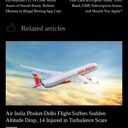
ED Attaches ₹11.14 Crore Worth
Pine Labs IPO Opens Today: Price
Assets of Suresh Raina, Shikhar
Band, GMP, Subscription Status,
Dhawan in Illegal Betting App Case
and Should You Apply?
Related articles
Air India Phuket-Delhi Flight Suffers Sudden
Altitude Drop, 14 Injured in Turbulence Scare