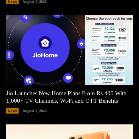
News
August 4, 2026
Jio Launches New Home Plans From Rs 400 With
1,000+ TV Channels, Wi-Fi and OTT Benefits
News
August 4, 2026