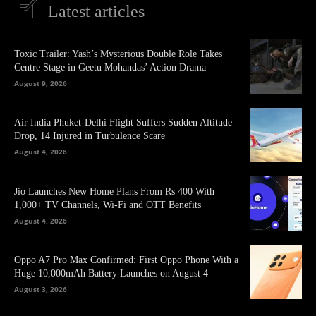
Latest articles
Toxic Trailer: Yash’s Mysterious Double Role Takes
Centre Stage in Geetu Mohandas’ Action Drama
August 9, 2026
Air India Phuket-Delhi Flight Suffers Sudden Altitude
Drop, 14 Injured in Turbulence Scare
August 4, 2026
Jio Launches New Home Plans From Rs 400 With
1,000+ TV Channels, Wi-Fi and OTT Benefits
August 4, 2026
Oppo A7 Pro Max Confirmed: First Oppo Phone With a
Huge 10,000mAh Battery Launches on August 4
August 3, 2026