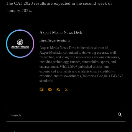
The CAT 2023 results are expected in the second week of
January 2024.
Axpert Media News Desk
https://axpertmedia.in
Axpert Media News Desk is the editorial team of
AxpertMedia.in, committed to delivering accurate, well-
researched, and insightful news across various categories,
including technology, finance, automobiles, sports, and
entertainment. With 2,500+ published articles, our
experienced journalists and analysts ensure credibility,
expertise, and trustworthiness, following Google’s E-E-A-T
standards.
Search