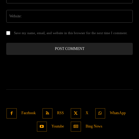
Web
Save my name, email, and website in this browser for the next time I comment.
Facebook
RSS
X
WhatsApp
Youtube
Bing News