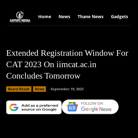
google.com, pub-2441454515104767, DIRECT, f08c47fec0942fa0
Home
News
Thane News
Gadgets
S
Extended Registration Window For
CAT 2023 On iimcat.ac.in
Concludes Tomorrow
Board Result
News
September 19, 2023
Facebook
X
Copy URL
Wha