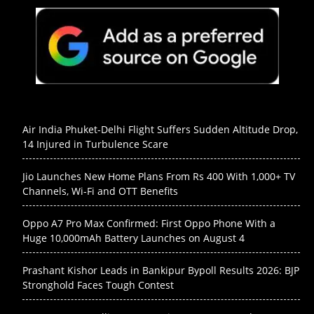
Air India Phuket-Delhi Flight Suffers Sudden Altitude Drop,
14 Injured in Turbulence Scare
Jio Launches New Home Plans From Rs 400 With 1,000+ TV
Channels, Wi-Fi and OTT Benefits
Oppo A7 Pro Max Confirmed: First Oppo Phone With a
Huge 10,000mAh Battery Launches on August 4
Prashant Kishor Leads in Bankipur Bypoll Results 2026: BJP
Stronghold Faces Tough Contest