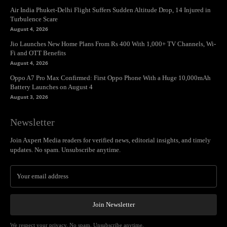
Air India Phuket-Delhi Flight Suffers Sudden Altitude Drop, 14 Injured in
Turbulence Scare
August 4, 2026
Jio Launches New Home Plans From Rs 400 With 1,000+ TV Channels, Wi-
Fi and OTT Benefits
August 4, 2026
Oppo A7 Pro Max Confirmed: First Oppo Phone With a Huge 10,000mAh
Battery Launches on August 4
August 3, 2026
Newsletter
Join Axpert Media readers for verified news, editorial insights, and timely
updates. No spam. Unsubscribe anytime.
Join Newsletter
We respect your privacy. No spam. Unsubscribe anytime.