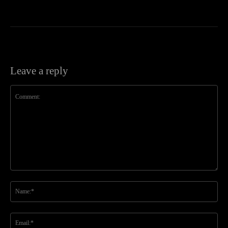
Leave a reply
Comment:
Na
Ema