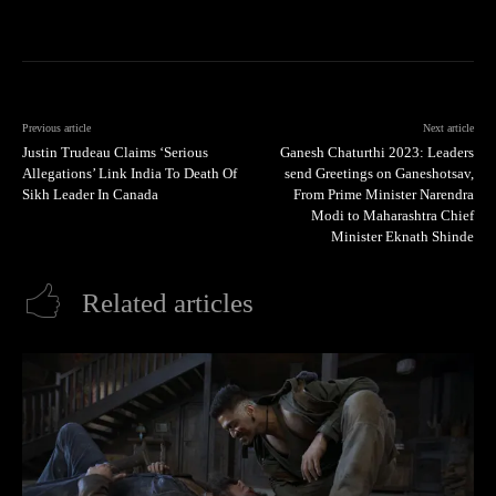
Previous article
Next article
Justin Trudeau Claims ‘Serious
Ganesh Chaturthi 2023: Leaders
Allegations’ Link India To Death Of
send Greetings on Ganeshotsav,
Sikh Leader In Canada
From Prime Minister Narendra
Modi to Maharashtra Chief
Minister Eknath Shinde
Related articles