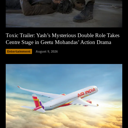
Toxic Trailer: Yash’s Mysterious Double Role Takes
Centre Stage in Geetu Mohandas’ Action Drama
Entertainment
August 9, 2026