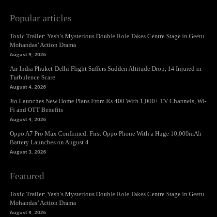
Popular articles
Toxic Trailer: Yash’s Mysterious Double Role Takes Centre Stage in Geetu
Mohandas’ Action Drama
August 9, 2026
Air India Phuket-Delhi Flight Suffers Sudden Altitude Drop, 14 Injured in
Turbulence Scare
August 4, 2026
Jio Launches New Home Plans From Rs 400 With 1,000+ TV Channels, Wi-
Fi and OTT Benefits
August 4, 2026
Oppo A7 Pro Max Confirmed: First Oppo Phone With a Huge 10,000mAh
Battery Launches on August 4
August 3, 2026
Featured
Toxic Trailer: Yash’s Mysterious Double Role Takes Centre Stage in Geetu
Mohandas’ Action Drama
August 9, 2026