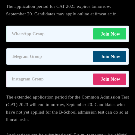
The application period for CAT 2023 expires tomorrow,
September 20. Candidates may apply online at iimcat.ac.in.
Join Now
WhatsApp Group
Join Now
Telegram Group
Join Now
Instagram Group
The extended application period for the Common Admission Test
(CAT) 2023 will end tomorrow, September 20. Candidates who
have not yet applied for the B-School admission test can do so at
iimcat.ac.in.
Applications can be submitted until 5 p.m. tomorrow. An official