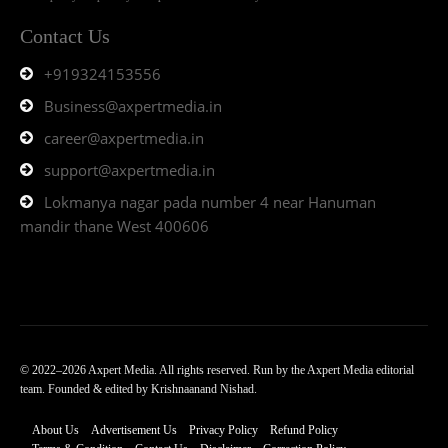
Contact Us
+919324153556
Business@axpertmedia.in
career@axpertmedia.in
support@axpertmedia.in
Lokmanya nagar pada number 4 near Hanuman
mandir thane West 400606
© 2022–2026 Axpert Media. All rights reserved. Run by the Axpert Media editorial
team. Founded & edited by Krishnaanand Nishad.
About Us
Advertisement Us
Privacy Policy
Refund Policy