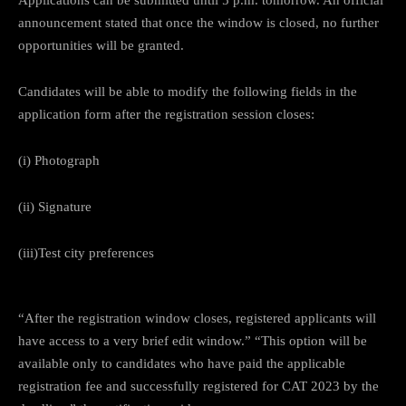
announcement stated that once the window is closed, no further
opportunities will be granted.
Candidates will be able to modify the following fields in the
application form after the registration session closes:
(i) Photograph
(ii) Signature
(iii)Test city preferences
“After the registration window closes, registered applicants will
have access to a very brief edit window.” “This option will be
available only to candidates who have paid the applicable
registration fee and successfully registered for CAT 2023 by the