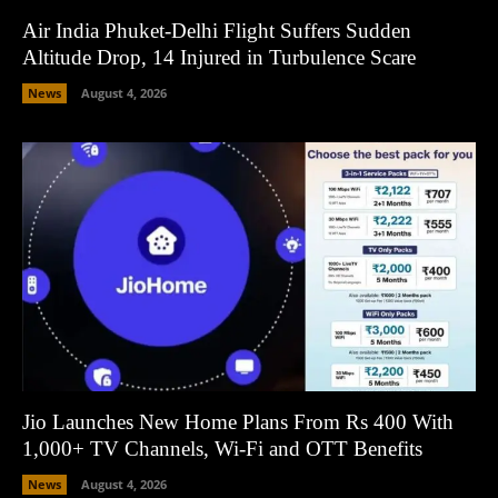
Air India Phuket-Delhi Flight Suffers Sudden
Altitude Drop, 14 Injured in Turbulence Scare
News
August 4, 2026
Jio Launches New Home Plans From Rs 400 With
1,000+ TV Channels, Wi-Fi and OTT Benefits
News
August 4, 2026