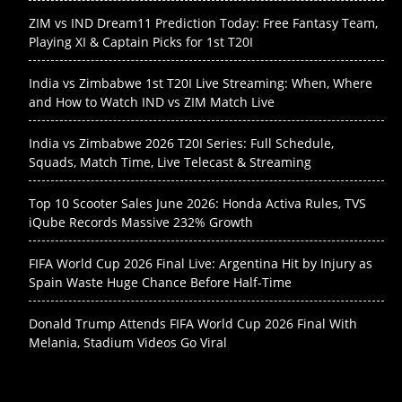
ZIM vs IND Dream11 Prediction Today: Free Fantasy Team,
Playing XI & Captain Picks for 1st T20I
India vs Zimbabwe 1st T20I Live Streaming: When, Where
and How to Watch IND vs ZIM Match Live
India vs Zimbabwe 2026 T20I Series: Full Schedule,
Squads, Match Time, Live Telecast & Streaming
Top 10 Scooter Sales June 2026: Honda Activa Rules, TVS
iQube Records Massive 232% Growth
FIFA World Cup 2026 Final Live: Argentina Hit by Injury as
Spain Waste Huge Chance Before Half-Time
Donald Trump Attends FIFA World Cup 2026 Final With
Melania, Stadium Videos Go Viral