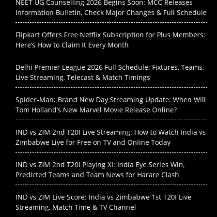
NEET UG Counselling 2026 Begins Soon: MCC Releases
Information Bulletin, Check Major Changes & Full Schedule
Flipkart Offers Free Netflix Subscription for Plus Members:
Here’s How to Claim It Every Month
Delhi Premier League 2026 Full Schedule: Fixtures, Teams,
Live Streaming, Telecast & Match Timings
Spider-Man: Brand New Day Streaming Update: When Will
Tom Holland’s New Marvel Movie Release Online?
IND vs ZIM 2nd T20I Live Streaming: How to Watch India vs
Zimbabwe Live for Free on TV and Online Today
IND vs ZIM 2nd T20I Playing XI: India Eye Series Win,
Predicted Teams and Team News for Harare Clash
IND vs ZIM Live Score: India vs Zimbabwe 1st T20I Live
Streaming, Match Time & TV Channel