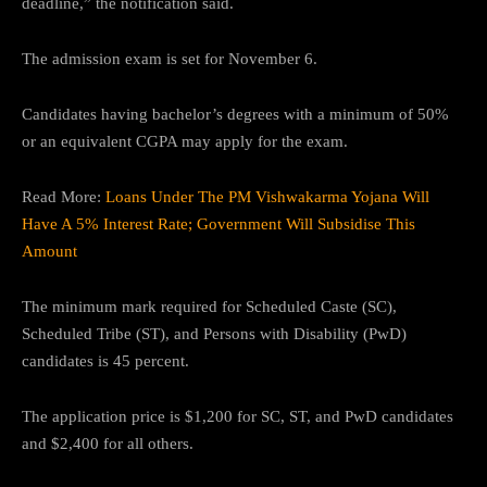
deadline,” the notification said.
The admission exam is set for November 6.
Candidates having bachelor’s degrees with a minimum of 50%
or an equivalent CGPA may apply for the exam.
Read More:
Loans Under The PM Vishwakarma Yojana Will
Have A 5% Interest Rate; Government Will Subsidise This
Amount
The minimum mark required for Scheduled Caste (SC),
Scheduled Tribe (ST), and Persons with Disability (PwD)
candidates is 45 percent.
The application price is $1,200 for SC, ST, and PwD candidates
and $2,400 for all others.