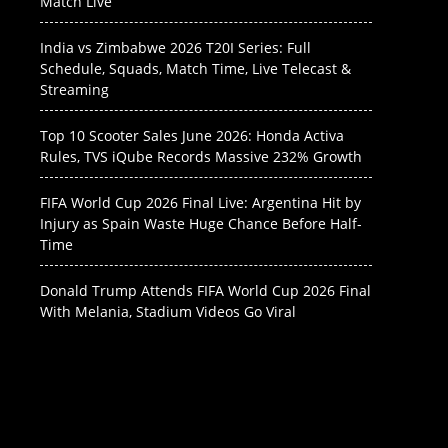
Match Live
India vs Zimbabwe 2026 T20I Series: Full
Schedule, Squads, Match Time, Live Telecast &
Streaming
Top 10 Scooter Sales June 2026: Honda Activa
Rules, TVS iQube Records Massive 232% Growth
FIFA World Cup 2026 Final Live: Argentina Hit by
Injury as Spain Waste Huge Chance Before Half-
Time
Donald Trump Attends FIFA World Cup 2026 Final
With Melania, Stadium Videos Go Viral