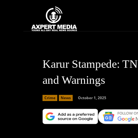
google.com, pub-2441454515104767, DIRECT, f08c47fec0942fa0
Home
News
Karur Stampede: TN 
and Warnings
October 1, 2025
Crime
News