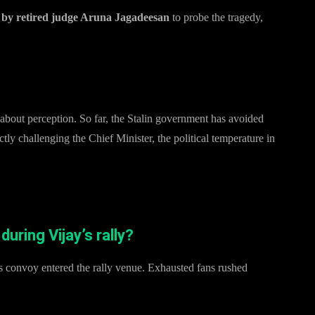
by retired judge Aruna Jagadeesan
to probe the tragedy,
 about perception. So far, the Stalin government has avoided
tly challenging the Chief Minister, the political temperature in
ring Vijay’s rally?
convoy entered the rally venue. Exhausted fans rushed