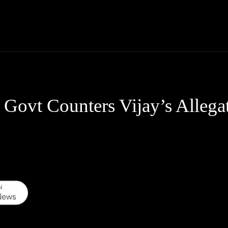
Thane News
Gadgets
Sports
Live Update
We
Govt Counters Vijay’s Allega