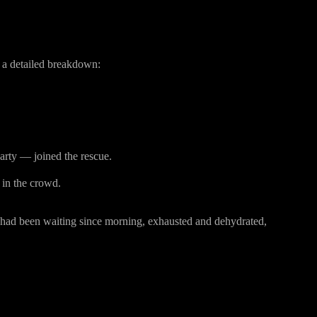
the Tragedy
a detailed breakdown:
rty — joined the rescue.
 in the crowd.
 had been waiting since morning, exhausted and dehydrated,
our