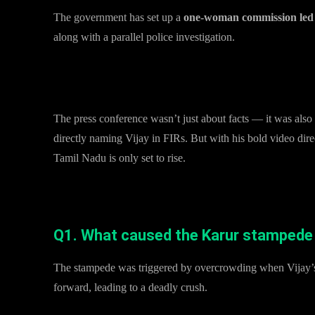
The government has set up a
one-woman commission led 
along with a parallel police investigation.
Why This Matters
The press conference wasn’t just about facts — it was also
directly naming Vijay in FIRs. But with his bold video direc
Tamil Nadu is only set to rise.
FAQs on Karur Stampede and TN Govt’s Response
Q1. What caused the Karur stampede du
The stampede was triggered by overcrowding when Vijay’s 
forward, leading to a deadly crush.