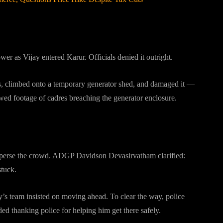
er as Vijay entered Karur. Officials denied it outright.
es, climbed onto a temporary generator shed, and damaged it —
howed footage of cadres breaching the generator enclosure.
?
sperse the crowd. ADGP Davidson Devasirvatham clarified:
stuck.
’s team insisted on moving ahead. To clear the way, police
ded thanking police for helping him get there safely.