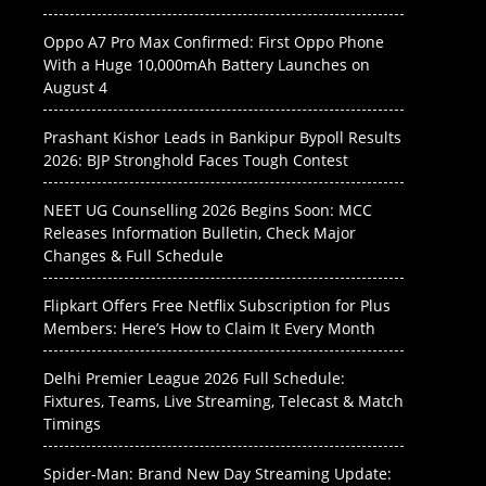
Oppo A7 Pro Max Confirmed: First Oppo Phone
With a Huge 10,000mAh Battery Launches on
August 4
Prashant Kishor Leads in Bankipur Bypoll Results
2026: BJP Stronghold Faces Tough Contest
NEET UG Counselling 2026 Begins Soon: MCC
Releases Information Bulletin, Check Major
Changes & Full Schedule
Flipkart Offers Free Netflix Subscription for Plus
Members: Here’s How to Claim It Every Month
Delhi Premier League 2026 Full Schedule:
Fixtures, Teams, Live Streaming, Telecast & Match
Timings
Spider-Man: Brand New Day Streaming Update: