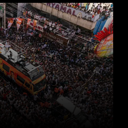
WhatsApp
Telegram
Linkedin
Redd