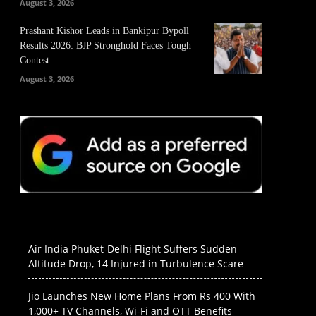
August 3, 2026
Prashant Kishor Leads in Bankipur Bypoll
Results 2026: BJP Stronghold Faces Tough
Contest
August 3, 2026
Air India Phuket-Delhi Flight Suffers Sudden
Altitude Drop, 14 Injured in Turbulence Scare
Jio Launches New Home Plans From Rs 400 With
1,000+ TV Channels, Wi-Fi and OTT Benefits