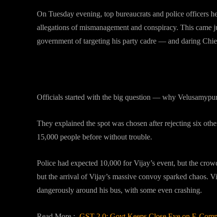
On Tuesday evening, top bureaucrats and police officers h
allegations of mismanagement and conspiracy. This came jus
government of targeting his party cadre — and daring Chie
Venue, Crowd and the Build-Up
Officials started with the big question — why Velusamyp
They explained the spot was chosen after rejecting six othe
15,000 people before without trouble.
Police had expected 10,000 for Vijay’s event, but the crow
but the arrival of Vijay’s massive convoy sparked chaos. 
dangerously around his bus, with some even crashing.
Read More :-
GST 2.0: Govt Keeps Close Eye on E-Comme