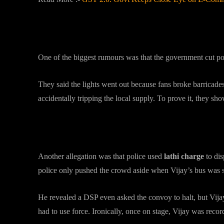
What Caused the Blackout?
One of the biggest rumours was that the government cut pow
They said the lights went out because fans broke barricad
accidentally tripping the local supply. To prove it, they s
Lathi Charge or Crowd Control
Another allegation was that police used
lathi charge
to di
police only pushed the crowd aside when Vijay’s bus was 
He revealed a DSP even asked the convoy to halt, but Vijay
had to use force. Ironically, once on stage, Vijay was recor