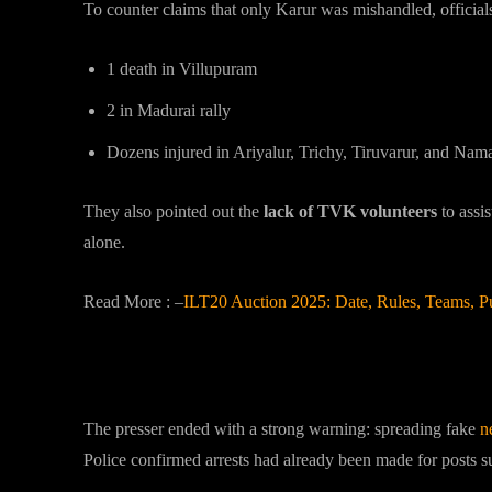
To counter claims that only Karur was mishandled, officials l
1 death in Villupuram
2 in Madurai rally
Dozens injured in Ariyalur, Trichy, Tiruvarur, and Nam
They also pointed out the
lack of TVK volunteers
to assi
alone.
Read More : –
ILT20 Auction 2025: Date, Rules, Teams, 
Govt’s Warning Against Fake 
The presser ended with a strong warning: spreading fake
n
Police confirmed arrests had already been made for posts s