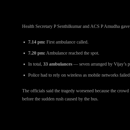
Minute-by-Minute Timeline of 
Health Secretary P Senthilkumar and ACS P Amudha gave 
7.14 pm:
First ambulance called.
7.20 pm:
Ambulance reached the spot.
In total,
33 ambulances
— seven arranged by Vijay’s pa
Police had to rely on wireless as mobile networks failed
The officials said the tragedy worsened because the crowd
before the sudden rush caused by the bus.
Past Incidents Across Vijay’s T