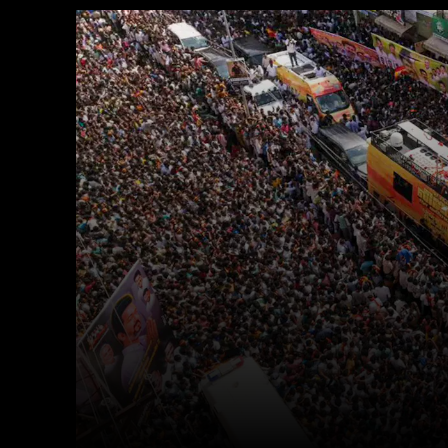
Facebook
X
Copy URL