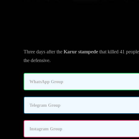
Tamil Nadu Govt Pushes Back A
Three days after the
Karur stampede
that killed 41 peopl
the defensive.
WhatsApp Group
Telegram Group
Instagram Group