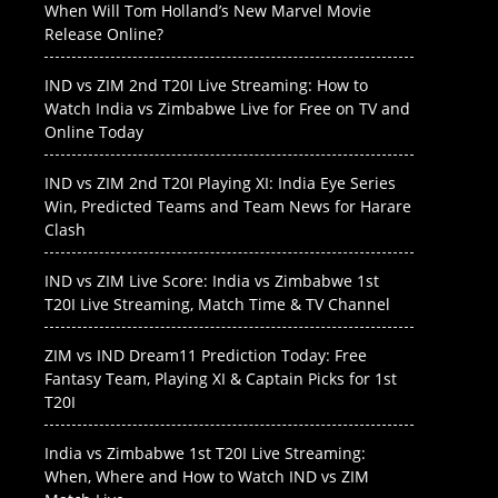
When Will Tom Holland’s New Marvel Movie
Release Online?
IND vs ZIM 2nd T20I Live Streaming: How to
Watch India vs Zimbabwe Live for Free on TV and
Online Today
IND vs ZIM 2nd T20I Playing XI: India Eye Series
Win, Predicted Teams and Team News for Harare
Clash
IND vs ZIM Live Score: India vs Zimbabwe 1st
T20I Live Streaming, Match Time & TV Channel
ZIM vs IND Dream11 Prediction Today: Free
Fantasy Team, Playing XI & Captain Picks for 1st
T20I
India vs Zimbabwe 1st T20I Live Streaming:
When, Where and How to Watch IND vs ZIM