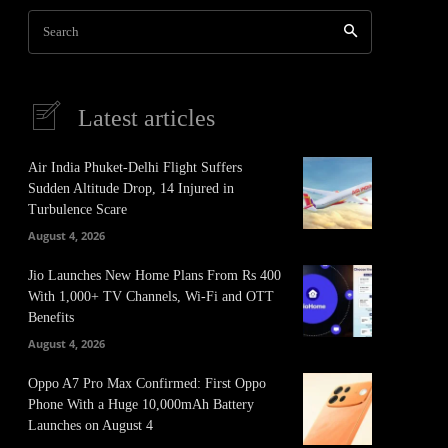
Search
Latest articles
Air India Phuket-Delhi Flight Suffers
Sudden Altitude Drop, 14 Injured in
Turbulence Scare
August 4, 2026
Jio Launches New Home Plans From Rs 400
With 1,000+ TV Channels, Wi-Fi and OTT
Benefits
August 4, 2026
Oppo A7 Pro Max Confirmed: First Oppo
Phone With a Huge 10,000mAh Battery
Launches on August 4
It
Pinterest