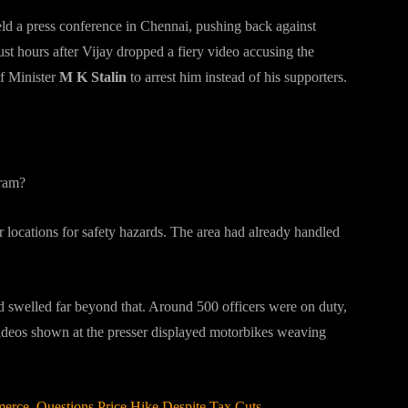
eld a press conference in Chennai, pushing back against
t hours after Vijay dropped a fiery video accusing the
f Minister
M K Stalin
to arrest him instead of his supporters.
uram?
r locations for safety hazards. The area had already handled
d swelled far beyond that. Around 500 officers were on duty,
Videos shown at the presser displayed motorbikes weaving
rce, Questions Price Hike Despite Tax Cuts