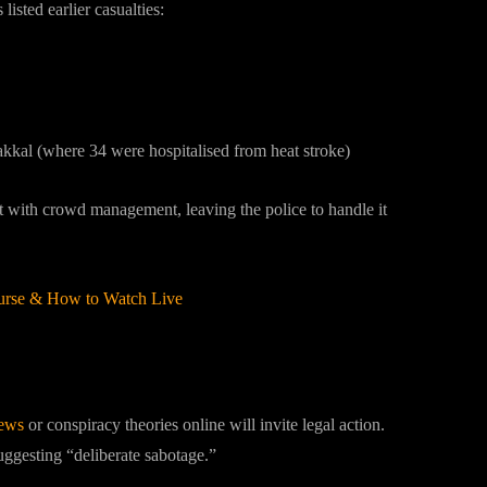
isted earlier casualties:
akkal (where 34 were hospitalised from heat stroke)
st with crowd management, leaving the police to handle it
Purse & How to Watch Live
News
ews
or conspiracy theories online will invite legal action.
uggesting “deliberate sabotage.”