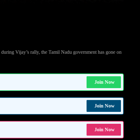
fter Vijay’s Challenge
e during Vijay’s rally, the Tamil Nadu government has gone on
Join Now
Join Now
Join Now