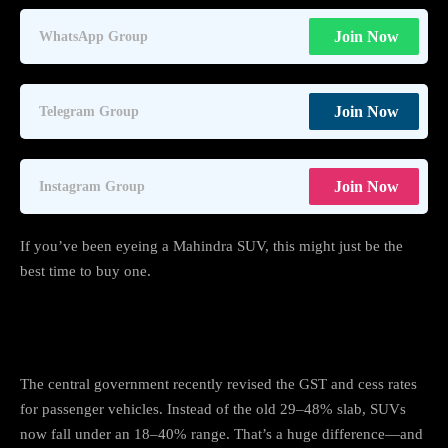
Join Now
WhatsApp Group
Join Now
Telegram Group
Join Now
Instagram Group
If you’ve been eyeing a Mahindra SUV, this might just be the
best time to buy one.
What Changed With GST?
The central government recently revised the GST and cess rates
for passenger vehicles. Instead of the old 29–48% slab, SUVs
now fall under an 18–40% range. That’s a huge difference—and