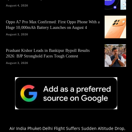
August 4, 2026
Oppo A7 Pro Max Confirmed: First Oppo Phone With a
Huge 10,000mAh Battery Launches on August 4
August 3, 2026
Prashant Kishor Leads in Bankipur Bypoll Results
2026: BJP Stronghold Faces Tough Contest
August 3, 2026
Air India Phuket-Delhi Flight Suffers Sudden Altitude Drop,