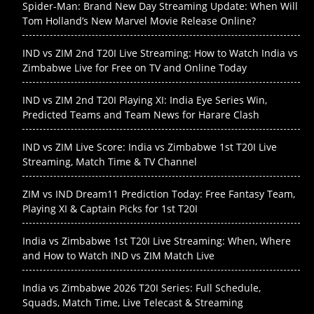
Spider-Man: Brand New Day Streaming Update: When Will
Tom Holland’s New Marvel Movie Release Online?
IND vs ZIM 2nd T20I Live Streaming: How to Watch India vs
Zimbabwe Live for Free on TV and Online Today
IND vs ZIM 2nd T20I Playing XI: India Eye Series Win,
Predicted Teams and Team News for Harare Clash
IND vs ZIM Live Score: India vs Zimbabwe 1st T20I Live
Streaming, Match Time & TV Channel
ZIM vs IND Dream11 Prediction Today: Free Fantasy Team,
Playing XI & Captain Picks for 1st T20I
India vs Zimbabwe 1st T20I Live Streaming: When, Where
and How to Watch IND vs ZIM Match Live
India vs Zimbabwe 2026 T20I Series: Full Schedule,
Squads, Match Time, Live Telecast & Streaming