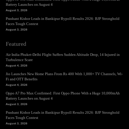
Battery Launches on August 4
August 3, 2026
Prashant Kishor Leads in Bankipur Bypoll Results 2026: BJP Stronghold
Faces Tough Contest
August 3, 2026
Featured
Air India Phuket-Delhi Flight Suffers Sudden Altitude Drop, 14 Injured in
Turbulence Scare
August 4, 2026
Jio Launches New Home Plans From Rs 400 With 1,000+ TV Channels, Wi-
Fi and OTT Benefits
August 4, 2026
Oppo A7 Pro Max Confirmed: First Oppo Phone With a Huge 10,000mAh
Battery Launches on August 4
August 3, 2026
Prashant Kishor Leads in Bankipur Bypoll Results 2026: BJP Stronghold
Faces Tough Contest
August 3, 2026