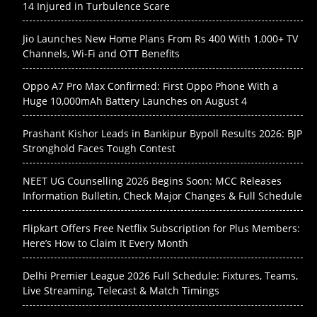
14 Injured in Turbulence Scare
Jio Launches New Home Plans From Rs 400 With 1,000+ TV
Channels, Wi-Fi and OTT Benefits
Oppo A7 Pro Max Confirmed: First Oppo Phone With a
Huge 10,000mAh Battery Launches on August 4
Prashant Kishor Leads in Bankipur Bypoll Results 2026: BJP
Stronghold Faces Tough Contest
NEET UG Counselling 2026 Begins Soon: MCC Releases
Information Bulletin, Check Major Changes & Full Schedule
Flipkart Offers Free Netflix Subscription for Plus Members:
Here’s How to Claim It Every Month
Delhi Premier League 2026 Full Schedule: Fixtures, Teams,
Live Streaming, Telecast & Match Timings