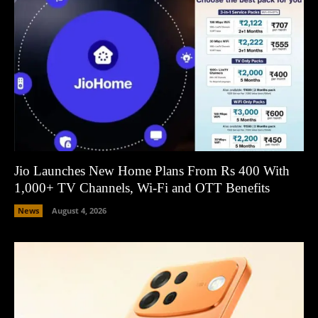
Jio Launches New Home Plans From Rs 400 With
1,000+ TV Channels, Wi-Fi and OTT Benefits
News
August 4, 2026