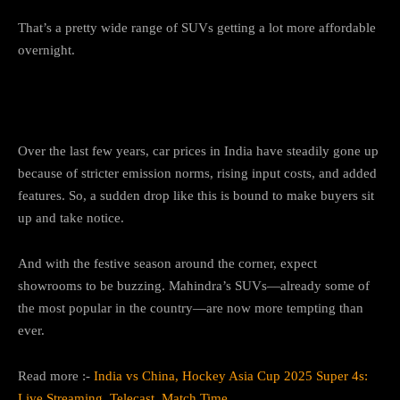
That’s a pretty wide range of SUVs getting a lot more affordable
overnight.
Why This Matters for Buyers
Over the last few years, car prices in India have steadily gone up
because of stricter emission norms, rising input costs, and added
features. So, a sudden drop like this is bound to make buyers sit
up and take notice.
And with the festive season around the corner, expect
showrooms to be buzzing. Mahindra’s SUVs—already some of
the most popular in the country—are now more tempting than
ever.
Read more :-
India vs China, Hockey Asia Cup 2025 Super 4s:
Live Streaming, Telecast, Match Time