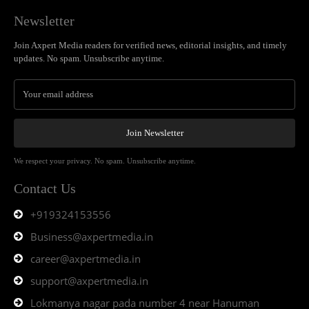
Newsletter
Join Axpert Media readers for verified news, editorial insights, and timely
updates. No spam. Unsubscribe anytime.
Join Newsletter
We respect your privacy. No spam. Unsubscribe anytime.
Contact Us
+919324153556
Business@axpertmedia.in
career@axpertmedia.in
support@axpertmedia.in
Lokmanya nagar pada number 4 near Hanuman