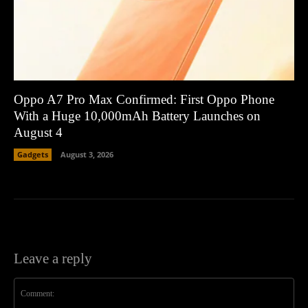
Oppo A7 Pro Max Confirmed: First Oppo Phone
With a Huge 10,000mAh Battery Launches on
August 4
Gadgets
August 3, 2026
Leave a reply