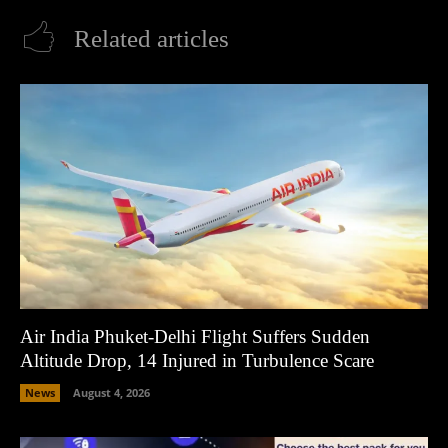
Related articles
Air India Phuket-Delhi Flight Suffers Sudden
Altitude Drop, 14 Injured in Turbulence Scare
News
August 4, 2026