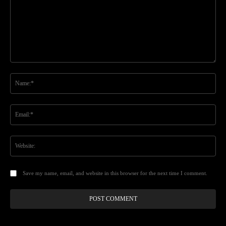
Comment:
Na
Ema
Web
Save my name, email, and website in this browser for the next time I comment.