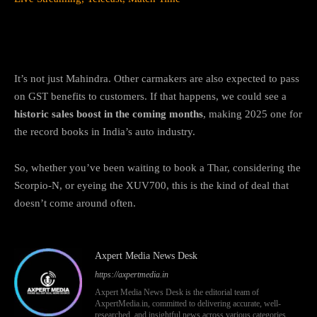
The Bigger Picture
It’s not just Mahindra. Other carmakers are also expected to pass
on GST benefits to customers. If that happens, we could see a
historic sales boost in the coming months
, making 2025 one for
the record books in India’s auto industry.
So, whether you’ve been waiting to book a Thar, considering the
Scorpio-N, or eyeing the XUV700, this is the kind of deal that
doesn’t come around often.
Axpert Media News Desk
https://axpertmedia.in
Axpert Media News Desk is the editorial team of
AxpertMedia.in, committed to delivering accurate, well-
researched, and insightful news across various categories,