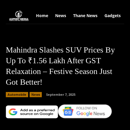
google.com, pub-2441454515104767, DIRECT, f08c47fec0942fa0
Home
News
Thane News
Gadgets
S
Mahindra Slashes SUV Prices By
Up To ₹1.56 Lakh After GST
Relaxation – Festive Season Just
Got Better!
Automobile
News
September 7, 2025