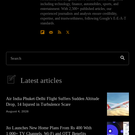
including technology, finance, automobiles, sports, and
entertainment. With 2,500+ published articles, our
experienced journalists and analysts ensure credibility,
expertise, and trustworthiness, following Google’s E-E-A-T
standards.
Search
Latest articles
Air India Phuket-Delhi Flight Suffers Sudden Altitude
Drop, 14 Injured in Turbulence Scare
August 4, 2026
Jio Launches New Home Plans From Rs 400 With
1,000+ TV Channels, Wi-Fi and OTT Benefits