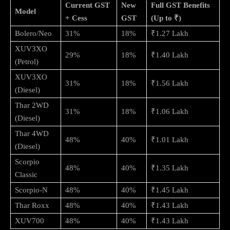
Current GST
New
Full GST Benefits
Model
+ Cess
GST
(Up to ₹)
Bolero/Neo
31%
18%
₹1.27 Lakh
XUV3XO
29%
18%
₹1.40 Lakh
(Petrol)
XUV3XO
31%
18%
₹1.56 Lakh
(Diesel)
Thar 2WD
31%
18%
₹1.06 Lakh
(Diesel)
Thar 4WD
48%
40%
₹1.01 Lakh
(Diesel)
Scorpio
48%
40%
₹1.35 Lakh
Classic
Scorpio-N
48%
40%
₹1.45 Lakh
Thar Roxx
48%
40%
₹1.43 Lakh
XUV700
48%
40%
₹1.43 Lakh