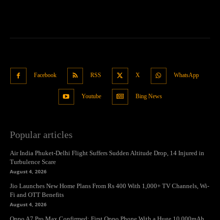
Facebook
RSS
X
WhatsApp
Youtube
Bing News
Popular articles
Air India Phuket-Delhi Flight Suffers Sudden Altitude Drop, 14 Injured in
Turbulence Scare
August 4, 2026
Jio Launches New Home Plans From Rs 400 With 1,000+ TV Channels, Wi-
Fi and OTT Benefits
August 4, 2026
Oppo A7 Pro Max Confirmed: First Oppo Phone With a Huge 10,000mAh