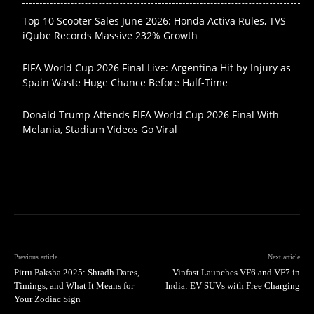
Top 10 Scooter Sales June 2026: Honda Activa Rules, TVS
iQube Records Massive 232% Growth
FIFA World Cup 2026 Final Live: Argentina Hit by Injury as
Spain Waste Huge Chance Before Half-Time
Donald Trump Attends FIFA World Cup 2026 Final With
Melania, Stadium Videos Go Viral
Previous article
Next article
Pitru Paksha 2025: Shradh Dates,
Vinfast Launches VF6 and VF7 in
Timings, and What It Means for
India: EV SUVs with Free Charging
Your Zodiac Sign