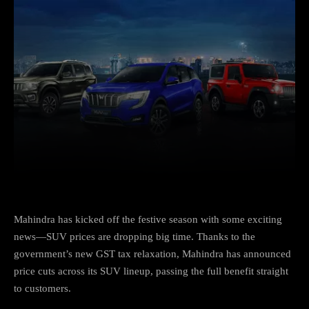
Facebook
X
Copy URL
Wha
Mahindra has kicked off the festive season with some exciting
news—SUV prices are dropping big time. Thanks to the
government’s new GST tax relaxation, Mahindra has announced
price cuts across its SUV lineup, passing the full benefit straight
to customers.