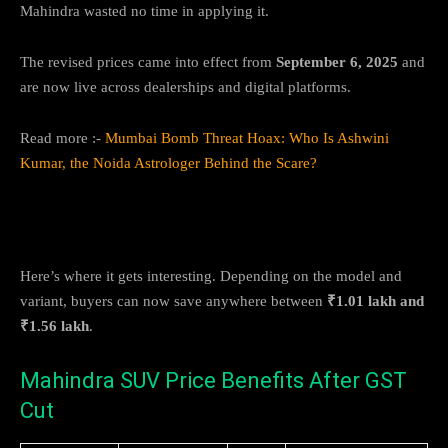
Mahindra wasted no time in applying it.
The revised prices came into effect from
September 6, 2025
and
are now live across dealerships and digital platforms.
Read more :-
Mumbai Bomb Threat Hoax: Who Is Ashwini
Kumar, the Noida Astrologer Behind the Scare?
How Much Can You Save?
Here’s where it gets interesting. Depending on the model and
variant, buyers can now save anywhere between
₹1.01 lakh and
₹1.56 lakh
.
Mahindra SUV Price Benefits After GST
Cut