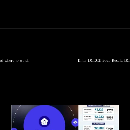
and where to watch
Bihar DCECE 2023 Result: BCE