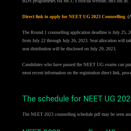
BDS programmes via MCC’s official website, mcc.nic.in.
Direct link to apply for NEET UG 2023 Counselling
(A
The Round 1 counselling application deadline is July 25, 202
from July 22 through July 26, 2023. Seat allocation will t
seat distribution will be disclosed on July 29, 2023.
Candidates who have passed the NEET UG exams can partici
most recent information on the registration direct link, proc
The schedule for NEET UG 2023
The NEET 2023 counselling schedule pdf may be seen and 