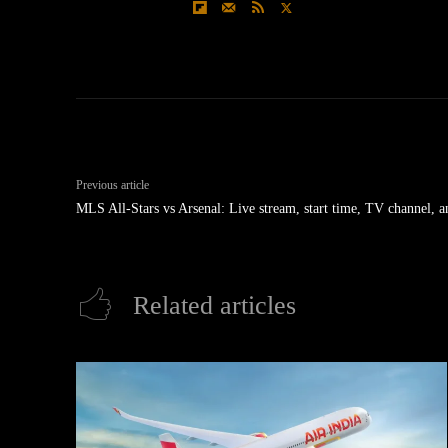
Previous article
MLS All-Stars vs Arsenal: Live stream, start time, TV channel, 
Related articles