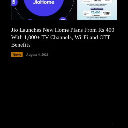
Jio Launches New Home Plans From Rs 400
With 1,000+ TV Channels, Wi-Fi and OTT
Benefits
News
August 4, 2026