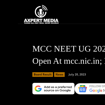
google.com, pub-2441454515104767, DIRECT, f08c47fec0942fa0
Home
News
MCC NEET UG 2023 
Open At mcc.nic.in;
July 20, 2023
Board Result
News
Facebook
X
Copy URL