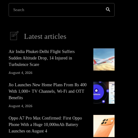
Search
Latest articles
Air India Phuket-Delhi Flight Suffers
Sudden Altitude Drop, 14 Injured in
Turbulence Scare
August 4, 2026
Jio Launches New Home Plans From Rs 400
With 1,000+ TV Channels, Wi-Fi and OTT
Benefits
August 4, 2026
Oppo A7 Pro Max Confirmed: First Oppo
Phone With a Huge 10,000mAh Battery
Launches on August 4