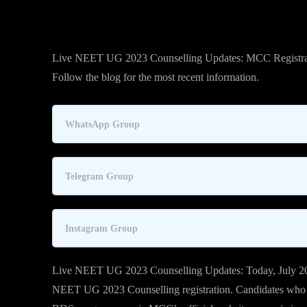
Live NEET UG 2023 Counselling Updates: MCC Registrat
Follow the blog for the most recent information.
WhatsApp Group
Telegram Group
Instagram Group
Live NEET UG 2023 Counselling Updates: Today, July 20
NEET UG 2023 Counselling registration. Candidates wh