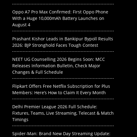
Oppo A7 Pro Max Confirmed: First Oppo Phone
With a Huge 10,000mAh Battery Launches on
August 4
Prashant Kishor Leads in Bankipur Bypoll Results
2026: BJP Stronghold Faces Tough Contest
NEET UG Counselling 2026 Begins Soon: MCC
Releases Information Bulletin, Check Major
Changes & Full Schedule
Flipkart Offers Free Netflix Subscription for Plus
Members: Here’s How to Claim It Every Month
Delhi Premier League 2026 Full Schedule:
Fixtures, Teams, Live Streaming, Telecast & Match
Timings
Spider-Man: Brand New Day Streaming Update: