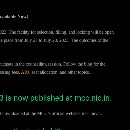
vailable Now)
3. The facility for selection, filling, and locking will be open
ake place from July 27 to July 28, 2023. The outcomes of the
pate in the counselling session. Follow the blog for the
essing fees,
AIQ
, seat allocation, and other topics.
 is now published at mcc.nic.in.
downloaded at the MCC’s official website, mcc.nic.in.