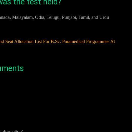
as the test held?
annada, Malayalam, Odia, Telugu, Punjabi, Tamil, and Urdu
eat Allocation List For B.Sc. Paramedical Programmes At
cuments
s information)