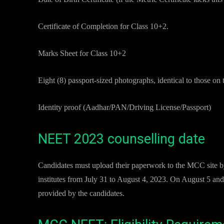
Certificate of Completion for Class 10+2.
Marks Sheet for Class 10+2
Eight (8) passport-sized photographs, identical to those on 
Identity proof (Aadhar/PAN/Driving License/Passport)
NEET 2023 counselling date
Candidates must upload their paperwork to the MCC site by 
institutes from July 31 to August 4, 2023. On August 5 and 
provided by the candidates.