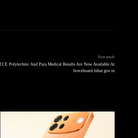
Next article
CE Polytechnic And Para Medical Results Are Now Available At
bceceboard.bihar.gov.in