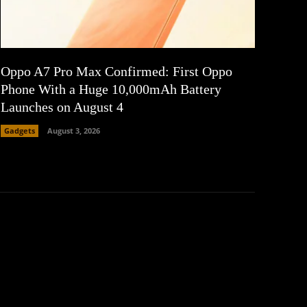
Oppo A7 Pro Max Confirmed: First Oppo
Phone With a Huge 10,000mAh Battery
Launches on August 4
Gadgets
August 3, 2026