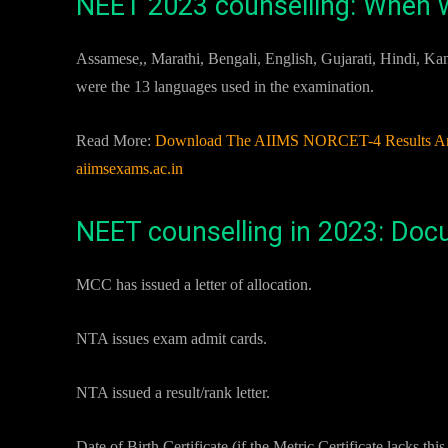
NEET 2023 counselling: When w
Assamese,, Marathi, Bengali, English, Gujarati, Hindi, K
were the 13 languages used in the examination.
Read More:
Download The AIIMS NORCET-4 Results And S
aiimsexams.ac.in
NEET counselling in 2023: Do
MCC has issued a letter of allocation.
NTA issues exam admit cards.
NTA issued a result/rank letter.
Date of Birth Certificate (if the Metric Certificate lacks thi