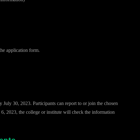
the application form.
July 30, 2023. Participants can report to or join the chosen
6, 2023, the college or institute will check the information