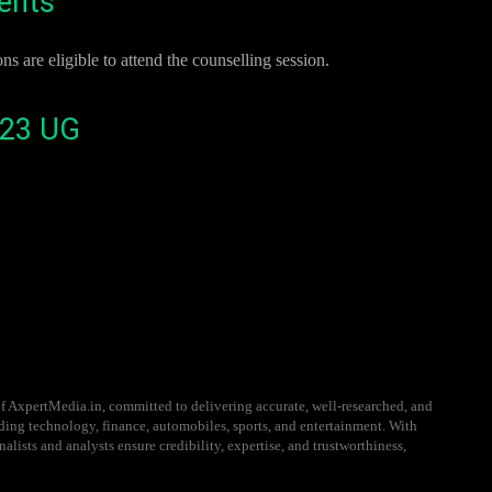
ments
re eligible to attend the counselling session.
023 UG
f AxpertMedia.in, committed to delivering accurate, well-researched, and
uding technology, finance, automobiles, sports, and entertainment. With
alists and analysts ensure credibility, expertise, and trustworthiness,