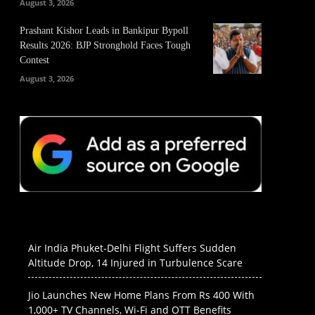
August 3, 2026
Prashant Kishor Leads in Bankipur Bypoll
Results 2026: BJP Stronghold Faces Tough
Contest
August 3, 2026
Air India Phuket-Delhi Flight Suffers Sudden
Altitude Drop, 14 Injured in Turbulence Scare
Jio Launches New Home Plans From Rs 400 With
1,000+ TV Channels, Wi-Fi and OTT Benefits