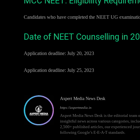
MCC NEET: Eligibility Require
Candidates who have completed the NEET UG examinations a
Date of NEET Counselling in 2
Application deadline: July 20, 2023
Application deadline: July 25, 2023
Axpert Media News Desk
https://axpertmedia.in
Axpert Media News Desk is the editorial team o
insightful news across various categories, incl
2,500+ published articles, our experienced journ
following Google’s E-E-A-T standards.