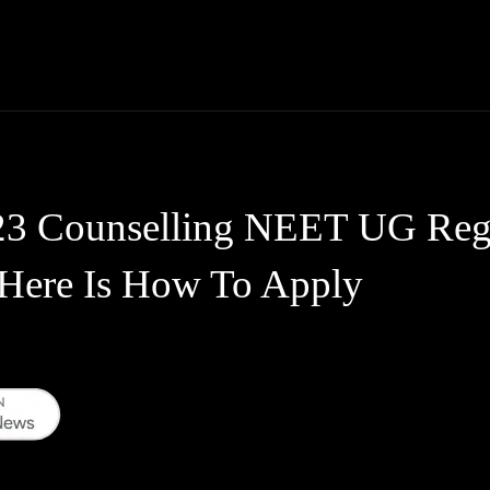
Thane News
Gadgets
Sports
Live Update
We
Counselling NEET UG Regis
 Here Is How To Apply
WhatsApp
Telegram
Linkedin
Redd