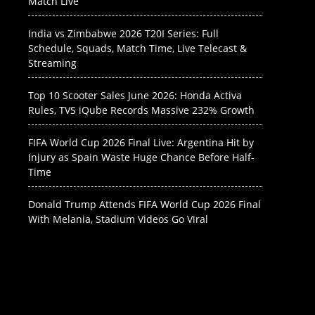
Match Live
India vs Zimbabwe 2026 T20I Series: Full
Schedule, Squads, Match Time, Live Telecast &
Streaming
Top 10 Scooter Sales June 2026: Honda Activa
Rules, TVS iQube Records Massive 232% Growth
FIFA World Cup 2026 Final Live: Argentina Hit by
Injury as Spain Waste Huge Chance Before Half-
Time
Donald Trump Attends FIFA World Cup 2026 Final
With Melania, Stadium Videos Go Viral