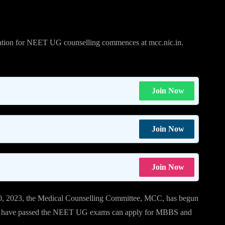
ion for NEET UG counselling commences at mcc.nic.in.
Join Now
Join Now
Join Now
, 2023, the Medical Counselling Committee, MCC, has begun
o have passed the NEET UG exams can apply for MBBS and