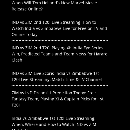
When Will Tom Holland’s New Marvel Movie
Release Online?
IND vs ZIM 2nd T20I Live Streaming: How to
Watch India vs Zimbabwe Live for Free on TV and
Online Today
IND vs ZIM 2nd T20I Playing XI: India Eye Series
Win, Predicted Teams and Team News for Harare
Clash
IND vs ZIM Live Score: India vs Zimbabwe 1st
T20I Live Streaming, Match Time & TV Channel
ZIM vs IND Dream11 Prediction Today: Free
Fantasy Team, Playing XI & Captain Picks for 1st
T20I
India vs Zimbabwe 1st T20I Live Streaming:
When, Where and How to Watch IND vs ZIM