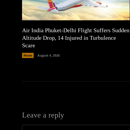
Air India Phuket-Delhi Flight Suffers Sudden
Altitude Drop, 14 Injured in Turbulence
Scare
News
August 4, 2026
Leave a reply