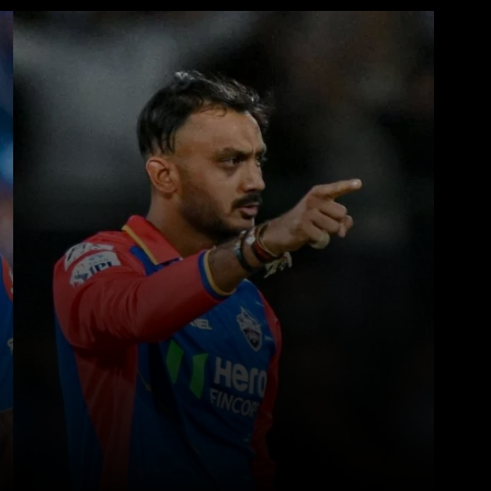
WhatsApp
Telegram
Linkedin
Redd