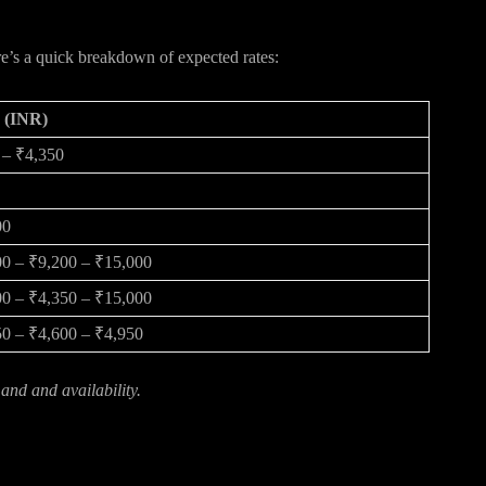
ect
re’s a quick breakdown of expected rates:
e (INR)
 – ₹4,350
00
0 – ₹9,200 – ₹15,000
0 – ₹4,350 – ₹15,000
0 – ₹4,600 – ₹4,950
nd and availability.