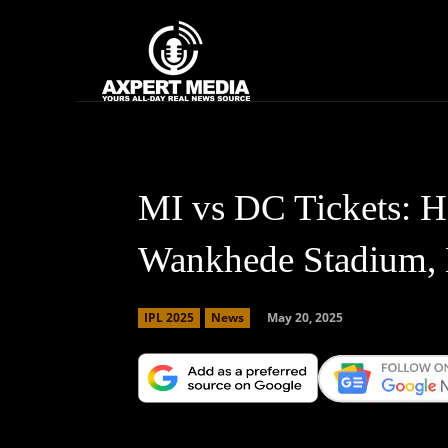
google.com, pub-2441454515104767, DIRECT, f08c47fec0942fa0
Home
News
MI vs DC Tickets: H
Wankhede Stadium,
May 20, 2025
IPL 2025
News