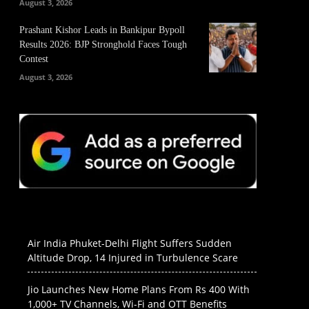
August 3, 2026
Prashant Kishor Leads in Bankipur Bypoll
Results 2026: BJP Stronghold Faces Tough
Contest
August 3, 2026
Air India Phuket-Delhi Flight Suffers Sudden
Altitude Drop, 14 Injured in Turbulence Scare
Jio Launches New Home Plans From Rs 400 With
1,000+ TV Channels, Wi-Fi and OTT Benefits