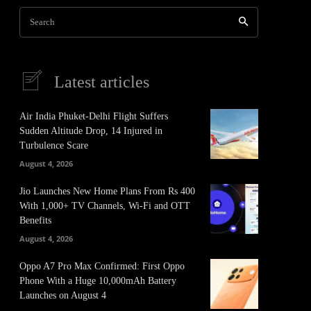
Search
Latest articles
Air India Phuket-Delhi Flight Suffers
Sudden Altitude Drop, 14 Injured in
Turbulence Scare
August 4, 2026
Jio Launches New Home Plans From Rs 400
With 1,000+ TV Channels, Wi-Fi and OTT
Benefits
August 4, 2026
Oppo A7 Pro Max Confirmed: First Oppo
Phone With a Huge 10,000mAh Battery
Launches on August 4
It
Pinterest