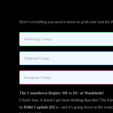
Here’s everything you need to know to grab your seat for 
WhatsApp Group
Telegram Group
Instagram Group
The Countdown Begins: MI vs DC at Wankhede!
Cricket fans, it doesn’t get more thrilling than this! The 6
vs Delhi Capitals (DC)
—and it’s going down at the iconi