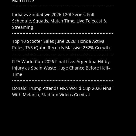
Match Live
India vs Zimbabwe 2026 T20I Series: Full
Schedule, Squads, Match Time, Live Telecast &
Streaming
Top 10 Scooter Sales June 2026: Honda Activa
Rules, TVS iQube Records Massive 232% Growth
FIFA World Cup 2026 Final Live: Argentina Hit by
Injury as Spain Waste Huge Chance Before Half-
Time
Donald Trump Attends FIFA World Cup 2026 Final
With Melania, Stadium Videos Go Viral