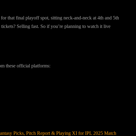
or that final playoff spot, sitting neck-and-neck at 4th and 5th
ckets? Selling fast. So if you’re planning to watch it live
?
 these official platforms:
ntasy Picks, Pitch Report & Playing XI for IPL 2025 Match