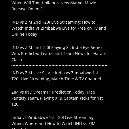
When Will Tom Holland’s New Marvel Movie
Release Online?
IND vs ZIM 2nd T20I Live Streaming: How to
Watch India vs Zimbabwe Live for Free on TV and
Online Today
IND vs ZIM 2nd T20I Playing XI: India Eye Series
Win, Predicted Teams and Team News for Harare
Clash
IND vs ZIM Live Score: India vs Zimbabwe 1st
T20I Live Streaming, Match Time & TV Channel
ZIM vs IND Dream11 Prediction Today: Free
Fantasy Team, Playing XI & Captain Picks for 1st
T20I
India vs Zimbabwe 1st T20I Live Streaming:
When, Where and How to Watch IND vs ZIM