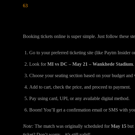
63
How to Book MI vs DC Tickets Online 
Booking tickets online is super simple. Just follow these st
Go to your preferred ticketing site (like Paytm Insider or
Look for
MI vs DC – May 21 – Wankhede Stadium
.
Choose your seating section based on your budget and 
Add to cart, check the price, and proceed to payment.
Pay using card, UPI, or any available digital method.
Boom! You’ll get a confirmation email or SMS with your 
Note:
The match was originally scheduled for
May 15
but
ticket? Don’t worry—it’s still valid!