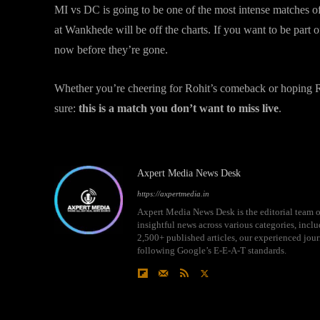
MI vs DC is going to be one of the most intense matches o
at Wankhede will be off the charts. If you want to be part o
now before they’re gone.
Whether you’re cheering for Rohit’s comeback or hoping Ris
sure:
this is a match you don’t want to miss live
.
Axpert Media News Desk
https://axpertmedia.in
Axpert Media News Desk is the editorial team o
insightful news across various categories, incl
2,500+ published articles, our experienced journ
following Google’s E-E-A-T standards.