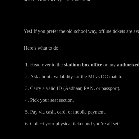
Can You Buy MI vs DC Tickets Offline
Yes! If you prefer the old-school way, offline tickets are ava
Here’s what to do:
Head over to the
stadium box office
or any
authorized 
Ask about availability for the MI vs DC match.
Carry a valid ID (Aadhaar, PAN, or passport).
Pick your seat section.
Pay via cash, card, or mobile payment.
Collect your physical ticket and you’re all set!