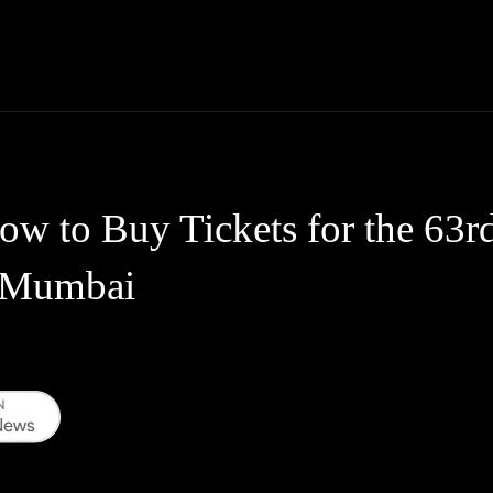
Thane News
Gadgets
Sports
Live Update
We
ow to Buy Tickets for the 63r
 Mumbai