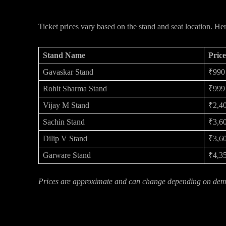
MI vs DC Ticket Prices – What to Exp
Ticket prices vary based on the stand and seat location. He
Stand Name
Pric
Gavaskar Stand
₹990
Rohit Sharma Stand
₹999
Vijay M Stand
₹2,4
Sachin Stand
₹3,60
Dilip V Stand
₹3,60
Garware Stand
₹4,35
Prices are approximate and can change depending on dema
Final Word: Don’t Wait Too Long!