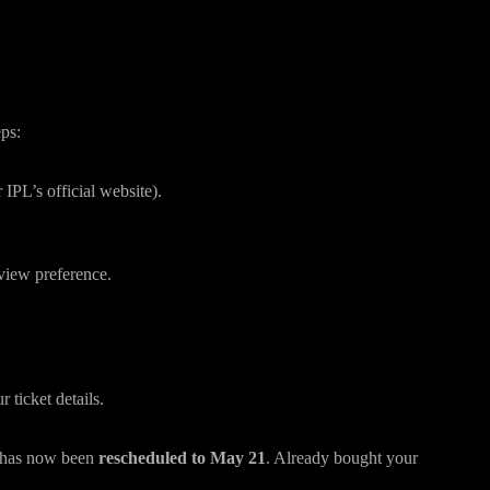
(Step-by-Step)
eps:
 IPL’s official website).
view preference.
ticket details.
 has now been
rescheduled to May 21
. Already bought your