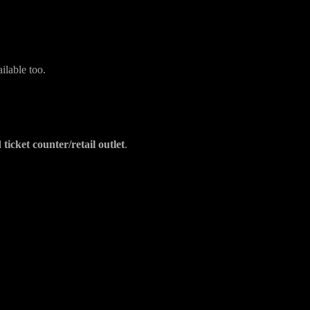
?
ilable too.
ticket counter/retail outlet
.