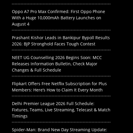
Oppo A7 Pro Max Confirmed: First Oppo Phone
With a Huge 10,000mAh Battery Launches on
August 4
Prashant Kishor Leads in Bankipur Bypoll Results
2026: BJP Stronghold Faces Tough Contest
NEET UG Counselling 2026 Begins Soon: MCC
Releases Information Bulletin, Check Major
Changes & Full Schedule
Flipkart Offers Free Netflix Subscription for Plus
Members: Here’s How to Claim It Every Month
Delhi Premier League 2026 Full Schedule:
Fixtures, Teams, Live Streaming, Telecast & Match
Timings
Spider-Man: Brand New Day Streaming Update: