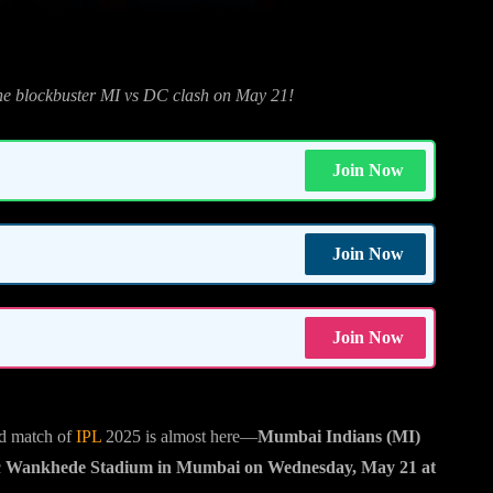
the blockbuster MI vs DC clash on May 21!
Join Now
Join Now
Join Now
3rd match of
IPL
2025 is almost here—
Mumbai Indians (MI)
c
Wankhede Stadium in Mumbai on Wednesday, May 21 at