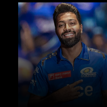
Facebook
X
Copy URL