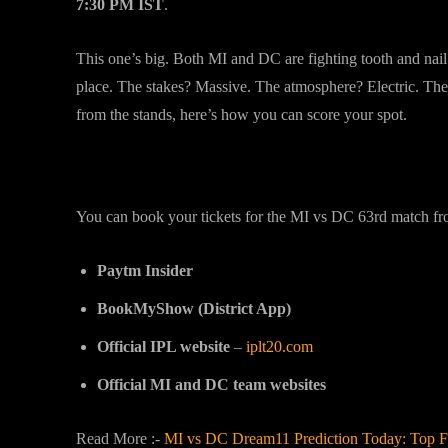
7:30 PM IST
.
This one’s big. Both MI and DC are fighting tooth and nail f
place. The stakes? Massive. The atmosphere? Electric. The ti
from the stands, here’s how you can score your spot.
Where to Buy MI vs DC Tickets Online
You can book your tickets for the MI vs DC 63rd match from
Paytm Insider
BookMyShow (District App)
Official IPL website
–
iplt20.com
Official MI and DC team websites
Read More :-
MI vs DC Dream11 Prediction Today: Top Fa