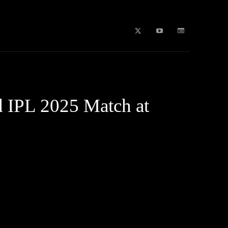
b Stories
education
Tech
WPL 2026 News
Artificial
d IPL 2025 Match at