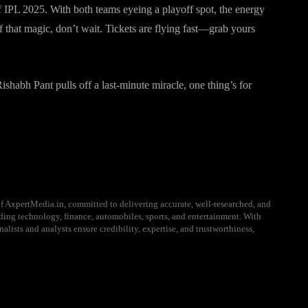
f IPL 2025. With both teams eyeing a playoff spot, the energy
f that magic, don’t wait. Tickets are flying fast—grab yours
habh Pant pulls off a last-minute miracle, one thing’s for
f AxpertMedia.in, committed to delivering accurate, well-researched, and
uding technology, finance, automobiles, sports, and entertainment. With
alists and analysts ensure credibility, expertise, and trustworthiness,