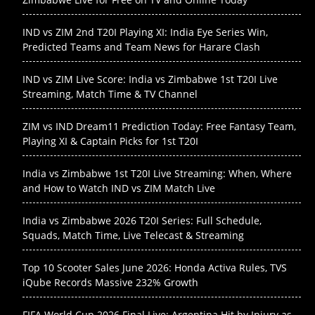
IND vs ZIM 2nd T20I Playing XI: India Eye Series Win,
Predicted Teams and Team News for Harare Clash
IND vs ZIM Live Score: India vs Zimbabwe 1st T20I Live
Streaming, Match Time & TV Channel
ZIM vs IND Dream11 Prediction Today: Free Fantasy Team,
Playing XI & Captain Picks for 1st T20I
India vs Zimbabwe 1st T20I Live Streaming: When, Where
and How to Watch IND vs ZIM Match Live
India vs Zimbabwe 2026 T20I Series: Full Schedule,
Squads, Match Time, Live Telecast & Streaming
Top 10 Scooter Sales June 2026: Honda Activa Rules, TVS
iQube Records Massive 232% Growth
FIFA World Cup 2026 Final Live: Argentina Hit by Injury as