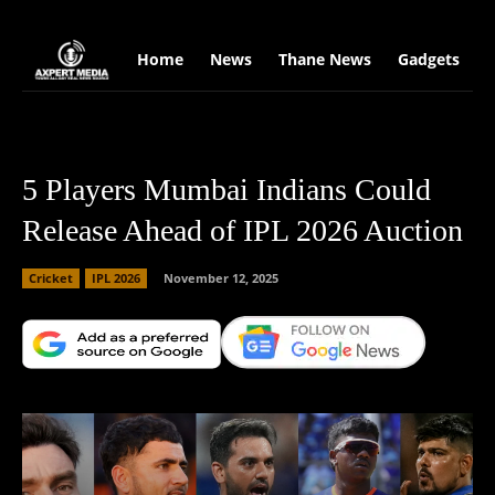
google.com, pub-2441454515104767, DIRECT, f08c47fec0942fa0
Home
News
Thane News
Gadgets
S
5 Players Mumbai Indians Could
Release Ahead of IPL 2026 Auction
Cricket
IPL 2026
November 12, 2025