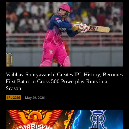
Vaibhav Sooryavanshi Creates IPL History, Becomes
First Batter to Cross 500 Powerplay Runs in a
Season
IPL 2026
May 29, 2026