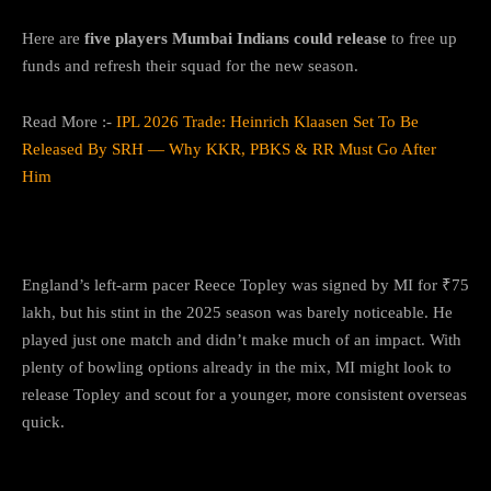
Here are
five players Mumbai Indians could release
to free up
funds and refresh their squad for the new season.
Read More :-
IPL 2026 Trade: Heinrich Klaasen Set To Be
Released By SRH — Why KKR, PBKS & RR Must Go After
Him
1.
Reece Topley
England’s left-arm pacer Reece Topley was signed by MI for ₹75
lakh, but his stint in the 2025 season was barely noticeable. He
played just one match and didn’t make much of an impact. With
plenty of bowling options already in the mix, MI might look to
release Topley and scout for a younger, more consistent overseas
quick.
2.
Lizaad Williams