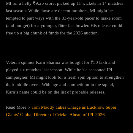
MI for a hefty ₹9.25 crore, picked up 11 wickets in 14 matches
last season. While those are decent numbers, MI might be
tempted to part ways with the 33-year-old pacer to make room
(and budget) for a younger, fitter fast bowler. His release could
free up a big chunk of funds for the 2026 auction.
5.
Karn Sharma
Veteran spinner Karn Sharma was bought for ₹50 lakh and
played six matches last season. While he’s a seasoned IPL
campaigner, MI might look for a fresh spin option to strengthen
their middle overs. With age and competition in the squad,
Karn’s name could be on the list of probable releases.
Read More :-
Tom Moody Takes Charge as Lucknow Super
Giants’ Global Director of Cricket Ahead of IPL 2026
What It Means for MI