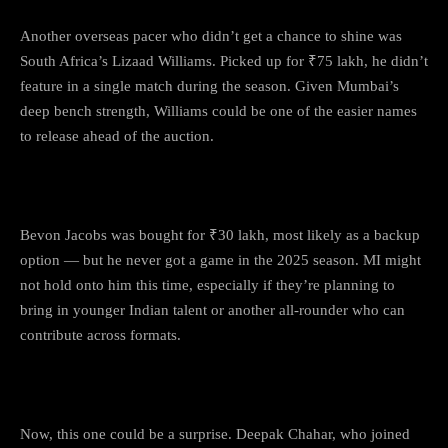
Another overseas pacer who didn’t get a chance to shine was
South Africa’s Lizaad Williams. Picked up for ₹75 lakh, he didn’t
feature in a single match during the season. Given Mumbai’s
deep bench strength, Williams could be one of the easier names
to release ahead of the auction.
3.
Bevon Jacobs
Bevon Jacobs was bought for ₹30 lakh, most likely as a backup
option — but he never got a game in the 2025 season. MI might
not hold onto him this time, especially if they’re planning to
bring in younger Indian talent or another all-rounder who can
contribute across formats.
4.
Deepak Chahar
Now, this one could be a surprise. Deepak Chahar, who joined