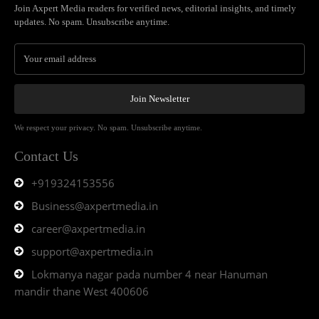
Join Axpert Media readers for verified news, editorial insights, and timely
updates. No spam. Unsubscribe anytime.
Join Newsletter
We respect your privacy. No spam. Unsubscribe anytime.
Contact Us
+919324153556
Business@axpertmedia.in
career@axpertmedia.in
support@axpertmedia.in
Lokmanya nagar pada number 4 near Hanuman
mandir thane West 400606