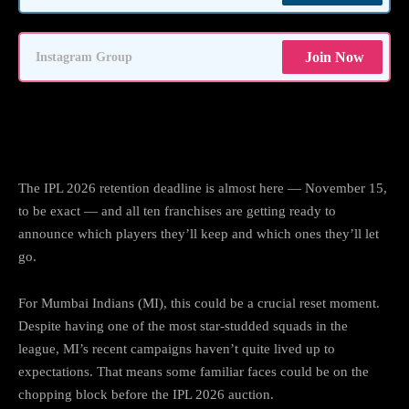
Join Now
Instagram Group
Mumbai Indians’ Big Decisions Before
IPL 2026
The IPL 2026 retention deadline is almost here — November 15,
to be exact — and all ten franchises are getting ready to
announce which players they’ll keep and which ones they’ll let
go.
For Mumbai Indians (MI), this could be a crucial reset moment.
Despite having one of the most star-studded squads in the
league, MI’s recent campaigns haven’t quite lived up to
expectations. That means some familiar faces could be on the
chopping block before the IPL 2026 auction.