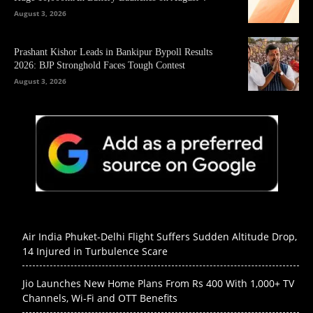
August 3, 2026
Prashant Kishor Leads in Bankipur Bypoll Results
2026: BJP Stronghold Faces Tough Contest
August 3, 2026
Air India Phuket-Delhi Flight Suffers Sudden Altitude Drop,
14 Injured in Turbulence Scare
Jio Launches New Home Plans From Rs 400 With 1,000+ TV
Channels, Wi-Fi and OTT Benefits