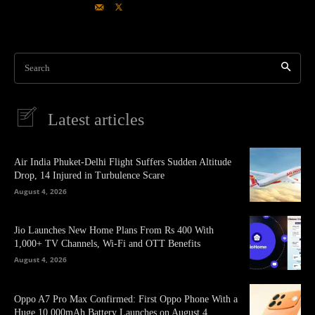
Search
Latest articles
Air India Phuket-Delhi Flight Suffers Sudden Altitude
Drop, 14 Injured in Turbulence Scare
August 4, 2026
Jio Launches New Home Plans From Rs 400 With
1,000+ TV Channels, Wi-Fi and OTT Benefits
August 4, 2026
Oppo A7 Pro Max Confirmed: First Oppo Phone With a
Huge 10,000mAh Battery Launches on August 4