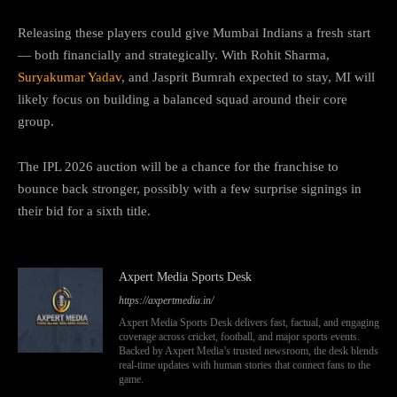
Releasing these players could give Mumbai Indians a fresh start
— both financially and strategically. With Rohit Sharma,
Suryakumar Yadav
, and Jasprit Bumrah expected to stay, MI will
likely focus on building a balanced squad around their core
group.
The IPL 2026 auction will be a chance for the franchise to
bounce back stronger, possibly with a few surprise signings in
their bid for a sixth title.
Axpert Media Sports Desk
https://axpertmedia.in/
Axpert Media Sports Desk delivers fast, factual, and engaging
coverage across cricket, football, and major sports events.
Backed by Axpert Media’s trusted newsroom, the desk blends
real-time updates with human stories that connect fans to the
game.