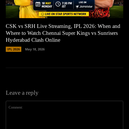
CSK vs SRH Live Streaming, IPL 2026: When and
Where to Watch Chennai Super Kings vs Sunrisers
Hyderabad Clash Online
IPL 2026
May 18, 2026
Leave a reply