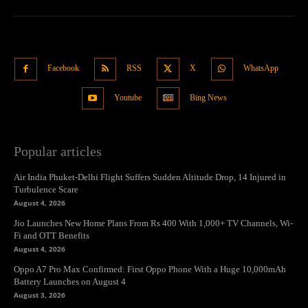
Facebook
RSS
X
WhatsApp
Youtube
Bing News
Popular articles
Air India Phuket-Delhi Flight Suffers Sudden Altitude Drop, 14 Injured in
Turbulence Scare
August 4, 2026
Jio Launches New Home Plans From Rs 400 With 1,000+ TV Channels, Wi-
Fi and OTT Benefits
August 4, 2026
Oppo A7 Pro Max Confirmed: First Oppo Phone With a Huge 10,000mAh
Battery Launches on August 4
August 3, 2026