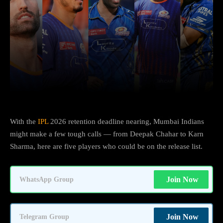
Facebook
X
Copy URL
Wha
With the
IPL
2026 retention deadline nearing, Mumbai Indians
might make a few tough calls — from Deepak Chahar to Karn
Sharma, here are five players who could be on the release list.
Join Now
WhatsApp Group
Join Now
Telegram Group