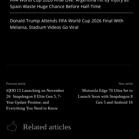
Spain Waste Huge Chance Before Half-Time
Donald Trump Attends FIFA World Cup 2026 Final With
Melania, Stadium Videos Go Viral
Previous article
Next article
iQOO 15 Launching on November
Motorola Edge 70 Ultra Set to
26: Snapdragon 8 Elite Gen 5, 7-
Launch Soon with Snapdragon 8
Year Update Promise, and
Gen 5 and Android 16
Everything You Need to Know
Related articles