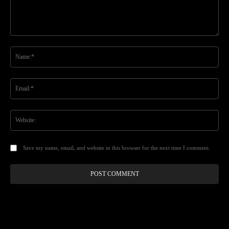
Comment:
Na
Ema
Web
Save my name, email, and website in this browser for the next time I comment.