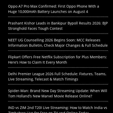
Oppo A7 Pro Max Confirmed: First Oppo Phone With a
Huge 10,000mAh Battery Launches on August 4
Prashant Kishor Leads in Bankipur Bypoll Results 2026: BJP
Stronghold Faces Tough Contest
NEET UG Counselling 2026 Begins Soon: MCC Releases
Information Bulletin, Check Major Changes & Full Schedule
Flipkart Offers Free Netflix Subscription for Plus Members:
Here’s How to Claim It Every Month
Delhi Premier League 2026 Full Schedule: Fixtures, Teams,
Live Streaming, Telecast & Match Timings
Spider-Man: Brand New Day Streaming Update: When Will
Tom Holland’s New Marvel Movie Release Online?
IND vs ZIM 2nd T20I Live Streaming: How to Watch India vs
Zimbabwe Live for Free on TV and Online Today