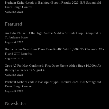
Prashant Kishor Leads in Bankipur Bypoll Results 2026: BJP Stronghold
Faces Tough Contest
August 3, 2026
Featured
Air India Phuket-Delhi Flight Suffers Sudden Altitude Drop, 14 Injured in
Turbulence Scare
August 4, 2026
Jio Launches New Home Plans From Rs 400 With 1,000+ TV Channels, Wi-
Fi and OTT Benefits
August 4, 2026
Oppo A7 Pro Max Confirmed: First Oppo Phone With a Huge 10,000mAh
Battery Launches on August 4
August 3, 2026
Prashant Kishor Leads in Bankipur Bypoll Results 2026: BJP Stronghold
Faces Tough Contest
August 3, 2026
Newsletter