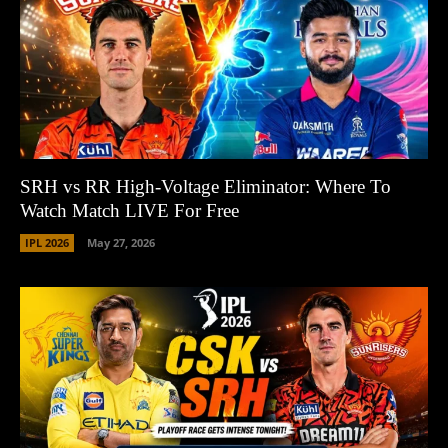
SRH vs RR High-Voltage Eliminator: Where To
Watch Match LIVE For Free
IPL 2026
May 27, 2026