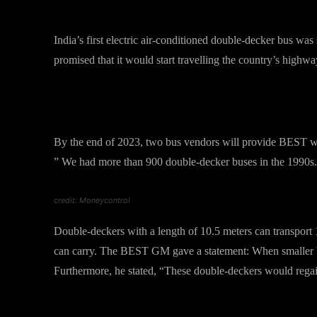
The Very First Launch in India
India’s first electric air-conditioned double-decker bus
promised that it would start travelling the country’s highw
What Lokesh Chandra has to s
By the end of 2023, two bus vendors will provide BEST w
” We had more than 900 double-decker buses in the 1990s. 
credit: Moneycontrol
Double-deckers with a length of 10.5 meters can transport 10
can carry. The BEST GM gave a statement: When smaller bu
Furthermore, he stated, “These double-deckers would regain 
Features of new “double decke