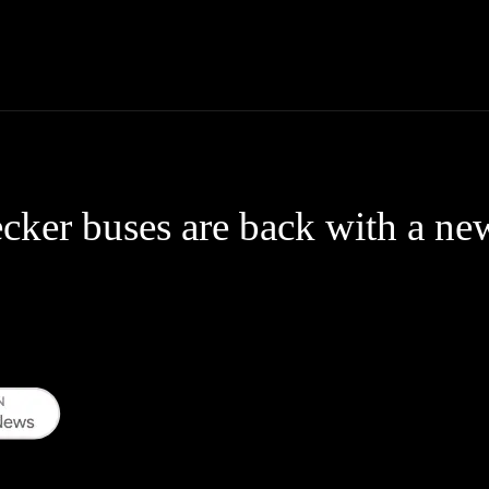
Thane News
Gadgets
Sports
Live Update
We
ker buses are back with a ne
WhatsApp
Telegram
Linkedin
Redd