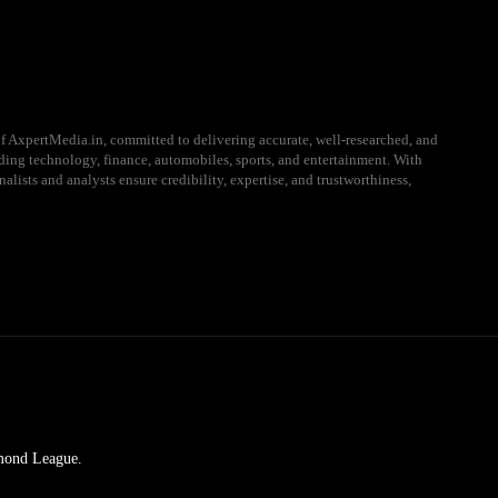
f AxpertMedia.in, committed to delivering accurate, well-researched, and
uding technology, finance, automobiles, sports, and entertainment. With
alists and analysts ensure credibility, expertise, and trustworthiness,
amond League.