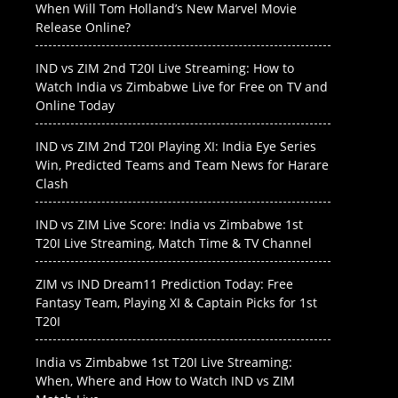
When Will Tom Holland’s New Marvel Movie
Release Online?
IND vs ZIM 2nd T20I Live Streaming: How to
Watch India vs Zimbabwe Live for Free on TV and
Online Today
IND vs ZIM 2nd T20I Playing XI: India Eye Series
Win, Predicted Teams and Team News for Harare
Clash
IND vs ZIM Live Score: India vs Zimbabwe 1st
T20I Live Streaming, Match Time & TV Channel
ZIM vs IND Dream11 Prediction Today: Free
Fantasy Team, Playing XI & Captain Picks for 1st
T20I
India vs Zimbabwe 1st T20I Live Streaming:
When, Where and How to Watch IND vs ZIM