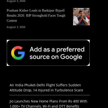
August 3, 2026
Prashant Kishor Leads in Bankipur Bypoll
Results 2026: BJP Stronghold Faces Tough
Contest
August 3, 2026
Air India Phuket-Delhi Flight Suffers Sudden
Altitude Drop, 14 Injured in Turbulence Scare
Jio Launches New Home Plans From Rs 400 With
1,000+ TV Channels, Wi-Fi and OTT Benefits