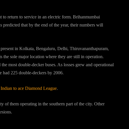
bout double decker buses?
to return to service in an electric form. Brihanmumbai
predicted that by the end of the year, their numbers will
y present in Kolkata, Bengaluru, Delhi, Thiruvananthapuram,
s the sole major location where they are still in operation.
 the most double-decker buses. As losses grew and operational
vice had 225 double-deckers by 2006.
t Indian to ace Diamond League
.
y of them operating in the southern part of the city. Other
rsions.