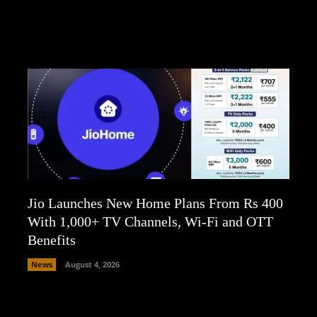
Jio Launches New Home Plans From Rs 400
With 1,000+ TV Channels, Wi-Fi and OTT
Benefits
News
August 4, 2026