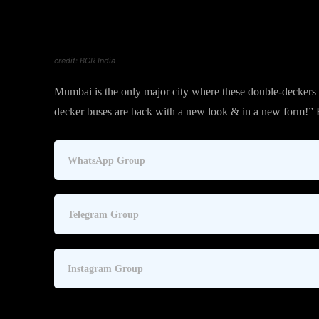
credit: BGR India
Mumbai is the only major city where these double-deckers 
decker buses are back with a new look & in a new form!”
WhatsApp Group
Telegram Group
Instagram Group