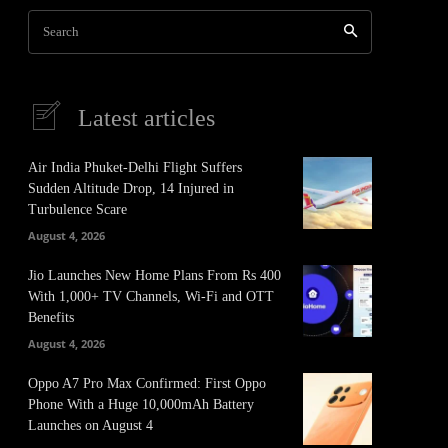
Search
Latest articles
Air India Phuket-Delhi Flight Suffers
Sudden Altitude Drop, 14 Injured in
Turbulence Scare
August 4, 2026
Jio Launches New Home Plans From Rs 400
With 1,000+ TV Channels, Wi-Fi and OTT
Benefits
August 4, 2026
Oppo A7 Pro Max Confirmed: First Oppo
Phone With a Huge 10,000mAh Battery
Launches on August 4