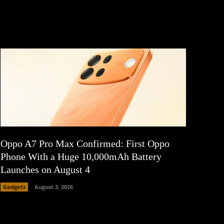
Oppo A7 Pro Max Confirmed: First Oppo
Phone With a Huge 10,000mAh Battery
Launches on August 4
Gadgets
August 3, 2026