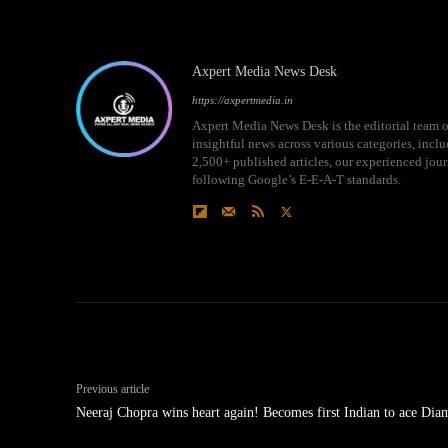
Axpert Media News Desk
https://axpertmedia.in
Axpert Media News Desk is the editorial team o
insightful news across various categories, incl
2,500+ published articles, our experienced journ
following Google’s E-E-A-T standards.
Previous article
Neeraj Chopra wins heart again! Becomes first Indian to ace Di