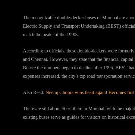
What “BEST” officials states a
The recognizable double-decker buses of Mumbai are about 
Electric Supply and Transport Undertaking (BEST) officials 
match the peaks of the 1990s.
According to officials, these double-deckers were formerl
and Chennai. However, they state that the financial capital i
Before the numbers began to decline after 1995, BEST had
expenses increased, the city’s top road transportation ser
Also Read:
Neeraj Chopra wins heart again! Becomes firs
There are still about 50 of them in Mumbai, with the majorit
existing buses serve as guides for visitors on historical excu