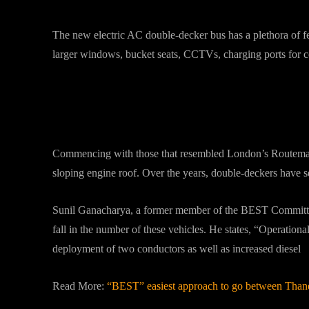
The new electric AC double-decker bus has a plethora of fe
larger windows, bucket seats, CCTVs, charging ports for 
Changed Outlook?
Commencing with those that resembled London’s Routemaste
sloping engine roof. Over the years, double-deckers have s
Sunil Ganacharya, a former member of the BEST Committe
fall in the number of these vehicles. He states, “Operation
deployment of two conductors as well as increased diesel
Read More:
“BEST” easiest approach to go between Than