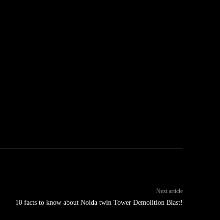
Next article
10 facts to know about Noida twin Tower Demolition Blast!