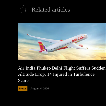
Related articles
Air India Phuket-Delhi Flight Suffers Sudden
Altitude Drop, 14 Injured in Turbulence
Scare
News
August 4, 2026