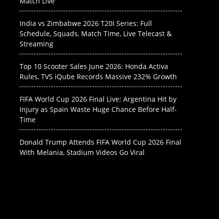
Match Live
India vs Zimbabwe 2026 T20I Series: Full
Schedule, Squads, Match Time, Live Telecast &
Streaming
Top 10 Scooter Sales June 2026: Honda Activa
Rules, TVS iQube Records Massive 232% Growth
FIFA World Cup 2026 Final Live: Argentina Hit by
Injury as Spain Waste Huge Chance Before Half-
Time
Donald Trump Attends FIFA World Cup 2026 Final
With Melania, Stadium Videos Go Viral