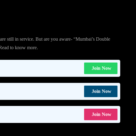
are still in service. But are you aware- “Mumbai’s Double
 Read to know more.
Join Now
Join Now
Join Now