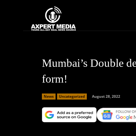
google.com, pub-2441454515104767, DIRECT, f08c47fec0942fa0
Home
News
Mumbai’s Double dec
form!
August 28, 2022
News
Uncategorized
Facebook
X
Copy URL