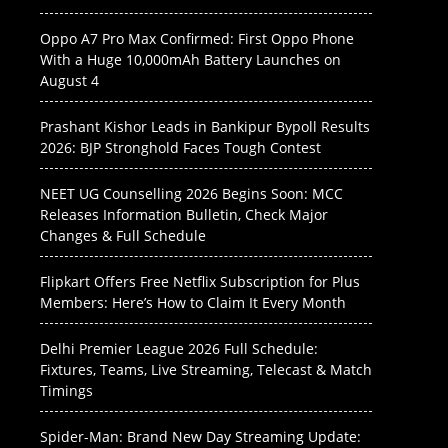
Oppo A7 Pro Max Confirmed: First Oppo Phone
With a Huge 10,000mAh Battery Launches on
August 4
Prashant Kishor Leads in Bankipur Bypoll Results
2026: BJP Stronghold Faces Tough Contest
NEET UG Counselling 2026 Begins Soon: MCC
Releases Information Bulletin, Check Major
Changes & Full Schedule
Flipkart Offers Free Netflix Subscription for Plus
Members: Here’s How to Claim It Every Month
Delhi Premier League 2026 Full Schedule:
Fixtures, Teams, Live Streaming, Telecast & Match
Timings
Spider-Man: Brand New Day Streaming Update: