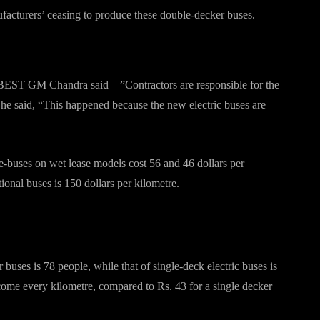
facturers’ ceasing to produce these double-decker buses.
, BEST GM Chandra said—”Contractors are responsible for the
 he said, “This happened because the new electric buses are
e-buses on wet lease models cost 56 and 46 dollars per
tional buses is 150 dollars per kilometre.
 buses is 78 people, while that of single-deck electric buses is
come every kilometre, compared to Rs. 43 for a single decker