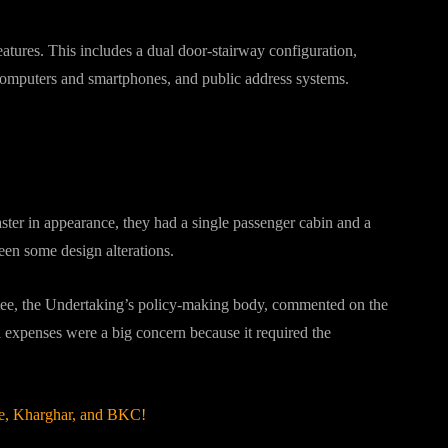
atures. This includes a dual door-stairway configuration,
computers and smartphones, and public address systems.
r in appearance, they had a single passenger cabin and a
een some design alterations.
e, the Undertaking’s policy-making body, commented on the
al expenses were a big concern because it required the
e, Kharghar, and BKC!