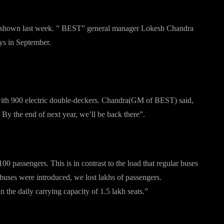
 was shown last week. ” BEST” general manager Lokesh Chandra
ays in September.
ay about?
ith 900 electric double-deckers. Chandra(GM of BEST) said,
By the end of next year, we’ll be back there”.
0 passengers. This is in contrast to the load that regular buses
ses were introduced, we lost lakhs of passengers.
the daily carrying capacity of 1.5 lakh seats.”
r Buses”