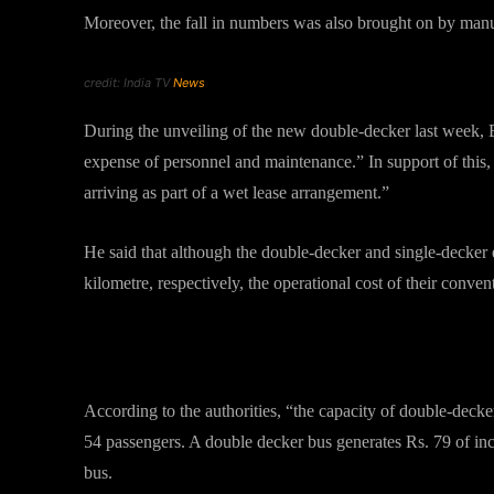
Moreover, the fall in numbers was also brought on by manu
credit: India TV
News
During the unveiling of the new double-decker last week
expense of personnel and maintenance.” In support of this,
arriving as part of a wet lease arrangement.”
He said that although the double-decker and single-decker 
kilometre, respectively, the operational cost of their conven
Capacity and Charges
According to the authorities, “the capacity of double-decker
54 passengers. A double decker bus generates Rs. 79 of in
bus.