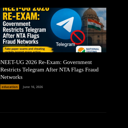
NEET-UG 2026 Re-Exam: Government
Restricts Telegram After NTA Flags Fraud
Networks
education
June 16, 2026