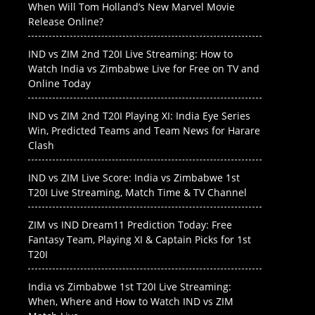
When Will Tom Holland’s New Marvel Movie
Release Online?
IND vs ZIM 2nd T20I Live Streaming: How to
Watch India vs Zimbabwe Live for Free on TV and
Online Today
IND vs ZIM 2nd T20I Playing XI: India Eye Series
Win, Predicted Teams and Team News for Harare
Clash
IND vs ZIM Live Score: India vs Zimbabwe 1st
T20I Live Streaming, Match Time & TV Channel
ZIM vs IND Dream11 Prediction Today: Free
Fantasy Team, Playing XI & Captain Picks for 1st
T20I
India vs Zimbabwe 1st T20I Live Streaming:
When, Where and How to Watch IND vs ZIM