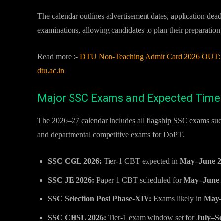
The calendar outlines advertisement dates, application dea
examinations, allowing candidates to plan their preparation
Read more :-
DTU Non-Teaching Admit Card 2026 OUT: J
dtu.ac.in
Major SSC Exams and Expected Time
The 2026–27 calendar includes all flagship SSC exams su
and departmental competitive exams for DoPT.
SSC CGL 2026:
Tier-1 CBT expected in
May–June 2
SSC JE 2026:
Paper 1 CBT scheduled for
May–June 
SSC Selection Post Phase-XIV:
Exams likely in
May–
SSC CHSL 2026:
Tier-1 exam window set for
July–S