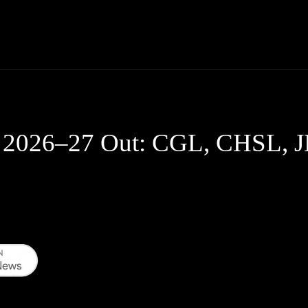
Thane News
Gadgets
Sports
Live Update
We
 2026–27 Out: CGL, CHSL, J