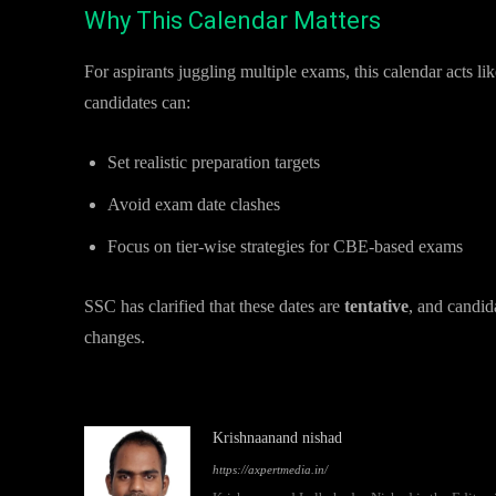
Why This Calendar Matters
For aspirants juggling multiple exams, this calendar acts l
candidates can:
Set realistic preparation targets
Avoid exam date clashes
Focus on tier-wise strategies for CBE-based exams
SSC has clarified that these dates are
tentative
, and candid
changes.
Krishnaanand nishad
https://axpertmedia.in/