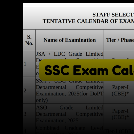
Facebook
X
Copy URL