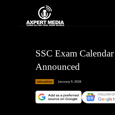
google.com, pub-2441454515104767, DIRECT, f08c47fec0942fa0
Home
News
SSC Exam Calendar
Announced
January 9, 2026
education