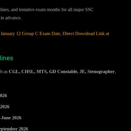
dlines, and tentative exam months for all major SSC
 in advance.
anuary 12 Group C Exam Date, Direct Download Link at
lines
ch as
CGL, CHSL, MTS, GD Constable, JE, Stenographer
,
026
2026
June 2026
eptember 2026