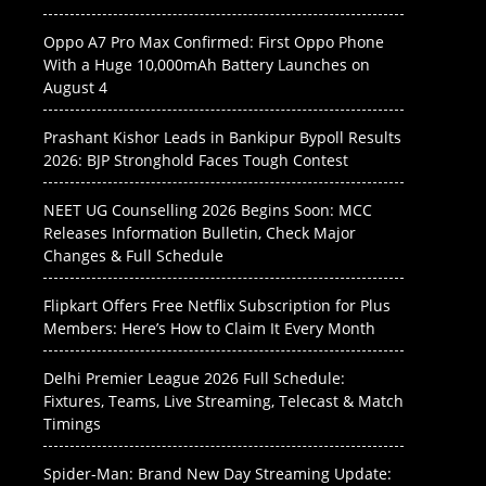
Oppo A7 Pro Max Confirmed: First Oppo Phone
With a Huge 10,000mAh Battery Launches on
August 4
Prashant Kishor Leads in Bankipur Bypoll Results
2026: BJP Stronghold Faces Tough Contest
NEET UG Counselling 2026 Begins Soon: MCC
Releases Information Bulletin, Check Major
Changes & Full Schedule
Flipkart Offers Free Netflix Subscription for Plus
Members: Here’s How to Claim It Every Month
Delhi Premier League 2026 Full Schedule:
Fixtures, Teams, Live Streaming, Telecast & Match
Timings
Spider-Man: Brand New Day Streaming Update: