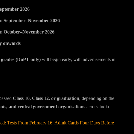
eptember 2026
en
September–November 2026
in
October–November 2026
y onwards
rades (DoPT only)
will begin early, with advertisements in
 passed
Class 10, Class 12, or graduation
, depending on the
ents, and central government organisations
across India.
 Tests From February 16; Admit Cards Four Days Before