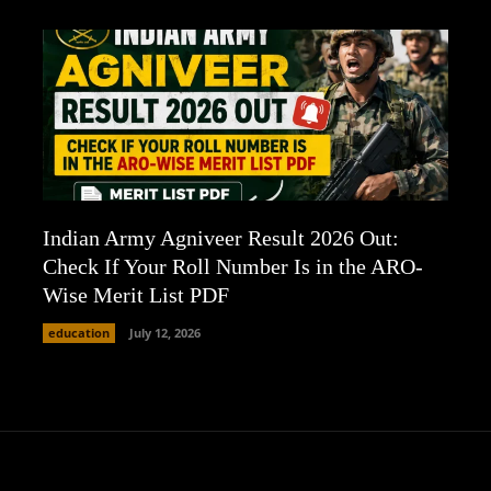
Indian Army Agniveer Result 2026 Out:
Check If Your Roll Number Is in the ARO-
Wise Merit List PDF
education
July 12, 2026