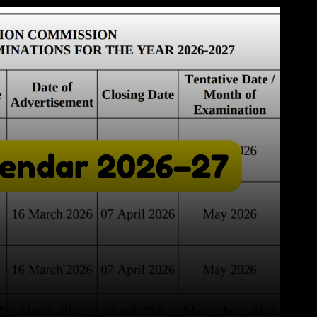
WhatsApp
Telegram
Linkedin
Redd