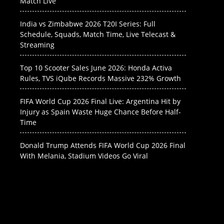
Match Live
India vs Zimbabwe 2026 T20I Series: Full
Schedule, Squads, Match Time, Live Telecast &
Streaming
Top 10 Scooter Sales June 2026: Honda Activa
Rules, TVS iQube Records Massive 232% Growth
FIFA World Cup 2026 Final Live: Argentina Hit by
Injury as Spain Waste Huge Chance Before Half-
Time
Donald Trump Attends FIFA World Cup 2026 Final
With Melania, Stadium Videos Go Viral