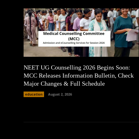
NEET UG Counselling 2026 Begins Soon:
MCC Releases Information Bulletin, Check
Major Changes & Full Schedule
education
August 2, 2026