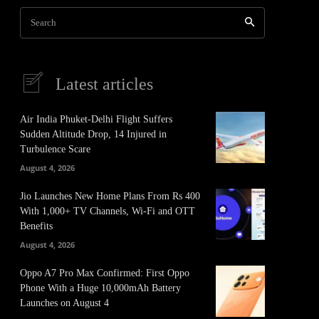
Search
Latest articles
Air India Phuket-Delhi Flight Suffers
Sudden Altitude Drop, 14 Injured in
Turbulence Scare
August 4, 2026
Jio Launches New Home Plans From Rs 400
With 1,000+ TV Channels, Wi-Fi and OTT
Benefits
August 4, 2026
Oppo A7 Pro Max Confirmed: First Oppo
Phone With a Huge 10,000mAh Battery
Launches on August 4
It
Pinterest