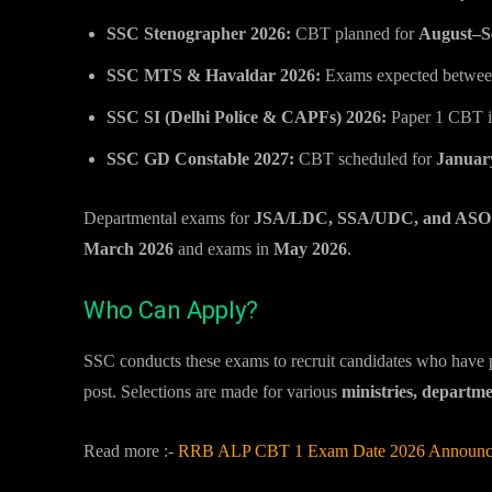
SSC Stenographer 2026:
CBT planned for
August–S
SSC MTS & Havaldar 2026:
Exams expected betwe
SSC SI (Delhi Police & CAPFs) 2026:
Paper 1 CBT 
SSC GD Constable 2027:
CBT scheduled for
Januar
Departmental exams for
JSA/LDC, SSA/UDC, and ASO g
March 2026
and exams in
May 2026
.
Who Can Apply?
SSC conducts these exams to recruit candidates who have
post. Selections are made for various
ministries, departm
Read more :-
RRB ALP CBT 1 Exam Date 2026 Announced: