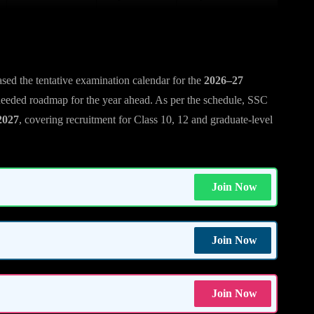
eased the tentative examination calendar for the
2026–27
needed roadmap for the year ahead. As per the schedule, SSC
2027
, covering recruitment for Class 10, 12 and graduate-level
Join Now
Join Now
Join Now