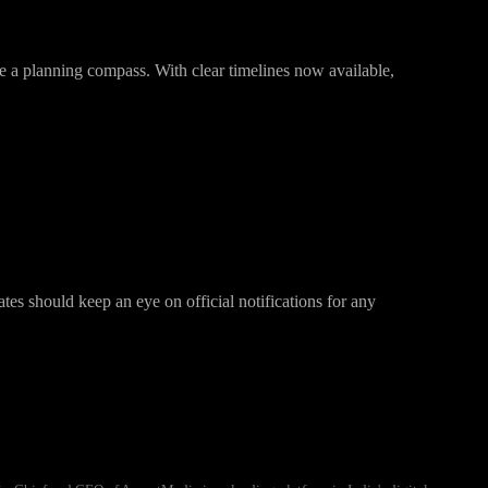
ike a planning compass. With clear timelines now available,
ates should keep an eye on official notifications for any