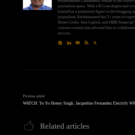
Krishnaanand Lalbahadur Nishad is the Editor-i
journalism space. With a B.Com degree and over
himself as a prominent figure in the blogging an
journalism, Krishnaanand has 5+ years of exper
Home Credit, Tata Capital, and HDB Financial S
content creation has allowed him to collaborat
success.
Previous article
WATCH: Yo Yo Honey Singh, Jacqueline Fernandez Electrify W
Related articles