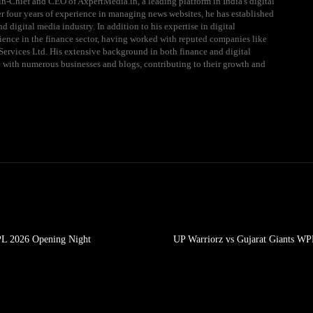
n-Chief and CEO of AxpertMedia.in, a leading platform in India's digital
 four years of experience in managing news websites, he has established
d digital media industry. In addition to his expertise in digital
ience in the finance sector, having worked with reputed companies like
ervices Ltd. His extensive background in both finance and digital
e with numerous businesses and blogs, contributing to their growth and
PL 2026 Opening Night
UP Warriorz vs Gujarat Giants WP