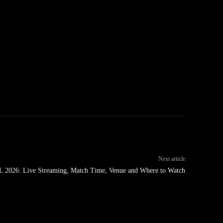
Next article
L 2026: Live Streaming, Match Time, Venue and Where to Watch