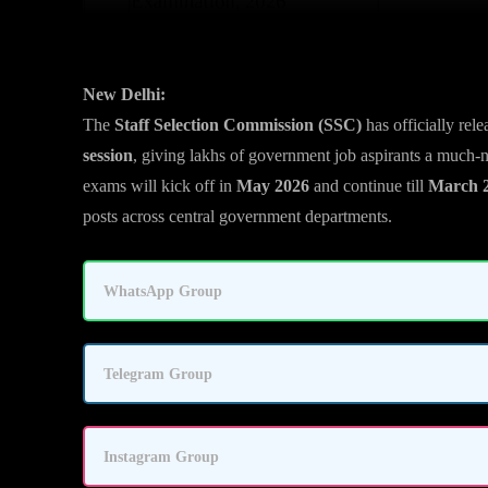
New Delhi:
The
Staff Selection Commission (SSC)
has officially rel
session
, giving lakhs of government job aspirants a much-
exams will kick off in
May 2026
and continue till
March 
posts across central government departments.
WhatsApp Group
Telegram Group
Instagram Group