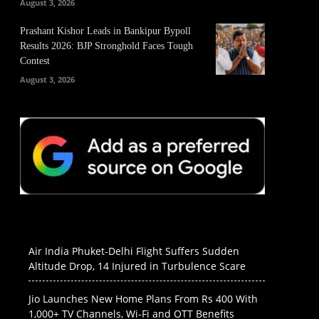
August 3, 2026
Prashant Kishor Leads in Bankipur Bypoll
Results 2026: BJP Stronghold Faces Tough
Contest
August 3, 2026
Air India Phuket-Delhi Flight Suffers Sudden
Altitude Drop, 14 Injured in Turbulence Scare
Jio Launches New Home Plans From Rs 400 With
1,000+ TV Channels, Wi-Fi and OTT Benefits