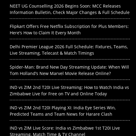
NEET UG Counselling 2026 Begins Soon: MCC Releases
Information Bulletin, Check Major Changes & Full Schedule
Flipkart Offers Free Netflix Subscription for Plus Members:
Here’s How to Claim It Every Month
Delhi Premier League 2026 Full Schedule: Fixtures, Teams,
Live Streaming, Telecast & Match Timings
Spider-Man: Brand New Day Streaming Update: When Will
Tom Holland’s New Marvel Movie Release Online?
IND vs ZIM 2nd T20I Live Streaming: How to Watch India vs
Zimbabwe Live for Free on TV and Online Today
IND vs ZIM 2nd T20I Playing XI: India Eye Series Win,
Predicted Teams and Team News for Harare Clash
IND vs ZIM Live Score: India vs Zimbabwe 1st T20I Live
Streaming, Match Time & TV Channel