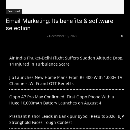
Featured
Email Marketing: Its benefits & software
selection.
Axpert Media News Desk
-
December 16, 2022
0
Air India Phuket-Delhi Flight Suffers Sudden Altitude Drop,
14 Injured in Turbulence Scare
Jio Launches New Home Plans From Rs 400 With 1,000+ TV
Channels, Wi-Fi and OTT Benefits
Oppo A7 Pro Max Confirmed: First Oppo Phone With a
Huge 10,000mAh Battery Launches on August 4
Prashant Kishor Leads in Bankipur Bypoll Results 2026: BJP
Stronghold Faces Tough Contest