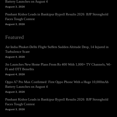
Battery Launches on August 4
August 3, 2026
Prashant Kishor Leads in Bankipur Bypoll Results 2026: BJP Stronghold
Faces Tough Contest
August 3, 2026
Featured
Air India Phuket-Delhi Flight Suffers Sudden Altitude Drop, 14 Injured in
Turbulence Scare
August 4, 2026
Jio Launches New Home Plans From Rs 400 With 1,000+ TV Channels, Wi-
Fi and OTT Benefits
August 4, 2026
Oppo A7 Pro Max Confirmed: First Oppo Phone With a Huge 10,000mAh
Battery Launches on August 4
August 3, 2026
Prashant Kishor Leads in Bankipur Bypoll Results 2026: BJP Stronghold
Faces Tough Contest
August 3, 2026