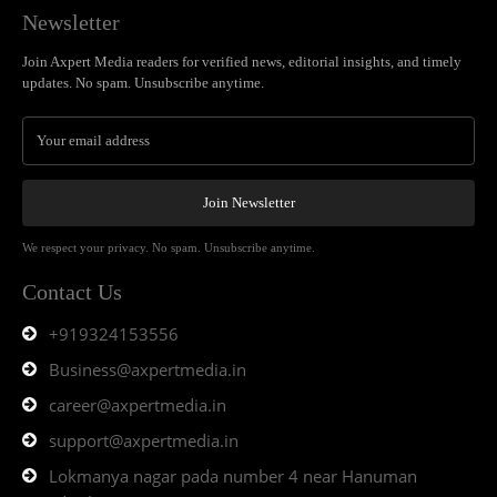
Newsletter
Join Axpert Media readers for verified news, editorial insights, and timely
updates. No spam. Unsubscribe anytime.
Join Newsletter
We respect your privacy. No spam. Unsubscribe anytime.
Contact Us
+919324153556
Business@axpertmedia.in
career@axpertmedia.in
support@axpertmedia.in
Lokmanya nagar pada number 4 near Hanuman