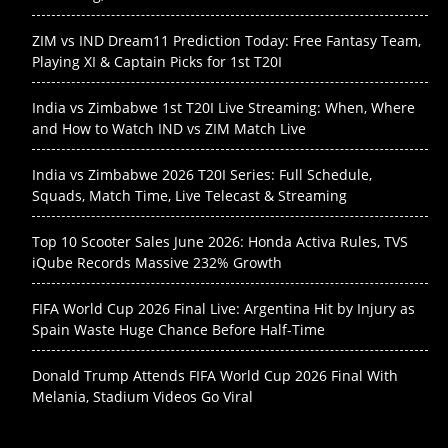
ZIM vs IND Dream11 Prediction Today: Free Fantasy Team,
Playing XI & Captain Picks for 1st T20I
India vs Zimbabwe 1st T20I Live Streaming: When, Where
and How to Watch IND vs ZIM Match Live
India vs Zimbabwe 2026 T20I Series: Full Schedule,
Squads, Match Time, Live Telecast & Streaming
Top 10 Scooter Sales June 2026: Honda Activa Rules, TVS
iQube Records Massive 232% Growth
FIFA World Cup 2026 Final Live: Argentina Hit by Injury as
Spain Waste Huge Chance Before Half-Time
Donald Trump Attends FIFA World Cup 2026 Final With
Melania, Stadium Videos Go Viral