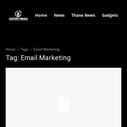
google.com, pub-2441454515104767, DIRECT, f08c47fec0942fa0
Home
News
Thane News
Gadgets
S
Home
Tags
Email Marketing
Tag: Email Marketing