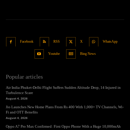
Facebook
RSS
X
WhatsApp
Youtube
Bing News
Popular articles
Air India Phuket-Delhi Flight Suffers Sudden Altitude Drop, 14 Injured in
Turbulence Scare
August 4, 2026
Jio Launches New Home Plans From Rs 400 With 1,000+ TV Channels, Wi-
Fi and OTT Benefits
August 4, 2026
Oppo A7 Pro Max Confirmed: First Oppo Phone With a Huge 10,000mAh