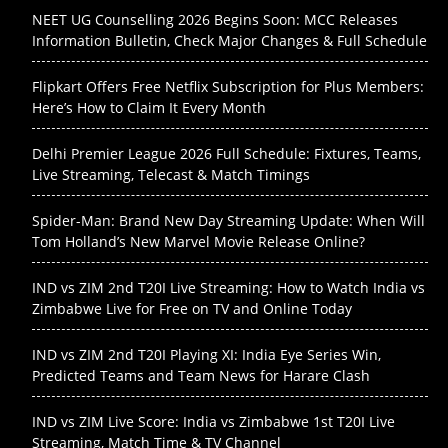
NEET UG Counselling 2026 Begins Soon: MCC Releases
Information Bulletin, Check Major Changes & Full Schedule
Flipkart Offers Free Netflix Subscription for Plus Members:
Here’s How to Claim It Every Month
Delhi Premier League 2026 Full Schedule: Fixtures, Teams,
Live Streaming, Telecast & Match Timings
Spider-Man: Brand New Day Streaming Update: When Will
Tom Holland’s New Marvel Movie Release Online?
IND vs ZIM 2nd T20I Live Streaming: How to Watch India vs
Zimbabwe Live for Free on TV and Online Today
IND vs ZIM 2nd T20I Playing XI: India Eye Series Win,
Predicted Teams and Team News for Harare Clash
IND vs ZIM Live Score: India vs Zimbabwe 1st T20I Live
Streaming, Match Time & TV Channel