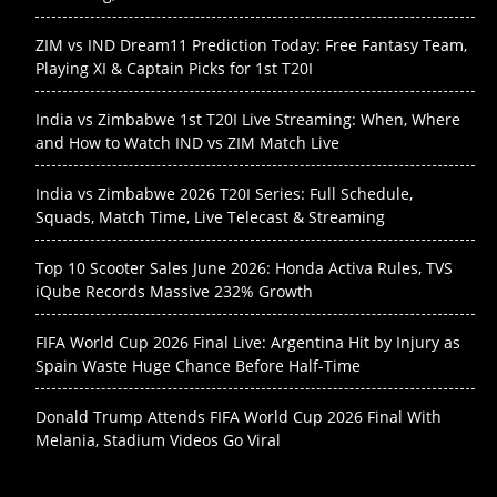
ZIM vs IND Dream11 Prediction Today: Free Fantasy Team,
Playing XI & Captain Picks for 1st T20I
India vs Zimbabwe 1st T20I Live Streaming: When, Where
and How to Watch IND vs ZIM Match Live
India vs Zimbabwe 2026 T20I Series: Full Schedule,
Squads, Match Time, Live Telecast & Streaming
Top 10 Scooter Sales June 2026: Honda Activa Rules, TVS
iQube Records Massive 232% Growth
FIFA World Cup 2026 Final Live: Argentina Hit by Injury as
Spain Waste Huge Chance Before Half-Time
Donald Trump Attends FIFA World Cup 2026 Final With
Melania, Stadium Videos Go Viral