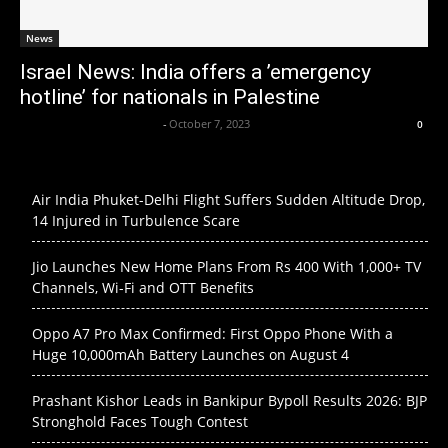
News
Israel News: India offers a ’emergency
hotline’ for nationals in Palestine
Axpert Media News Desk
-
October 7, 2023
0
Air India Phuket-Delhi Flight Suffers Sudden Altitude Drop,
14 Injured in Turbulence Scare
Jio Launches New Home Plans From Rs 400 With 1,000+ TV
Channels, Wi-Fi and OTT Benefits
Oppo A7 Pro Max Confirmed: First Oppo Phone With a
Huge 10,000mAh Battery Launches on August 4
Prashant Kishor Leads in Bankipur Bypoll Results 2026: BJP
Stronghold Faces Tough Contest