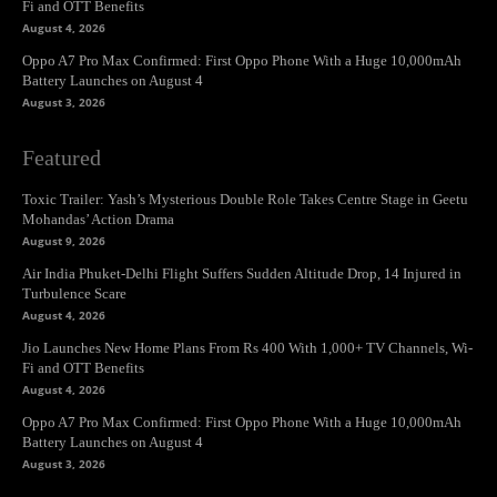
Fi and OTT Benefits
August 4, 2026
Oppo A7 Pro Max Confirmed: First Oppo Phone With a Huge 10,000mAh
Battery Launches on August 4
August 3, 2026
Featured
Toxic Trailer: Yash’s Mysterious Double Role Takes Centre Stage in Geetu
Mohandas’ Action Drama
August 9, 2026
Air India Phuket-Delhi Flight Suffers Sudden Altitude Drop, 14 Injured in
Turbulence Scare
August 4, 2026
Jio Launches New Home Plans From Rs 400 With 1,000+ TV Channels, Wi-
Fi and OTT Benefits
August 4, 2026
Oppo A7 Pro Max Confirmed: First Oppo Phone With a Huge 10,000mAh
Battery Launches on August 4
August 3, 2026