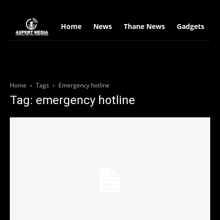
google.com, pub-2441454515104767, DIRECT, f08c47fec0942fa0
Home
News
Thane News
Gadgets
S
Home
Tags
Emergency hotline
Tag: emergency hotline