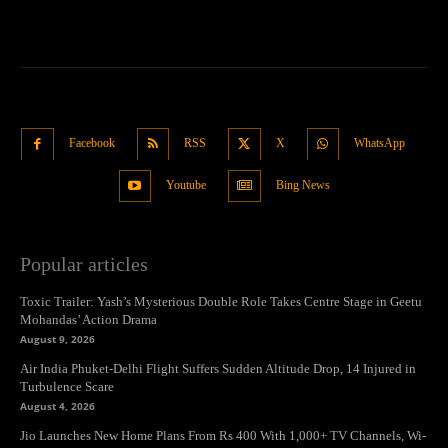
Facebook
RSS
X
WhatsApp
Youtube
Bing News
Popular articles
Toxic Trailer: Yash’s Mysterious Double Role Takes Centre Stage in Geetu
Mohandas’ Action Drama
August 9, 2026
Air India Phuket-Delhi Flight Suffers Sudden Altitude Drop, 14 Injured in
Turbulence Scare
August 4, 2026
Jio Launches New Home Plans From Rs 400 With 1,000+ TV Channels, Wi-