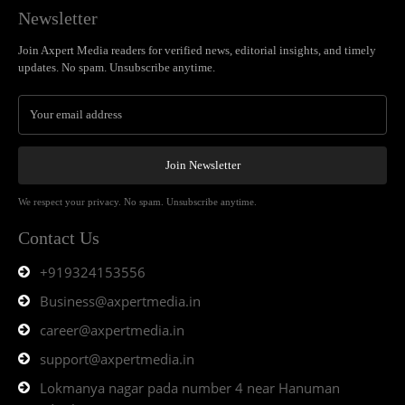
Newsletter
Join Axpert Media readers for verified news, editorial insights, and timely
updates. No spam. Unsubscribe anytime.
Join Newsletter
We respect your privacy. No spam. Unsubscribe anytime.
Contact Us
+919324153556
Business@axpertmedia.in
career@axpertmedia.in
support@axpertmedia.in
Lokmanya nagar pada number 4 near Hanuman