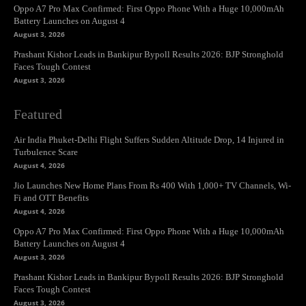
Oppo A7 Pro Max Confirmed: First Oppo Phone With a Huge 10,000mAh
Battery Launches on August 4
August 3, 2026
Prashant Kishor Leads in Bankipur Bypoll Results 2026: BJP Stronghold
Faces Tough Contest
August 3, 2026
Featured
Air India Phuket-Delhi Flight Suffers Sudden Altitude Drop, 14 Injured in
Turbulence Scare
August 4, 2026
Jio Launches New Home Plans From Rs 400 With 1,000+ TV Channels, Wi-
Fi and OTT Benefits
August 4, 2026
Oppo A7 Pro Max Confirmed: First Oppo Phone With a Huge 10,000mAh
Battery Launches on August 4
August 3, 2026
Prashant Kishor Leads in Bankipur Bypoll Results 2026: BJP Stronghold
Faces Tough Contest
August 3, 2026