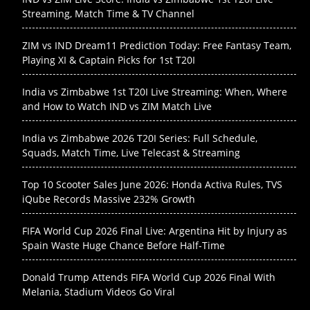
Streaming, Match Time & TV Channel
ZIM vs IND Dream11 Prediction Today: Free Fantasy Team,
Playing XI & Captain Picks for 1st T20I
India vs Zimbabwe 1st T20I Live Streaming: When, Where
and How to Watch IND vs ZIM Match Live
India vs Zimbabwe 2026 T20I Series: Full Schedule,
Squads, Match Time, Live Telecast & Streaming
Top 10 Scooter Sales June 2026: Honda Activa Rules, TVS
iQube Records Massive 232% Growth
FIFA World Cup 2026 Final Live: Argentina Hit by Injury as
Spain Waste Huge Chance Before Half-Time
Donald Trump Attends FIFA World Cup 2026 Final With
Melania, Stadium Videos Go Viral