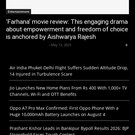
Entertainment
‘Farhana’ movie review: This engaging drama
about empowerment and freedom of choice
is anchored by Aishwarya Rajesh
Axpert Media News Desk
-
May 13, 2023
0
Air India Phuket-Delhi Flight Suffers Sudden Altitude Drop,
14 Injured in Turbulence Scare
Jio Launches New Home Plans From Rs 400 With 1,000+ TV
Channels, Wi-Fi and OTT Benefits
Oppo A7 Pro Max Confirmed: First Oppo Phone With a
Huge 10,000mAh Battery Launches on August 4
Prashant Kishor Leads in Bankipur Bypoll Results 2026: BJP
Stronghold Faces Tough Contest