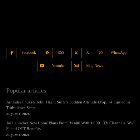
Facebook
RSS
X
WhatsApp
Youtube
Bing News
Popular articles
Air India Phuket-Delhi Flight Suffers Sudden Altitude Drop, 14 Injured in
Turbulence Scare
August 4, 2026
Jio Launches New Home Plans From Rs 400 With 1,000+ TV Channels, Wi-
Fi and OTT Benefits
August 4, 2026