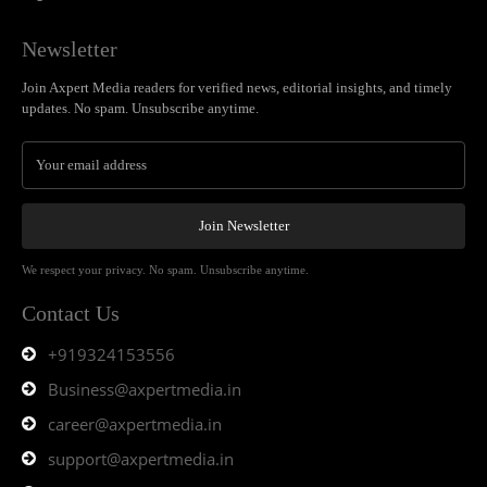
Newsletter
Join Axpert Media readers for verified news, editorial insights, and timely
updates. No spam. Unsubscribe anytime.
Join Newsletter
We respect your privacy. No spam. Unsubscribe anytime.
Contact Us
+919324153556
Business@axpertmedia.in
career@axpertmedia.in
support@axpertmedia.in