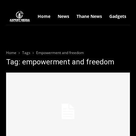
google.com, pub-2441454515104767, DIRECT, f08c47fec0942fa0
Home
News
Thane News
Gadgets
S
Home
Tags
Empowerment and freedom
Tag: empowerment and freedom