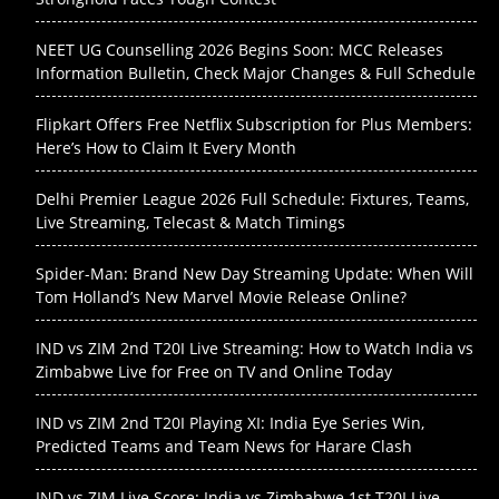
NEET UG Counselling 2026 Begins Soon: MCC Releases
Information Bulletin, Check Major Changes & Full Schedule
Flipkart Offers Free Netflix Subscription for Plus Members:
Here’s How to Claim It Every Month
Delhi Premier League 2026 Full Schedule: Fixtures, Teams,
Live Streaming, Telecast & Match Timings
Spider-Man: Brand New Day Streaming Update: When Will
Tom Holland’s New Marvel Movie Release Online?
IND vs ZIM 2nd T20I Live Streaming: How to Watch India vs
Zimbabwe Live for Free on TV and Online Today
IND vs ZIM 2nd T20I Playing XI: India Eye Series Win,
Predicted Teams and Team News for Harare Clash
IND vs ZIM Live Score: India vs Zimbabwe 1st T20I Live