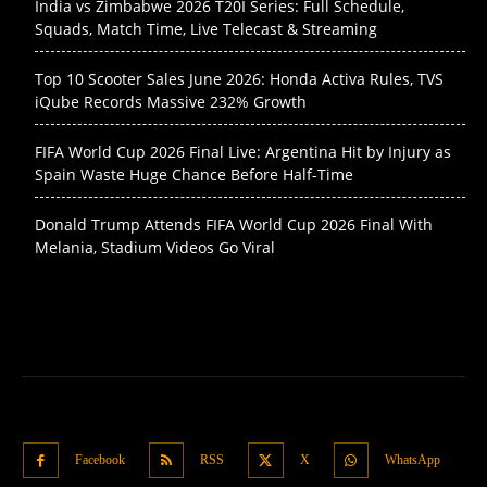
India vs Zimbabwe 2026 T20I Series: Full Schedule,
Squads, Match Time, Live Telecast & Streaming
Top 10 Scooter Sales June 2026: Honda Activa Rules, TVS
iQube Records Massive 232% Growth
FIFA World Cup 2026 Final Live: Argentina Hit by Injury as
Spain Waste Huge Chance Before Half-Time
Donald Trump Attends FIFA World Cup 2026 Final With
Melania, Stadium Videos Go Viral
Facebook
RSS
X
WhatsApp