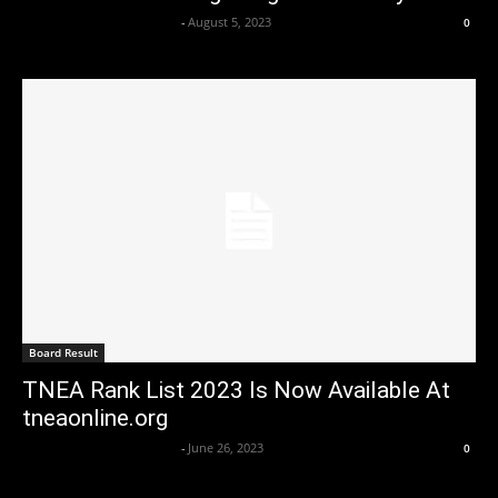
Axpert Media News Desk
-
August 5, 2023
0
Board Result
TNEA Rank List 2023 Is Now Available At
tneaonline.org
Axpert Media News Desk
-
June 26, 2023
0