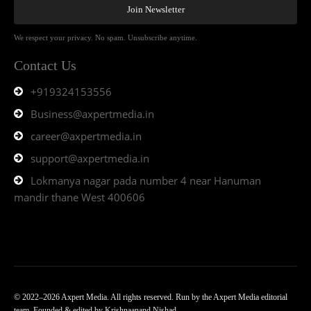
Join Newsletter
We respect your privacy. No spam. Unsubscribe anytime.
Contact Us
+919324153556
Business@axpertmedia.in
career@axpertmedia.in
support@axpertmedia.in
Lokmanya nagar pada number 4 near Hanuman
mandir thane West 400606
© 2022–2026 Axpert Media. All rights reserved. Run by the Axpert Media editorial
team. Founded & edited by Krishnaanand Nishad.