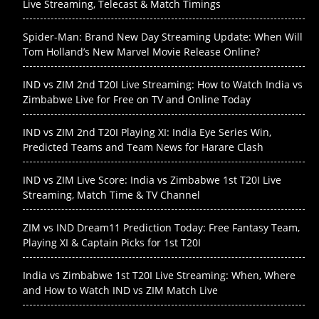
Live Streaming, Telecast & Match Timings
Spider-Man: Brand New Day Streaming Update: When Will
Tom Holland’s New Marvel Movie Release Online?
IND vs ZIM 2nd T20I Live Streaming: How to Watch India vs
Zimbabwe Live for Free on TV and Online Today
IND vs ZIM 2nd T20I Playing XI: India Eye Series Win,
Predicted Teams and Team News for Harare Clash
IND vs ZIM Live Score: India vs Zimbabwe 1st T20I Live
Streaming, Match Time & TV Channel
ZIM vs IND Dream11 Prediction Today: Free Fantasy Team,
Playing XI & Captain Picks for 1st T20I
India vs Zimbabwe 1st T20I Live Streaming: When, Where
and How to Watch IND vs ZIM Match Live