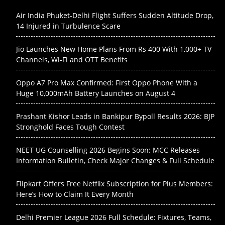
Air India Phuket-Delhi Flight Suffers Sudden Altitude Drop,
14 Injured in Turbulence Scare
Jio Launches New Home Plans From Rs 400 With 1,000+ TV
Channels, Wi-Fi and OTT Benefits
Oppo A7 Pro Max Confirmed: First Oppo Phone With a
Huge 10,000mAh Battery Launches on August 4
Prashant Kishor Leads in Bankipur Bypoll Results 2026: BJP
Stronghold Faces Tough Contest
NEET UG Counselling 2026 Begins Soon: MCC Releases
Information Bulletin, Check Major Changes & Full Schedule
Flipkart Offers Free Netflix Subscription for Plus Members:
Here’s How to Claim It Every Month
Delhi Premier League 2026 Full Schedule: Fixtures, Teams,