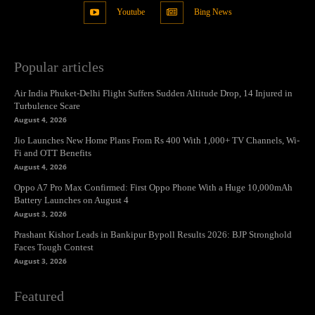
Youtube
Bing News
Popular articles
Air India Phuket-Delhi Flight Suffers Sudden Altitude Drop, 14 Injured in
Turbulence Scare
August 4, 2026
Jio Launches New Home Plans From Rs 400 With 1,000+ TV Channels, Wi-
Fi and OTT Benefits
August 4, 2026
Oppo A7 Pro Max Confirmed: First Oppo Phone With a Huge 10,000mAh
Battery Launches on August 4
August 3, 2026
Prashant Kishor Leads in Bankipur Bypoll Results 2026: BJP Stronghold
Faces Tough Contest
August 3, 2026
Featured