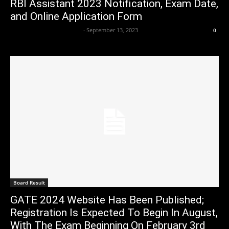
RBI Assistant 2023 Notification, Exam Date,
and Online Application Form
Axpert Media News Desk
-
September 13, 2023
0
Board Result
GATE 2024 Website Has Been Published;
Registration Is Expected To Begin In August,
With The Exam Beginning On February 3rd