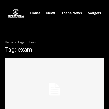
google.com, pub-2441454515104767, DIRECT, f08c47fec0942fa0
Home
News
Thane News
Gadgets
S
Home
Tags
Exam
Tag: exam