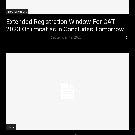
Board Result
Extended Registration Window For CAT
2023 On iimcat.ac.in Concludes Tomorrow
Axpert Media News Desk
-
September 19, 2023
0
Jobs