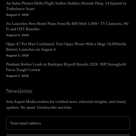
Air India Phuket-Delhi Flight Suffers Sudden Altitude Drop, 14 Injured in
Turbulence Scare
August 4, 2026
Jio Launches New Home Plans From Rs 400 With 1,000+ TV Channels, Wi-
Fi and OTT Benefits
August 4, 2026
Oppo A7 Pro Max Confirmed: First Oppo Phone With a Huge 10,000mAh
Battery Launches on August 4
August 3, 2026
Prashant Kishor Leads in Bankipur Bypoll Results 2026: BJP Stronghold
Faces Tough Contest
August 3, 2026
Newsletter
Join Axpert Media readers for verified news, editorial insights, and timely
updates. No spam. Unsubscribe anytime.