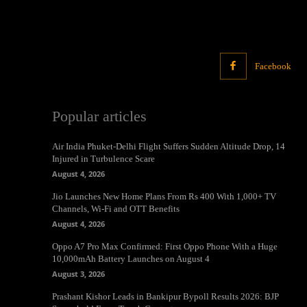
Facebook
Popular articles
Air India Phuket-Delhi Flight Suffers Sudden Altitude Drop, 14
Injured in Turbulence Scare
August 4, 2026
Jio Launches New Home Plans From Rs 400 With 1,000+ TV
Channels, Wi-Fi and OTT Benefits
August 4, 2026
Oppo A7 Pro Max Confirmed: First Oppo Phone With a Huge
10,000mAh Battery Launches on August 4
August 3, 2026
Prashant Kishor Leads in Bankipur Bypoll Results 2026: BJP