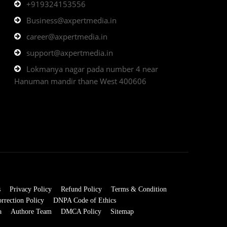
+919324153556
Business@axpertmedia.in
career@axpertmedia.in
support@axpertmedia.in
Lokmanya nagar pada number 4 near
Hanuman mandir thane West 400606
s
Privacy Policy
Refund Policy
Terms & Condition
rrection Policy
DNPA Code of Ethics
a
Authore Team
DMCA Policy
Sitemap