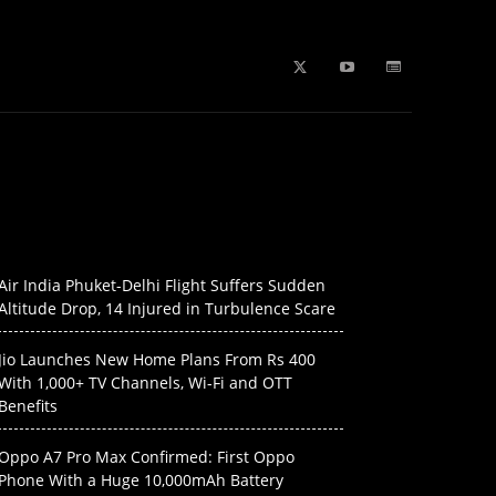
b Stories
education
Tech
WPL 2026 News
Artificial
Air India Phuket-Delhi Flight Suffers Sudden
Altitude Drop, 14 Injured in Turbulence Scare
Jio Launches New Home Plans From Rs 400
With 1,000+ TV Channels, Wi-Fi and OTT
Benefits
Oppo A7 Pro Max Confirmed: First Oppo
Phone With a Huge 10,000mAh Battery