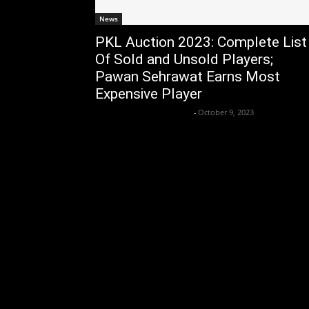
News
PKL Auction 2023: Complete List
Of Sold and Unsold Players;
Pawan Sehrawat Earns Most
Expensive Player
Axpert Media News Desk
-
October 9, 2023