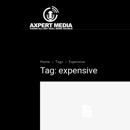
google.com, pub-2441454515104767, DIRECT, f08c47fec0942fa0
Home
News
Home
Tags
Expensive
Tag: expensive