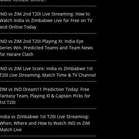
IND vs ZIM 2nd T20I Live Streaming: How to
Watch India vs Zimbabwe Live for Free on TV
and Online Today
IND vs ZIM 2nd T20I Playing XI: India Eye
Series Win, Predicted Teams and Team News
for Harare Clash
IND vs ZIM Live Score: India vs Zimbabwe 1st
T20I Live Streaming, Match Time & TV Channel
ZIM vs IND Dream11 Prediction Today: Free
Fantasy Team, Playing XI & Captain Picks for
1st T20I
India vs Zimbabwe 1st T20I Live Streaming:
When, Where and How to Watch IND vs ZIM
Match Live