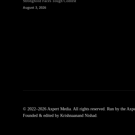
Stronghold Faces Tough Contest
August 3, 2026
© 2022–2026 Axpert Media. All rights reserved. Run by the Axpe
Founded & edited by Krishnaanand Nishad.