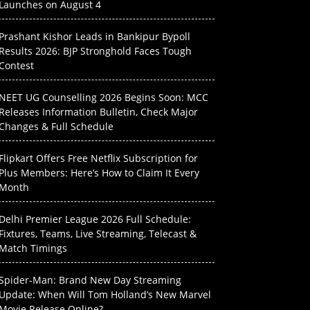
Launches on August 4
Prashant Kishor Leads in Bankipur Bypoll
Results 2026: BJP Stronghold Faces Tough
Contest
NEET UG Counselling 2026 Begins Soon: MCC
Releases Information Bulletin, Check Major
Changes & Full Schedule
Flipkart Offers Free Netflix Subscription for
Plus Members: Here’s How to Claim It Every
Month
Delhi Premier League 2026 Full Schedule:
Fixtures, Teams, Live Streaming, Telecast &
Match Timings
Spider-Man: Brand New Day Streaming
Update: When Will Tom Holland’s New Marvel
Movie Release Online?