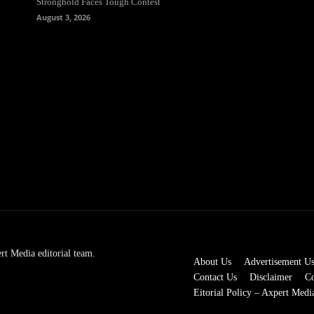
Stronghold Faces Tough Contest
August 3, 2026
rt Media editorial team.
About Us
Advertisement U
Contact Us
Disclaimer
Co
Eitorial Policy – Axpert Medi