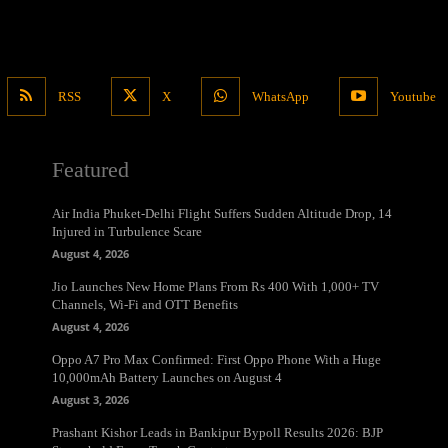
RSS
X
WhatsApp
Youtube
Featured
Air India Phuket-Delhi Flight Suffers Sudden Altitude Drop, 14
Injured in Turbulence Scare
August 4, 2026
Jio Launches New Home Plans From Rs 400 With 1,000+ TV
Channels, Wi-Fi and OTT Benefits
August 4, 2026
Oppo A7 Pro Max Confirmed: First Oppo Phone With a Huge
10,000mAh Battery Launches on August 4
August 3, 2026
Prashant Kishor Leads in Bankipur Bypoll Results 2026: BJP