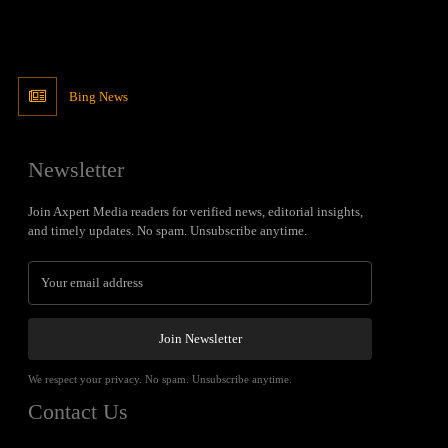
Bing News
Newsletter
Join Axpert Media readers for verified news, editorial insights,
and timely updates. No spam. Unsubscribe anytime.
Join Newsletter
We respect your privacy. No spam. Unsubscribe anytime.
Contact Us