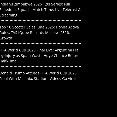
India vs Zimbabwe 2026 T20I Series: Full
Schedule, Squads, Match Time, Live Telecast &
Streaming
Top 10 Scooter Sales June 2026: Honda Activa
Rules, TVS iQube Records Massive 232%
Growth
FIFA World Cup 2026 Final Live: Argentina Hit
by Injury as Spain Waste Huge Chance Before
Half-Time
Donald Trump Attends FIFA World Cup 2026
Final With Melania, Stadium Videos Go Viral