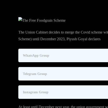
The Union Cabinet decides to merge the Covid scheme wi
Scheme) until December 2023, Piyush Goyal declares
WhatsApp Group
Telegram Group
Instagram Group
At least until December next year, the union government wi