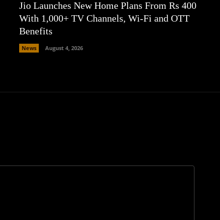
Jio Launches New Home Plans From Rs 400
With 1,000+ TV Channels, Wi-Fi and OTT
Benefits
News
August 4, 2026