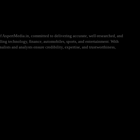
f AxpertMedia.in, committed to delivering accurate, well-researched, and
uding technology, finance, automobiles, sports, and entertainment. With
alists and analysts ensure credibility, expertise, and trustworthiness,