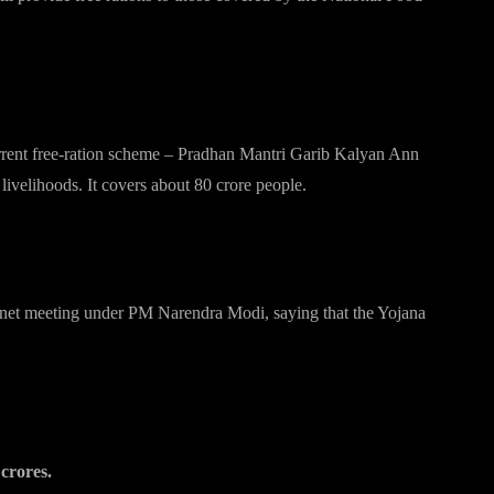
current free-ration scheme – Pradhan Mantri Garib Kalyan Ann
ivelihoods. It covers about 80 crore people.
inet meeting under PM Narendra Modi, saying that the Yojana
crores.