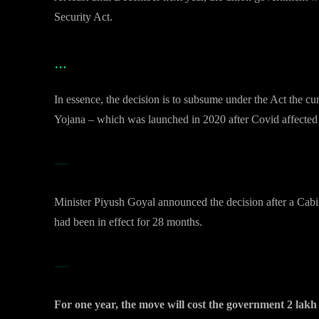
Security Act.
…
In essence, the decision is to subsume under the Act the 
Yojana – which was launched in 2020 after Covid affected l
…The Free Foodgrain Scheme
Minister Piyush Goyal announced the decision after a Cab
had been in effect for 28 months.
…The Free Foodgrain Scheme
For one year, the move will cost the government 2 lakh 