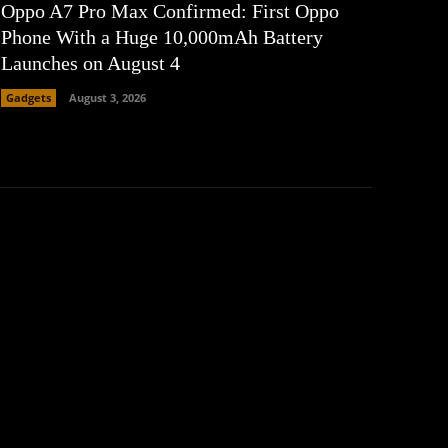
Oppo A7 Pro Max Confirmed: First Oppo
Phone With a Huge 10,000mAh Battery
Launches on August 4
Gadgets
August 3, 2026