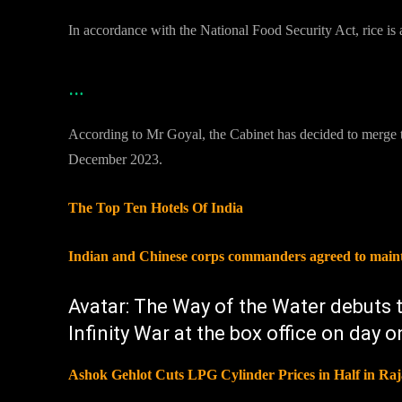
In accordance with the National Food Security Act, rice is 
…
According to Mr Goyal, the Cabinet has decided to merge t
December 2023.
The Top Ten Hotels Of India
Indian and Chinese corps commanders agreed to maintai
Avatar: The Way of the Water debuts
Infinity War at the box office on day 
Ashok Gehlot Cuts LPG Cylinder Prices in Half in Ra