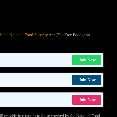
th
the National Food Security Act
(The Free Foodgrain
Join Now
Join Now
Join Now
ll provide free rations to those covered by the National Food