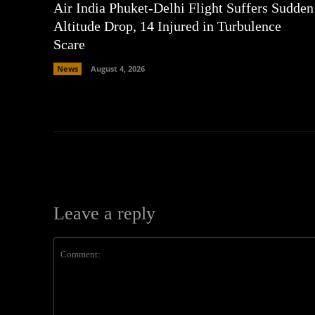
Air India Phuket-Delhi Flight Suffers Sudden
Altitude Drop, 14 Injured in Turbulence
Scare
News
August 4, 2026
Leave a reply