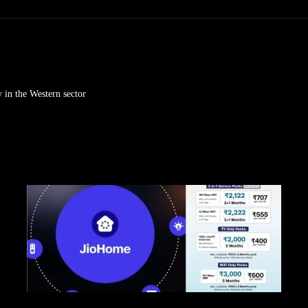
 in the Western sector