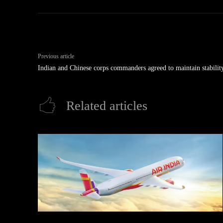
Previous article
Indian and Chinese corps commanders agreed to maintain stability
Related articles