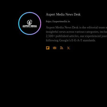
Axpert Media News Desk
https://axpertmedia.in
Axpert Media News Desk is the editorial team o
insightful news across various categories, incl
2,500+ published articles, our experienced journ
following Google’s E-E-A-T standards.