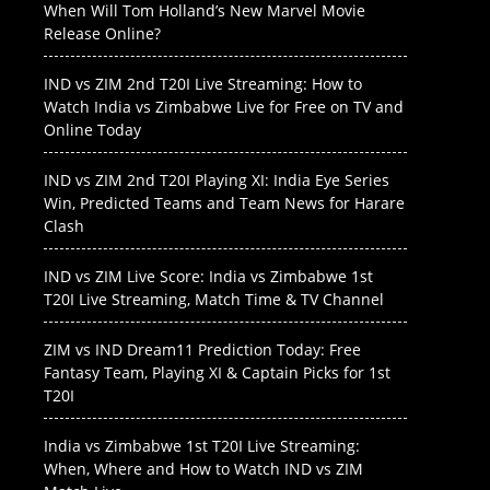
When Will Tom Holland’s New Marvel Movie
Release Online?
IND vs ZIM 2nd T20I Live Streaming: How to
Watch India vs Zimbabwe Live for Free on TV and
Online Today
IND vs ZIM 2nd T20I Playing XI: India Eye Series
Win, Predicted Teams and Team News for Harare
Clash
IND vs ZIM Live Score: India vs Zimbabwe 1st
T20I Live Streaming, Match Time & TV Channel
ZIM vs IND Dream11 Prediction Today: Free
Fantasy Team, Playing XI & Captain Picks for 1st
T20I
India vs Zimbabwe 1st T20I Live Streaming:
When, Where and How to Watch IND vs ZIM