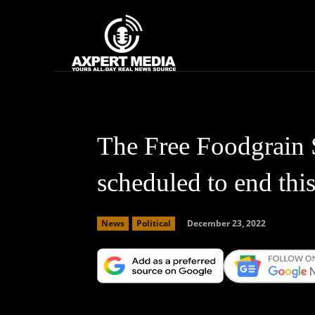
google.com, pub-2441454515104767, DIRECT, f08c47fec0942fa0
Home
News
The Free Foodgrain 
scheduled to end thi
December 23, 2022
News
Political
Facebook
X
Copy URL