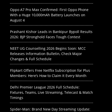
Oppo A7 Pro Max Confirmed: First Oppo Phone
With a Huge 10,000mAh Battery Launches on
August 4
Prashant Kishor Leads in Bankipur Bypoll Results
2026: BJP Stronghold Faces Tough Contest
NEET UG Counselling 2026 Begins Soon: MCC
Releases Information Bulletin, Check Major
Changes & Full Schedule
Flipkart Offers Free Netflix Subscription for Plus
Members: Here’s How to Claim It Every Month
Delhi Premier League 2026 Full Schedule:
Fixtures, Teams, Live Streaming, Telecast & Match
Timings
Spider-Man: Brand New Day Streaming Update: