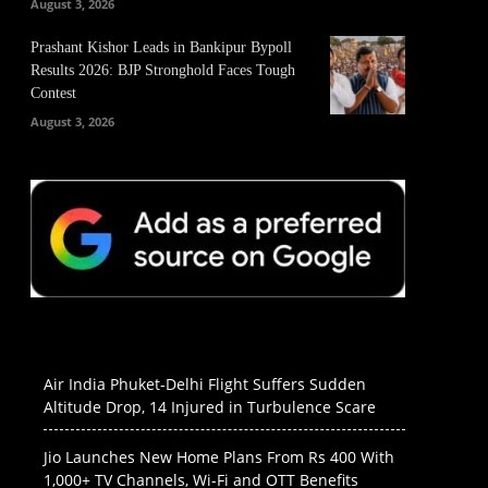
August 3, 2026
Prashant Kishor Leads in Bankipur Bypoll
Results 2026: BJP Stronghold Faces Tough
Contest
August 3, 2026
Air India Phuket-Delhi Flight Suffers Sudden
Altitude Drop, 14 Injured in Turbulence Scare
Jio Launches New Home Plans From Rs 400 With
1,000+ TV Channels, Wi-Fi and OTT Benefits