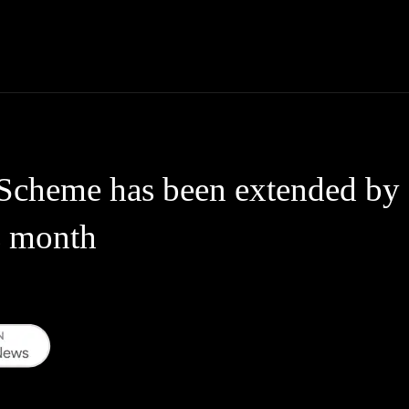
Thane News
Gadgets
Sports
Live Update
We
Scheme has been extended by 
s month
WhatsApp
Telegram
Linkedin
Redd