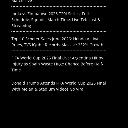
Match Live
India vs Zimbabwe 2026 T20I Series: Full
Schedule, Squads, Match Time, Live Telecast &
Streaming
Top 10 Scooter Sales June 2026: Honda Activa
Rules, TVS iQube Records Massive 232% Growth
FIFA World Cup 2026 Final Live: Argentina Hit by
Injury as Spain Waste Huge Chance Before Half-
Time
Donald Trump Attends FIFA World Cup 2026 Final
With Melania, Stadium Videos Go Viral