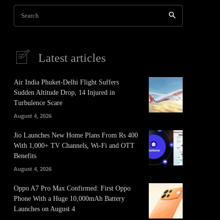
Search
Latest articles
Air India Phuket-Delhi Flight Suffers
Sudden Altitude Drop, 14 Injured in
Turbulence Scare
August 4, 2026
Jio Launches New Home Plans From Rs 400
With 1,000+ TV Channels, Wi-Fi and OTT
Benefits
August 4, 2026
Oppo A7 Pro Max Confirmed: First Oppo
Phone With a Huge 10,000mAh Battery
Launches on August 4