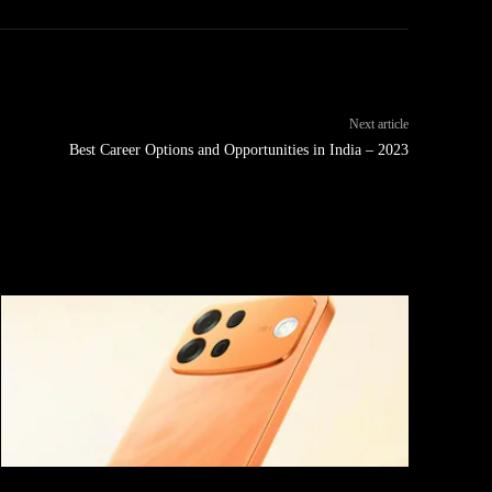
Next article
Best Career Options and Opportunities in India – 2023