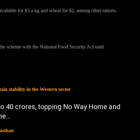
available for $3 a kg and wheat for $2, among other rations.
he scheme with the National Food Security Act until
n stability in the Western sector
 to 40 crores, topping No Way Home and
one…
jasthan