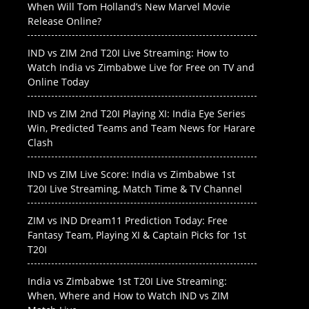
When Will Tom Holland’s New Marvel Movie
Release Online?
IND vs ZIM 2nd T20I Live Streaming: How to
Watch India vs Zimbabwe Live for Free on TV and
Online Today
IND vs ZIM 2nd T20I Playing XI: India Eye Series
Win, Predicted Teams and Team News for Harare
Clash
IND vs ZIM Live Score: India vs Zimbabwe 1st
T20I Live Streaming, Match Time & TV Channel
ZIM vs IND Dream11 Prediction Today: Free
Fantasy Team, Playing XI & Captain Picks for 1st
T20I
India vs Zimbabwe 1st T20I Live Streaming:
When, Where and How to Watch IND vs ZIM