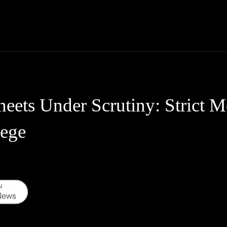
Thane News
Gadgets
Sports
Live Update
We
ets Under Scrutiny: Strict Mo
lege