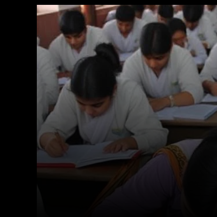
Facebook
X
Copy URL