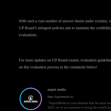
What This Means for Students?
With such a vast number of answer sheets under scrutiny, 
UP Board’s stringent policies aim to maintain the credibilit
evaluations.
Stay Updated
For more updates on UP Board exams, evaluation guideline
on this evaluation process in the comments below!
axpert media
https://axpertmedia.in/
"AxpertMedia is your ultimate hub for sport n
2025, we’re on a mission to bring the world clos