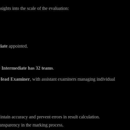
hts into the scale of the evaluation:
iate
appointed.
e
Intermediate has 32 teams
.
Head Examiner
, with assistant examiners managing individual
on
tain accuracy and prevent errors in result calculation.
ransparency in the marking process.