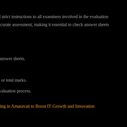
trict instructions to all examiners involved in the evaluation
curate assessment, making it essential to check answer sheets
answer sheets.
 or total marks.
valuation process.
ng in Amaravati to Boost IT Growth and Innovation