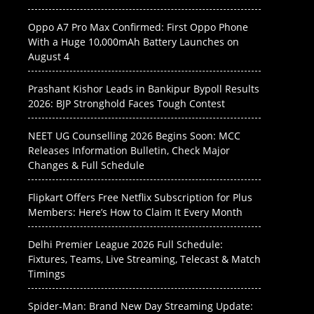
Oppo A7 Pro Max Confirmed: First Oppo Phone
With a Huge 10,000mAh Battery Launches on
August 4
Prashant Kishor Leads in Bankipur Bypoll Results
2026: BJP Stronghold Faces Tough Contest
NEET UG Counselling 2026 Begins Soon: MCC
Releases Information Bulletin, Check Major
Changes & Full Schedule
Flipkart Offers Free Netflix Subscription for Plus
Members: Here’s How to Claim It Every Month
Delhi Premier League 2026 Full Schedule:
Fixtures, Teams, Live Streaming, Telecast & Match
Timings
Spider-Man: Brand New Day Streaming Update: