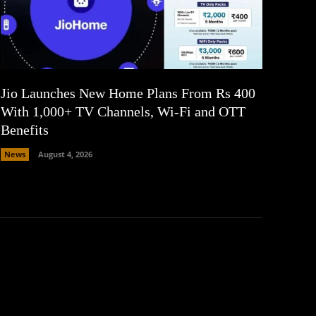
Jio Launches New Home Plans From Rs 400
With 1,000+ TV Channels, Wi-Fi and OTT
Benefits
News
August 4, 2026