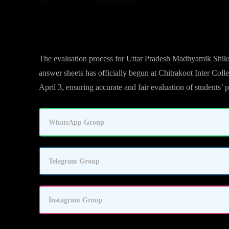
UP Board High School & Intermediate Exam Evaluati
The evaluation process for Uttar Pradesh Madhyamik Shik
answer sheets has officially begun at Chitrakoot Inter Coll
April 3, ensuring accurate and fair evaluation of students’
WhatsApp Group
Telegram Group
Instagram Group