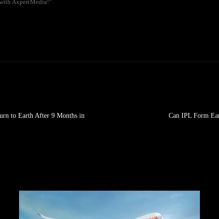
 with AxpertMedia!"
rn to Earth After 9 Months in
Can IPL Form Ear