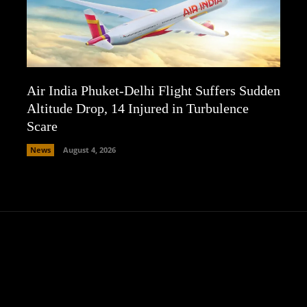
Air India Phuket-Delhi Flight Suffers Sudden
Altitude Drop, 14 Injured in Turbulence
Scare
News
August 4, 2026