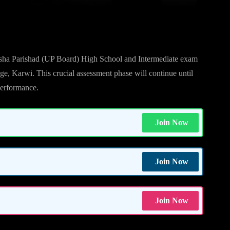
on Begins
sha Parishad (UP Board) High School and Intermediate exam
ege, Karwi. This crucial assessment phase will continue until
 performance.
Join Now
Join Now
Join Now