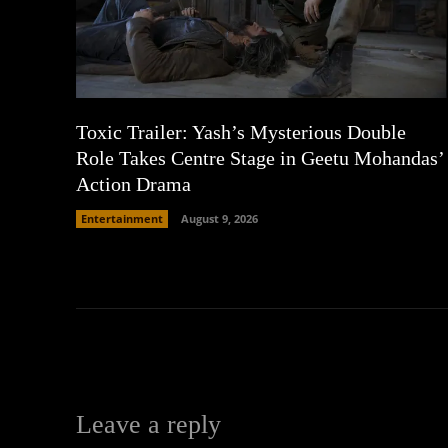
Toxic Trailer: Yash’s Mysterious Double
Role Takes Centre Stage in Geetu Mohandas’
Action Drama
Entertainment
August 9, 2026
Leave a reply