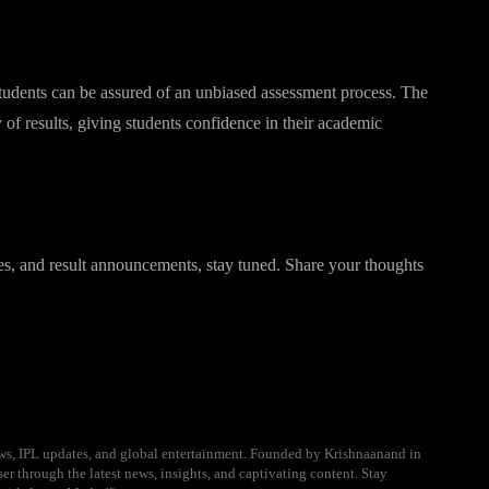
students can be assured of an unbiased assessment process. The
y of results, giving students confidence in their academic
s, and result announcements, stay tuned. Share your thoughts
ews, IPL updates, and global entertainment. Founded by Krishnaanand in
er through the latest news, insights, and captivating content. Stay