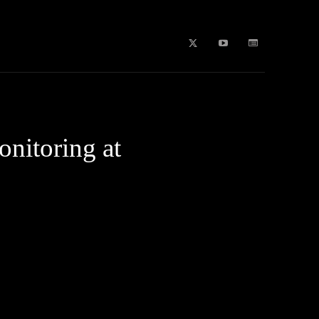
b Stories
education
Tech
WPL 2026 News
Artificial
nitoring at