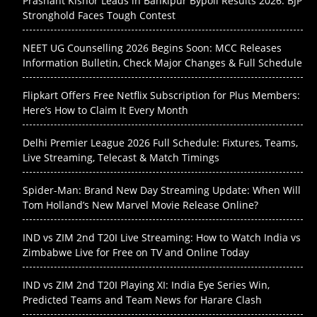
Prashant Kishor Leads in Bankipur Bypoll Results 2026: BJP
Stronghold Faces Tough Contest
NEET UG Counselling 2026 Begins Soon: MCC Releases
Information Bulletin, Check Major Changes & Full Schedule
Flipkart Offers Free Netflix Subscription for Plus Members:
Here’s How to Claim It Every Month
Delhi Premier League 2026 Full Schedule: Fixtures, Teams,
Live Streaming, Telecast & Match Timings
Spider-Man: Brand New Day Streaming Update: When Will
Tom Holland’s New Marvel Movie Release Online?
IND vs ZIM 2nd T20I Live Streaming: How to Watch India vs
Zimbabwe Live for Free on TV and Online Today
IND vs ZIM 2nd T20I Playing XI: India Eye Series Win,
Predicted Teams and Team News for Harare Clash