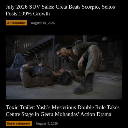
July 2026 SUV Sales: Creta Beats Scorpio, Seltos
Posts 109% Growth
Automobile
August 10, 2026
Toxic Trailer: Yash’s Mysterious Double Role Takes
Centre Stage in Geetu Mohandas’ Action Drama
Entertainment
August 9, 2026