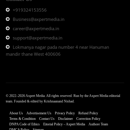
+919324153556
Business@axpertmedia.in
career@axpertmedia.in
support@axpertmedia.in
Lokmanya nagar pada number 4 near Hanuman
mandir thane West 400606
© 2022–2026 Axpert Media. All rights reserved. Run by the Axpert Media editorial
team. Founded & edited by Krishnaanand Nishad.
About Us
Advertisement Us
Privacy Policy
Refund Policy
Terms & Condition
Contact Us
Disclaimer
Correction Policy
DNPA Code of Ethics
Eitorial Policy – Axpert Media
Authore Team
DMCA Policy
Sitemap