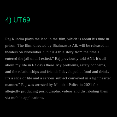
4) UT69
Raj Kundra plays the lead in the film, which is about his time in
prison. The film, directed by Shahnawaz Ali, will be released in
theaters on November 3. “It is a true story from the time I
entered the jail until I exited,” Raj previously told ANI. It’s all
about my life in 63 days there. My problems, safety concerns,
and the relationships and friends I developed at food and drink.
It’s a slice of life and a serious subject conveyed in a lighthearted
manner.” Raj was arrested by Mumbai Police in 2021 for
allegedly producing pornographic videos and distributing them
via mobile applications.
5) Three Of Us