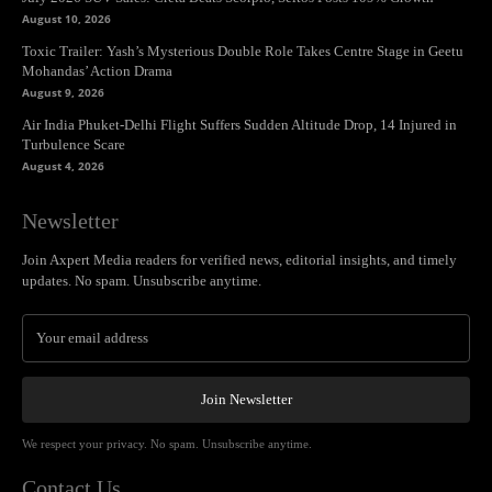
August 10, 2026
Toxic Trailer: Yash’s Mysterious Double Role Takes Centre Stage in Geetu
Mohandas’ Action Drama
August 9, 2026
Air India Phuket-Delhi Flight Suffers Sudden Altitude Drop, 14 Injured in
Turbulence Scare
August 4, 2026
Newsletter
Join Axpert Media readers for verified news, editorial insights, and timely
updates. No spam. Unsubscribe anytime.
Join Newsletter
We respect your privacy. No spam. Unsubscribe anytime.
Contact Us