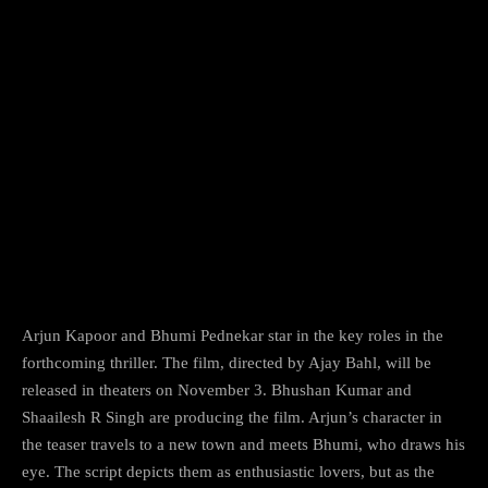
Arjun Kapoor and Bhumi Pednekar star in the key roles in the
forthcoming thriller. The film, directed by Ajay Bahl, will be
released in theaters on November 3. Bhushan Kumar and
Shaailesh R Singh are producing the film. Arjun’s character in
the teaser travels to a new town and meets Bhumi, who draws his
eye. The script depicts them as enthusiastic lovers, but as the