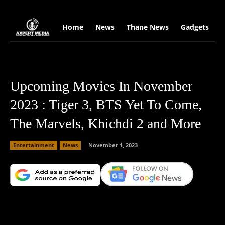
google.com, pub-2441454515104767, DIRECT, f08c47fec0942fa0
Home
News
Thane News
Gadgets
S
Upcoming Movies In November
2023 : Tiger 3, BTS Yet To Come,
The Marvels, Khichdi 2 and More
Entertainment
News
November 1, 2023
Facebook
X
Copy URL
Wha