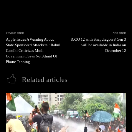
Previous article
Next article
Apple Issues A Warning About
iQOO 12 with Snapdragon 8 Gen 3
State-Sponsored Attackers’: Rahul
will be available in India on
Gandhi Criticizes Modi
December 12
Government, Says Not Afraid Of
Phone Tapping
Related articles