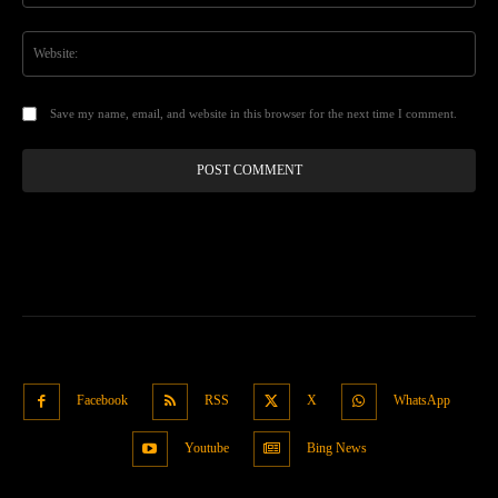
Web
Save my name, email, and website in this browser for the next time I comment.
Facebook
RSS
X
WhatsApp
Youtube
Bing News