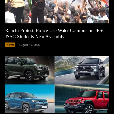
Ranchi Protest: Police Use Water Cannons on JPSC-
JSSC Students Near Assembly
News
August 10, 2026