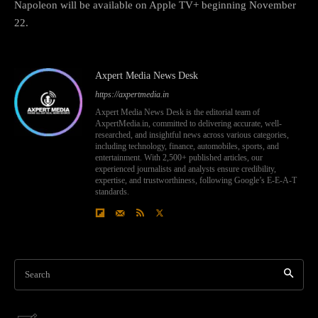
Napoleon will be available on Apple TV+ beginning November
22.
Axpert Media News Desk
https://axpertmedia.in
Axpert Media News Desk is the editorial team of
AxpertMedia.in, committed to delivering accurate, well-
researched, and insightful news across various categories,
including technology, finance, automobiles, sports, and
entertainment. With 2,500+ published articles, our
experienced journalists and analysts ensure credibility,
expertise, and trustworthiness, following Google’s E-E-A-T
standards.
Search