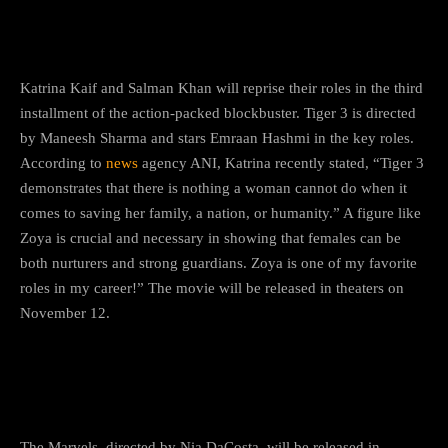
Katrina Kaif and Salman Khan will reprise their roles in the third
installment of the action-packed blockbuster. Tiger 3 is directed
by Maneesh Sharma and stars Emraan Hashmi in the key roles.
According to
news
agency ANI, Katrina recently stated, “Tiger 3
demonstrates that there is nothing a woman cannot do when it
comes to saving her family, a nation, or humanity.” A figure like
Zoya is crucial and necessary in showing that females can be
both nurturers and strong guardians. Zoya is one of my favorite
roles in my career!” The movie will be released in theaters on
November 12.
2) The Fantastic Four
The Marvels, directed by Nia DaCosta, will be released in