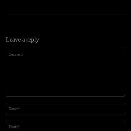
Leave a reply
Comment:
Na
Ema