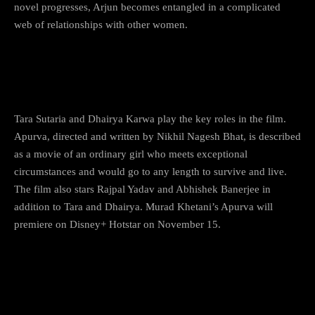
novel progresses, Arjun becomes entangled in a complicated
web of relationships with other women.
7)
Apurva
Tara Sutaria and Dhairya Karwa play the key roles in the film.
Apurva, directed and written by Nikhil Nagesh Bhat, is described
as a movie of an ordinary girl who meets exceptional
circumstances and would go to any length to survive and live.
The film also stars Rajpal Yadav and Abhishek Banerjee in
addition to Tara and Dhairya. Murad Khetani’s Apurva will
premiere on Disney+ Hotstar on November 15.
8) Farrey