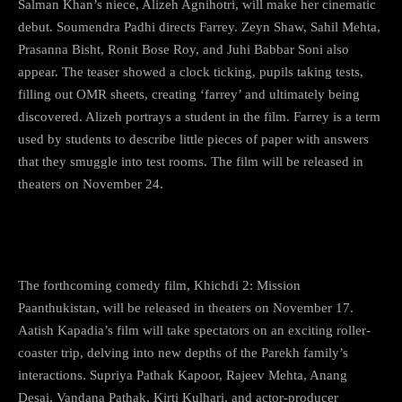
Salman Khan’s niece, Alizeh Agnihotri, will make her cinematic
debut. Soumendra Padhi directs Farrey. Zeyn Shaw, Sahil Mehta,
Prasanna Bisht, Ronit Bose Roy, and Juhi Babbar Soni also
appear. The teaser showed a clock ticking, pupils taking tests,
filling out OMR sheets, creating ‘farrey’ and ultimately being
discovered. Alizeh portrays a student in the film. Farrey is a term
used by students to describe little pieces of paper with answers
that they smuggle into test rooms. The film will be released in
theaters on November 24.
9) Khichdi 2
The forthcoming comedy film, Khichdi 2: Mission
Paanthukistan, will be released in theaters on November 17.
Aatish Kapadia’s film will take spectators on an exciting roller-
coaster trip, delving into new depths of the Parekh family’s
interactions. Supriya Pathak Kapoor, Rajeev Mehta, Anang
Desai, Vandana Pathak, Kirti Kulhari, and actor-producer