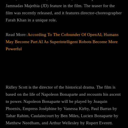
Jamnadas Majethia (JD) feature in the film. The teaser for the
film was recently released, and it features director-choreographer
Farah Khan in a unique role.
Read More:
According To The Cofounder Of OpenAI, Humans
May Become Part AI As Superintelligent Robots Become More
Powerful
10) Napoleon
Ridley Scott is the director of the historical drama. The film is
based on the life of Napoleon Bonaparte and recounts his ascent
to power. Napoleon Bonaparte will be played by Joaquin
Phoenix, Empress Joséphine by Vanessa Kirby, Paul Barras by
Tahar Rahim, Caulaincourt by Ben Miles, Lucien Bonaparte by
Matthew Needham, and Arthur Wellesley by Rupert Everett.