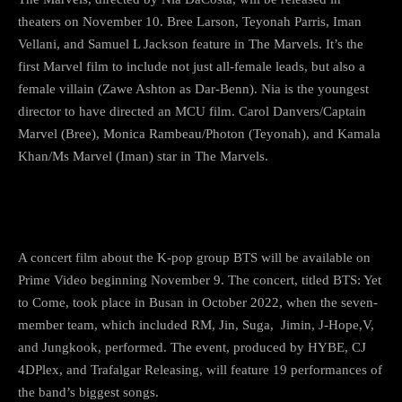
theaters on November 10. Bree Larson, Teyonah Parris, Iman
Vellani, and Samuel L Jackson feature in The Marvels. It’s the
first Marvel film to include not just all-female leads, but also a
female villain (Zawe Ashton as Dar-Benn). Nia is the youngest
director to have directed an MCU film. Carol Danvers/Captain
Marvel (Bree), Monica Rambeau/Photon (Teyonah), and Kamala
Khan/Ms Marvel (Iman) star in The Marvels.
3) BTS Is Still On The Way
A concert film about the K-pop group BTS will be available on
Prime Video beginning November 9. The concert, titled BTS: Yet
to Come, took place in Busan in October 2022, when the seven-
member team, which included RM, Jin, Suga, Jimin, J-Hope,V,
and Jungkook, performed. The event, produced by HYBE, CJ
4DPlex, and Trafalgar Releasing, will feature 19 performances of
the band’s biggest songs.