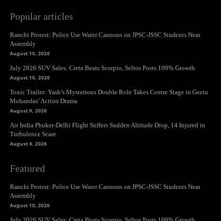
Popular articles
Ranchi Protest: Police Use Water Cannons on JPSC-JSSC Students Near
Assembly
August 10, 2026
July 2026 SUV Sales: Creta Beats Scorpio, Seltos Posts 109% Growth
August 10, 2026
Toxic Trailer: Yash’s Mysterious Double Role Takes Centre Stage in Geetu
Mohandas’ Action Drama
August 9, 2026
Air India Phuket-Delhi Flight Suffers Sudden Altitude Drop, 14 Injured in
Turbulence Scare
August 4, 2026
Featured
Ranchi Protest: Police Use Water Cannons on JPSC-JSSC Students Near
Assembly
August 10, 2026
July 2026 SUV Sales: Creta Beats Scorpio, Seltos Posts 109% Growth