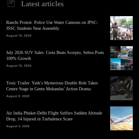
Latest articles
Ranchi Protest: Police Use Water Cannons on JPSC-
JSSC Students Near Assembly
August 10, 2026
July 2026 SUV Sales: Creta Beats Scorpio, Seltos Posts
109% Growth
August 10, 2026
Toxic Trailer: Yash’s Mysterious Double Role Takes
Centre Stage in Geetu Mohandas’ Action Drama
August 9, 2026
Air India Phuket-Delhi Flight Suffers Sudden Altitude
Drop, 14 Injured in Turbulence Scare
August 4, 2026