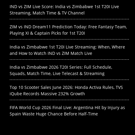
IND vs ZIM Live Score: India vs Zimbabwe 1st T20I Live
Streaming, Match Time & TV Channel
ZIM vs IND Dream11 Prediction Today: Free Fantasy Team,
Playing XI & Captain Picks for 1st T20I
India vs Zimbabwe 1st T20I Live Streaming: When, Where
and How to Watch IND vs ZIM Match Live
India vs Zimbabwe 2026 T20I Series: Full Schedule,
Squads, Match Time, Live Telecast & Streaming
Top 10 Scooter Sales June 2026: Honda Activa Rules, TVS
iQube Records Massive 232% Growth
FIFA World Cup 2026 Final Live: Argentina Hit by Injury as
Spain Waste Huge Chance Before Half-Time