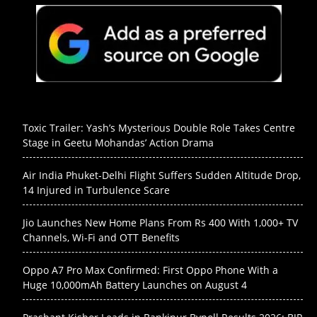
Toxic Trailer: Yash’s Mysterious Double Role Takes Centre
Stage in Geetu Mohandas’ Action Drama
Air India Phuket-Delhi Flight Suffers Sudden Altitude Drop,
14 Injured in Turbulence Scare
Jio Launches New Home Plans From Rs 400 With 1,000+ TV
Channels, Wi-Fi and OTT Benefits
Oppo A7 Pro Max Confirmed: First Oppo Phone With a
Huge 10,000mAh Battery Launches on August 4