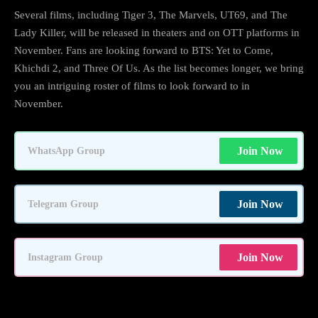
Several films, including Tiger 3, The Marvels, UT69, and The
Lady Killer, will be released in theaters and on OTT platforms in
November. Fans are looking forward to BTS: Yet to Come,
Khichdi 2, and Three Of Us. As the list becomes longer, we bring
you an intriguing roster of films to look forward to in
November.
Join Now
WhatsApp Group
Join Now
Telegram Group
Join Now
Instagram Group
Check out the following list: