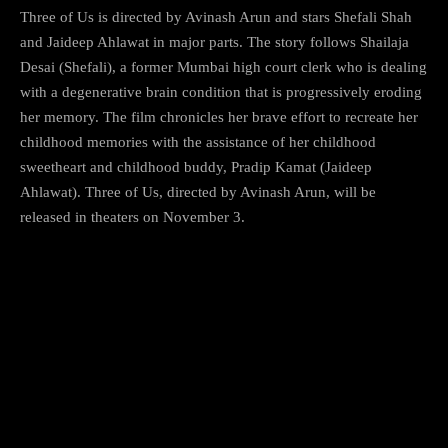
Three of Us is directed by Avinash Arun and stars Shefali Shah
and Jaideep Ahlawat in major parts. The story follows Shailaja
Desai (Shefali), a former Mumbai high court clerk who is dealing
with a degenerative brain condition that is progressively eroding
her memory. The film chronicles her brave effort to recreate her
childhood memories with the assistance of her childhood
sweetheart and childhood buddy, Pradip Kamat (Jaideep
Ahlawat). Three of Us, directed by Avinash Arun, will be
released in theaters on November 3.
6) The Lady Killer