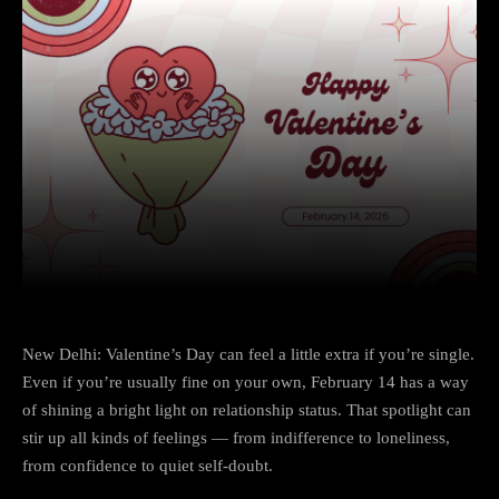
Facebook
X
Copy URL
Wha
New Delhi: Valentine’s Day can feel a little extra if you’re single.
Even if you’re usually fine on your own, February 14 has a way
of shining a bright light on relationship status. That spotlight can
stir up all kinds of feelings — from indifference to loneliness,
from confidence to quiet self-doubt.