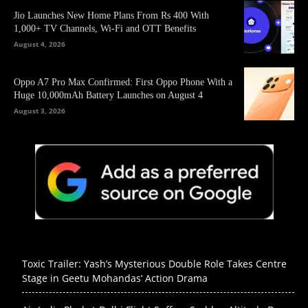
Jio Launches New Home Plans From Rs 400 With
1,000+ TV Channels, Wi-Fi and OTT Benefits
August 4, 2026
Oppo A7 Pro Max Confirmed: First Oppo Phone With a
Huge 10,000mAh Battery Launches on August 4
August 3, 2026
Toxic Trailer: Yash’s Mysterious Double Role Takes Centre
Stage in Geetu Mohandas’ Action Drama