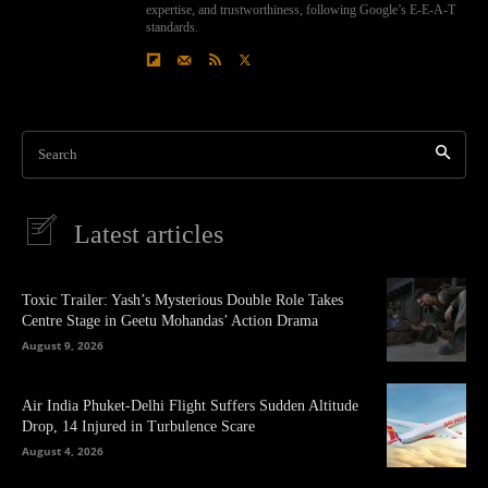
expertise, and trustworthiness, following Google’s E-E-A-T
standards.
Search
Latest articles
Toxic Trailer: Yash’s Mysterious Double Role Takes
Centre Stage in Geetu Mohandas’ Action Drama
August 9, 2026
Air India Phuket-Delhi Flight Suffers Sudden Altitude
Drop, 14 Injured in Turbulence Scare
August 4, 2026