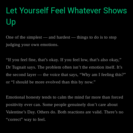
Let Yourself Feel Whatever Shows
Up
One of the simplest — and hardest — things to do is to stop
judging your own emotions.
“If you feel fine, that’s okay. If you feel low, that’s also okay,”
Dr Tugnait says. The problem often isn’t the emotion itself. It’s
the second layer — the voice that says, “Why am I feeling this?”
or “I should be more evolved than this by now.”
Emotional honesty tends to calm the mind far more than forced
positivity ever can. Some people genuinely don’t care about
Valentine’s Day. Others do. Both reactions are valid. There’s no
“correct” way to feel.