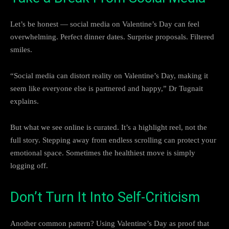
Let’s be honest — social media on Valentine’s Day can feel
overwhelming. Perfect dinner dates. Surprise proposals. Filtered
smiles.
“Social media can distort reality on Valentine’s Day, making it
seem like everyone else is partnered and happy,” Dr Tugnait
explains.
But what we see online is curated. It’s a highlight reel, not the
full story. Stepping away from endless scrolling can protect your
emotional space. Sometimes the healthiest move is simply
logging off.
Don’t Turn It Into Self-Criticism
Another common pattern? Using Valentine’s Day as proof that