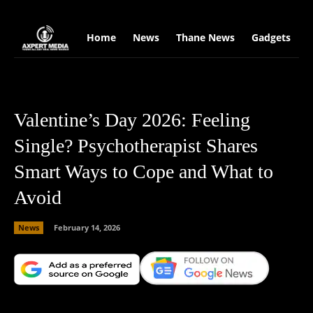
google.com, pub-2441454515104767, DIRECT, f08c47fec0942fa0
Home
News
Thane News
Gadgets
S
Valentine’s Day 2026: Feeling
Single? Psychotherapist Shares
Smart Ways to Cope and What to
Avoid
News
February 14, 2026