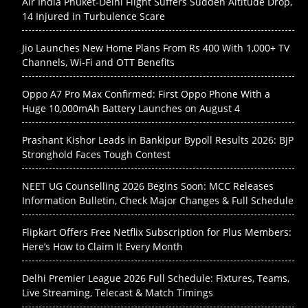
Air India Phuket-Delhi Flight Suffers Sudden Altitude Drop,
14 Injured in Turbulence Scare
Jio Launches New Home Plans From Rs 400 With 1,000+ TV
Channels, Wi-Fi and OTT Benefits
Oppo A7 Pro Max Confirmed: First Oppo Phone With a
Huge 10,000mAh Battery Launches on August 4
Prashant Kishor Leads in Bankipur Bypoll Results 2026: BJP
Stronghold Faces Tough Contest
NEET UG Counselling 2026 Begins Soon: MCC Releases
Information Bulletin, Check Major Changes & Full Schedule
Flipkart Offers Free Netflix Subscription for Plus Members:
Here’s How to Claim It Every Month
Delhi Premier League 2026 Full Schedule: Fixtures, Teams,
Live Streaming, Telecast & Match Timings