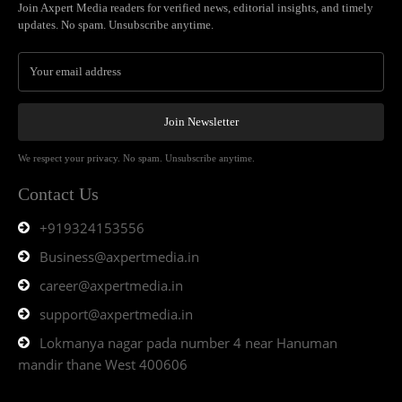
Join Axpert Media readers for verified news, editorial insights, and timely
updates. No spam. Unsubscribe anytime.
Join Newsletter
We respect your privacy. No spam. Unsubscribe anytime.
Contact Us
+919324153556
Business@axpertmedia.in
career@axpertmedia.in
support@axpertmedia.in
Lokmanya nagar pada number 4 near Hanuman
mandir thane West 400606