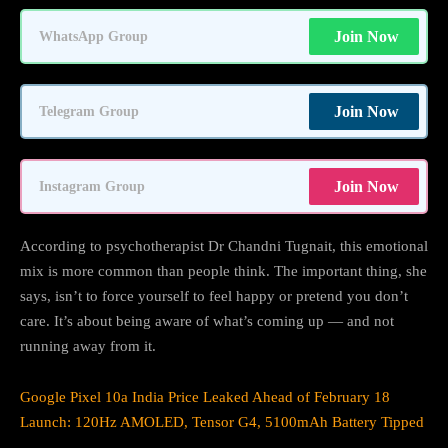
Join Now
WhatsApp Group
Join Now
Telegram Group
Join Now
Instagram Group
According to psychotherapist Dr Chandni Tugnait, this emotional
mix is more common than people think. The important thing, she
says, isn’t to force yourself to feel happy or pretend you don’t
care. It’s about being aware of what’s coming up — and not
running away from it.
Google Pixel 10a India Price Leaked Ahead of February 18
Launch: 120Hz AMOLED, Tensor G4, 5100mAh Battery Tipped