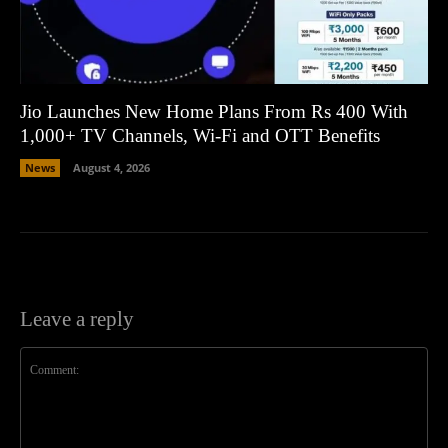
Jio Launches New Home Plans From Rs 400 With
1,000+ TV Channels, Wi-Fi and OTT Benefits
News
August 4, 2026
Leave a reply