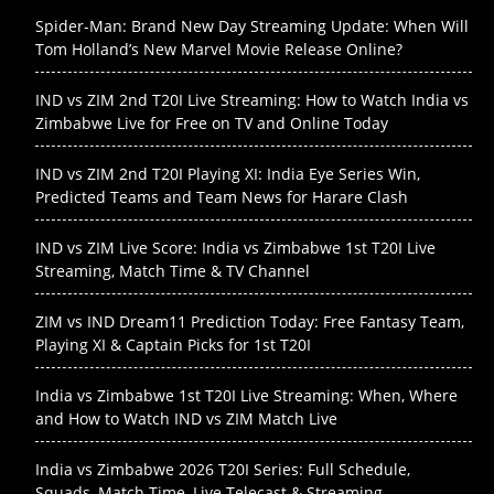
Spider-Man: Brand New Day Streaming Update: When Will
Tom Holland’s New Marvel Movie Release Online?
IND vs ZIM 2nd T20I Live Streaming: How to Watch India vs
Zimbabwe Live for Free on TV and Online Today
IND vs ZIM 2nd T20I Playing XI: India Eye Series Win,
Predicted Teams and Team News for Harare Clash
IND vs ZIM Live Score: India vs Zimbabwe 1st T20I Live
Streaming, Match Time & TV Channel
ZIM vs IND Dream11 Prediction Today: Free Fantasy Team,
Playing XI & Captain Picks for 1st T20I
India vs Zimbabwe 1st T20I Live Streaming: When, Where
and How to Watch IND vs ZIM Match Live
India vs Zimbabwe 2026 T20I Series: Full Schedule,
Squads, Match Time, Live Telecast & Streaming