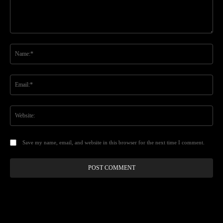
Comment:
Na
Ema
Web
Save my name, email, and website in this browser for the next time I comment.