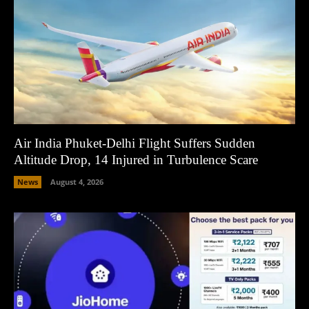
Air India Phuket-Delhi Flight Suffers Sudden
Altitude Drop, 14 Injured in Turbulence Scare
News
August 4, 2026