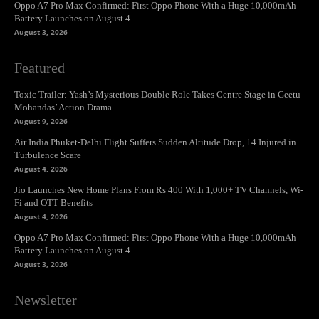
Oppo A7 Pro Max Confirmed: First Oppo Phone With a Huge 10,000mAh
Battery Launches on August 4
August 3, 2026
Featured
Toxic Trailer: Yash’s Mysterious Double Role Takes Centre Stage in Geetu
Mohandas’ Action Drama
August 9, 2026
Air India Phuket-Delhi Flight Suffers Sudden Altitude Drop, 14 Injured in
Turbulence Scare
August 4, 2026
Jio Launches New Home Plans From Rs 400 With 1,000+ TV Channels, Wi-
Fi and OTT Benefits
August 4, 2026
Oppo A7 Pro Max Confirmed: First Oppo Phone With a Huge 10,000mAh
Battery Launches on August 4
August 3, 2026
Newsletter