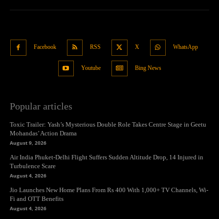
Facebook
RSS
X
WhatsApp
Youtube
Bing News
Popular articles
Toxic Trailer: Yash’s Mysterious Double Role Takes Centre Stage in Geetu
Mohandas’ Action Drama
August 9, 2026
Air India Phuket-Delhi Flight Suffers Sudden Altitude Drop, 14 Injured in
Turbulence Scare
August 4, 2026
Jio Launches New Home Plans From Rs 400 With 1,000+ TV Channels, Wi-
Fi and OTT Benefits
August 4, 2026