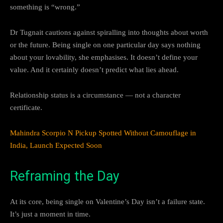
something is “wrong.”
Dr Tugnait cautions against spiralling into thoughts about worth
or the future. Being single on one particular day says nothing
about your lovability, she emphasises. It doesn’t define your
value. And it certainly doesn’t predict what lies ahead.
Relationship status is a circumstance — not a character
certificate.
Mahindra Scorpio N Pickup Spotted Without Camouflage in
India, Launch Expected Soon
Reframing the Day
At its core, being single on Valentine’s Day isn’t a failure state.
It’s just a moment in time.