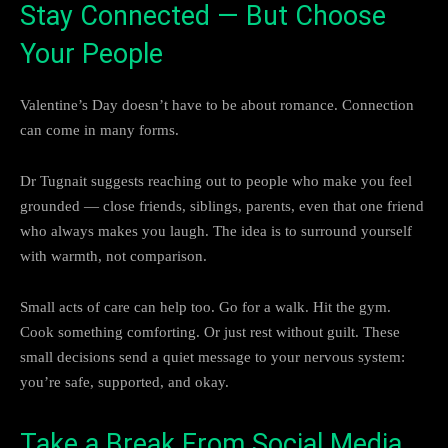
Stay Connected — But Choose
Your People
Valentine’s Day doesn’t have to be about romance. Connection
can come in many forms.
Dr Tugnait suggests reaching out to people who make you feel
grounded — close friends, siblings, parents, even that one friend
who always makes you laugh. The idea is to surround yourself
with warmth, not comparison.
Small acts of care can help too. Go for a walk. Hit the gym.
Cook something comforting. Or just rest without guilt. These
small decisions send a quiet message to your nervous system:
you’re safe, supported, and okay.
Take a Break From Social Media