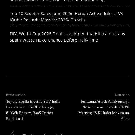
Top 10 Scooter Sales June 2026: Honda Activa Rules, TVS
iQube Records Massive 232% Growth
FIFA World Cup 2026 Final Live: Argentina Hit by Injury as
Spain Waste Huge Chance Before Half-Time
Previous article
Next article
Toyota Ebella Electric SUV India
Pulwama Attack Anniversary:
Launch Soon: 543km Range,
Nation Remembers 40 CRPF
61kWh Battery, BaaS Option
Martyrs; J&K Under Maximum
Explained
Alert