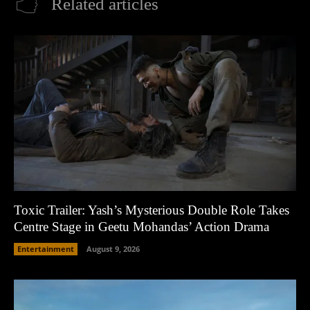
Related articles
Toxic Trailer: Yash’s Mysterious Double Role Takes
Centre Stage in Geetu Mohandas’ Action Drama
Entertainment
August 9, 2026