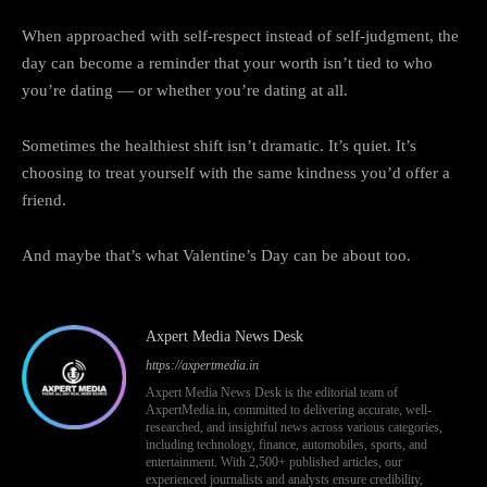
When approached with self-respect instead of self-judgment, the
day can become a reminder that your worth isn’t tied to who
you’re dating — or whether you’re dating at all.
Sometimes the healthiest shift isn’t dramatic. It’s quiet. It’s
choosing to treat yourself with the same kindness you’d offer a
friend.
And maybe that’s what Valentine’s Day can be about too.
Axpert Media News Desk
https://axpertmedia.in
Axpert Media News Desk is the editorial team of
AxpertMedia.in, committed to delivering accurate, well-
researched, and insightful news across various categories,
including technology, finance, automobiles, sports, and
entertainment. With 2,500+ published articles, our
experienced journalists and analysts ensure credibility,