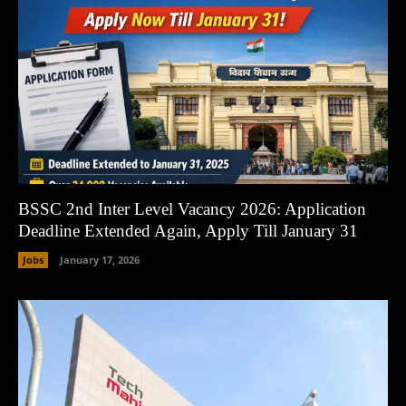
BSSC 2nd Inter Level Vacancy 2026: Application
Deadline Extended Again, Apply Till January 31
Jobs
January 17, 2026