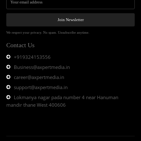
Join Newsletter
We respect your privacy. No spam. Unsubscribe anytime.
Contact Us
+919324153556
Business@axpertmedia.in
career@axpertmedia.in
support@axpertmedia.in
Lokmanya nagar pada number 4 near Hanuman
mandir thane West 400606