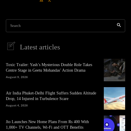
Search
Latest articles
Toxic Trailer: Yash’s Mysterious Double Role Takes
Centre Stage in Geetu Mohandas’ Action Drama
August 9, 2026
Air India Phuket-Delhi Flight Suffers Sudden Altitude
Drop, 14 Injured in Turbulence Scare
August 4, 2026
Jio Launches New Home Plans From Rs 400 With
1,000+ TV Channels, Wi-Fi and OTT Benefits