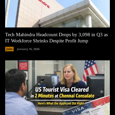
Tech Mahindra Headcount Drops by 3,098 in Q3 as
IT Workforce Shrinks Despite Profit Jump
Jobs
January 16, 2026