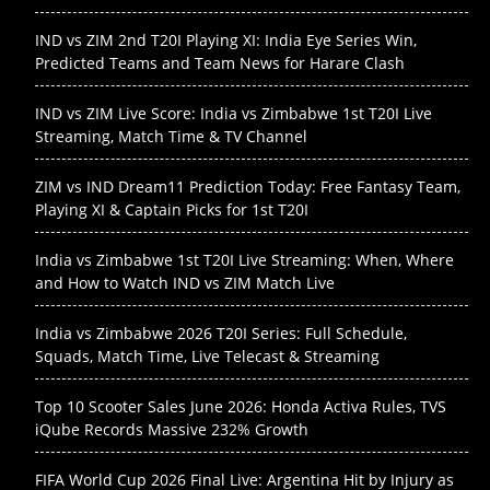
IND vs ZIM 2nd T20I Playing XI: India Eye Series Win,
Predicted Teams and Team News for Harare Clash
IND vs ZIM Live Score: India vs Zimbabwe 1st T20I Live
Streaming, Match Time & TV Channel
ZIM vs IND Dream11 Prediction Today: Free Fantasy Team,
Playing XI & Captain Picks for 1st T20I
India vs Zimbabwe 1st T20I Live Streaming: When, Where
and How to Watch IND vs ZIM Match Live
India vs Zimbabwe 2026 T20I Series: Full Schedule,
Squads, Match Time, Live Telecast & Streaming
Top 10 Scooter Sales June 2026: Honda Activa Rules, TVS
iQube Records Massive 232% Growth
FIFA World Cup 2026 Final Live: Argentina Hit by Injury as