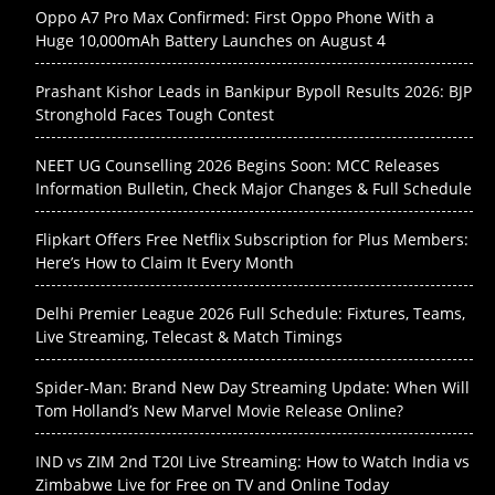
Oppo A7 Pro Max Confirmed: First Oppo Phone With a
Huge 10,000mAh Battery Launches on August 4
Prashant Kishor Leads in Bankipur Bypoll Results 2026: BJP
Stronghold Faces Tough Contest
NEET UG Counselling 2026 Begins Soon: MCC Releases
Information Bulletin, Check Major Changes & Full Schedule
Flipkart Offers Free Netflix Subscription for Plus Members:
Here’s How to Claim It Every Month
Delhi Premier League 2026 Full Schedule: Fixtures, Teams,
Live Streaming, Telecast & Match Timings
Spider-Man: Brand New Day Streaming Update: When Will
Tom Holland’s New Marvel Movie Release Online?
IND vs ZIM 2nd T20I Live Streaming: How to Watch India vs
Zimbabwe Live for Free on TV and Online Today