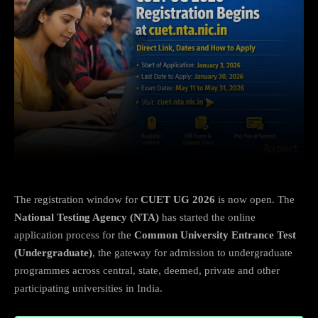
Facebook
X
Copy URL
Wha
The registration window for
CUET UG 2026
is now open. The
National Testing Agency (NTA)
has started the online
application process for the
Common University Entrance Test
(Undergraduate)
, the gateway for admission to undergraduate
programmes across central, state, deemed, private and other
participating universities in India.