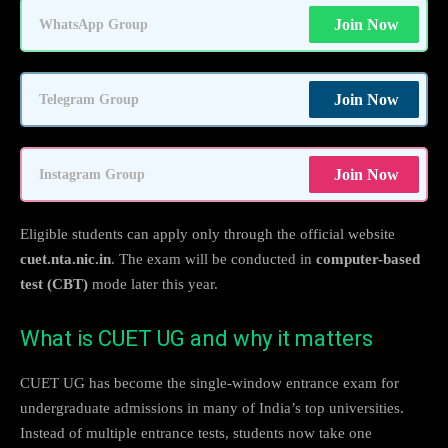
Join Now
WhatsApp Group
Join Now
Telegram Group
Join Now
Instagram Group
Eligible students can apply only through the official website
cuet.nta.nic.in
. The exam will be conducted in
computer-based
test (CBT)
mode later this year.
What is CUET UG and why it matters
CUET UG has become the single-window entrance exam for
undergraduate admissions in many of India’s top universities.
Instead of multiple entrance tests, students now take one