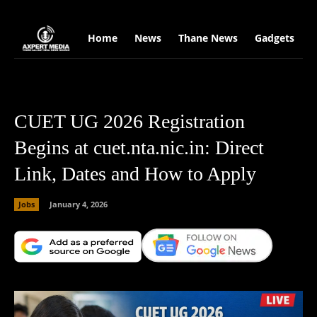
google.com, pub-2441454515104767, DIRECT, f08c47fec0942fa0
Home
News
Thane News
Gadgets
S
CUET UG 2026 Registration
Begins at cuet.nta.nic.in: Direct
Link, Dates and How to Apply
Jobs
January 4, 2026