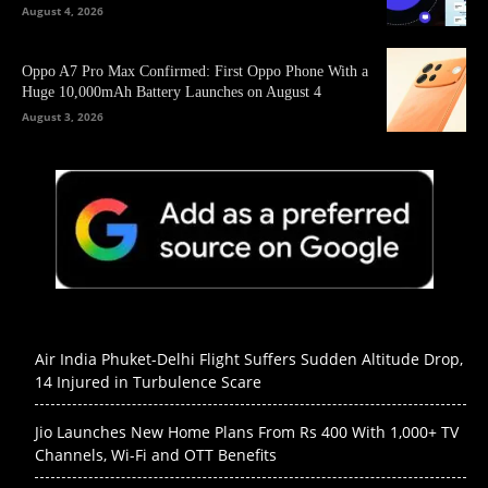
August 4, 2026
Oppo A7 Pro Max Confirmed: First Oppo Phone With a
Huge 10,000mAh Battery Launches on August 4
August 3, 2026
Air India Phuket-Delhi Flight Suffers Sudden Altitude Drop,
14 Injured in Turbulence Scare
Jio Launches New Home Plans From Rs 400 With 1,000+ TV
Channels, Wi-Fi and OTT Benefits