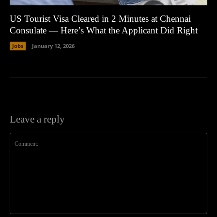
US Tourist Visa Cleared in 2 Minutes at Chennai
Consulate — Here’s What the Applicant Did Right
Jobs
January 12, 2026
Leave a reply