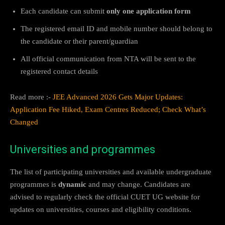
Each candidate can submit
only one application form
The registered email ID and mobile number should belong to
the candidate or their parent/guardian
All official communication from NTA will be sent to the
registered contact details
Read more :-
JEE Advanced 2026 Gets Major Updates:
Application Fee Hiked, Exam Centres Reduced; Check What’s
Changed
Universities and programmes
The list of participating universities and available undergraduate
programmes is
dynamic
and may change. Candidates are
advised to regularly check the official CUET UG website for
updates on universities, courses and eligibility conditions.