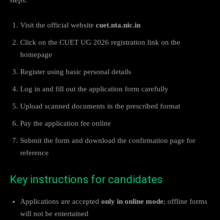
Visit the official website
cuet.nta.nic.in
Click on the CUET UG 2026 registration link on the
homepage
Register using basic personal details
Log in and fill out the application form carefully
Upload scanned documents in the prescribed format
Pay the application fee online
Submit the form and download the confirmation page for
reference
Key instructions for candidates
Applications are accepted
only in online mode
; offline forms
will not be entertained