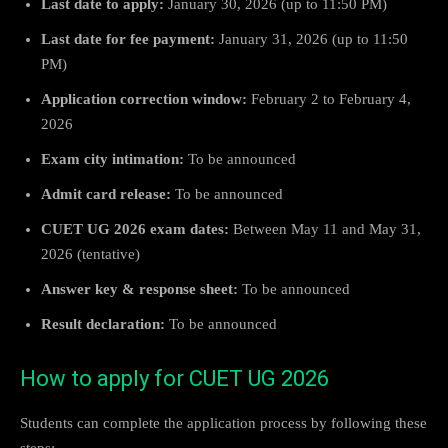
Last date to apply:
January 30, 2026 (up to 11:50 PM)
Last date for fee payment:
January 31, 2026 (up to 11:50
PM)
Application correction window:
February 2 to February 4,
2026
Exam city intimation:
To be announced
Admit card release:
To be announced
CUET UG 2026 exam dates:
Between May 11 and May 31,
2026 (tentative)
Answer key & response sheet:
To be announced
Result declaration:
To be announced
How to apply for CUET UG 2026
Students can complete the application process by following these
steps: