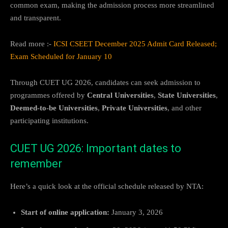
common exam, making the admission process more streamlined
and transparent.
Read more :-
ICSI CSEET December 2025 Admit Card Released;
Exam Scheduled for January 10
Through CUET UG 2026, candidates can seek admission to
programmes offered by
Central Universities
,
State Universities
,
Deemed-to-be Universities
,
Private Universities
, and other
participating institutions.
CUET UG 2026: Important dates to
remember
Here’s a quick look at the official schedule released by NTA:
Start of online application:
January 3, 2026