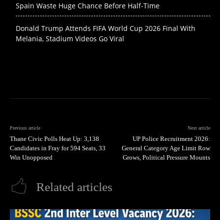
Spain Waste Huge Chance Before Half-Time
Donald Trump Attends FIFA World Cup 2026 Final With
Melania, Stadium Videos Go Viral
Previous article
Next article
Thane Civic Polls Heat Up: 3,138
UP Police Recruitment 2026:
Candidates in Fray for 594 Seats, 33
General Category Age Limit Row
Win Unopposed
Grows, Political Pressure Mounts
Related articles