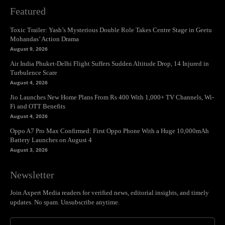
Featured
Toxic Trailer: Yash’s Mysterious Double Role Takes Centre Stage in Geetu
Mohandas’ Action Drama
August 9, 2026
Air India Phuket-Delhi Flight Suffers Sudden Altitude Drop, 14 Injured in
Turbulence Scare
August 4, 2026
Jio Launches New Home Plans From Rs 400 With 1,000+ TV Channels, Wi-
Fi and OTT Benefits
August 4, 2026
Oppo A7 Pro Max Confirmed: First Oppo Phone With a Huge 10,000mAh
Battery Launches on August 4
August 3, 2026
Newsletter
Join Axpert Media readers for verified news, editorial insights, and timely
updates. No spam. Unsubscribe anytime.