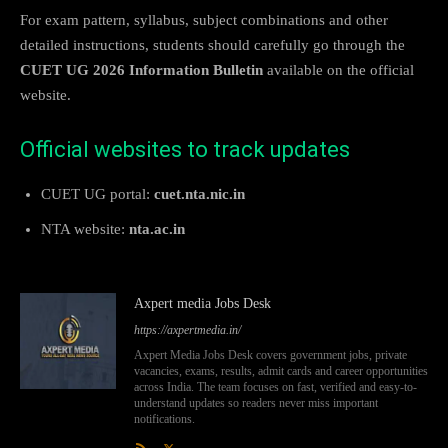
For exam pattern, syllabus, subject combinations and other
detailed instructions, students should carefully go through the
CUET UG 2026 Information Bulletin
available on the official
website.
Official websites to track updates
CUET UG portal:
cuet.nta.nic.in
NTA website:
nta.ac.in
Axpert media Jobs Desk
https://axpertmedia.in/
Axpert Media Jobs Desk covers government jobs, private
vacancies, exams, results, admit cards and career opportunities
across India. The team focuses on fast, verified and easy-to-
understand updates so readers never miss important
notifications.