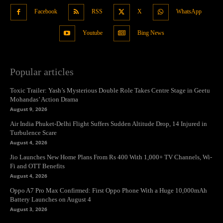
Facebook
RSS
X
WhatsApp
Youtube
Bing News
Popular articles
Toxic Trailer: Yash’s Mysterious Double Role Takes Centre Stage in Geetu
Mohandas’ Action Drama
August 9, 2026
Air India Phuket-Delhi Flight Suffers Sudden Altitude Drop, 14 Injured in
Turbulence Scare
August 4, 2026
Jio Launches New Home Plans From Rs 400 With 1,000+ TV Channels, Wi-
Fi and OTT Benefits
August 4, 2026
Oppo A7 Pro Max Confirmed: First Oppo Phone With a Huge 10,000mAh
Battery Launches on August 4
August 3, 2026