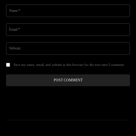
Comment:
Na
Ema
Web
Save my name, email, and website in this browser for the next time I comment.