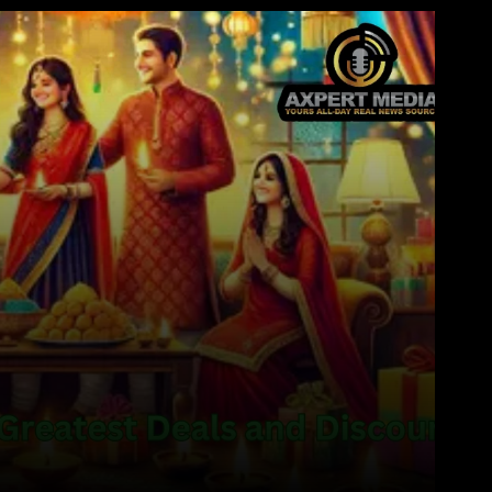
WhatsApp
Telegram
Linkedin
Redd