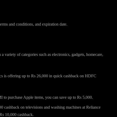
erms and conditions, and expiration date.
credit cards for Diwali 2024
variety of categories such as electronics, gadgets, homecare,
ics is offering up to Rs 26,000 in quick cashback on HDFC
to purchase Apple items, you can save up to Rs 5,000.
cashback on televisions and washing machines at Reliance
Rs 10,000 cashback.