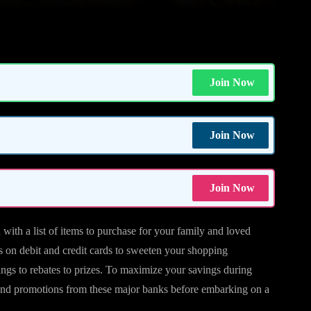
Join Now
Join Now
Join Now
ith a list of items to purchase for your family and loved
s on debit and credit cards to sweeten your shopping
ings to rebates to prizes. To maximize your savings during
 and promotions from these major banks before embarking on a