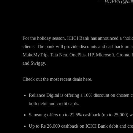
— HDBFS (@hdb
ICICI Bank debit and credit car
For the holiday season, ICICI Bank has announced a ‘holida
clients. The bank will provide discounts and cashback on 
MakeMyTrip, Tata Neu, OnePlus, HP, Microsoft, Croma, R
and Swiggy.
Check out the most recent deals here.
Reliance Digital is offering a 10% discount on chosen c
both debit and credit cards.
Samsung offers up to 22.5% cashback (up to 25,000) wi
Up to Rs 26,000 cashback on ICICI Bank debit and cre