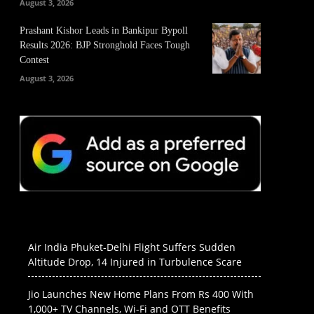
August 3, 2026
Prashant Kishor Leads in Bankipur Bypoll
Results 2026: BJP Stronghold Faces Tough
Contest
August 3, 2026
Air India Phuket-Delhi Flight Suffers Sudden
Altitude Drop, 14 Injured in Turbulence Scare
Jio Launches New Home Plans From Rs 400 With
1,000+ TV Channels, Wi-Fi and OTT Benefits