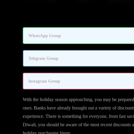
WhatsApp Group
Telegram Group
Instagram Group
With the holiday season approaching, you may be prepared w
ones. Banks have already brought out a variety of discount
experience. There is something for everyone, from fast sav
Diwali, you should be aware of the most recent discounts
holiday purchasing binge.