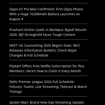
Oppo A7 Pro Max Confirmed: First Oppo Phone
With a Huge 10,000mAh Battery Launches on
August 4
Prashant Kishor Leads in Bankipur Bypoll Results
2026: BJP Stronghold Faces Tough Contest
NEET UG Counselling 2026 Begins Soon: MCC
Releases Information Bulletin, Check Major
Changes & Full Schedule
Flipkart Offers Free Netflix Subscription for Plus
Members: Here’s How to Claim It Every Month
Delhi Premier League 2026 Full Schedule:
Fixtures, Teams, Live Streaming, Telecast & Match
Timings
Spider-Man: Brand New Day Streaming Update: