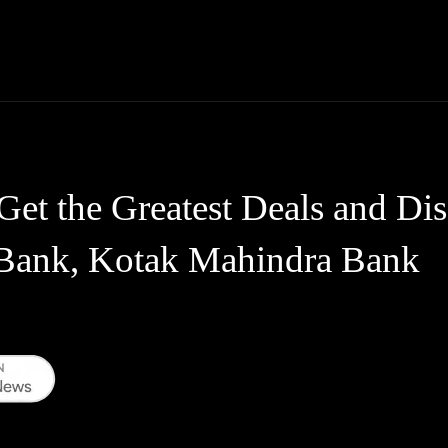
Thane News
Gadgets
Sports
Live Update
We
Get the Greatest Deals and Di
Bank, Kotak Mahindra Bank