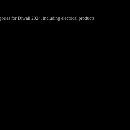
Diwali in 2024
gories for Diwali 2024, including electrical products,
.