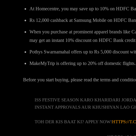
At Homecentre, you may save up to 10% on HDFC Ban
Rs 12,000 cashback at Samsung Mobile on HDFC Bank 
When you purchase at prominent apparel brands like Ca
may get an instant 10% discount on HDFC Bank credit 
Pothys Swarnamahal offers up to Rs 5,000 discount wi
MakeMyTrip is offering up to 20% off domestic flights.
Before you start buying, please read the terms and conditio
ISS FESTIVE SEASON KARO KHARIDARI JOR
INSTANT APPROVALS AUR KHUSHIYAN LAO G
TOH DER KIS BAAT KI? APPLY NOW!
HTTPS://T