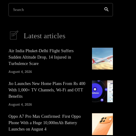
Search
Latest articles
Air India Phuket-Delhi Flight Suffers
Sudden Altitude Drop, 14 Injured in
Turbulence Scare
August 4, 2026
Jio Launches New Home Plans From Rs 400
With 1,000+ TV Channels, Wi-Fi and OTT
Benefits
August 4, 2026
Oppo A7 Pro Max Confirmed: First Oppo
Phone With a Huge 10,000mAh Battery
Launches on August 4
It
Pinterest