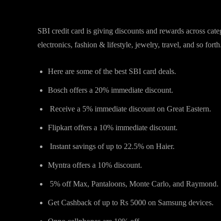
SBI credit card promotions for 
SBI credit card is giving discounts and rewards across cate
electronics, fashion & lifestyle, jewelry, travel, and so forth
Here are some of the best SBI card deals.
Bosch offers a 20% immediate discount.
Receive a 5% immediate discount on Great Eastern.
Flipkart offers a 10% immediate discount.
Instant savings of up to 22.5% on Haier.
Myntra offers a 10% discount.
5% off Max, Pantaloons, Monte Carlo, and Raymond.
Get Cashback of up to Rs 5000 on Samsung devices.