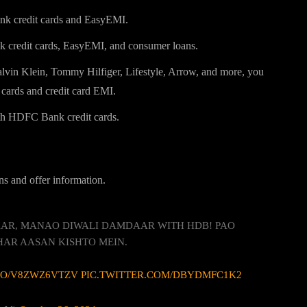
k credit cards and EasyEMI.
credit cards, EasyEMI, and consumer loans.
lvin Klein, Tommy Hilfiger, Lifestyle, Arrow, and more, you
cards and credit card EMI.
th HDFC Bank credit cards.
ns and offer information.
DAAR, MANAO DIWALI DAMDAAR WITH HDB! PAO
HAR AASAN KISHTO MEIN.
.CO/V8ZWZ6VTZV
PIC.TWITTER.COM/DBYDMFC1K2