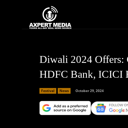
google.com, pub-2441454515104767, DIRECT, f08c47fec0942fa0
Home
News
Diwali 2024 Offers: 
HDFC Bank, ICICI 
October 29, 2024
Festival
News