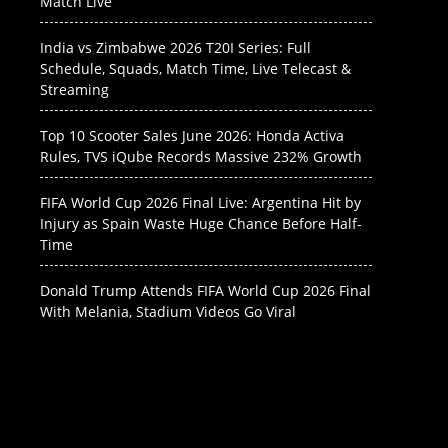
Match Live
India vs Zimbabwe 2026 T20I Series: Full
Schedule, Squads, Match Time, Live Telecast &
Streaming
Top 10 Scooter Sales June 2026: Honda Activa
Rules, TVS iQube Records Massive 232% Growth
FIFA World Cup 2026 Final Live: Argentina Hit by
Injury as Spain Waste Huge Chance Before Half-
Time
Donald Trump Attends FIFA World Cup 2026 Final
With Melania, Stadium Videos Go Viral