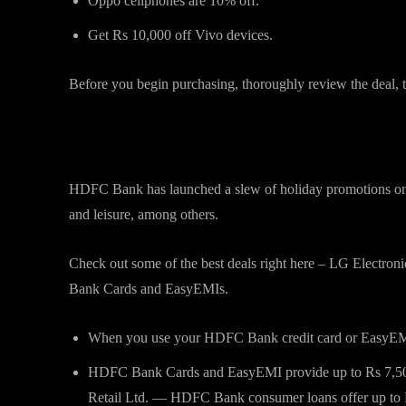
Oppo cellphones are 10% off.
Get Rs 10,000 off Vivo devices.
Before you begin purchasing, thoroughly review the deal, t
Offers on HDFC Bank debit and 
HDFC Bank has launched a slew of holiday promotions on a 
and leisure, among others.
Check out some of the best deals right here – LG Electron
Bank Cards and EasyEMIs.
When you use your HDFC Bank credit card or EasyEMI 
HDFC Bank Cards and EasyEMI provide up to Rs 7,500 
Retail Ltd. — HDFC Bank consumer loans offer up to 