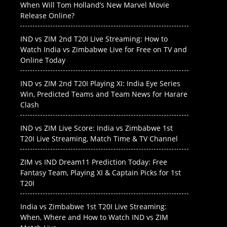
When Will Tom Holland’s New Marvel Movie
Release Online?
IND vs ZIM 2nd T20I Live Streaming: How to
Watch India vs Zimbabwe Live for Free on TV and
Online Today
IND vs ZIM 2nd T20I Playing XI: India Eye Series
Win, Predicted Teams and Team News for Harare
Clash
IND vs ZIM Live Score: India vs Zimbabwe 1st
T20I Live Streaming, Match Time & TV Channel
ZIM vs IND Dream11 Prediction Today: Free
Fantasy Team, Playing XI & Captain Picks for 1st
T20I
India vs Zimbabwe 1st T20I Live Streaming:
When, Where and How to Watch IND vs ZIM