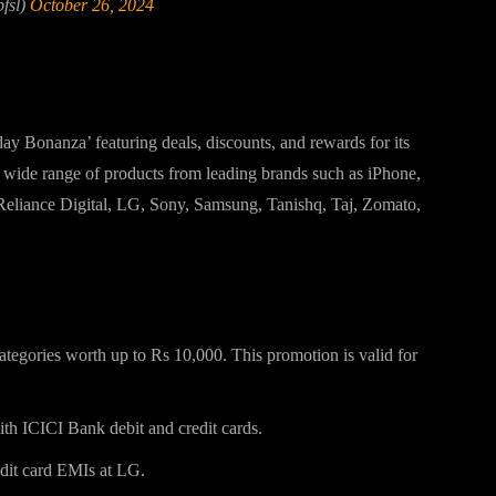
fsl)
October 26, 2024
ds Diwali 2024 Offer
y Bonanza’ featuring deals, discounts, and rewards for its
a wide range of products from leading brands such as iPhone,
eliance Digital, LG, Sony, Samsung, Tanishq, Taj, Zomato,
ategories worth up to Rs 10,000. This promotion is valid for
th ICICI Bank debit and credit cards.
dit card EMIs at LG.