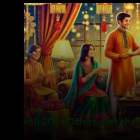
Facebook
X
Copy URL