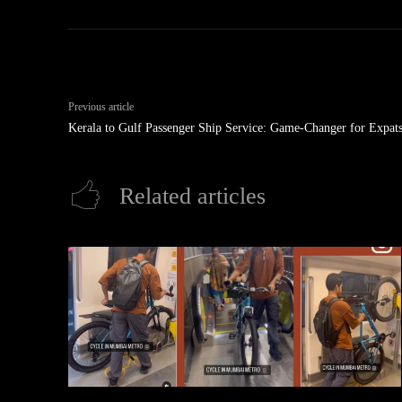
Previous article
Kerala to Gulf Passenger Ship Service: Game-Changer for Expat
Related articles