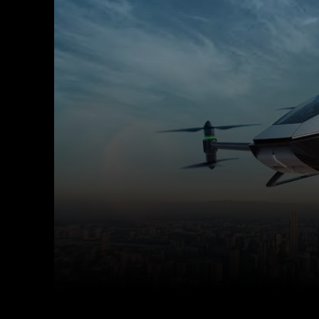
Facebook
X
Copy URL