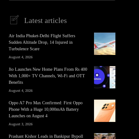
Latest articles
Air India Phuket-Delhi Flight Suffers
Sudden Altitude Drop, 14 Injured in
Turbulence Scare
August 4, 2026
Jio Launches New Home Plans From Rs 400
With 1,000+ TV Channels, Wi-Fi and OTT
Benefits
August 4, 2026
Oppo A7 Pro Max Confirmed: First Oppo
Phone With a Huge 10,000mAh Battery
Launches on August 4
It
Pinterest
August 3, 2026
Prashant Kishor Leads in Bankipur Bypoll