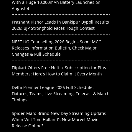
With a Huge 10,000mAh Battery Launches on
August 4
Prashant Kishor Leads in Bankipur Bypoll Results
2026: BJP Stronghold Faces Tough Contest
NEET UG Counselling 2026 Begins Soon: MCC
Releases Information Bulletin, Check Major
Changes & Full Schedule
Flipkart Offers Free Netflix Subscription for Plus
Members: Here’s How to Claim It Every Month
Delhi Premier League 2026 Full Schedule:
Fixtures, Teams, Live Streaming, Telecast & Match
Timings
Spider-Man: Brand New Day Streaming Update:
When Will Tom Holland’s New Marvel Movie
Release Online?