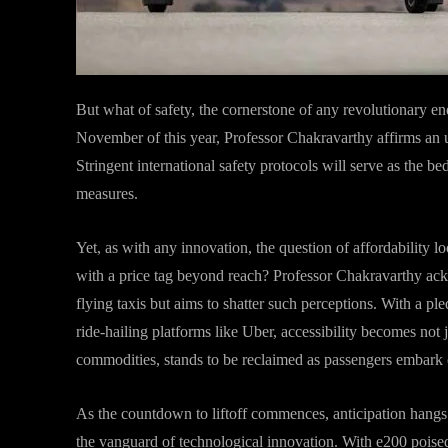
But what of safety, the cornerstone of any revolutionary en
November of this year, Professor Chakravarthy affirms an
Stringent international safety protocols will serve as the b
measures.
Yet, as with any innovation, the question of affordability 
with a price tag beyond reach? Professor Chakravarthy ack
flying taxis but aims to shatter such perceptions. With a ple
ride-hailing platforms like Uber, accessibility becomes not j
commodities, stands to be reclaimed as passengers embark on 
As the countdown to liftoff commences, anticipation hangs hea
the vanguard of technological innovation. With e200 poised t