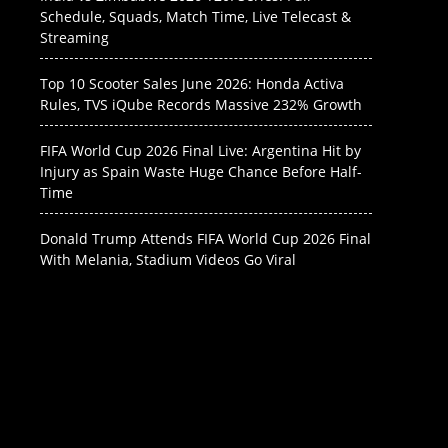
Schedule, Squads, Match Time, Live Telecast &
Streaming
Top 10 Scooter Sales June 2026: Honda Activa
Rules, TVS iQube Records Massive 232% Growth
FIFA World Cup 2026 Final Live: Argentina Hit by
Injury as Spain Waste Huge Chance Before Half-
Time
Donald Trump Attends FIFA World Cup 2026 Final
With Melania, Stadium Videos Go Viral