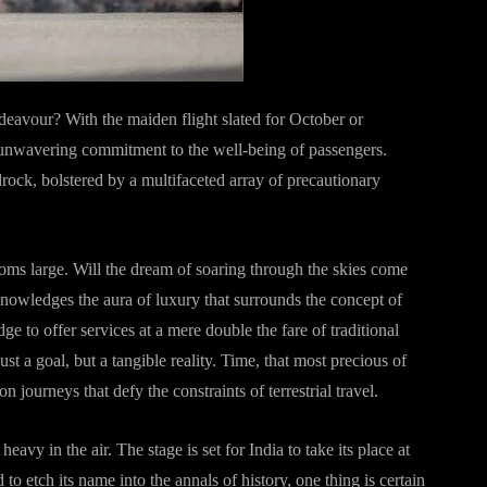
deavour? With the maiden flight slated for October or
 unwavering commitment to the well-being of passengers.
edrock, bolstered by a multifaceted array of precautionary
looms large. Will the dream of soaring through the skies come
nowledges the aura of luxury that surrounds the concept of
dge to offer services at a mere double the fare of traditional
ust a goal, but a tangible reality. Time, that most precious of
journeys that defy the constraints of terrestrial travel.
vy in the air. The stage is set for India to take its place at
o etch its name into the annals of history, one thing is certain