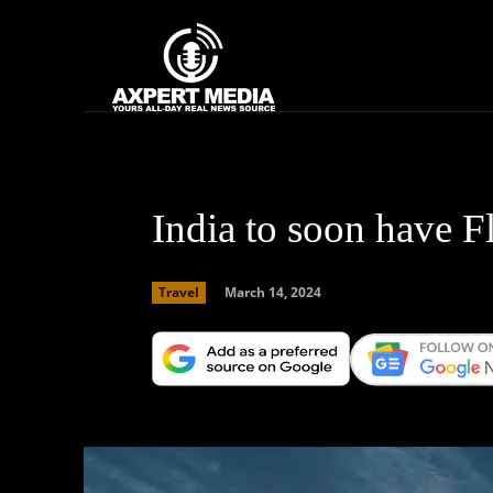
google.com, pub-2441454515104767, DIRECT, f08c47fec0942fa0
Home
News
India to soon have Fl
March 14, 2024
Travel