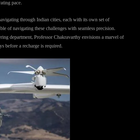
rating pace.
vigating through Indian cities, each with its own set of
pable of navigating these challenges with seamless precision.
ring department, Professor Chakravarthy envisions a marvel of
s before a recharge is required.