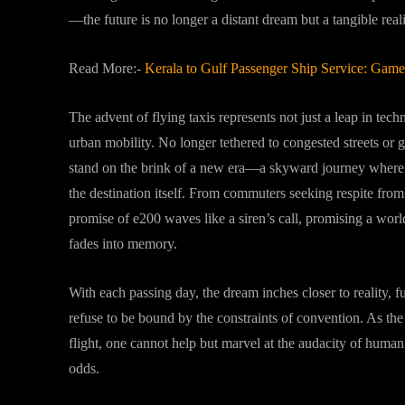
—the future is no longer a distant dream but a tangible realit
Read More:-
Kerala to Gulf Passenger Ship Service: Gam
The advent of flying taxis represents not just a leap in te
urban mobility. No longer tethered to congested streets or g
stand on the brink of a new era—a skyward journey where th
the destination itself. From commuters seeking respite from 
promise of e200 waves like a siren’s call, promising a wo
fades into memory.
With each passing day, the dream inches closer to reality, f
refuse to be bound by the constraints of convention. As the f
flight, one cannot help but marvel at the audacity of huma
odds.