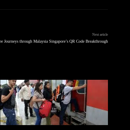
Next article
ree Journeys through Malaysia Singapore’s QR Code Breakthrough