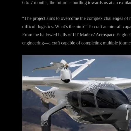
6 to 7 months, the future is hurtling towards us at an exhila
“The project aims to overcome the complex challenges of na
difficult logistics. What’s the aim?” To craft an aircraft ca
From the hallowed halls of IIT Madras’ Aerospace Enginee
engineering—a craft capable of completing multiple journey