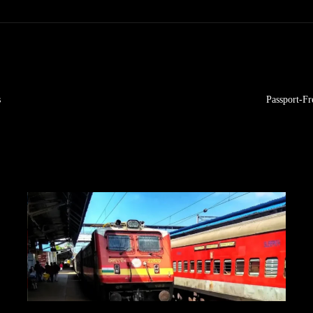
s
Passport-F