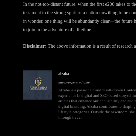
In the not-too-distant future, when the first e200 takes to th
testament to the strong spirit of a nation unwilling to be co
in wonder, one thing will be abundantly clear—the future ha
to join in the adventure of a lifetime.
Disclaimer:
The above information is a result of research
alzaba
https://axpertmedia.in/
Alzaba is a passionate and result-driven Conten
experience in digital and SEO-based storytellin
articles that enhance online visibility and aud
digital branding, Alzaba contributes to shaping
lifestyle categories. Outside the newsroom, she 
through travel.