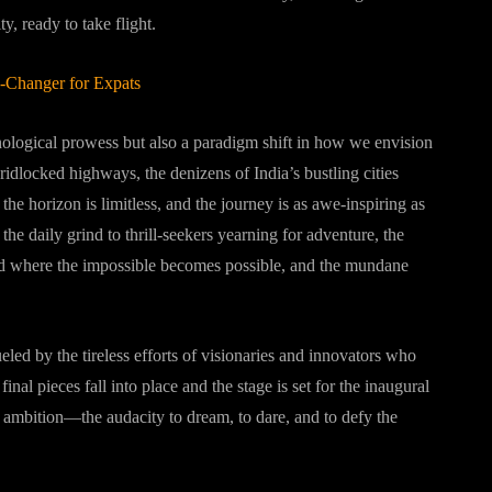
y, ready to take flight.
e-Changer for Expats
chnological prowess but also a paradigm shift in how we envision
ridlocked highways, the denizens of India’s bustling cities
e horizon is limitless, and the journey is as awe-inspiring as
the daily grind to thrill-seekers yearning for adventure, the
rld where the impossible becomes possible, and the mundane
ueled by the tireless efforts of visionaries and innovators who
inal pieces fall into place and the stage is set for the inaugural
n ambition—the audacity to dream, to dare, and to defy the