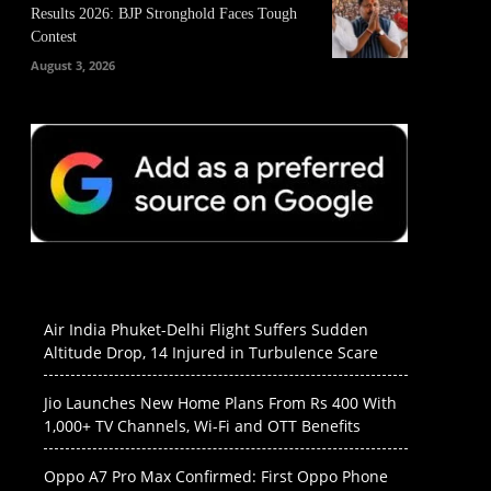
Results 2026: BJP Stronghold Faces Tough
Contest
August 3, 2026
Air India Phuket-Delhi Flight Suffers Sudden
Altitude Drop, 14 Injured in Turbulence Scare
Jio Launches New Home Plans From Rs 400 With
1,000+ TV Channels, Wi-Fi and OTT Benefits
Oppo A7 Pro Max Confirmed: First Oppo Phone