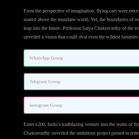
From the perspective of imagination, flying cars were once
soared above the mundane world. Yet, the boundaries of reali
leap into the future. Professor Satya Chakravarthy of the 
unveiled a vision that could rival even the wildest fantasies 
WhatsApp Group
Telegram Group
Instagram Group
Enter e200, India’s trailblazing venture into the realm of fl
Chakravarthy unveiled the ambitious project poised to redefi