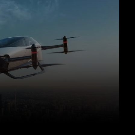
WhatsApp
Telegram
Linkedin
Redd