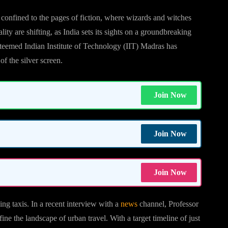
 confined to the pages of fiction, where wizards and witches
ty are shifting, as India sets its sights on a groundbreaking
esteemed Indian Institute of Technology (IIT) Madras has
of the silver screen.
Join Now
Join Now
Join Now
ying taxis. In a recent interview with a
news
channel, Professor
ne the landscape of urban travel. With a target timeline of just