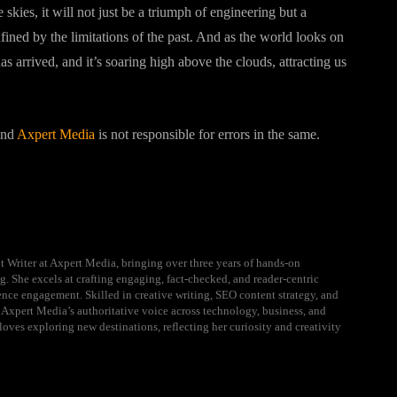
e skies, it will not just be a triumph of engineering but a
nfined by the limitations of the past. And as the world looks on
s arrived, and it’s soaring high above the clouds, attracting us
 and
Axpert Media
is not responsible for errors in the same.
t Writer at Axpert Media, bringing over three years of hands-on
g. She excels at crafting engaging, fact-checked, and reader-centric
ience engagement. Skilled in creative writing, SEO content strategy, and
 Axpert Media’s authoritative voice across technology, business, and
loves exploring new destinations, reflecting her curiosity and creativity