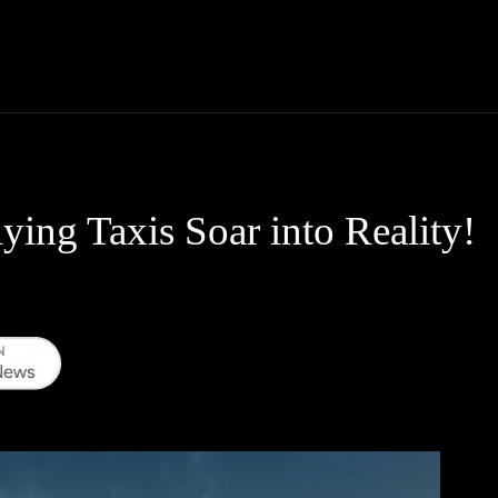
Thane News
Gadgets
Sports
Live Update
We
ying Taxis Soar into Reality!