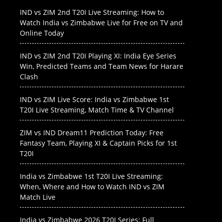
IND vs ZIM 2nd T20I Live Streaming: How to
Watch India vs Zimbabwe Live for Free on TV and
Online Today
IND vs ZIM 2nd T20I Playing XI: India Eye Series
Win, Predicted Teams and Team News for Harare
Clash
IND vs ZIM Live Score: India vs Zimbabwe 1st
T20I Live Streaming, Match Time & TV Channel
ZIM vs IND Dream11 Prediction Today: Free
Fantasy Team, Playing XI & Captain Picks for 1st
T20I
India vs Zimbabwe 1st T20I Live Streaming:
When, Where and How to Watch IND vs ZIM
Match Live
India vs Zimbabwe 2026 T20I Series: Full