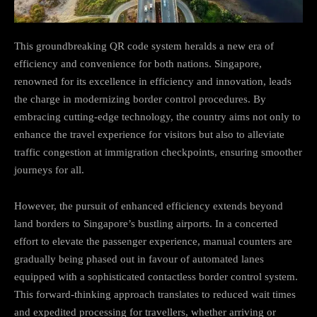
This groundbreaking QR code system heralds a new era of
efficiency and convenience for both nations. Singapore,
renowned for its excellence in efficiency and innovation, leads
the charge in modernizing border control procedures. By
embracing cutting-edge technology, the country aims not only to
enhance the travel experience for visitors but also to alleviate
traffic congestion at immigration checkpoints, ensuring smoother
journeys for all.
However, the pursuit of enhanced efficiency extends beyond
land borders to Singapore’s bustling airports. In a concerted
effort to elevate the passenger experience, manual counters are
gradually being phased out in favour of automated lanes
equipped with a sophisticated contactless border control system.
This forward-thinking approach translates to reduced wait times
and expedited processing for travellers, whether arriving or