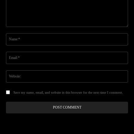
Comment:
Na
Ema
Web
Save my name, email, and website in this browser for the next time I comment.