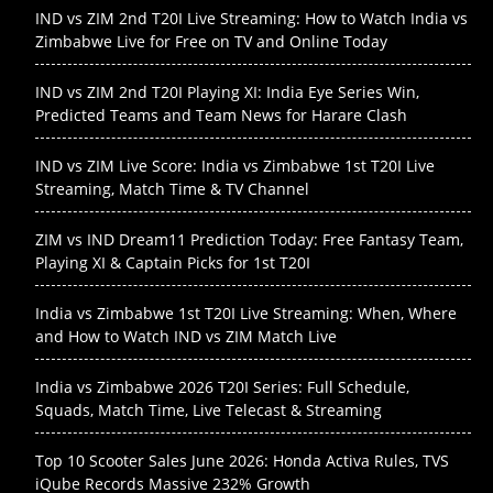
IND vs ZIM 2nd T20I Live Streaming: How to Watch India vs
Zimbabwe Live for Free on TV and Online Today
IND vs ZIM 2nd T20I Playing XI: India Eye Series Win,
Predicted Teams and Team News for Harare Clash
IND vs ZIM Live Score: India vs Zimbabwe 1st T20I Live
Streaming, Match Time & TV Channel
ZIM vs IND Dream11 Prediction Today: Free Fantasy Team,
Playing XI & Captain Picks for 1st T20I
India vs Zimbabwe 1st T20I Live Streaming: When, Where
and How to Watch IND vs ZIM Match Live
India vs Zimbabwe 2026 T20I Series: Full Schedule,
Squads, Match Time, Live Telecast & Streaming
Top 10 Scooter Sales June 2026: Honda Activa Rules, TVS
iQube Records Massive 232% Growth