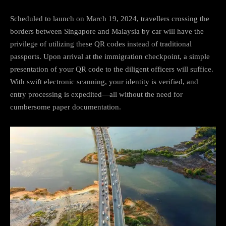
Scheduled to launch on March 19, 2024, travellers crossing the
borders between Singapore and Malaysia by car will have the
privilege of utilizing these QR codes instead of traditional
passports. Upon arrival at the immigration checkpoint, a simple
presentation of your QR code to the diligent officers will suffice.
With swift electronic scanning, your identity is verified, and
entry processing is expedited—all without the need for
cumbersome paper documentation.