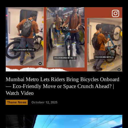
Mumbai Metro Lets Riders Bring Bicycles Onboard
— Eco-Friendly Move or Space Crunch Ahead? |
Watch Video
Thane News
October 12, 2025