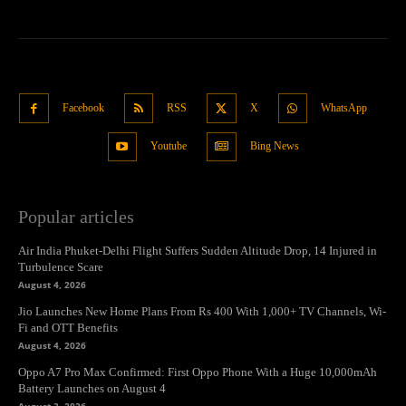
Facebook
RSS
X
WhatsApp
Youtube
Bing News
Popular articles
Air India Phuket-Delhi Flight Suffers Sudden Altitude Drop, 14 Injured in
Turbulence Scare
August 4, 2026
Jio Launches New Home Plans From Rs 400 With 1,000+ TV Channels, Wi-
Fi and OTT Benefits
August 4, 2026
Oppo A7 Pro Max Confirmed: First Oppo Phone With a Huge 10,000mAh
Battery Launches on August 4