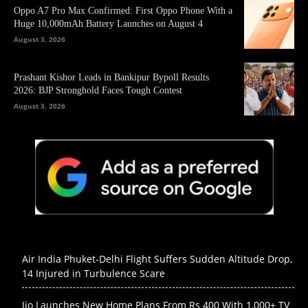
Oppo A7 Pro Max Confirmed: First Oppo Phone With a
Huge 10,000mAh Battery Launches on August 4
August 3, 2026
Prashant Kishor Leads in Bankipur Bypoll Results
2026: BJP Stronghold Faces Tough Contest
August 3, 2026
Air India Phuket-Delhi Flight Suffers Sudden Altitude Drop,
14 Injured in Turbulence Scare
Jio Launches New Home Plans From Rs 400 With 1,000+ TV