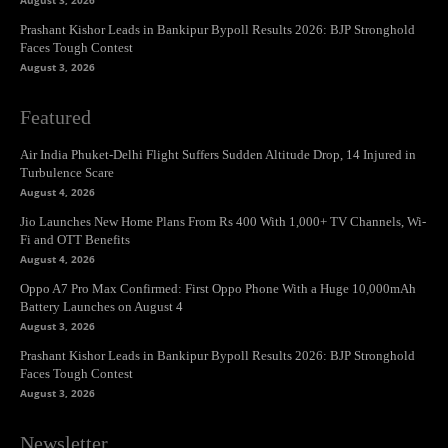
August 3, 2026
Prashant Kishor Leads in Bankipur Bypoll Results 2026: BJP Stronghold
Faces Tough Contest
August 3, 2026
Featured
Air India Phuket-Delhi Flight Suffers Sudden Altitude Drop, 14 Injured in
Turbulence Scare
August 4, 2026
Jio Launches New Home Plans From Rs 400 With 1,000+ TV Channels, Wi-
Fi and OTT Benefits
August 4, 2026
Oppo A7 Pro Max Confirmed: First Oppo Phone With a Huge 10,000mAh
Battery Launches on August 4
August 3, 2026
Prashant Kishor Leads in Bankipur Bypoll Results 2026: BJP Stronghold
Faces Tough Contest
August 3, 2026
Newsletter