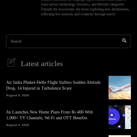
voice across technology, business, and lifestyle categories.
Outside the newsroom, she loves exploring new destinations,
reflecting her curiosity and creativity through travel.
Search
Latest articles
Air India Phuket-Delhi Flight Suffers Sudden Altitude
Drop, 14 Injured in Turbulence Scare
August 4, 2026
Jio Launches New Home Plans From Rs 400 With
1,000+ TV Channels, Wi-Fi and OTT Benefits
August 4, 2026