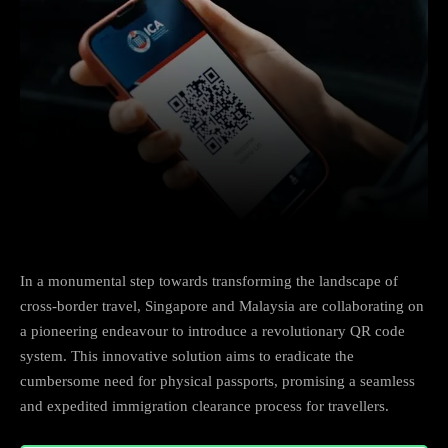
Facebook
X
Copy URL
Wha
In a monumental step towards transforming the landscape of
cross-border travel, Singapore and Malaysia are collaborating on
a pioneering endeavour to introduce a revolutionary QR code
system. This innovative solution aims to eradicate the
cumbersome need for physical passports, promising a seamless
and expedited immigration clearance process for travellers.