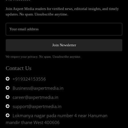
Join Axpert Media readers for verified news, editorial insights, and timely
updates. No spam. Unsubscribe anytime.
Join Newsletter
We respect your privacy. No spam. Unsubscribe anytime.
Contact Us
+919324153556
Business@axpertmedia.in
career@axpertmedia.in
support@axpertmedia.in
Lokmanya nagar pada number 4 near Hanuman
mandir thane West 400606