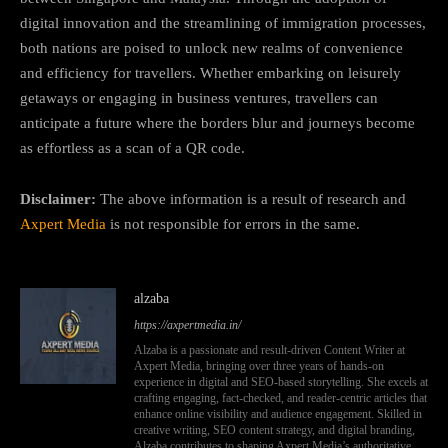
digital innovation and the streamlining of immigration processes,
both nations are poised to unlock new realms of convenience
and efficiency for travellers. Whether embarking on leisurely
getaways or engaging in business ventures, travellers can
anticipate a future where the borders blur and journeys become
as effortless as a scan of a QR code.
Disclaimer:
The above information is a result of research and
Axpert Media
is not responsible for errors in the same.
alzaba
https://axpertmedia.in/
Alzaba is a passionate and result-driven Content Writer at
Axpert Media, bringing over three years of hands-on
experience in digital and SEO-based storytelling. She excels at
crafting engaging, fact-checked, and reader-centric articles that
enhance online visibility and audience engagement. Skilled in
creative writing, SEO content strategy, and digital branding,
Alzaba contributes to shaping Axpert Media’s authoritative