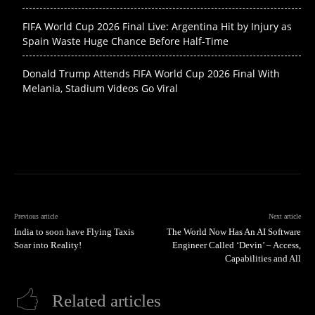
FIFA World Cup 2026 Final Live: Argentina Hit by Injury as
Spain Waste Huge Chance Before Half-Time
Donald Trump Attends FIFA World Cup 2026 Final With
Melania, Stadium Videos Go Viral
Previous article
Next article
India to soon have Flying Taxis
The World Now Has An AI Software
Soar into Reality!
Engineer Called ‘Devin’ – Access,
Capabilities and All
Related articles