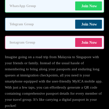
Join Now
WhatsApp Group
Join Now
Telegram Group
Join Now
Instagram Group
Imagine going on a road trip from Malaysia to Singapore with
your friends or family. Instead of the usual hassle of
remembering to bring along your passports and enduring long
queues at immigration checkpoints, all you need is your
smartphone equipped with the user-friendly MyICA mobile app.
With just a few taps, you can effortlessly generate a QR code
containing comprehensive passport details for every member of
your travel group. It’s like carrying a digital passport in your
pocket!