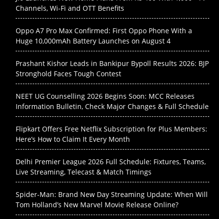
Channels, Wi-Fi and OTT Benefits
Oppo A7 Pro Max Confirmed: First Oppo Phone With a
Huge 10,000mAh Battery Launches on August 4
Prashant Kishor Leads in Bankipur Bypoll Results 2026: BJP
Stronghold Faces Tough Contest
NEET UG Counselling 2026 Begins Soon: MCC Releases
Information Bulletin, Check Major Changes & Full Schedule
Flipkart Offers Free Netflix Subscription for Plus Members:
Here’s How to Claim It Every Month
Delhi Premier League 2026 Full Schedule: Fixtures, Teams,
Live Streaming, Telecast & Match Timings
Spider-Man: Brand New Day Streaming Update: When Will
Tom Holland’s New Marvel Movie Release Online?