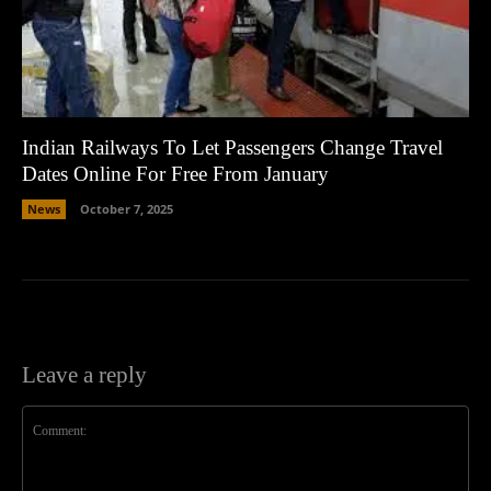
Indian Railways To Let Passengers Change Travel
Dates Online For Free From January
News
October 7, 2025
Leave a reply