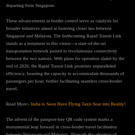
departing from Singapore.
These advancements in border control serve as catalysts for
broader initiatives aimed at fostering closer ties between
Singapore and Malaysia. The forthcoming Rapid Transit Link
stands as a testament to this vision—a state-of-the-art
transportation network poised to revolutionize connectivity
between the two nations. With plans for operation slated by the
end of 2026, the Rapid Transit Link promises unparalleled
efficiency, boasting the capacity to accommodate thousands of
passengers per hour, further facilitating seamless cross-border
travel.
Read More:-
India to Soon Have Flying Taxis Soar into Reality!
The advent of the passport-free QR code system marks a
monumental leap forward in cross-border travel facilitation
between Singapore and Malaysia. Through the adoption of