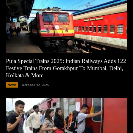
Puja Special Trains 2025: Indian Railways Adds 122
Festive Trains From Gorakhpur To Mumbai, Delhi,
Kolkata & More
News
October 12, 2025