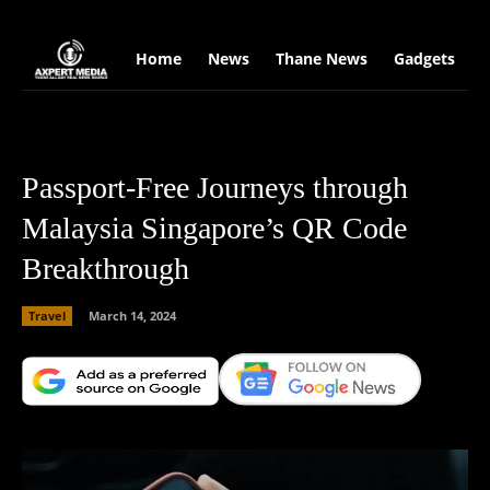
google.com, pub-2441454515104767, DIRECT, f08c47fec0942fa0
Home
News
Thane News
Gadgets
S
Passport-Free Journeys through
Malaysia Singapore’s QR Code
Breakthrough
Travel
March 14, 2024