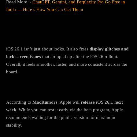
Read More :-
ChatGPT, Gemini, and Perplexity Pro Go Free in
India — Here’s How You Can Get Them
Bonus: Bug fixes and stability
improvements
iOS 26.1 isn’t just about looks. It also fixes
display glitches and
lock screen issues
that cropped up after the iOS 26 rollout.
Overall, it feels smoother, faster, and more consistent across the
board.
When can you get iOS 26.1?
According to
MacRumors
, Apple will
release iOS 26.1 next
week
. While you can test it early via the beta program, Apple
recommends waiting for the public version for maximum
stability.