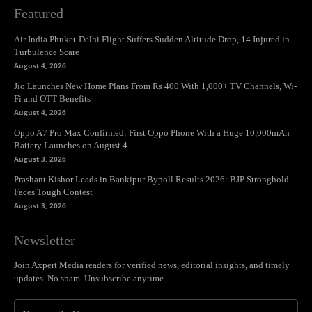
Featured
Air India Phuket-Delhi Flight Suffers Sudden Altitude Drop, 14 Injured in
Turbulence Scare
August 4, 2026
Jio Launches New Home Plans From Rs 400 With 1,000+ TV Channels, Wi-
Fi and OTT Benefits
August 4, 2026
Oppo A7 Pro Max Confirmed: First Oppo Phone With a Huge 10,000mAh
Battery Launches on August 4
August 3, 2026
Prashant Kishor Leads in Bankipur Bypoll Results 2026: BJP Stronghold
Faces Tough Contest
August 3, 2026
Newsletter
Join Axpert Media readers for verified news, editorial insights, and timely
updates. No spam. Unsubscribe anytime.