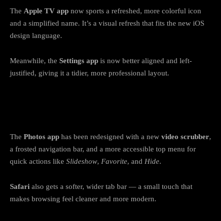
The
Apple TV app
now sports a refreshed, more colorful icon
and a simplified name. It’s a visual refresh that fits the new iOS
design language.
Meanwhile, the
Settings app
is now better aligned and left-
justified, giving it a tidier, more professional layout.
9. Photos and Safari feel smoother and
more refined
The
Photos app
has been redesigned with a new
video scrubber
,
a frosted navigation bar, and a more accessible top menu for
quick actions like
Slideshow
,
Favorite
, and
Hide
.
Safari
also gets a softer, wider tab bar — a small touch that
makes browsing feel cleaner and more modern.