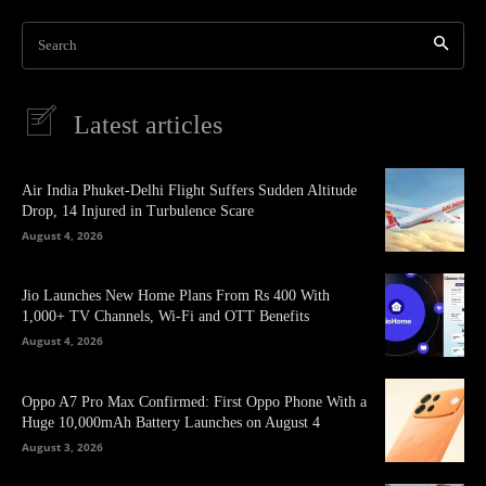
Search
Latest articles
Air India Phuket-Delhi Flight Suffers Sudden Altitude
Drop, 14 Injured in Turbulence Scare
August 4, 2026
Jio Launches New Home Plans From Rs 400 With
1,000+ TV Channels, Wi-Fi and OTT Benefits
August 4, 2026
Oppo A7 Pro Max Confirmed: First Oppo Phone With a
Huge 10,000mAh Battery Launches on August 4
August 3, 2026