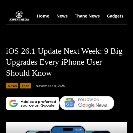
google.com, pub-2441454515104767, DIRECT, f08c47fec0942fa0
Home
News
Thane News
Gadgets
S
iOS 26.1 Update Next Week: 9 Big
Upgrades Every iPhone User
Should Know
News
Tech
November 4, 2025