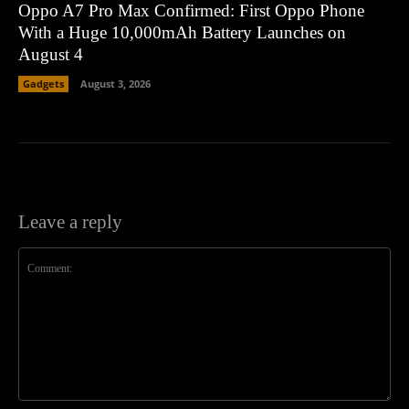
Oppo A7 Pro Max Confirmed: First Oppo Phone
With a Huge 10,000mAh Battery Launches on
August 4
Gadgets
August 3, 2026
Leave a reply