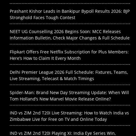
Prashant Kishor Leads in Bankipur Bypoll Results 2026: BJP
Stronghold Faces Tough Contest
NEET UG Counselling 2026 Begins Soon: MCC Releases
Information Bulletin, Check Major Changes & Full Schedule
Flipkart Offers Free Netflix Subscription for Plus Members:
Here’s How to Claim It Every Month
Delhi Premier League 2026 Full Schedule: Fixtures, Teams,
Live Streaming, Telecast & Match Timings
Spider-Man: Brand New Day Streaming Update: When Will
Tom Holland’s New Marvel Movie Release Online?
IND vs ZIM 2nd T20I Live Streaming: How to Watch India vs
Zimbabwe Live for Free on TV and Online Today
IND vs ZIM 2nd T20I Playing XI: India Eye Series Win,