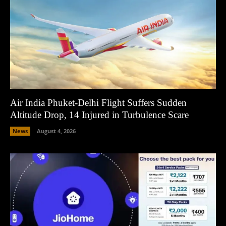
Air India Phuket-Delhi Flight Suffers Sudden
Altitude Drop, 14 Injured in Turbulence Scare
News
August 4, 2026