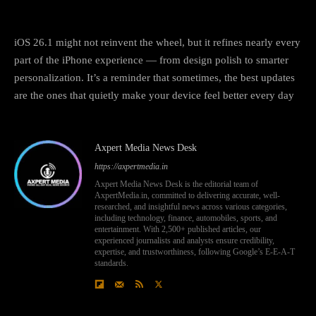
Final thoughts
iOS 26.1 might not reinvent the wheel, but it refines nearly every
part of the iPhone experience — from design polish to smarter
personalization. It’s a reminder that sometimes, the best updates
are the ones that quietly make your device feel better every day
Axpert Media News Desk
https://axpertmedia.in
Axpert Media News Desk is the editorial team of
AxpertMedia.in, committed to delivering accurate, well-
researched, and insightful news across various categories,
including technology, finance, automobiles, sports, and
entertainment. With 2,500+ published articles, our
experienced journalists and analysts ensure credibility,
expertise, and trustworthiness, following Google’s E-E-A-T
standards.