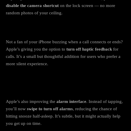
disable the camera shortcut
on the lock screen — no more
random photos of your ceiling.
3. Haptic control for calls
Not a fan of your iPhone buzzing when a call connects or ends?
Apple’s giving you the option to
turn off haptic feedback
for
calls. It’s a small but thoughtful addition for users who prefer a
more silent experience.
4. Alarms redesigned to stop accidental
snoozes
Apple’s also improving the
alarm interface
. Instead of tapping,
you’ll now
swipe to turn off alarms
, reducing the chance of
hitting snooze half-asleep. It’s subtle, but it might actually help
you get up on time.