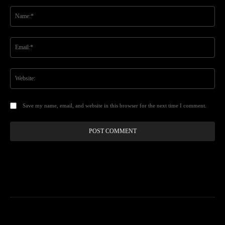
Comment:
Na
Ema
Web
Save my name, email, and website in this browser for the next time I comment.