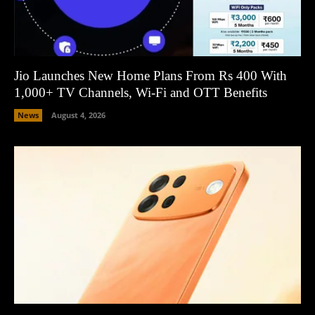
Jio Launches New Home Plans From Rs 400 With
1,000+ TV Channels, Wi-Fi and OTT Benefits
News
August 4, 2026