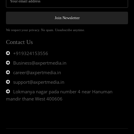
Join Newsletter
We respect your privacy. No spam. Unsubscribe anytime.
Contact Us
+919324153556
Business@axpertmedia.in
career@axpertmedia.in
support@axpertmedia.in
Lokmanya nagar pada number 4 near Hanuman
mandir thane West 400606