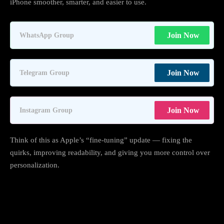
iPhone smoother, smarter, and easier to use.
Join Now
WhatsApp Group
Join Now
Telegram Group
Join Now
Instagram Group
Think of this as Apple’s “fine-tuning” update — fixing the
quirks, improving readability, and giving you more control over
personalization.
1. Liquid Glass gets smarter — and easier
on the eyes