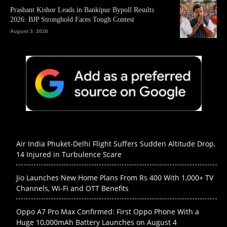
Prashant Kishor Leads in Bankipur Bypoll Results
2026: BJP Stronghold Faces Tough Contest
August 3, 2026
Air India Phuket-Delhi Flight Suffers Sudden Altitude Drop,
14 Injured in Turbulence Scare
Jio Launches New Home Plans From Rs 400 With 1,000+ TV
Channels, Wi-Fi and OTT Benefits
Oppo A7 Pro Max Confirmed: First Oppo Phone With a
Huge 10,000mAh Battery Launches on August 4