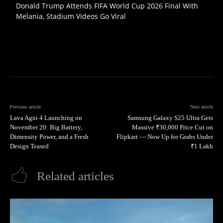
Donald Trump Attends FIFA World Cup 2026 Final With
Melania, Stadium Videos Go Viral
Previous article
Next article
Lava Agni 4 Launching on
Samsung Galaxy S25 Ultra Gets
November 20: Big Battery,
Massive ₹30,000 Price Cut on
Dimensity Power, and a Fresh
Flipkart — Now Up for Grabs Under
Design Teased
₹1 Lakh
Related articles