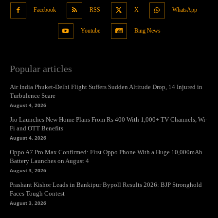
Facebook
RSS
X
WhatsApp
Youtube
Bing News
Popular articles
Air India Phuket-Delhi Flight Suffers Sudden Altitude Drop, 14 Injured in
Turbulence Scare
August 4, 2026
Jio Launches New Home Plans From Rs 400 With 1,000+ TV Channels, Wi-
Fi and OTT Benefits
August 4, 2026
Oppo A7 Pro Max Confirmed: First Oppo Phone With a Huge 10,000mAh
Battery Launches on August 4
August 3, 2026
Prashant Kishor Leads in Bankipur Bypoll Results 2026: BJP Stronghold
Faces Tough Contest
August 3, 2026