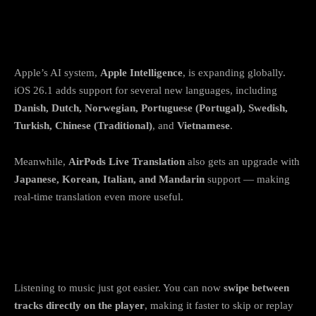
5. Apple Intelligence expands to more
languages
Apple’s AI system,
Apple Intelligence
, is expanding globally.
iOS 26.1 adds support for several new languages, including
Danish, Dutch, Norwegian, Portuguese (Portugal), Swedish,
Turkish, Chinese (Traditional)
, and
Vietnamese
.
Meanwhile,
AirPods Live Translation
also gets an upgrade with
Japanese, Korean, Italian, and Mandarin
support — making
real-time translation even more useful.
6. Apple Music gestures and smoother
playback
Listening to music just got easier. You can now
swipe between
tracks directly on the player
, making it faster to skip or replay