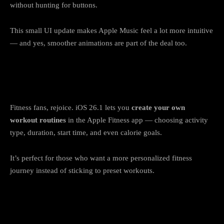
without hunting for buttons.
This small UI update makes Apple Music feel a lot more intuitive
— and yes, smoother animations are part of the deal too.
7. Apple Fitness adds custom workout
plans
Fitness fans, rejoice. iOS 26.1 lets you
create your own
workout routines
in the Apple Fitness app — choosing activity
type, duration, start time, and even calorie goals.
It’s perfect for those who want a more personalized fitness
journey instead of sticking to preset workouts.
8. Apple TV and Settings get cleaner
designs