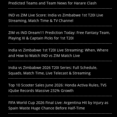
Predicted Teams and Team News for Harare Clash
IND vs ZIM Live Score: India vs Zimbabwe 1st T20I Live
Streaming, Match Time & TV Channel
ZIM vs IND Dream11 Prediction Today: Free Fantasy Team,
Playing XI & Captain Picks for 1st T20I
India vs Zimbabwe 1st T20I Live Streaming: When, Where
and How to Watch IND vs ZIM Match Live
India vs Zimbabwe 2026 T20I Series: Full Schedule,
Squads, Match Time, Live Telecast & Streaming
Top 10 Scooter Sales June 2026: Honda Activa Rules, TVS
iQube Records Massive 232% Growth
FIFA World Cup 2026 Final Live: Argentina Hit by Injury as
Spain Waste Huge Chance Before Half-Time