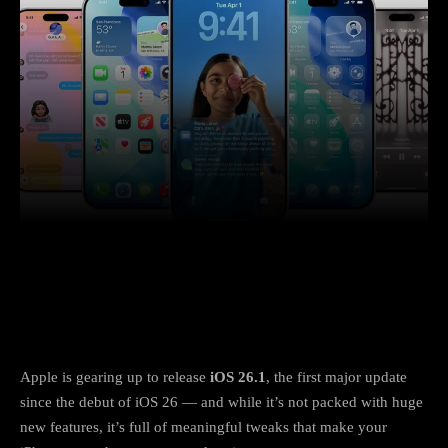
Facebook
X
Copy URL
Wha
Apple’s next iPhone update focuses on
polish, not flash
Apple is gearing up to release
iOS 26.1
, the first major update
since the debut of iOS 26 — and while it’s not packed with huge
new features, it’s full of meaningful tweaks that make your