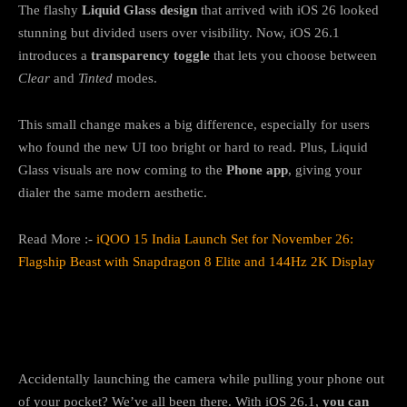
The flashy
Liquid Glass design
that arrived with iOS 26 looked
stunning but divided users over visibility. Now, iOS 26.1
introduces a
transparency toggle
that lets you choose between
Clear
and
Tinted
modes.
This small change makes a big difference, especially for users
who found the new UI too bright or hard to read. Plus, Liquid
Glass visuals are now coming to the
Phone app
, giving your
dialer the same modern aesthetic.
Read More :-
iQOO 15 India Launch Set for November 26:
Flagship Beast with Snapdragon 8 Elite and 144Hz 2K Display
2. You can finally turn off the lock screen
camera shortcut
Accidentally launching the camera while pulling your phone out
of your pocket? We’ve all been there. With iOS 26.1,
you can