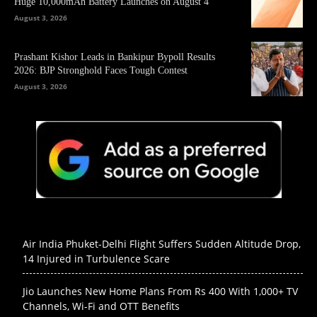
Huge 10,000mAh Battery Launches on August 4
August 3, 2026
Prashant Kishor Leads in Bankipur Bypoll Results
2026: BJP Stronghold Faces Tough Contest
August 3, 2026
Air India Phuket-Delhi Flight Suffers Sudden Altitude Drop,
14 Injured in Turbulence Scare
Jio Launches New Home Plans From Rs 400 With 1,000+ TV
Channels, Wi-Fi and OTT Benefits