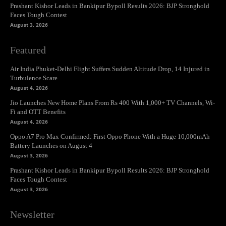
Prashant Kishor Leads in Bankipur Bypoll Results 2026: BJP Stronghold
Faces Tough Contest
August 3, 2026
Featured
Air India Phuket-Delhi Flight Suffers Sudden Altitude Drop, 14 Injured in
Turbulence Scare
August 4, 2026
Jio Launches New Home Plans From Rs 400 With 1,000+ TV Channels, Wi-
Fi and OTT Benefits
August 4, 2026
Oppo A7 Pro Max Confirmed: First Oppo Phone With a Huge 10,000mAh
Battery Launches on August 4
August 3, 2026
Prashant Kishor Leads in Bankipur Bypoll Results 2026: BJP Stronghold
Faces Tough Contest
August 3, 2026
Newsletter