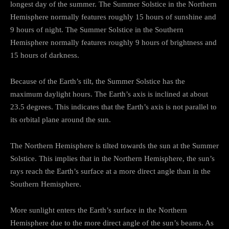
longest day of the summer. The Summer Solstice in the Northern
Hemisphere normally features roughly 15 hours of sunshine and
9 hours of night. The Summer Solstice in the Southern
Hemisphere normally features roughly 9 hours of brightness and
15 hours of darkness.
Because of the Earth’s tilt, the Summer Solstice has the
maximum daylight hours. The Earth’s axis is inclined at about
23.5 degrees. This indicates that the Earth’s axis is not parallel to
its orbital plane around the sun.
The Northern Hemisphere is tilted towards the sun at the Summer
Solstice. This implies that in the Northern Hemisphere, the sun’s
rays reach the Earth’s surface at a more direct angle than in the
Southern Hemisphere.
More sunlight enters the Earth’s surface in the Northern
Hemisphere due to the more direct angle of the sun’s beams. As