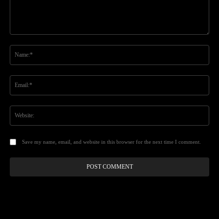
Comment:
Na
Ema
Web
Save my name, email, and website in this browser for the next time I comment.