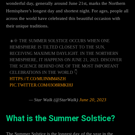
wonderful day, generally around June 21st, marks the Northern
Hemisphere’s longest day and shortest night. For ages, people all
across the world have celebrated this beautiful occasion with
their unique traditions.
☀️🌞 THE SUMMER SOLSTICE OCCURS WHEN ONE
HEMISPHERE IS TILTED CLOSEST TO THE SUN,
RECEIVING MAXIMUM DAYLIGHT. IN THE NORTHERN
HEMISPHERE, IT HAPPENS ON JUNE 21, 2023. DISCOVER
THE SCIENCE BEHIND ONE OF THE MOST IMPORTANT
CELEBRATIONS IN THE WORLD 👇
HTTPS://T.CO/MUJNMM4SZH
PIC.TWITTER.COM/03O8RMKIHJ
— Star Walk (@StarWalk)
June 20, 2023
What is the Summer Solstice?
The Summer Solstice is the longest day of the year in the