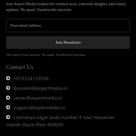
Join Axpert Media readers for verified news, editorial insights, and timely
updates. No spam. Unsubscribe anytime.
Join Newsletter
We respect your privacy. No spam. Unsubscribe anytime.
Contact Us
+919324153556
Business@axpertmedia.in
career@axpertmedia.in
support@axpertmedia.in
Lokmanya nagar pada number 4 near Hanuman
mandir thane West 400606