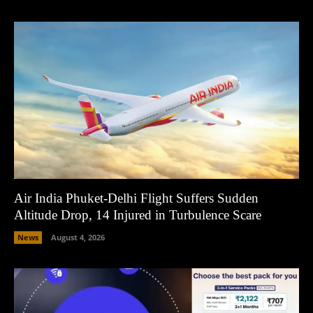
Air India Phuket-Delhi Flight Suffers Sudden
Altitude Drop, 14 Injured in Turbulence Scare
News
August 4, 2026