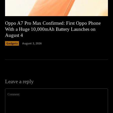
Oppo A7 Pro Max Confirmed: First Oppo Phone
With a Huge 10,000mAh Battery Launches on
August 4
Gadgets
August 3, 2026
Leave a reply