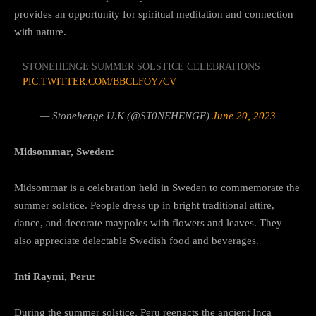
provides an opportunity for spiritual meditation and connection
with nature.
STONEHENGE SUMMER SOLSTICE CELEBRATIONS
PIC.TWITTER.COM/BBCLFOY7CV
— Stonehenge U.K (@ST0NEHENGE)
June 20, 2023
Midsommar, Sweden:
Midsommar is a celebration held in Sweden to commemorate the
summer solstice. People dress up in bright traditional attire,
dance, and decorate maypoles with flowers and leaves. They
also appreciate delectable Swedish food and beverages.
Inti Raymi, Peru:
During the summer solstice, Peru reenacts the ancient Inca