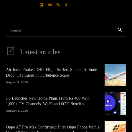
Search
Latest articles
Air India Phuket-Delhi Flight Suffers Sudden Altitude
Drop, 14 Injured in Turbulence Scare
August 4, 2026
Jio Launches New Home Plans From Rs 400 With
1,000+ TV Channels, Wi-Fi and OTT Benefits
August 4, 2026
Oppo A7 Pro Max Confirmed: First Oppo Phone With a