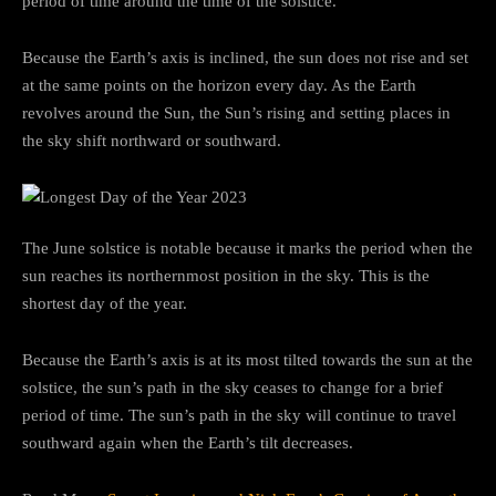
period of time around the time of the solstice.
Because the Earth’s axis is inclined, the sun does not rise and set
at the same points on the horizon every day. As the Earth
revolves around the Sun, the Sun’s rising and setting places in
the sky shift northward or southward.
The June solstice is notable because it marks the period when the
sun reaches its northernmost position in the sky. This is the
shortest day of the year.
Because the Earth’s axis is at its most tilted towards the sun at the
solstice, the sun’s path in the sky ceases to change for a brief
period of time. The sun’s path in the sky will continue to travel
southward again when the Earth’s tilt decreases.