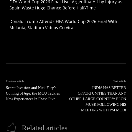
FIFA World Cup 2026 Final Live: Argentina Hit by Injury as
Spain Waste Huge Chance Before Half-Time
Donald Trump Attends FIFA World Cup 2026 Final With
Melania, Stadium Videos Go Viral
Previous article
Next article
Secret Invasion and Nick Fury’s
INDIA HAS BETTER
Coming of Age: the MCU Tackles
OPPORTUNITIES THAN ANY
New Experiences In Phase Five
OTHER LARGE COUNTRY: ELON
MUSK FOLLOWING HIS
MEETING WITH PM MODI
Related articles