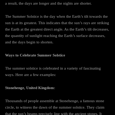
a result, the days are longer and the nights are shorter.
The Summer Solstice is the day when the Earth’s tilt towards the
sun is at its greatest. This indicates that the sun’s rays are striking
the Earth at the greatest direct angle. As the Earth’s tilt decreases,
the quantity of sunlight reaching the Earth’s surface decreases,
and the days begin to shorten.
Ways to Celebrate Summer Solstice
The summer solstice is celebrated in a variety of fascinating
ways. Here are a few examples:
Stonehenge, United Kingdom:
Thousands of people assemble at Stonehenge, a famous stone
circle, to witness the dawn of the summer solstice. They claim
that the sun’s beams precisely line with the ancient stones. It