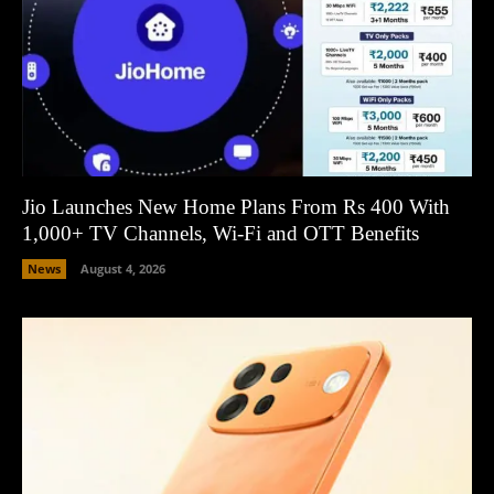
Jio Launches New Home Plans From Rs 400 With
1,000+ TV Channels, Wi-Fi and OTT Benefits
News
August 4, 2026