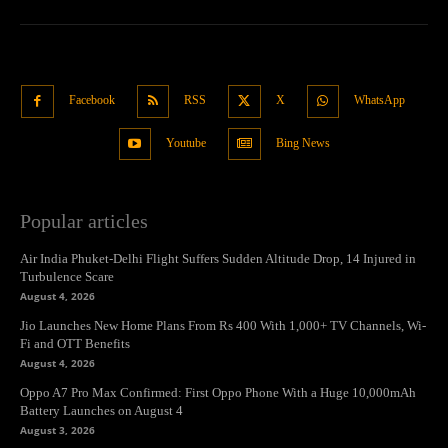
Facebook
RSS
X
WhatsApp
Youtube
Bing News
Popular articles
Air India Phuket-Delhi Flight Suffers Sudden Altitude Drop, 14 Injured in
Turbulence Scare
August 4, 2026
Jio Launches New Home Plans From Rs 400 With 1,000+ TV Channels, Wi-
Fi and OTT Benefits
August 4, 2026
Oppo A7 Pro Max Confirmed: First Oppo Phone With a Huge 10,000mAh
Battery Launches on August 4
August 3, 2026