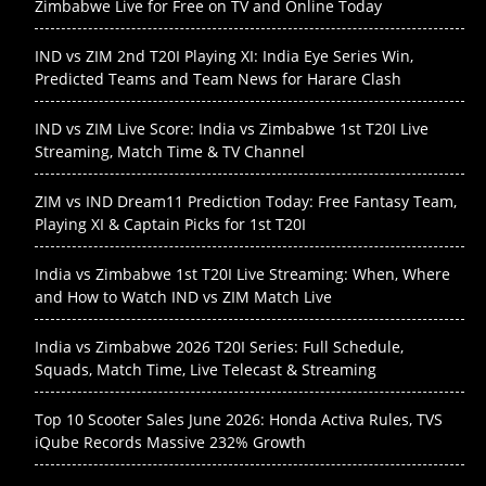
Zimbabwe Live for Free on TV and Online Today
IND vs ZIM 2nd T20I Playing XI: India Eye Series Win,
Predicted Teams and Team News for Harare Clash
IND vs ZIM Live Score: India vs Zimbabwe 1st T20I Live
Streaming, Match Time & TV Channel
ZIM vs IND Dream11 Prediction Today: Free Fantasy Team,
Playing XI & Captain Picks for 1st T20I
India vs Zimbabwe 1st T20I Live Streaming: When, Where
and How to Watch IND vs ZIM Match Live
India vs Zimbabwe 2026 T20I Series: Full Schedule,
Squads, Match Time, Live Telecast & Streaming
Top 10 Scooter Sales June 2026: Honda Activa Rules, TVS
iQube Records Massive 232% Growth