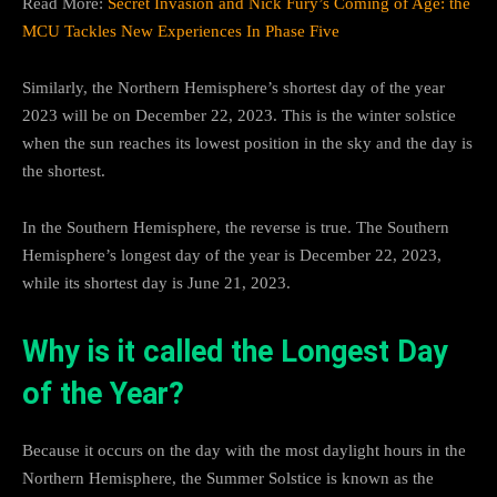
Read More:
Secret Invasion and Nick Fury’s Coming of Age: the
MCU Tackles New Experiences In Phase Five
Similarly, the Northern Hemisphere’s shortest day of the year
2023 will be on December 22, 2023. This is the winter solstice
when the sun reaches its lowest position in the sky and the day is
the shortest.
In the Southern Hemisphere, the reverse is true. The Southern
Hemisphere’s longest day of the year is December 22, 2023,
while its shortest day is June 21, 2023.
Why is it called the Longest Day
of the Year?
Because it occurs on the day with the most daylight hours in the
Northern Hemisphere, the Summer Solstice is known as the