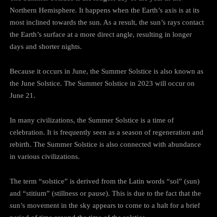
Northern Hemisphere. It happens when the Earth’s axis is at its
most inclined towards the sun. As a result, the sun’s rays contact
the Earth’s surface at a more direct angle, resulting in longer
days and shorter nights.
Because it occurs in June, the Summer Solstice is also known as
the June Solstice. The Summer Solstice in 2023 will occur on
June 21.
In many civilizations, the Summer Solstice is a time of
celebration. It is frequently seen as a season of regeneration and
rebirth. The Summer Solstice is also connected with abundance
in various civilizations.
The term “solstice” is derived from the Latin words “sol” (sun)
and “stitium” (stillness or pause). This is due to the fact that the
sun’s movement in the sky appears to come to a halt for a brief