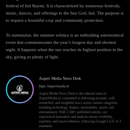
festival of Inti Raymi. It is characterized by numerous festivals,
music, dances, and offerings to the Sun God, Inti. The purpose is
to request a bountiful crop and community protection.
To summarise, the summer solstice is an enthralling astronomical
event that commemorates the year’s longest day and shortest
night. It happens when the sun reaches its highest position in the
sky, giving us plenty of light.
Axpert Media News Desk
https://axpertmedia.in
Axpert Media News Desk is the editorial team of
AxpertMedia.in, committed to delivering accurate, well-
researched, and insightful news across various categories,
including technology, finance, automobiles, sports, and
entertainment. With 2,500+ published articles, our
experienced journalists and analysts ensure credibility,
expertise, and trustworthiness, following Google’s E-E-A-T
standards.