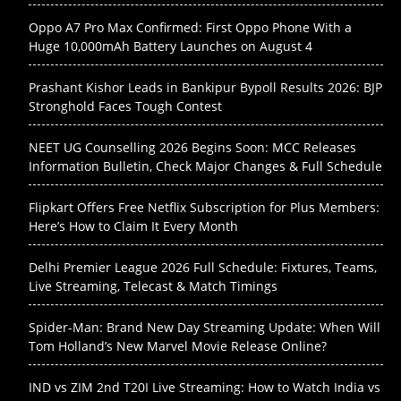
Oppo A7 Pro Max Confirmed: First Oppo Phone With a
Huge 10,000mAh Battery Launches on August 4
Prashant Kishor Leads in Bankipur Bypoll Results 2026: BJP
Stronghold Faces Tough Contest
NEET UG Counselling 2026 Begins Soon: MCC Releases
Information Bulletin, Check Major Changes & Full Schedule
Flipkart Offers Free Netflix Subscription for Plus Members:
Here’s How to Claim It Every Month
Delhi Premier League 2026 Full Schedule: Fixtures, Teams,
Live Streaming, Telecast & Match Timings
Spider-Man: Brand New Day Streaming Update: When Will
Tom Holland’s New Marvel Movie Release Online?
IND vs ZIM 2nd T20I Live Streaming: How to Watch India vs