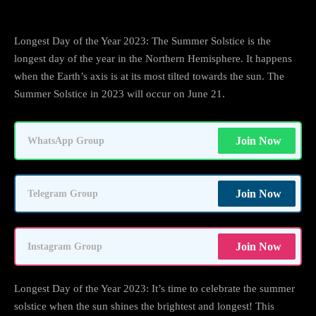
Longest Day of the Year 2023: The Summer Solstice is the
longest day of the year in the Northern Hemisphere. It happens
when the Earth’s axis is at its most tilted towards the sun. The
Summer Solstice in 2023 will occur on June 21.
Join Now
WhatsApp Group
Join Now
Telegram Group
Join Now
Instagram Group
Longest Day of the Year 2023: It’s time to celebrate the summer
solstice when the sun shines the brightest and longest! This