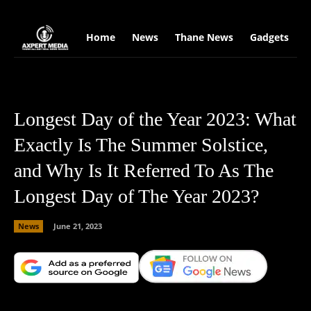
google.com, pub-2441454515104767, DIRECT, f08c47fec0942fa0
Home
News
Thane News
Gadgets
S
Longest Day of the Year 2023: What
Exactly Is The Summer Solstice,
and Why Is It Referred To As The
Longest Day of The Year 2023?
News
June 21, 2023
Facebook
X
Copy URL
Wha